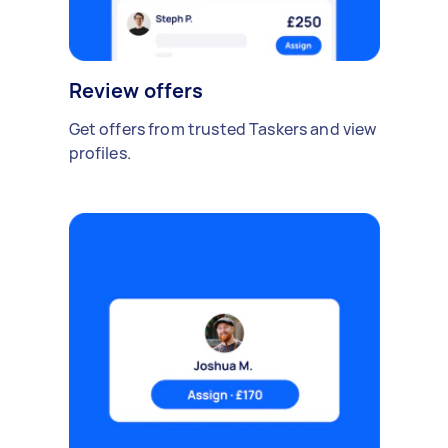
Review offers
Get offers from trusted Taskers and view
profiles.