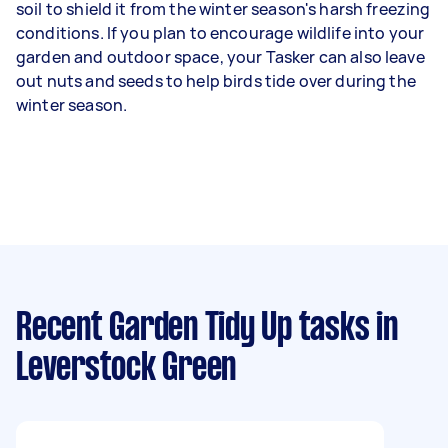
soil to shield it from the winter season's harsh freezing
conditions. If you plan to encourage wildlife into your
garden and outdoor space, your Tasker can also leave
out nuts and seeds to help birds tide over during the
winter season.
Recent Garden Tidy Up tasks
in
Leverstock Green