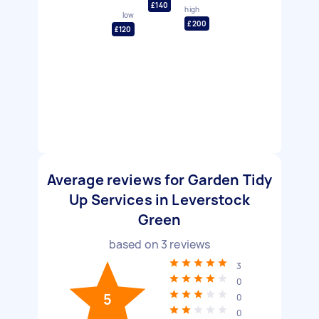
£140
high
low
£200
£120
Average reviews for Garden Tidy
Up Services in Leverstock
Green
based on
3
reviews
3
0
5
0
0