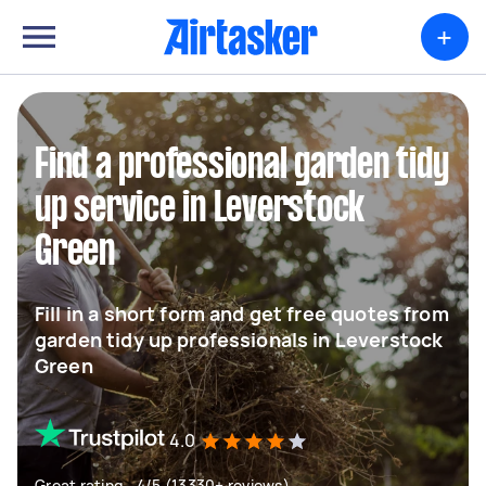
+
Find a professional garden tidy
up service in Leverstock
Green
Fill in a short form and get free quotes from
garden tidy up professionals in Leverstock
Green
4.0
Great rating - 4/5 (13330+ reviews)