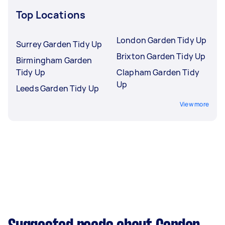
Top Locations
London Garden Tidy Up
Surrey Garden Tidy Up
Brixton Garden Tidy Up
Birmingham Garden
Tidy Up
Clapham Garden Tidy
Up
Leeds Garden Tidy Up
View more