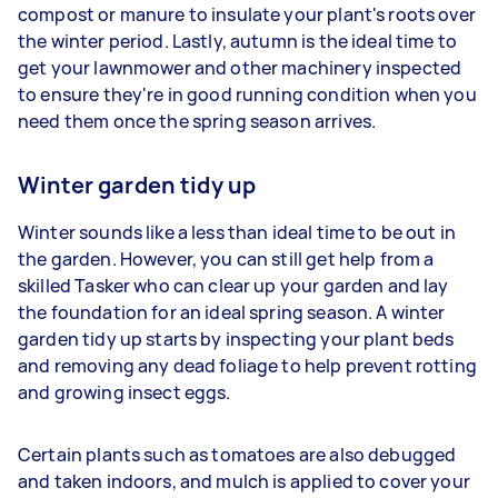
compost or manure to insulate your plant's roots over
the winter period. Lastly, autumn is the ideal time to
get your lawnmower and other machinery inspected
to ensure they're in good running condition when you
need them once the spring season arrives.
Winter garden tidy up
Winter sounds like a less than ideal time to be out in
the garden. However, you can still get help from a
skilled Tasker who can clear up your garden and lay
the foundation for an ideal spring season. A winter
garden tidy up starts by inspecting your plant beds
and removing any dead foliage to help prevent rotting
and growing insect eggs.
Certain plants such as tomatoes are also debugged
and taken indoors, and mulch is applied to cover your