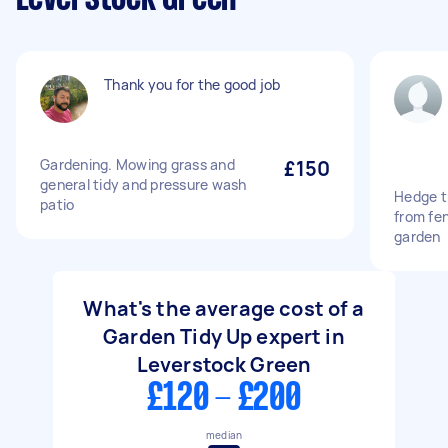
Thank you for the good job
Gardening. Mowing grass and
£150
general tidy and pressure wash
Hedge t
patio
from fen
garden
What's the average cost of a
Garden Tidy Up expert in
Leverstock Green
£120 - £200
median