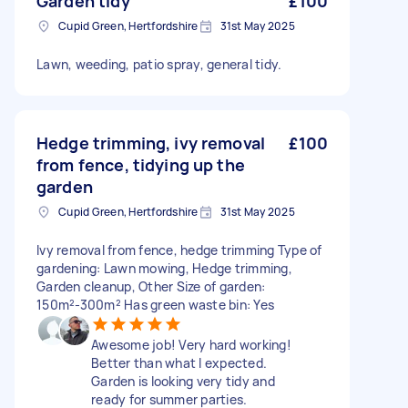
Garden tidy
£100
Cupid Green, Hertfordshire
31st May 2025
Lawn, weeding, patio spray, general tidy.
Hedge trimming, ivy removal
£100
from fence, tidying up the
garden
Cupid Green, Hertfordshire
31st May 2025
Ivy removal from fence, hedge trimming Type of
gardening: Lawn mowing, Hedge trimming,
Garden cleanup, Other Size of garden:
150m²-300m² Has green waste bin: Yes
Awesome job! Very hard working!
Better than what I expected.
Garden is looking very tidy and
ready for summer parties.