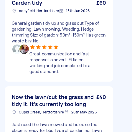
Garden tidy
£60
Adeyfield, Hertfordshire
15th Jun 2026
General garden tidy up and grass cut Type of
gardening: Lawn mowing, Weeding, Hedge
trimming Size of garden: 50m²-150m² Has green
waste bin: No
Great communication and fast
response to advert. Efficient
working and job completed to a
good standard.
Now the lawn/cut the grass and
£40
tidy it. It’s currently too long
Cupid Green, Hertfordshire
20th May 2026
Just need the lawn mowed and tidied so the
place is ready for bbq Type of gardening: Lawn