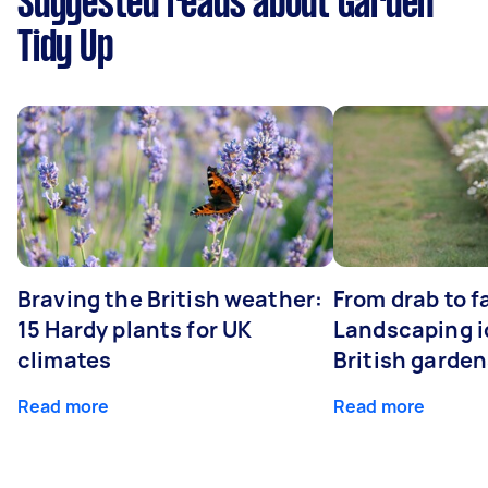
Suggested reads about Garden
Tidy Up
Braving the British weather:
From drab to fa
15 Hardy plants for UK
Landscaping i
climates
British garde
Read more
Read more