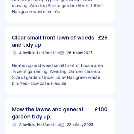
mowing, Weeding Size of garden: 50m²-100m²
Has green waste bin: Yes
Clear small front lawn of weeds
£25
and tidy up
Adeyfield, Hertfordshire
26th May 2023
Neaten up and weed small front of house area
Type of gardening: Weeding, Garden cleanup
Size of garden: Under 50m² Has green waste
bin: Yes - Due date: Flexible
Mow the lawns and general
£100
garden tidy up.
Adeyfield, Hertfordshire
22nd May 2023