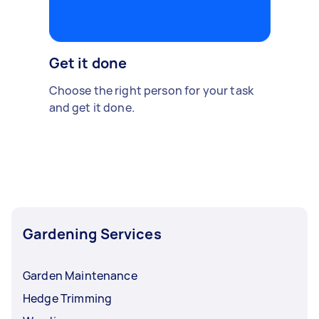
Get it done
Choose the right person for your task
and get it done.
Gardening Services
Garden Maintenance
Hedge Trimming