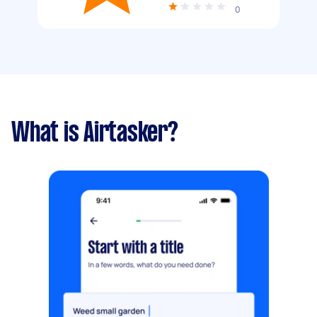
0
What is Airtasker?