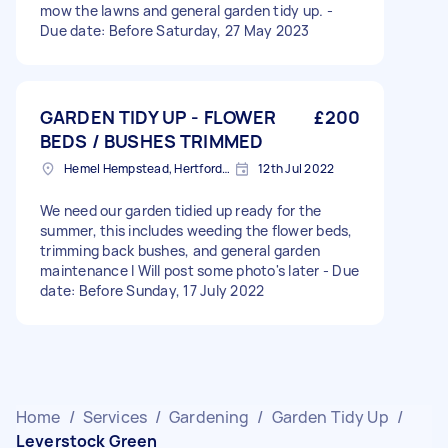
mow the lawns and general garden tidy up. -
Due date: Before Saturday, 27 May 2023
GARDEN TIDY UP - FLOWER
£200
BEDS / BUSHES TRIMMED
Hemel Hempstead, Hertfordshire, HP1
12th Jul 2022
We need our garden tidied up ready for the
summer, this includes weeding the flower beds,
trimming back bushes, and general garden
maintenance I Will post some photo's later - Due
date: Before Sunday, 17 July 2022
Home
/
Services
/
Gardening
/
Garden Tidy Up
/
Leverstock Green