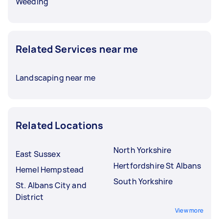
Weeding
Related Services near me
Landscaping near me
Related Locations
North Yorkshire
East Sussex
Hertfordshire St Albans
Hemel Hempstead
South Yorkshire
St. Albans City and
District
View more