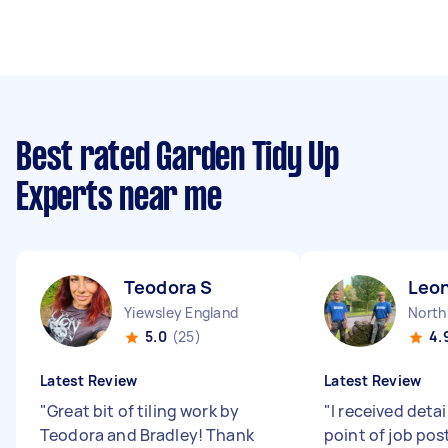
Best rated Garden Tidy Up
Experts near me
Teodora S
Leo
Yiewsley England
North
5.0
(25)
4.
Latest Review
Latest Review
"
Great bit of tiling work by
"
I received detai
Teodora and Bradley! Thank
point of job pos