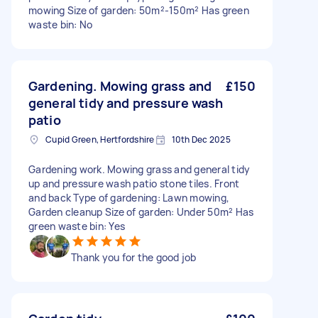
mowing Size of garden: 50m²-150m² Has green
waste bin: No
Gardening. Mowing grass and
£150
general tidy and pressure wash
patio
Cupid Green, Hertfordshire
10th Dec 2025
Gardening work. Mowing grass and general tidy
up and pressure wash patio stone tiles. Front
and back Type of gardening: Lawn mowing,
Garden cleanup Size of garden: Under 50m² Has
green waste bin: Yes
Thank you for the good job