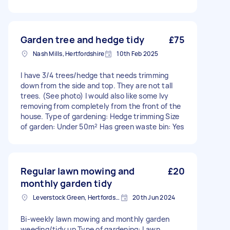
Garden tree and hedge tidy
£75
Nash Mills, Hertfordshire
10th Feb 2025
I have 3/4 trees/hedge that needs trimming
down from the side and top. They are not tall
trees. (See photo) I would also like some Ivy
removing from completely from the front of the
house. Type of gardening: Hedge trimming Size
of garden: Under 50m² Has green waste bin: Yes
Regular lawn mowing and
£20
monthly garden tidy
Leverstock Green, Hertfordshire
20th Jun 2024
Bi-weekly lawn mowing and monthly garden
weeding/tidy up Type of gardening: Lawn