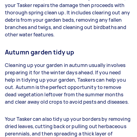
your Tasker repairs the damage then proceeds with
thorough spring clean up. It includes clearing out any
debris from your garden beds, removing any fallen
branches and twigs, and cleaning out birdbaths and
other water features.
Autumn garden tidy up
Cleaning up your garden in autumn usually involves
preparing it for the winter days ahead. If you need
help in tidying up your garden, Taskers can help you
out. Autumn is the perfect opportunity to remove
dead vegetation leftover from the summer months
and clear away old crops to avoid pests and diseases.
Your Tasker can also tidy up your borders by removing
dried leaves, cutting back or pulling out herbaceous
perennials, and then spreading a thick layer of