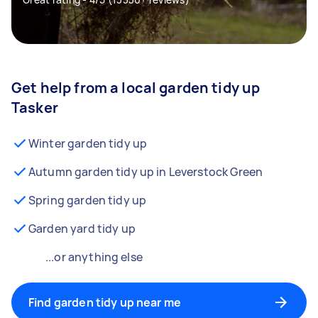
Get help from a local garden tidy up
Tasker
Winter garden tidy up
Autumn garden tidy up in Leverstock Green
Spring garden tidy up
Garden yard tidy up
...or anything else
Find garden tidy up near me