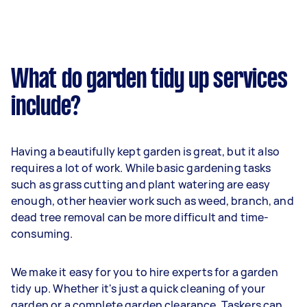
What do garden tidy up services
include?
Having a beautifully kept garden is great, but it also
requires a lot of work. While basic gardening tasks
such as grass cutting and plant watering are easy
enough, other heavier work such as weed, branch, and
dead tree removal can be more difficult and time-
consuming.
We make it easy for you to hire experts for a garden
tidy up. Whether it's just a quick cleaning of your
garden or a complete garden clearance, Taskers can