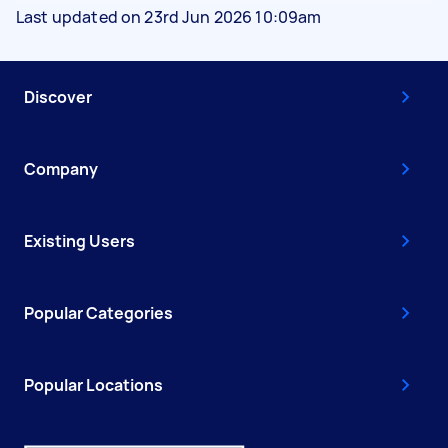
Last updated on 23rd Jun 2026 10:09am
Discover
Company
Existing Users
Popular Categories
Popular Locations