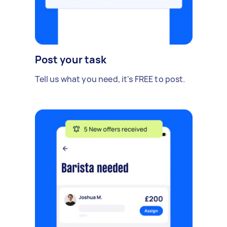
Post your task
Tell us what you need, it's FREE to post.