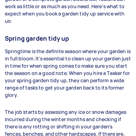
work as little or as much as you need. Here's what to
expect when you book a garden tidy up service with
us:
Spring garden tidy up
Springtime is the definite season where your garden is
in full bloom. It's essential to clean up your garden just
in time for when spring comes to make sure you start
the season on a good note. When you hire a Tasker for
your spring garden tidy up, they can perform a wide
range of tasks to get your garden back to its former
glory.
The job starts by assessing any ice or snow damages
incurred during the winter months and checking if
there is any rotting or shifting in your garden's
fences, benches, and other hardscapes. If there are,