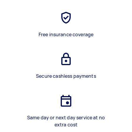
Free insurance coverage
Secure cashless payments
Same day or next day service at no
extra cost