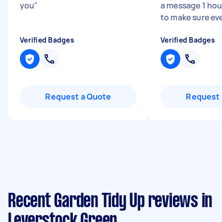
you
"
a message 1 hour
to make sure eve
Verified Badges
Verified Badges
Request a Quote
Request 
Recent Garden Tidy Up reviews in
Leverstock Green