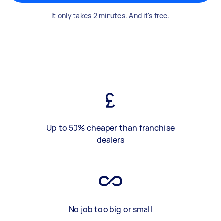
It only takes 2 minutes. And it's free.
Up to 50% cheaper than franchise
dealers
No job too big or small