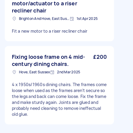
motor/actuator to a riser
recliner chair
Brighton And Hove, East Sussex, BN1
1st Apr 2025
Fit a new motor to a riser recliner chair
Fixing loose frame on 4 mid-
£200
century dining chairs.
Hove, East Sussex
2nd Mar 2025
4 x 1950s/1960s dining chairs. The frames come
loose when used as the frames aren’t secure so
the legs and back can come loose. Fix the frame
and make sturdy again. Joints are glued and
probably need cleaning to remove ineffectual
old glue.