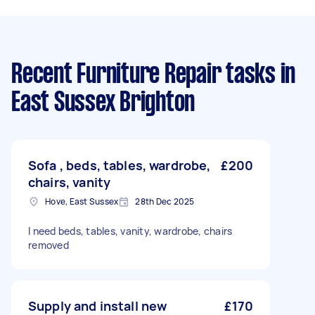
Recent Furniture Repair tasks
in
East Sussex Brighton
Sofa , beds, tables, wardrobe,
£200
chairs, vanity
Hove, East Sussex
28th Dec 2025
I need beds, tables, vanity, wardrobe, chairs
removed
Supply and install new
£170