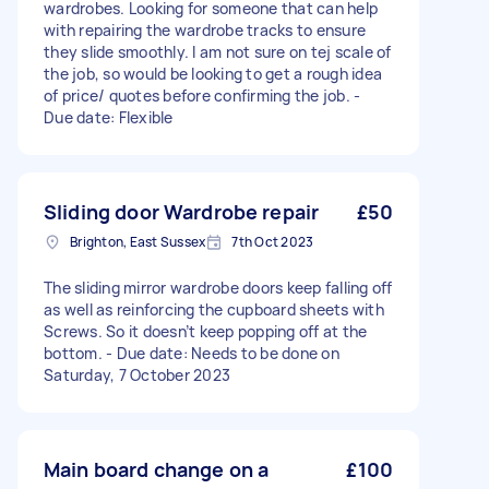
wardrobes. Looking for someone that can help
with repairing the wardrobe tracks to ensure
they slide smoothly. I am not sure on tej scale of
the job, so would be looking to get a rough idea
of price/ quotes before confirming the job. -
Due date: Flexible
Sliding door Wardrobe repair
£50
Brighton, East Sussex
7th Oct 2023
The sliding mirror wardrobe doors keep falling off
as well as reinforcing the cupboard sheets with
Screws. So it doesn’t keep popping off at the
bottom. - Due date: Needs to be done on
Saturday, 7 October 2023
Main board change on a
£100