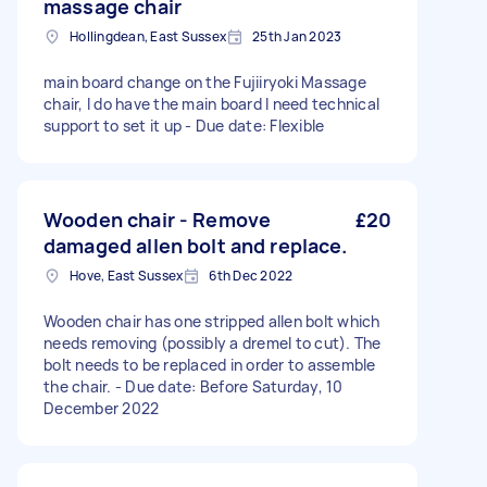
massage chair
Hollingdean, East Sussex
25th Jan 2023
main board change on the Fujiiryoki Massage
chair, I do have the main board I need technical
support to set it up - Due date: Flexible
Wooden chair - Remove
£20
damaged allen bolt and replace.
Hove, East Sussex
6th Dec 2022
Wooden chair has one stripped allen bolt which
needs removing (possibly a dremel to cut). The
bolt needs to be replaced in order to assemble
the chair. - Due date: Before Saturday, 10
December 2022