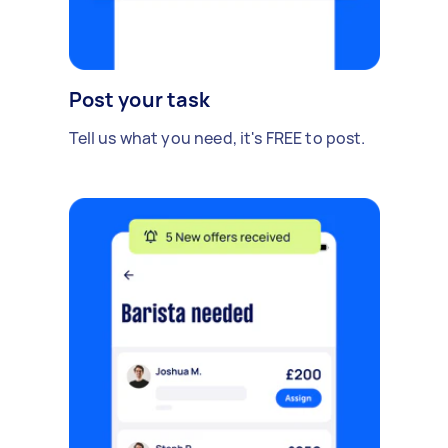
Post your task
Tell us what you need, it's FREE to post.