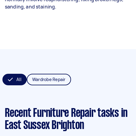
sanding, and staining.
All
Wardrobe Repair
Recent Furniture Repair tasks
in
East Sussex Brighton