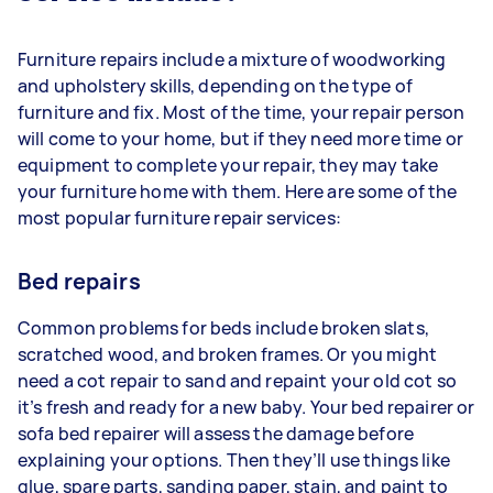
Furniture repairs include a mixture of woodworking
and upholstery skills, depending on the type of
furniture and fix. Most of the time, your repair person
will come to your home, but if they need more time or
equipment to complete your repair, they may take
your furniture home with them. Here are some of the
most popular furniture repair services:
Bed repairs
Common problems for beds include broken slats,
scratched wood, and broken frames. Or you might
need a cot repair to sand and repaint your old cot so
it’s fresh and ready for a new baby. Your bed repairer or
sofa bed repairer will assess the damage before
explaining your options. Then they’ll use things like
glue, spare parts, sanding paper, stain, and paint to