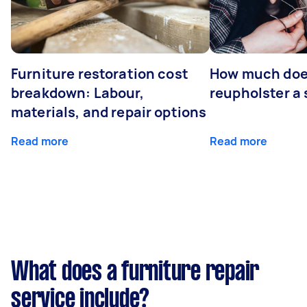
Furniture restoration cost
How much does
breakdown: Labour,
reupholster a 
materials, and repair options
Read more
Read more
What does a furniture repair
service include?