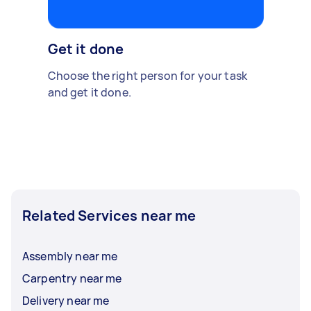
Get it done
Choose the right person for your task
and get it done.
Related Services near me
Assembly near me
Carpentry near me
Delivery near me