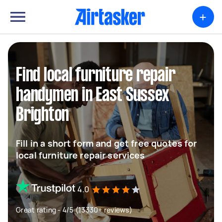
+
Find local furniture repair
handymen in East Sussex
Brighton
Fill in a short form and get free quotes for
local furniture repair services
4.0
Great rating - 4/5 (13330+ reviews)