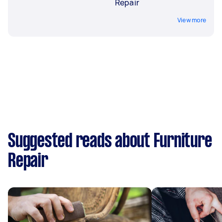
Repair
View more
Suggested reads about Furniture
Repair