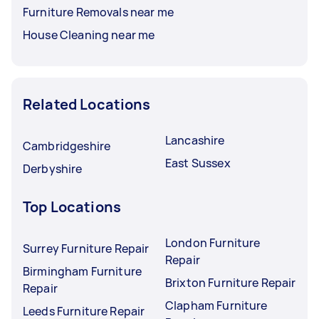
Furniture Removals near me
House Cleaning near me
Related Locations
Lancashire
Cambridgeshire
East Sussex
Derbyshire
Top Locations
London Furniture
Surrey Furniture Repair
Repair
Birmingham Furniture
Brixton Furniture Repair
Repair
Clapham Furniture
Leeds Furniture Repair