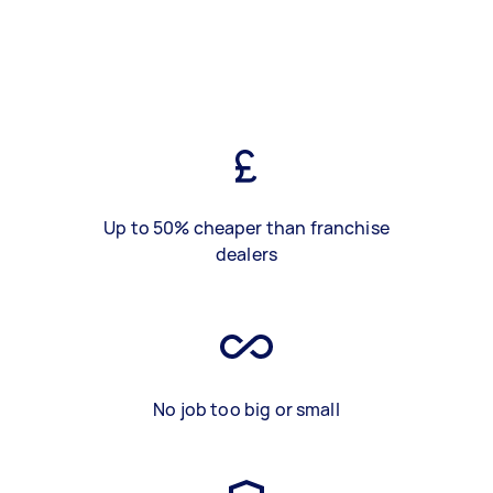
Up to 50% cheaper than franchise
dealers
No job too big or small