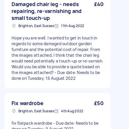
Damaged chair leg - needs
£40
repairing, re-varnishing and
small touch-up
Brighton, East Sussex
11th Aug 2022
Hope you are well. I wanted to get in touch in
regards to some damaged outdoor garden
furniture and the potential cost of repair. From
the images attached, I think that the chair leg
would need potentially a touch-up or re-varnish.
Would you be able to provide a quote based on
the images attached? - Due date: Needs to be
done on Tuesday, 16 August 2022
Fix wardrobe
£50
Brighton, East Sussex
4th Aug 2022
fix flatpack wardrobe - Due date: Needs to be
done on Tuesday, 9 August 2022