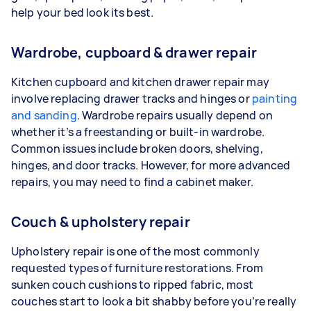
help your bed look its best.
Wardrobe, cupboard & drawer repair
Kitchen cupboard and kitchen drawer repair may
involve replacing drawer tracks and hinges or
painting
and sanding
. Wardrobe repairs usually depend on
whether it’s a freestanding or built-in wardrobe.
Common issues include broken doors, shelving,
hinges, and door tracks. However, for more advanced
repairs, you may need to find a cabinet maker.
Couch & upholstery repair
Upholstery repair is one of the most commonly
requested types of furniture restorations. From
sunken couch cushions to ripped fabric, most
couches start to look a bit shabby before you’re really