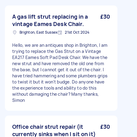
A gas lift strut replacing in a
£30
vintage Eames Desk Chair.
Brighton, East Sussex
21st Oct 2024
Hello, we are an antiques shop in Brighton, I am
trying to replace the Gas Strut on a Vintage
EA217 Eames Soft Pad Desk Chair. We have the
new strut and have removed the old one from
the base, but I cannot get it out of the chair. I
have tried hammering and some plumbers grips
to twist it but it won't budge. Do anyone have
the experience tools and ability to do this
without damaging the chair? Many thanks,
Simon
Office chair strut repair (it
£30
currently sinks when I sit on it)