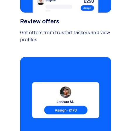
Review offers
Get offers from trusted Taskers and view
profiles.