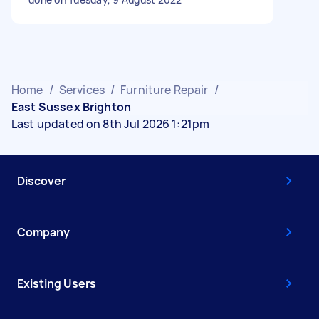
Home
/
Services
/
Furniture Repair
/
East Sussex Brighton
Last updated on 8th Jul 2026 1:21pm
Discover
Company
Existing Users