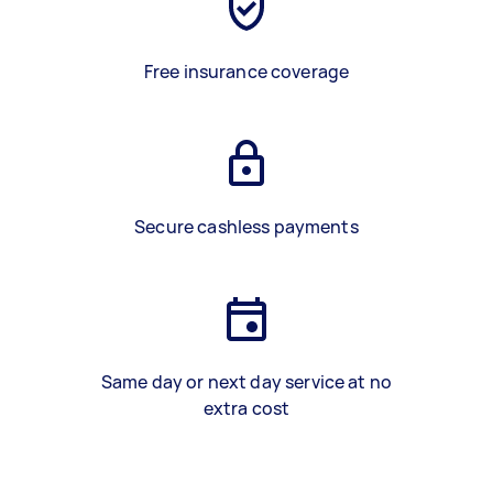
Free insurance coverage
Secure cashless payments
Same day or next day service at no
extra cost