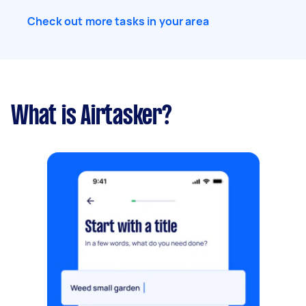
Check out more tasks in your area
What is Airtasker?