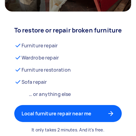
To restore or repair broken furniture
Furniture repair
Wardrobe repair
Furniture restoration
Sofa repair
… or anything else
Local furniture repair near me
It only takes 2 minutes. And it's free.