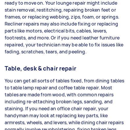
ready to move on. Your lounge repair might include
stain removal, restitching, repairing broken feet or
frames, or replacing webbing, zips, foam, or springs.
Recliner repairs may also include fixing or replacing
parts like motors, electrical bits, cables, levers,
footrests, and more. Or if you need leather furniture
repaired, your technician may be able to fix issues like
fading, scratches, tears, and peeling.
Table, desk & chair repair
You can get all sorts of tables fixed, from dining tables
to table lamp repair and coffee table repair. Most
tables are made from wood, with common repairs
including re-attaching broken legs, sanding, and
staining. If you need an office chair repair, your
handyman may look at replacing key parts, like
armrests, wheels, and levers, while dining chair repairs
normally involve reupholstering, fixing broken legs,