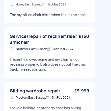
Hove, East Sussex
1st May 2024
The my office chair sinks when I sit in the chair.
Service\repair of recliner\riser
£150
armchair
Stanmer, East Sussex
26th Mar 2024
I recently moved home and my chair is not
reclining properly. It also does not put the chair
back in reset position.
Sliding wardrobe repair
£9,999
Preston, East Sussex
5th Feb 2024
I have a holiday let property that has sliding