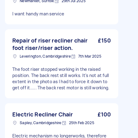
Newmarket, Suffolk
29th Jul 2025
I want handy man service
Repair of riser recliner chair
£150
foot riser/riser action.
Leverington, Cambridgeshire
7th Mar 2025
The foot riser stopped working in the raised
position. The back rest still works. It's not at full
extent in the photo as I had to force it down to
get off it..... The back rest motor is still working.
Electric Recliner Chair
£100
Sapley, Cambridgeshire
25th Feb 2025
Electric mechanism no longerworks, therefore