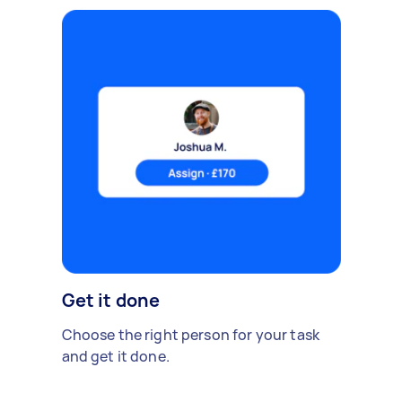
Get it done
Choose the right person for your task
and get it done.