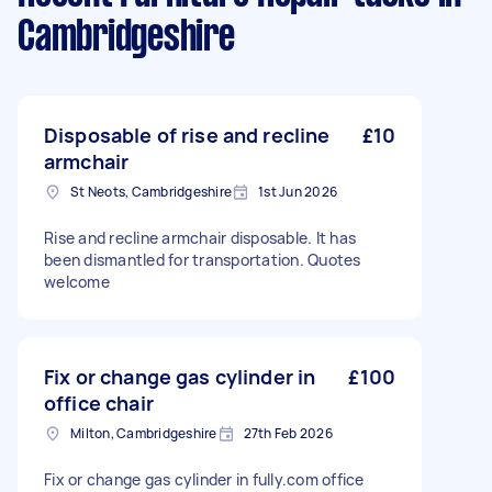
Cambridgeshire
Disposable of rise and recline
£10
armchair
St Neots, Cambridgeshire
1st Jun 2026
Rise and recline armchair disposable. It has
been dismantled for transportation. Quotes
welcome
Fix or change gas cylinder in
£100
office chair
Milton, Cambridgeshire
27th Feb 2026
Fix or change gas cylinder in fully.com office