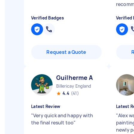
recom
Verified Badges
Verified
Request a Quote
Guilherme A
Billericay England
4.4
(41)
Latest Review
Latest R
"
Very quick and happy with
"
Alex w
the final result too
"
painting
newly p