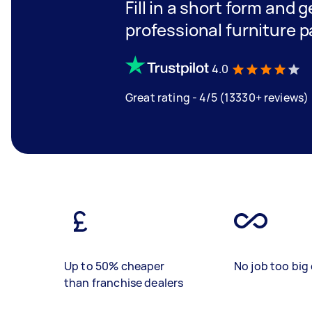
Fill in a short form and 
professional furniture p
4.0
Great rating - 4/5 (13330+ reviews)
Up to 50% cheaper
No job too big 
than franchise dealers