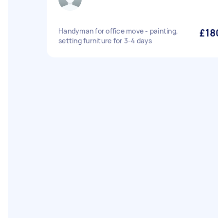
Handyman for office move - painting,
£18
setting furniture for 3-4 days