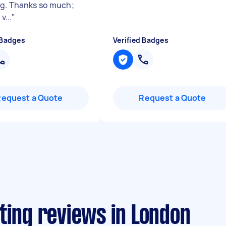
g. Thanks so much;
v...
"
 Badges
Verified Badges
Request a Quote
Request a Quote
ting reviews in London