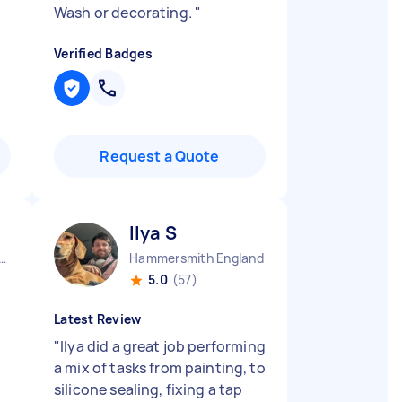
Wash or decorating.
"
Verified Badges
Request a Quote
Ilya S
ow Central England
Hammersmith England
5.0
(57)
Latest Review
"
Ilya did a great job performing
a mix of tasks from painting, to
silicone sealing, fixing a tap