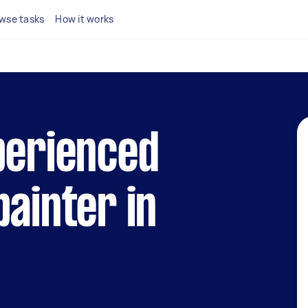
wse tasks
How it works
perienced
painter in