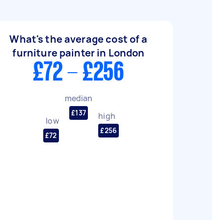
What's the average cost of a
furniture painter in London
£72 - £256
median
£137
high
low
£256
£72