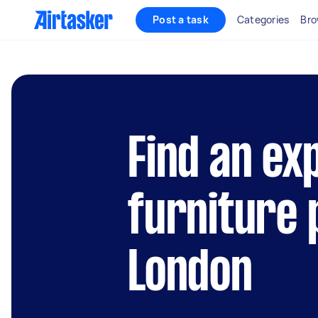
Post a task
Categories
Bro
Find an ex
furniture 
London