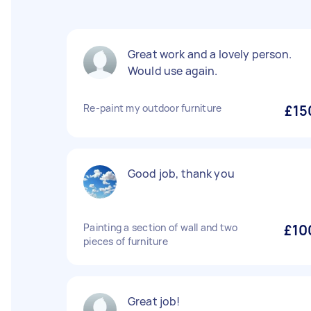
Great work and a lovely person.
Would use again.
Re-paint my outdoor furniture
£15
Good job, thank you
Painting a section of wall and two
£10
pieces of furniture
Great job!