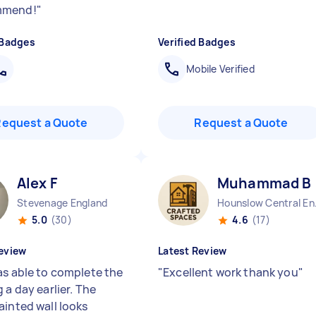
mmend!
"
 Badges
Verified Badges
Mobile Verified
Request a Quote
Request a Quote
Alex F
Muhammad B
Stevenage England
Hounsl
5.0
(30)
4.6
(17)
eview
Latest Review
as able to complete the
"
Excellent work thank you
"
 a day earlier. The
ainted wall looks