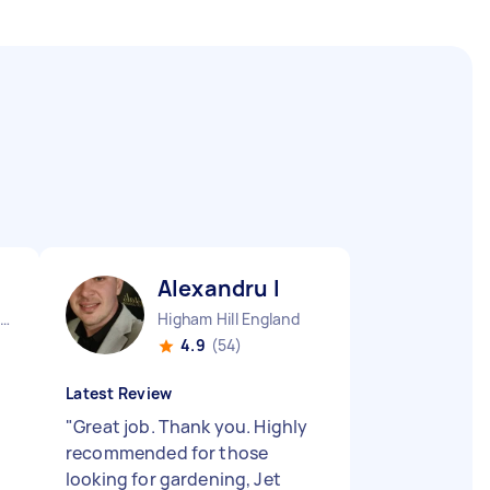
Alexandru I
London Stepney England
Higham Hill England
4.9
(54)
Latest Review
"
Great job. Thank you. Highly
recommended for those
looking for gardening, Jet