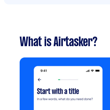
What is Airtasker?