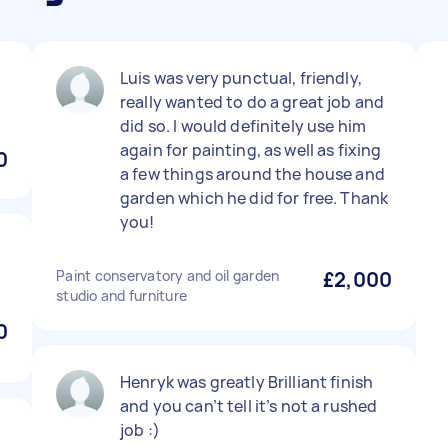
Luis was very punctual, friendly,
really wanted to do a great job and
did so. I would definitely use him
again for painting, as well as fixing
0
a few things around the house and
garden which he did for free. Thank
you!
Paint conservatory and oil garden
£2,000
studio and furniture
0
Henryk was greatly Brilliant finish
and you can’t tell it’s not a rushed
job :)