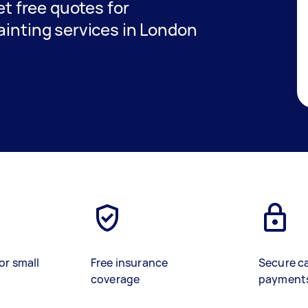
get free quotes for
ainting services in London
or small
Free insurance
Secure c
coverage
payment