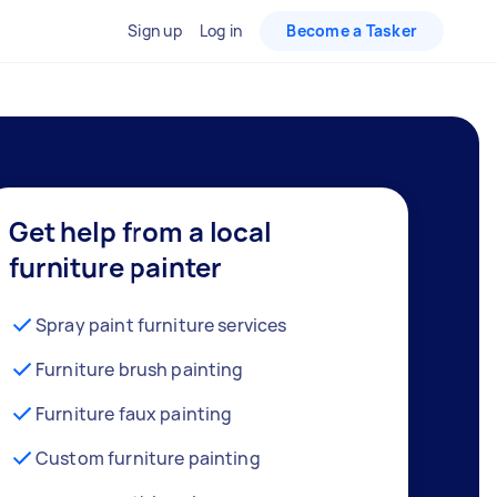
Sign up
Log in
Become a Tasker
Get help from a local
furniture painter
Spray paint furniture services
Furniture brush painting
Furniture faux painting
Custom furniture painting