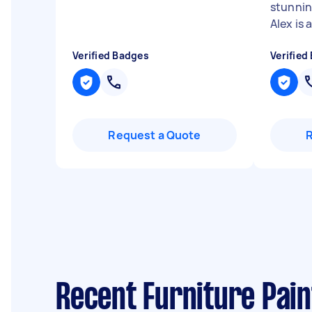
stunnin
Alex is a 
Verified Badges
Verified
Request a Quote
Recent Furniture Pain