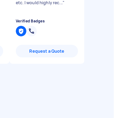
etc. I would highly rec...
"
Verified Badges
Request a Quote