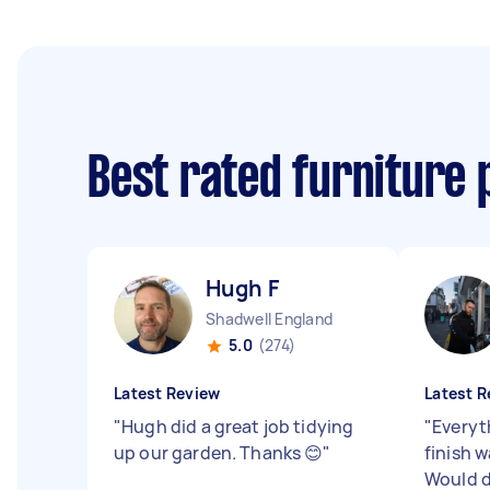
Best rated furniture 
Hugh F
Shadwell England
5.0
(274)
Latest Review
Latest R
"
Hugh did a great job tidying
"
Everyt
up our garden. Thanks 😊
"
finish w
Would d