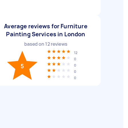
Average reviews for Furniture
Painting Services in London
based on
12
reviews
12
0
5
0
0
0