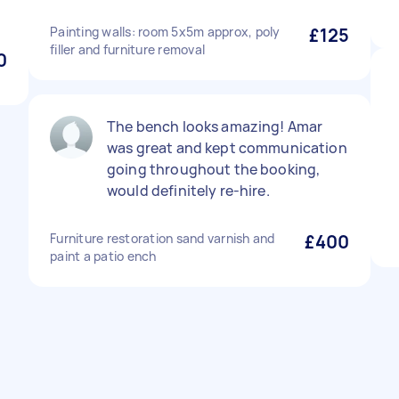
Painting walls: room 5x5m approx, poly
£125
filler and furniture removal
0
The bench looks amazing! Amar
was great and kept communication
going throughout the booking,
would definitely re-hire.
Furniture restoration sand varnish and
£400
paint a patio ench