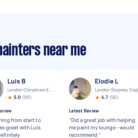
painters near me
Luis B
Elodie L
London Chinatown England
5.0
(99)
4.7
(56)
eview
Latest Review
hing from start to
"
Did a great job with helping
as great with Luis.
me paint my lounge - would
efinitely
recommend
"