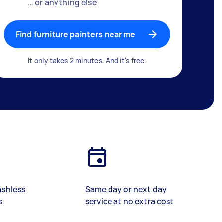
… or anything else
Find furniture painters near me
It only takes 2 minutes. And it's free.
ashless
Same day or next day
s
service at no extra cost