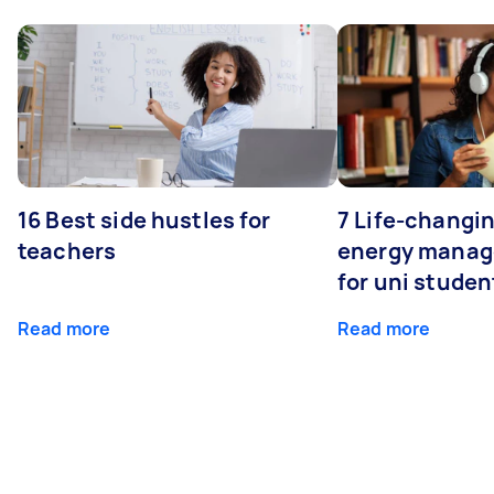
16 Best side hustles for
7 Life-changin
teachers
energy manage
for uni studen
Read more
Read more