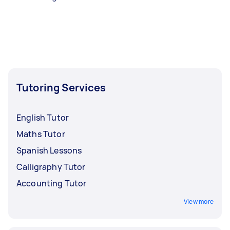
Tutoring Services
English Tutor
Maths Tutor
Spanish Lessons
Calligraphy Tutor
Accounting Tutor
View more