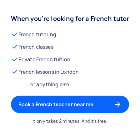
When you're looking for a French tutor
French tutoring
French classes
Private French tuition
French lessons in London
… or anything else
Book a French teacher near me
It only takes 2 minutes. And it's free.