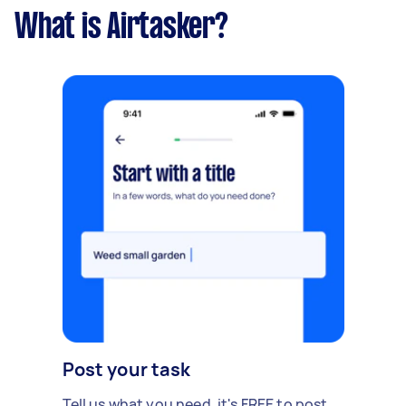
What is Airtasker?
Post your task
Tell us what you need, it's FREE to post.