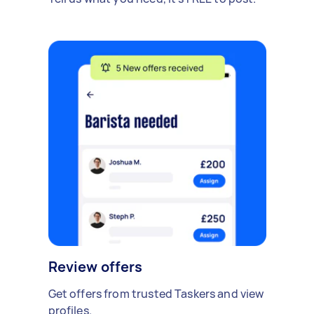
Review offers
Get offers from trusted Taskers and view
profiles.