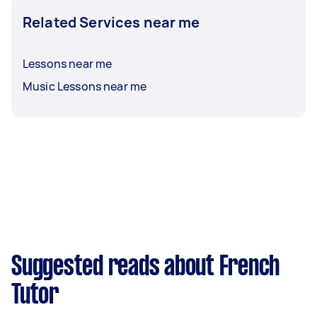
Related Services near me
Lessons near me
Music Lessons near me
Suggested reads about French
Tutor