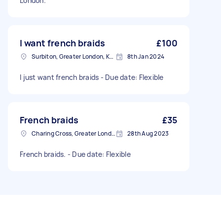
London.
I want french braids
£100
Surbiton, Greater London, KT6
8th Jan 2024
I just want french braids - Due date: Flexible
French braids
£35
Charing Cross, Greater London
28th Aug 2023
French braids. - Due date: Flexible