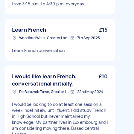
from 3:15 p.m. to 4:30 p.m. everyday.
Learn French
£15
Woodford Wells, Greater London
7th Sep 2025
Learn French conversation
I would like learn French,
£10
conversational initially.
De Beauvoir Town, Greater London, N1
22nd May 2024
I would be looking to do at least one session a
week indefinitely, until fluent. I did study French
in High School but never maintained my
knowledge. My partner lives in Luxembourg and I
am considering moving there. Based central