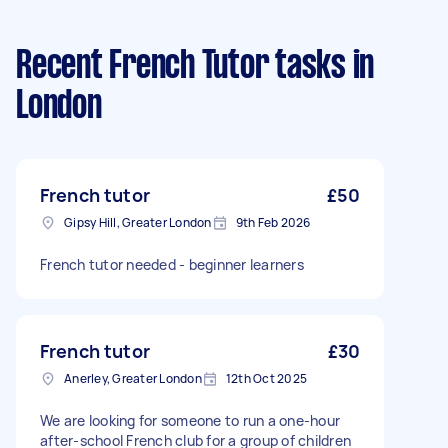
Recent French Tutor tasks
in
London
French tutor
£50
Gipsy Hill, Greater London
9th Feb 2026
French tutor needed - beginner learners
French tutor
£30
Anerley, Greater London
12th Oct 2025
We are looking for someone to run a one-hour
after-school French club for a group of children