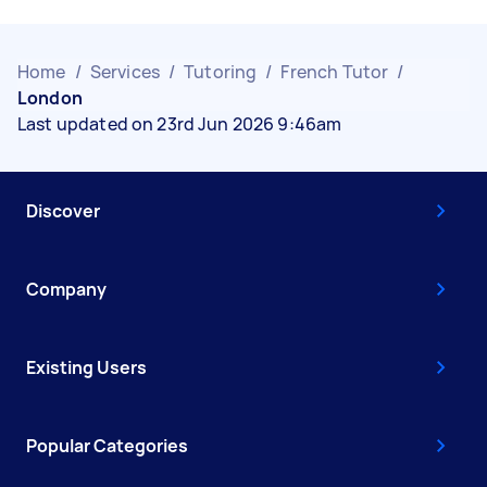
Home
/
Services
/
Tutoring
/
French Tutor
/
London
Last updated on 23rd Jun 2026 9:46am
Discover
Company
Existing Users
Popular Categories