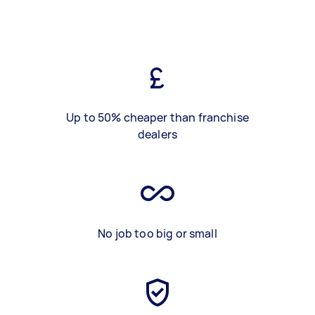
Up to 50% cheaper than franchise
dealers
No job too big or small