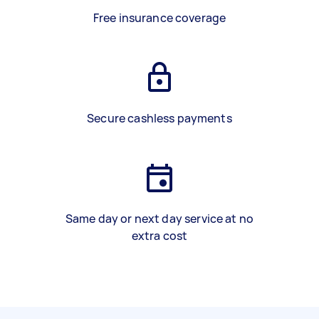
Free insurance coverage
Secure cashless payments
Same day or next day service at no
extra cost