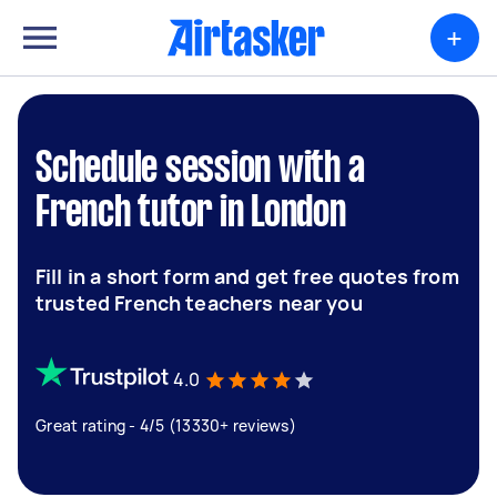
+
Schedule session with a
French tutor in London
Fill in a short form and get free quotes from
trusted French teachers near you
4.0
Great rating - 4/5 (13330+ reviews)