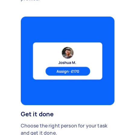
Get it done
Choose the right person for your task
and get it done.