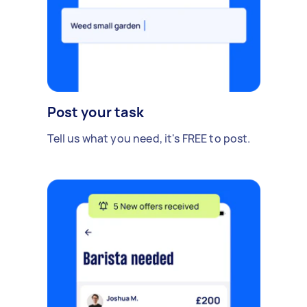
Post your task
Tell us what you need, it's FREE to post.