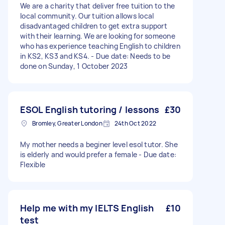
We are a charity that deliver free tuition to the
local community. Our tuition allows local
disadvantaged children to get extra support
with their learning. We are looking for someone
who has experience teaching English to children
in KS2, KS3 and KS4. - Due date: Needs to be
done on Sunday, 1 October 2023
ESOL English tutoring / lessons
£30
Bromley, Greater London
24th Oct 2022
My mother needs a beginer level esol tutor. She
is elderly and would prefer a female - Due date:
Flexible
Help me with my IELTS English
£10
test