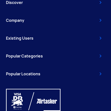
Discover
Company
Existing Users
Popular Categories
Popular Locations