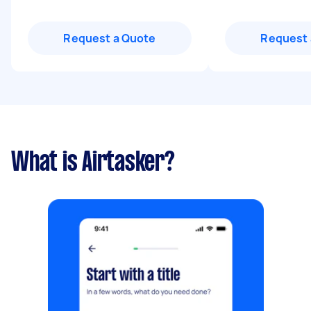
Request a Quote
Request 
What is Airtasker?