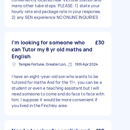
many other tube stops. PLEASE: 1) state your
hourly rate and package rate in your response,
2) any SEN experience NO ONLINE INQUIRIES
I’m looking for someone who
£30
can Tutor my 8 yr old maths and
English
Temple Fortune, Greater London
19th Apr 2024
I have an eight-year-old son who wants to be
tutored for maths And for the 11+, you can be a
student or even a teaching assistant but I will
need someone to come and do face to face with
him. I suppose it would be more convenient if
you lived in the Finchley area.