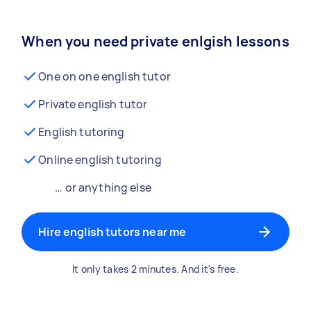
When you need private enlgish lessons
One on one english tutor
Private english tutor
English tutoring
Online english tutoring
… or anything else
Hire english tutors near me
It only takes 2 minutes. And it's free.