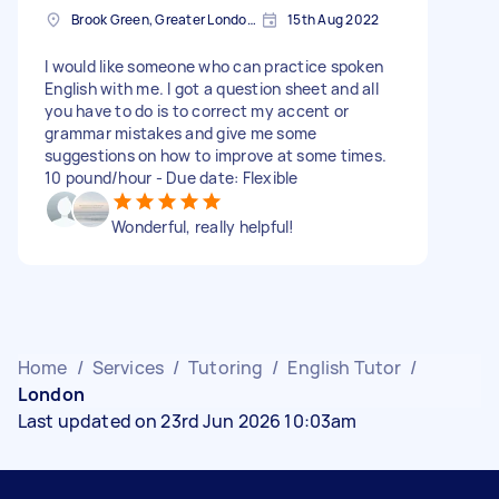
Brook Green, Greater London, W6
15th Aug 2022
I would like someone who can practice spoken
English with me. I got a question sheet and all
you have to do is to correct my accent or
grammar mistakes and give me some
suggestions on how to improve at some times.
10 pound/hour - Due date: Flexible
Wonderful, really helpful!
Home
/
Services
/
Tutoring
/
English Tutor
/
London
Last updated on 23rd Jun 2026 10:03am