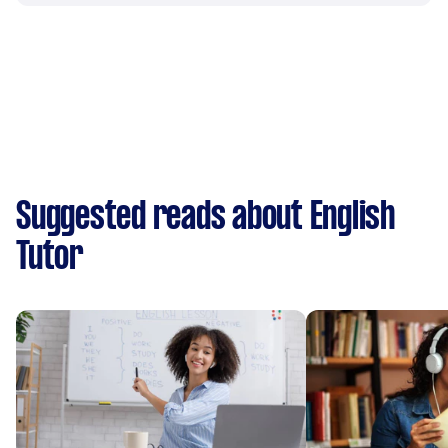
Suggested reads about English
Tutor