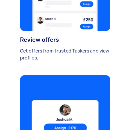
Review offers
Get offers from trusted Taskers and view
profiles.