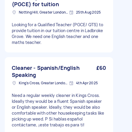
(PGCE) for tuition
Notting Hill, Greater London, W11
25th Aug 2025
Looking for a Qualified Teacher (PGCE/ QTS) to
provide tuition in our tuition centre in Ladbroke
Grove. We need one English teacher and one
maths teacher.
Cleaner - Spanish/English
£60
Speaking
King's Cross, Greater London, N1
4th Apr 2025
Need a regular weekly cleaner in Kings Cross.
Ideally they would be a fluent Spanish speaker
or English speaker. Ideally, they would be also
comfortable with other housekeeping tasks like
picking up weed. P Si hablas español
contáctame, ¡este trabajo es para ti!