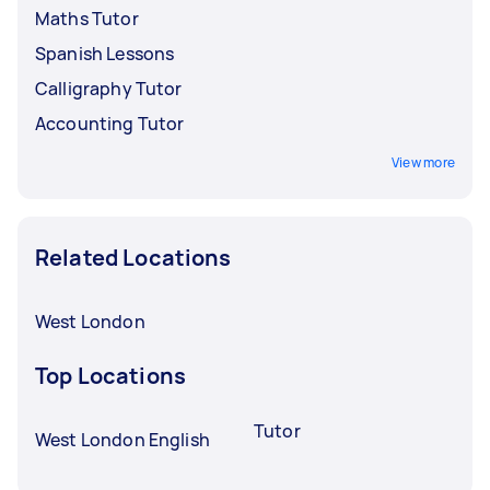
Maths Tutor
Spanish Lessons
Calligraphy Tutor
Accounting Tutor
View more
Related Locations
West London
Top Locations
Tutor
West London English