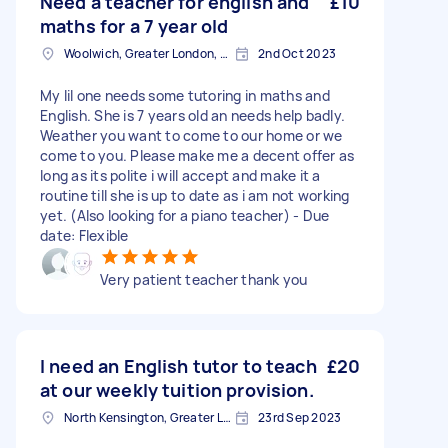
Need a teacher for english and
£10
maths for a 7 year old
Woolwich, Greater London, SE18
2nd Oct 2023
My lil one needs some tutoring in maths and
English. She is 7 years old an needs help badly.
Weather you want to come to our home or we
come to you. Please make me a decent offer as
long as its polite i will accept and make it a
routine till she is up to date as i am not working
yet. (Also looking for a piano teacher) - Due
date: Flexible
Very patient teacher thank you
I need an English tutor to teach
£20
at our weekly tuition provision.
North Kensington, Greater London, W10
23rd Sep 2023