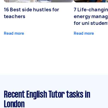
16 Best side hustles for
7 Life-changin
teachers
energy manage
for uni studen
Read more
Read more
Recent English Tutor tasks
in
London