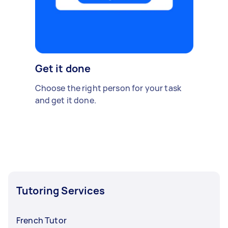
Get it done
Choose the right person for your task
and get it done.
Tutoring Services
French Tutor