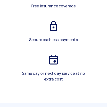
Free insurance coverage
Secure cashless payments
Same day or next day service at no
extra cost