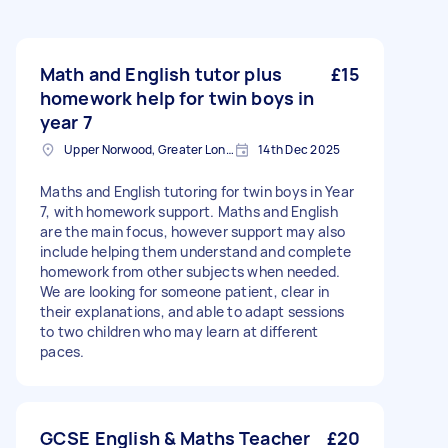
Math and English tutor plus
£15
homework help for twin boys in
year 7
Upper Norwood, Greater London, SE19
14th Dec 2025
Maths and English tutoring for twin boys in Year
7, with homework support. Maths and English
are the main focus, however support may also
include helping them understand and complete
homework from other subjects when needed.
We are looking for someone patient, clear in
their explanations, and able to adapt sessions
to two children who may learn at different
paces.
GCSE English & Maths Teacher
£20