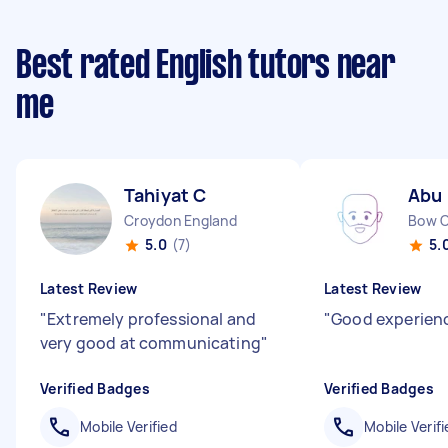
Best rated English tutors near
me
Tahiyat C
Abu 
Croydon England
Bow 
5.0
(7)
5.
Latest Review
Latest Review
"
Extremely professional and
"
Good experien
very good at communicating
"
Verified Badges
Verified Badges
Mobile Verified
Mobile Verifi