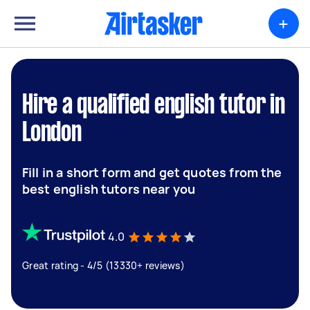
+
Hire a qualified english tutor in
London
Fill in a short form and get quotes from the
best english tutors near you
4.0
Great rating - 4/5 (13330+ reviews)