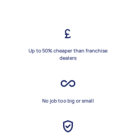
Up to 50% cheaper than franchise
dealers
No job too big or small