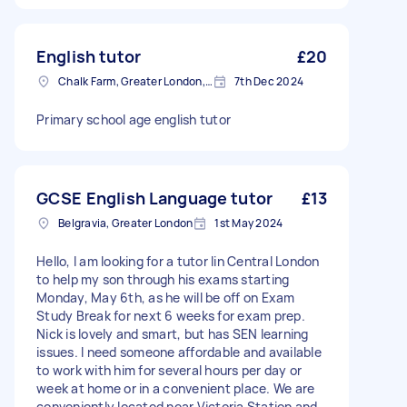
English tutor
£20
Chalk Farm, Greater London, NW1
7th Dec 2024
Primary school age english tutor
GCSE English Language tutor
£13
Belgravia, Greater London
1st May 2024
Hello, I am looking for a tutor Iin Central London
to help my son through his exams starting
Monday, May 6th, as he will be off on Exam
Study Break for next 6 weeks for exam prep.
Nick is lovely and smart, but has SEN learning
issues. I need someone affordable and available
to work with him for several hours per day or
week at home or in a convenient place. We are
conveniently located near Victoria Station and