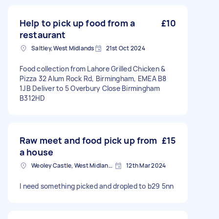
Help to pick up food from a
£10
restaurant
Saltley, West Midlands
21st Oct 2024
Food collection from Lahore Grilled Chicken &
Pizza 32 Alum Rock Rd, Birmingham, EMEA B8
1JB Deliver to 5 Overbury Close Birmingham
B312HD
Raw meet and food pick up from
£15
a house
Weoley Castle, West Midlands
12th Mar 2024
I need something picked and dropled to b29 5nn