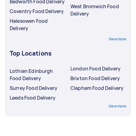
Bedworth Food Delivery
West Bromwich Food
Coventry Food Delivery
Delivery
Halesowen Food
Delivery
View more
Top Locations
London Food Delivery
Lothian Edinburgh
Food Delivery
Brixton Food Delivery
Surrey Food Delivery
Clapham Food Delivery
Leeds Food Delivery
View more