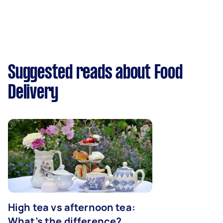
Suggested reads about Food
Delivery
High tea vs afternoon tea:
What’s the difference?