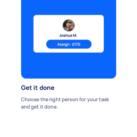
Get it done
Choose the right person for your task
and get it done.