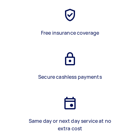
Free insurance coverage
Secure cashless payments
Same day or next day service at no
extra cost