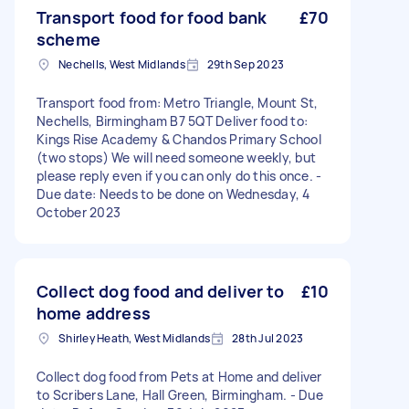
Transport food for food bank
£70
scheme
Nechells, West Midlands
29th Sep 2023
Transport food from: Metro Triangle, Mount St,
Nechells, Birmingham B7 5QT Deliver food to:
Kings Rise Academy & Chandos Primary School
(two stops) We will need someone weekly, but
please reply even if you can only do this once. -
Due date: Needs to be done on Wednesday, 4
October 2023
Collect dog food and deliver to
£10
home address
Shirley Heath, West Midlands
28th Jul 2023
Collect dog food from Pets at Home and deliver
to Scribers Lane, Hall Green, Birmingham. - Due