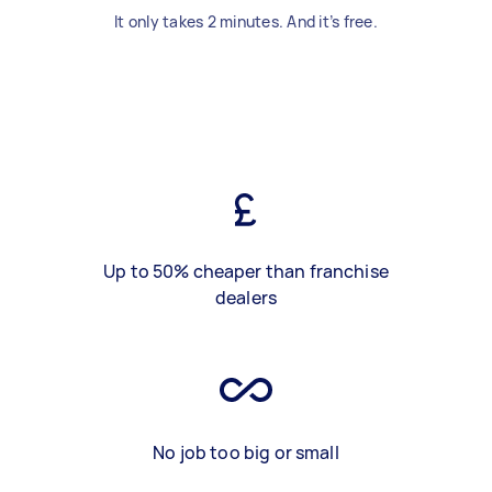
It only takes 2 minutes. And it’s free.
Up to 50% cheaper than franchise
dealers
No job too big or small