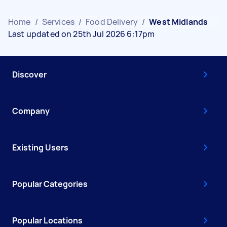
Home
/
Services
/
Food Delivery
/
West Midlands
Last updated on 25th Jul 2026 6:17pm
Discover
Company
Existing Users
Popular Categories
Popular Locations