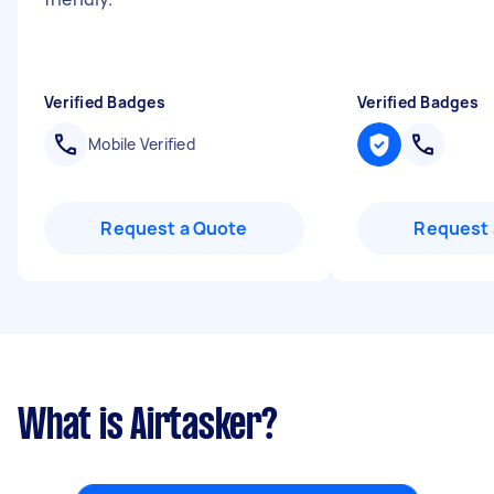
Verified Badges
Verified Badges
Mobile Verified
Request a Quote
Request 
What is Airtasker?