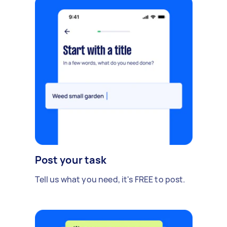
Post your task
Tell us what you need, it's FREE to post.