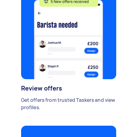
Review offers
Get offers from trusted Taskers and view
profiles.