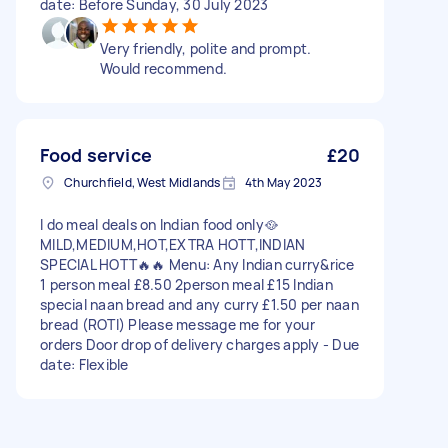
date: Before Sunday, 30 July 2023
Very friendly, polite and prompt.
Would recommend.
Food service
£20
Churchfield, West Midlands
4th May 2023
I do meal deals on Indian food only🥘
MILD,MEDIUM,HOT,EXTRA HOTT,INDIAN
SPECIAL HOTT🔥🔥 Menu: Any Indian curry&rice
1 person meal £8.50 2person meal £15 Indian
special naan bread and any curry £1.50 per naan
bread (ROTI) Please message me for your
orders Door drop of delivery charges apply - Due
date: Flexible