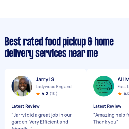
Best rated food pickup & home
delivery services near me
Jarryl S
Ali 
Ladywood England
East 
4.2
(10)
5.
Latest Review
Latest Review
"
Jarryl did a great job in our
"
Amazing help f
garden. Very Efficient and
Thank you
"
friendly.
"