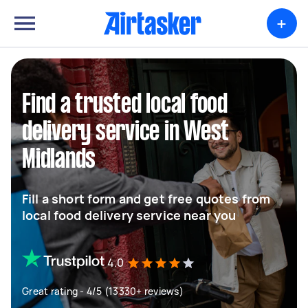
+
Find a trusted local food
delivery service in West
Midlands
Fill a short form and get free quotes from
local food delivery service near you
4.0
Great rating - 4/5 (13330+ reviews)