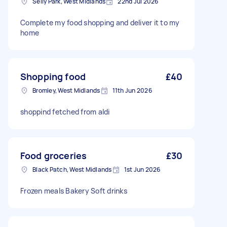
Selly Park, West Midlands
22nd Jul 2026
Complete my food shopping and deliver it to my
home
Shopping food
£40
Bromley, West Midlands
11th Jun 2026
shoppind fetched from aldi
Food groceries
£30
Black Patch, West Midlands
1st Jun 2026
Frozen meals Bakery Soft drinks