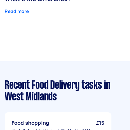
Read more
Recent Food Delivery tasks
in
West Midlands
Food shopping
£15