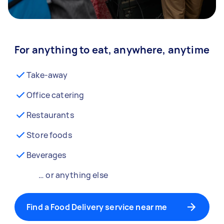
For anything to eat, anywhere, anytime
Take-away
Office catering
Restaurants
Store foods
Beverages
… or anything else
Find a Food Delivery service near me