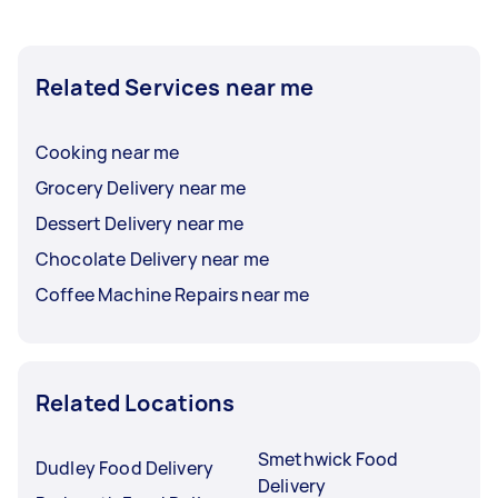
Related Services near me
Cooking near me
Grocery Delivery near me
Dessert Delivery near me
Chocolate Delivery near me
Coffee Machine Repairs near me
Related Locations
Smethwick Food
Dudley Food Delivery
Delivery