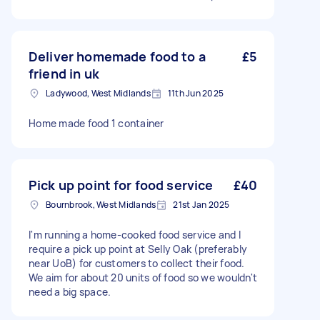
Deliver homemade food to a
£5
friend in uk
Ladywood, West Midlands
11th Jun 2025
Home made food 1 container
Pick up point for food service
£40
Bournbrook, West Midlands
21st Jan 2025
I'm running a home-cooked food service and I
require a pick up point at Selly Oak (preferably
near UoB) for customers to collect their food.
We aim for about 20 units of food so we wouldn't
need a big space.