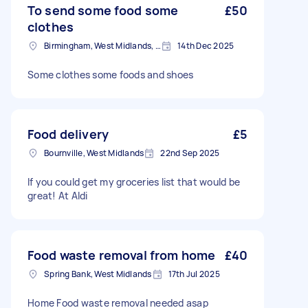
To send some food some
£50
clothes
Birmingham, West Midlands, B1
14th Dec 2025
Some clothes some foods and shoes
Food delivery
£5
Bournville, West Midlands
22nd Sep 2025
If you could get my groceries list that would be
great! At Aldi
Food waste removal from home
£40
Spring Bank, West Midlands
17th Jul 2025
Home Food waste removal needed asap