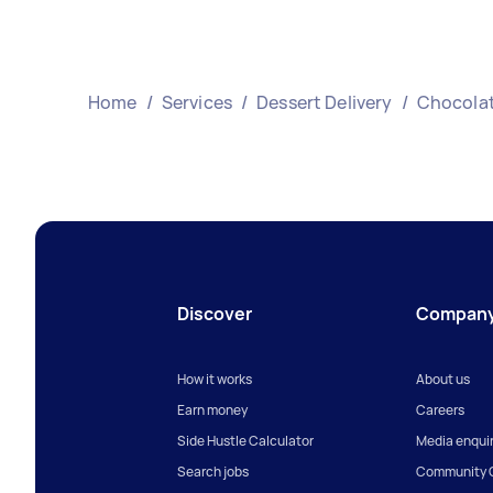
Home
/
Services
/
Dessert Delivery
/
Chocolat
Discover
Compan
How it works
About us
Earn money
Careers
Side Hustle Calculator
Media enquir
Search jobs
Community G