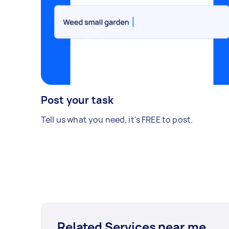
Post your task
Tell us what you need, it's FREE to post.
Related Services near me