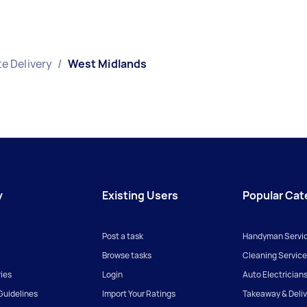
e Delivery
/
West Midlands
y
Existing Users
Popular Cat
Post a task
Handyman Servi
Browse tasks
Cleaning Service
ies
Login
Auto Electrician
uidelines
Import Your Ratings
Takeaway & Deliv