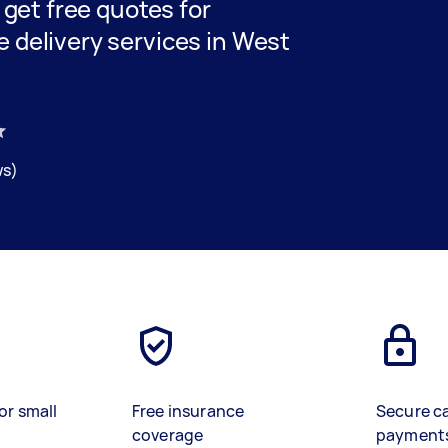
d get free quotes for
e delivery services in West
ws)
or small
Free insurance
Secure c
coverage
payment