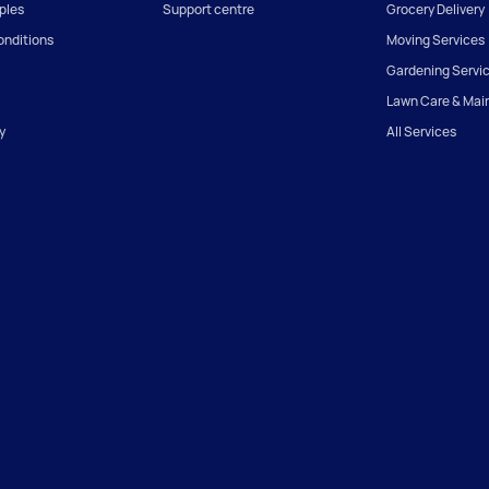
iples
Support centre
Grocery Delivery
onditions
Moving Services
Gardening Servi
Lawn Care & Mai
y
All Services