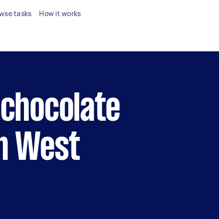
wse tasks
How it works
l chocolate
in West