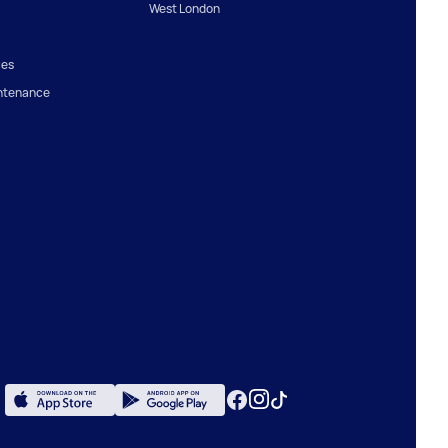
West London
ces
ntenance