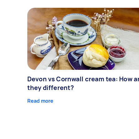
Devon vs Cornwall cream tea: How a
they different?
Read more