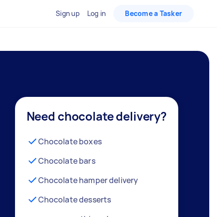
Sign up
Log in
Become a Tasker
Need chocolate delivery?
Chocolate boxes
Chocolate bars
Chocolate hamper delivery
Chocolate desserts