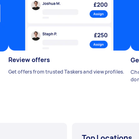
Review offers
Ge
Get offers from trusted Taskers and view profiles.
Cho
don
Top Locations