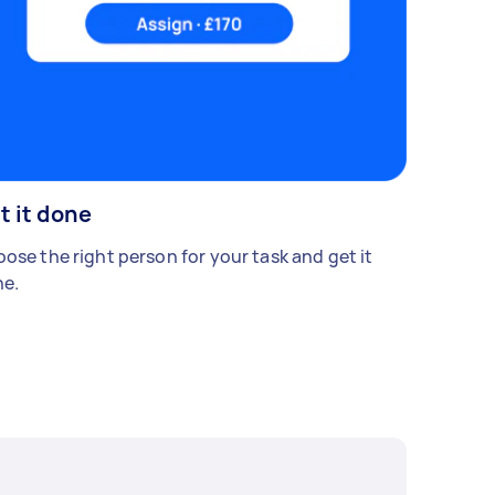
t it done
ose the right person for your task and get it
e.