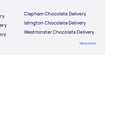
Clapham Chocolate Delivery
ry
Islington Chocolate Delivery
ery
Westminster Chocolate Delivery
ery
View more