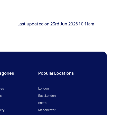
Last updated on 23rd Jun 2026 10:11am
egories
Popular Locations
ces
London
s
East London
s
Bristol
ery
Manchester