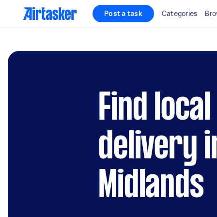
Post a task
Categories
Bro
Find loca
delivery 
Midlands