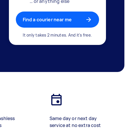
… or anything else
Find a courier near me
It only takes 2 minutes. And it's free.
ashless
Same day or next day
s
service at no extra cost