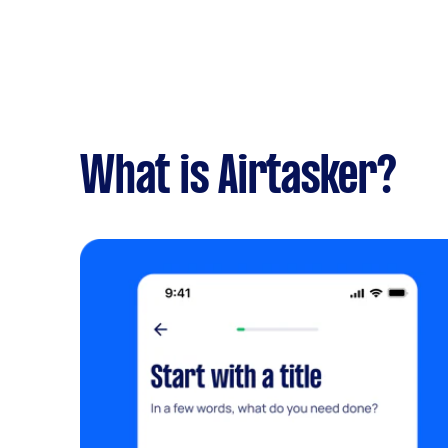
What is Airtasker?