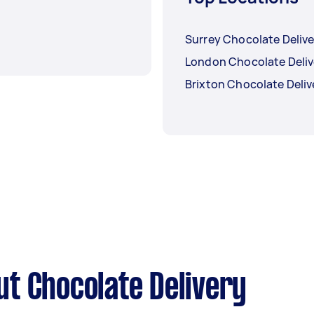
Surrey Chocolate Delive
London Chocolate Deliv
Brixton Chocolate Deliv
t Chocolate Delivery