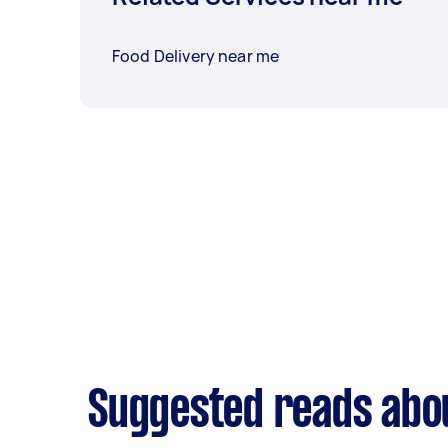
Food Delivery near me
Suggested reads abou