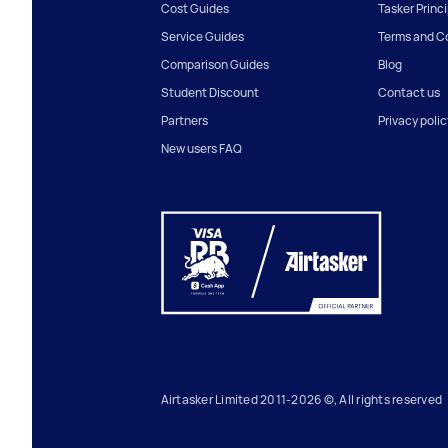
Cost Guides
Tasker Princ
Service Guides
Terms and C
Comparison Guides
Blog
Student Discount
Contact us
Partners
Privacy polic
New users FAQ
Airtasker Limited 2011-2026 ©, All rights reserved