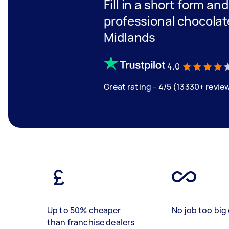
Fill in a short form an
professional chocolat
Midlands
4.0
Great rating - 4/5 (13330+ revie
Up to 50% cheaper
No job too big 
than franchise dealers