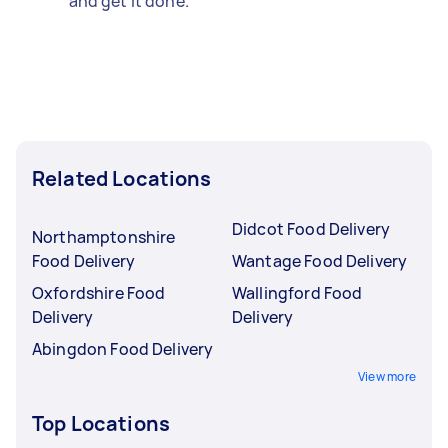
and get it done.
Related Locations
Didcot Food Delivery
Northamptonshire
Food Delivery
Wantage Food Delivery
Oxfordshire Food
Wallingford Food
Delivery
Delivery
Abingdon Food Delivery
View more
Top Locations