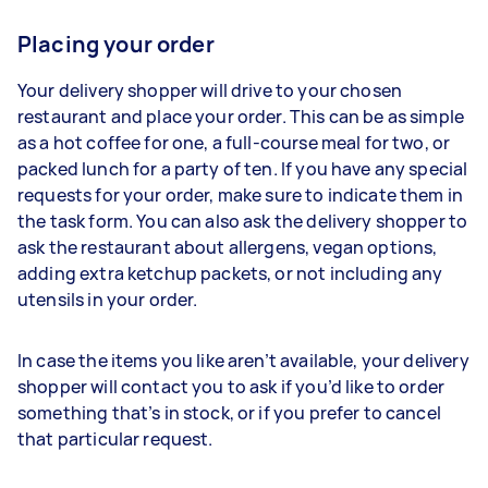
Placing your order
Your delivery shopper will drive to your chosen
restaurant and place your order. This can be as simple
as a hot coffee for one, a full-course meal for two, or
packed lunch for a party of ten. If you have any special
requests for your order, make sure to indicate them in
the task form. You can also ask the delivery shopper to
ask the restaurant about allergens, vegan options,
adding extra ketchup packets, or not including any
utensils in your order.
In case the items you like aren’t available, your delivery
shopper will contact you to ask if you’d like to order
something that’s in stock, or if you prefer to cancel
that particular request.