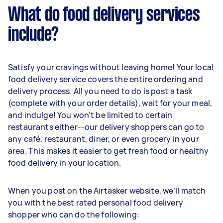
What do food delivery services
include?
Satisfy your cravings without leaving home! Your local
food delivery service covers the entire ordering and
delivery process. All you need to do is post a task
(complete with your order details), wait for your meal,
and indulge! You won’t be limited to certain
restaurants either--our delivery shoppers can go to
any café, restaurant, diner, or even grocery in your
area. This makes it easier to get fresh food or healthy
food delivery in your location.
When you post on the Airtasker website, we’ll match
you with the best rated personal food delivery
shopper who can do the following: