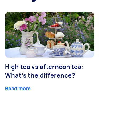
High tea vs afternoon tea:
What’s the difference?
Read more