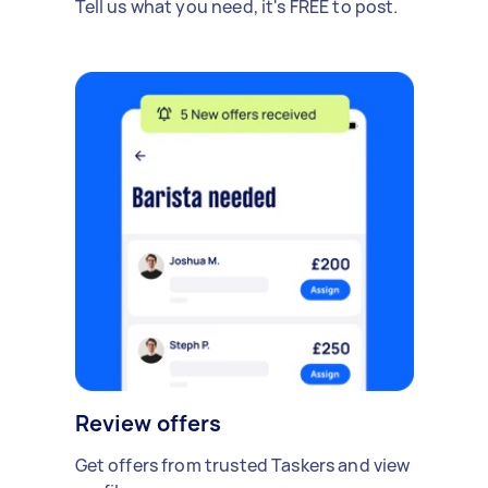
Tell us what you need, it's FREE to post.
Review offers
Get offers from trusted Taskers and view