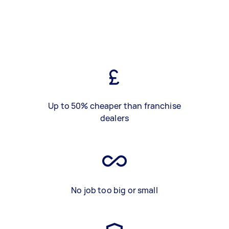
Up to 50% cheaper than franchise
dealers
No job too big or small