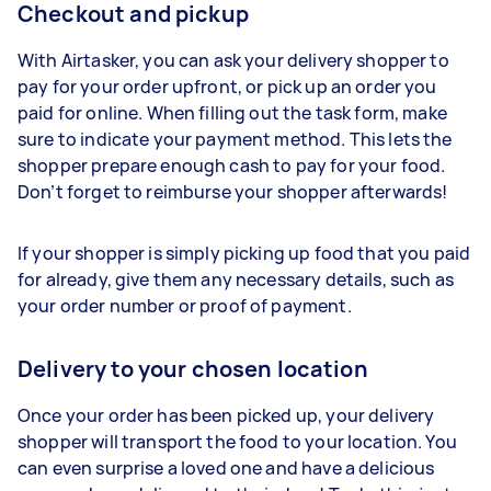
Checkout and pickup
With Airtasker, you can ask your delivery shopper to
pay for your order upfront, or pick up an order you
paid for online. When filling out the task form, make
sure to indicate your payment method. This lets the
shopper prepare enough cash to pay for your food.
Don’t forget to reimburse your shopper afterwards!
If your shopper is simply picking up food that you paid
for already, give them any necessary details, such as
your order number or proof of payment.
Delivery to your chosen location
Once your order has been picked up, your delivery
shopper will transport the food to your location. You
can even surprise a loved one and have a delicious