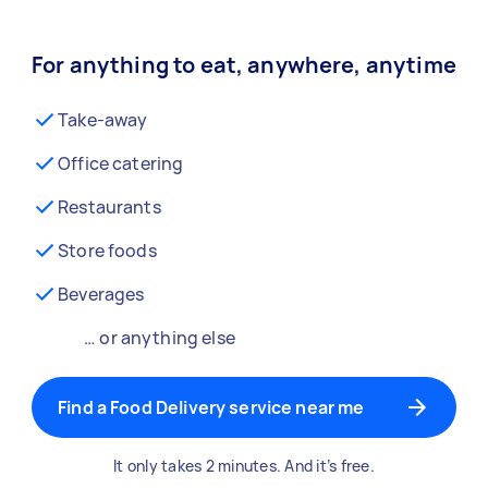
For anything to eat, anywhere, anytime
Take-away
Office catering
Restaurants
Store foods
Beverages
… or anything else
Find a Food Delivery service near me
It only takes 2 minutes. And it’s free.