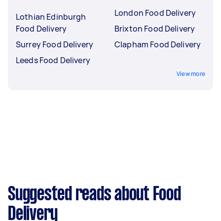
London Food Delivery
Lothian Edinburgh
Food Delivery
Brixton Food Delivery
Surrey Food Delivery
Clapham Food Delivery
Leeds Food Delivery
View more
Suggested reads about Food
Delivery