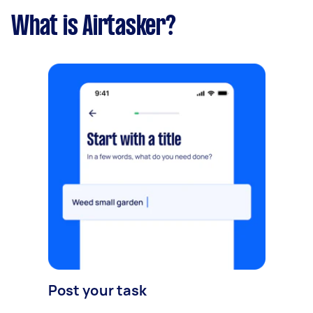
What is Airtasker?
Post your task