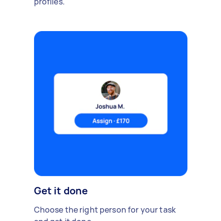
profiles.
Get it done
Choose the right person for your task