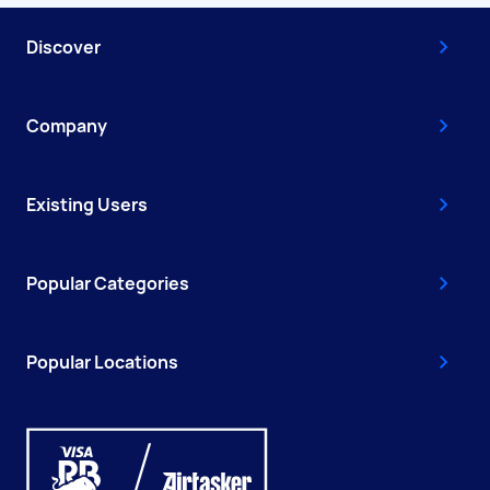
Discover
Company
Existing Users
Popular Categories
Popular Locations