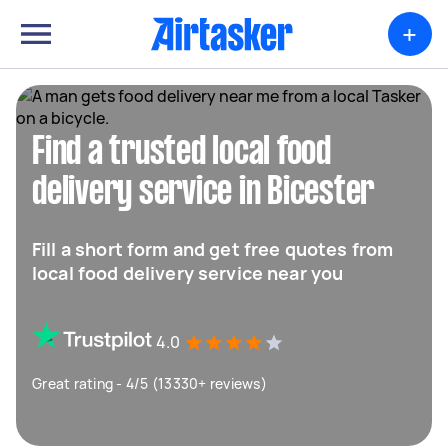
+
Find a trusted local food
delivery service in Bicester
Fill a short form and get free quotes from
local food delivery service near you
4.0
Great rating - 4/5 (13330+ reviews)