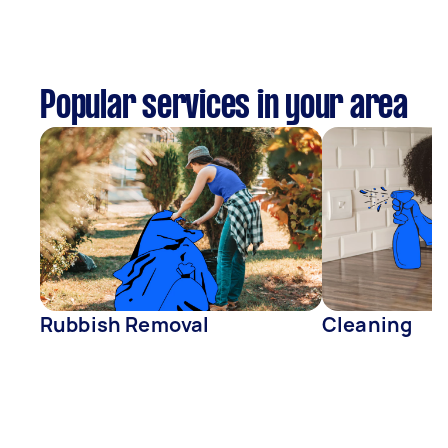
Popular services in your area
Rubbish Removal
Cleaning