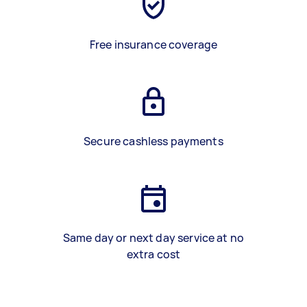
Free insurance coverage
Secure cashless payments
Same day or next day service at no
extra cost