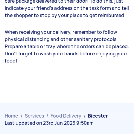
care package delivered to their door! To do this, just
indicate your friend’s address on the task form and tell
the shopper to stop by your place to get reimbursed.
When receiving your delivery, remember to follow
physical distancing and other sanitary protocols.
Prepare a table or tray where the orders can be placed.
Don’t forget to wash your hands before enjoying your
food!
Home
/
Services
/
Food Delivery
/
Bicester
Last updated on 23rd Jun 2026 9:50am