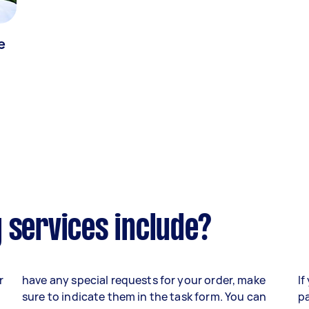
e
 services include?
r
have any special requests for your order, make
If
sure to indicate them in the task form. You can
pa