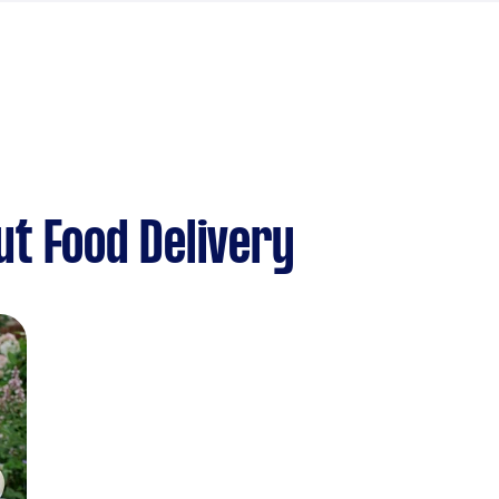
t Food Delivery