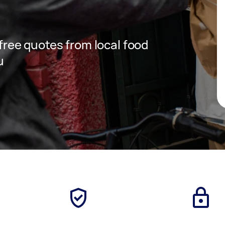
 free quotes from local food
u