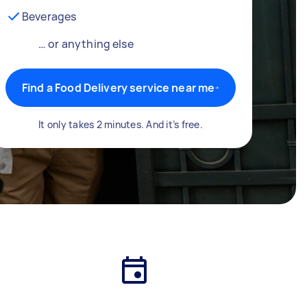
Beverages
… or anything else
Find a Food Delivery service near me
It only takes 2 minutes. And it’s free.