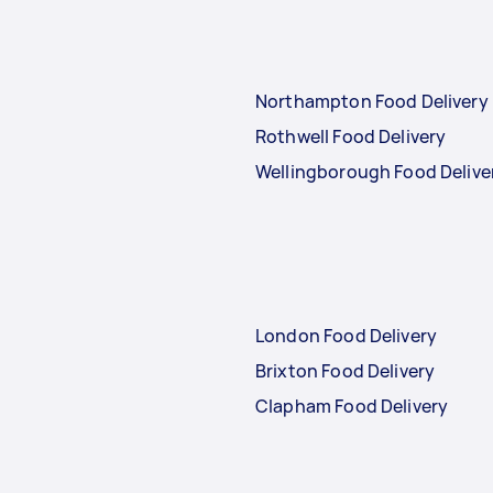
Northampton Food Delivery
Rothwell Food Delivery
Wellingborough Food Delive
London Food Delivery
Brixton Food Delivery
Clapham Food Delivery