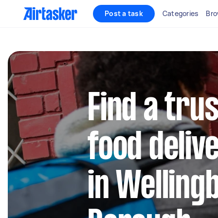
Post a task
Categories
Bro
Find a trus
food deliv
in Welling