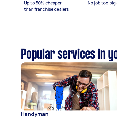
Up to 50% cheaper
No job too big 
than franchise dealers
Popular services in y
Handyman