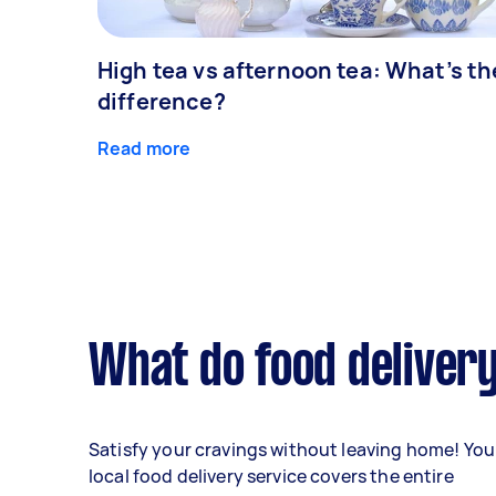
High tea vs afternoon tea: What’s th
difference?
Read more
What do food delivery
Satisfy your cravings without leaving home! You
local food delivery service covers the entire