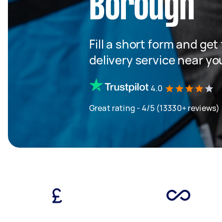
Borough
Fill a short form and get
delivery service near yo
4.0
Great rating - 4/5 (13330+ reviews)