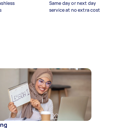
ashless
Same day or next day
s
service at no extra cost
ing