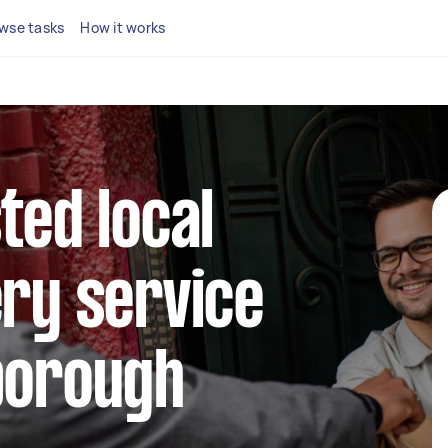
wse tasks
How it works
ted local
ery service
borough