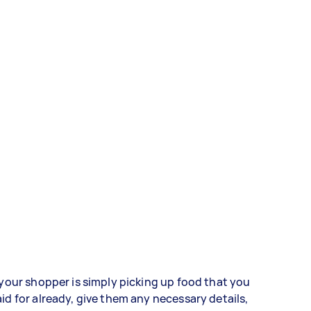
 your shopper is simply picking up food that you
id for already, give them any necessary details,