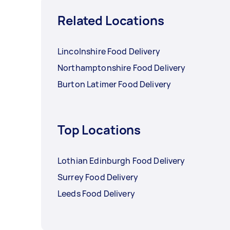
Related Locations
Lincolnshire Food Delivery
Northamptonshire Food Delivery
Burton Latimer Food Delivery
Top Locations
Lothian Edinburgh Food Delivery
Surrey Food Delivery
Leeds Food Delivery