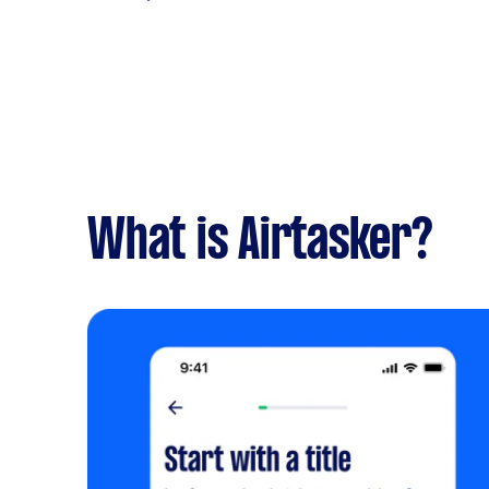
What is Airtasker?