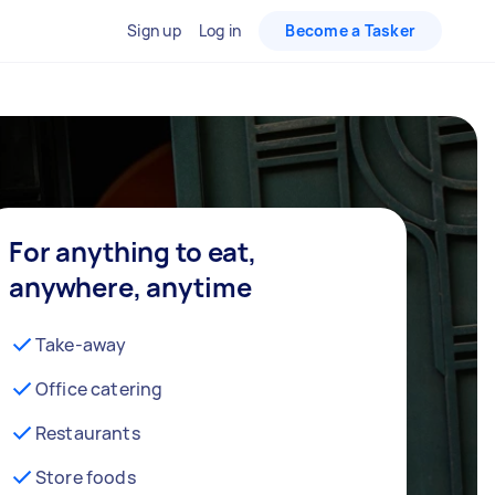
Sign up
Log in
Become a Tasker
For anything to eat,
anywhere, anytime
Take-away
Office catering
Restaurants
Store foods