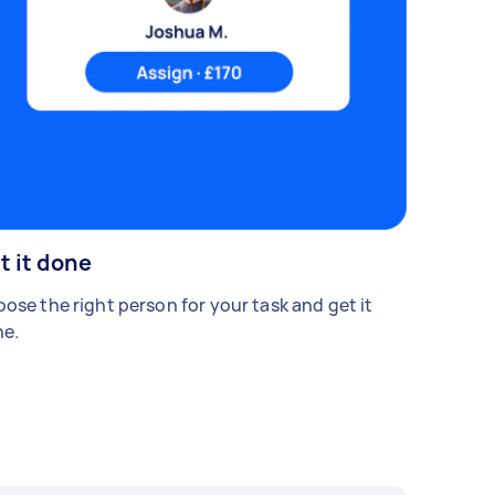
t it done
ose the right person for your task and get it
e.