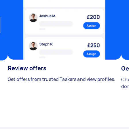
Review offers
Ge
Get offers from trusted Taskers and view profiles.
Cho
don