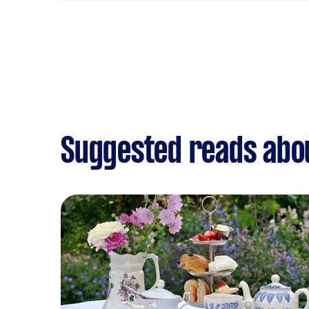
Suggested reads abou