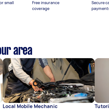
or small
Free insurance
Secure c
coverage
payment
our area
Local Mobile Mechanic
Tutor