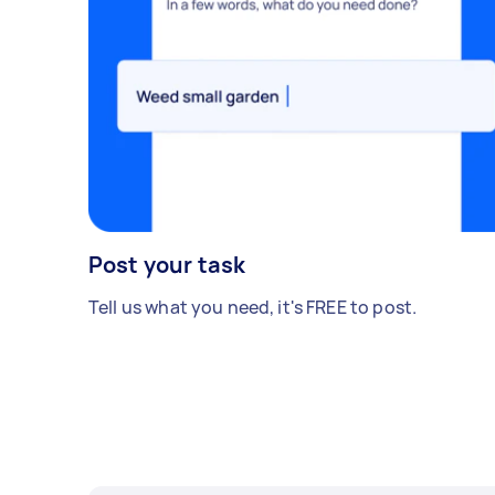
Post your task
Tell us what you need, it's FREE to post.