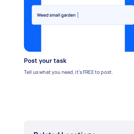
Post your task
Tell us what you need, it's FREE to post.