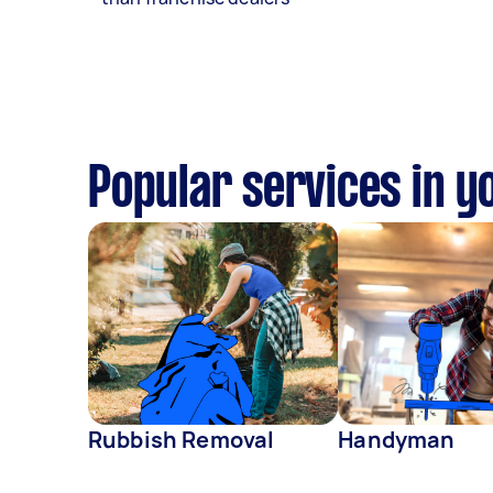
Popular services in y
Rubbish Removal
Handyman