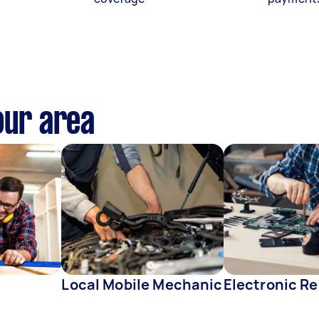
our area
Local Mobile Mechanic
Electronic Re