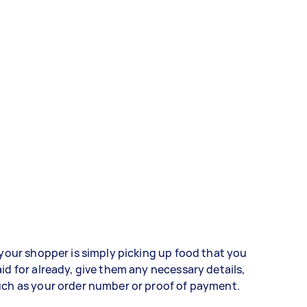
 your shopper is simply picking up food that you
id for already, give them any necessary details,
ch as your order number or proof of payment.