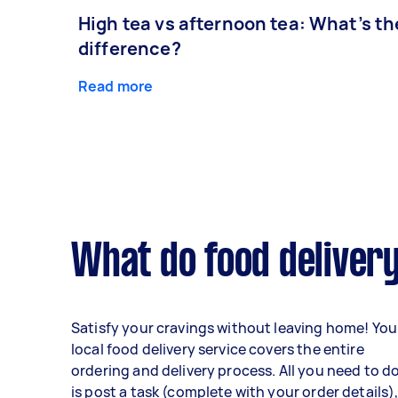
High tea vs afternoon tea: What’s th
difference?
Read more
What do food delivery
Satisfy your cravings without leaving home! You
local food delivery service covers the entire
ordering and delivery process. All you need to d
is post a task (complete with your order details)