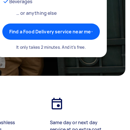
Beverages
… or anything else
Find a Food Delivery service near me
It only takes 2 minutes. And it’s free.
ashless
Same day or next day
s
service at no extra cost