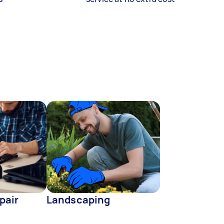
pair
Landscaping