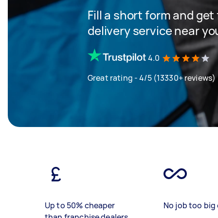
Fill a short form and get
delivery service near yo
4.0
Great rating - 4/5 (13330+ reviews)
Up to 50% cheaper
No job too big 
than franchise dealers