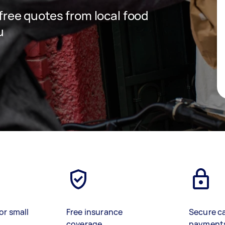
 free quotes from local food
u
or small
Free insurance
Secure c
coverage
payment