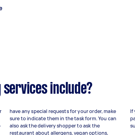
e
 services include?
r
have any special requests for your order, make
If
sure to indicate them in the task form. You can
pa
o
also ask the delivery shopper to ask the
su
,
restaurant about allergens, vegan options,