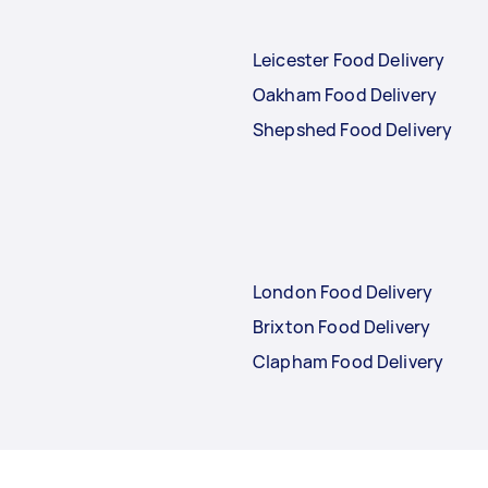
Leicester Food Delivery
Oakham Food Delivery
Shepshed Food Delivery
London Food Delivery
Brixton Food Delivery
Clapham Food Delivery