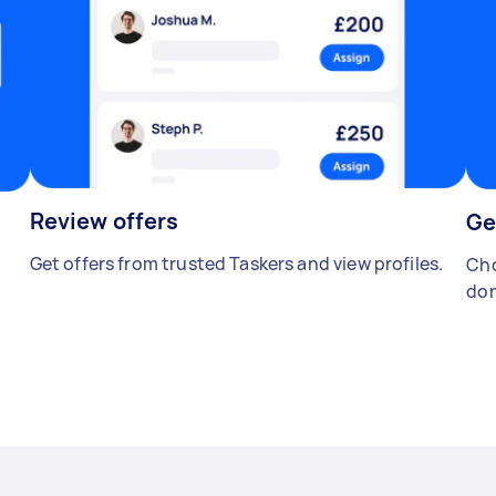
Review offers
Ge
Get offers from trusted Taskers and view profiles.
Cho
don