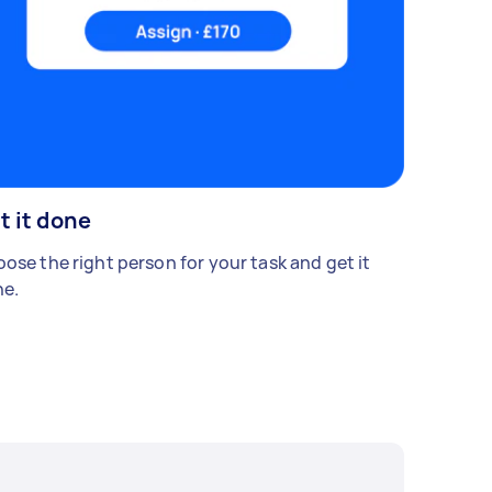
t it done
ose the right person for your task and get it
e.