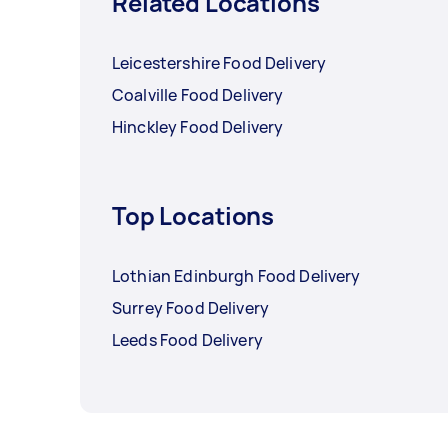
Related Locations
Leicestershire Food Delivery
Coalville Food Delivery
Hinckley Food Delivery
Top Locations
Lothian Edinburgh Food Delivery
Surrey Food Delivery
Leeds Food Delivery