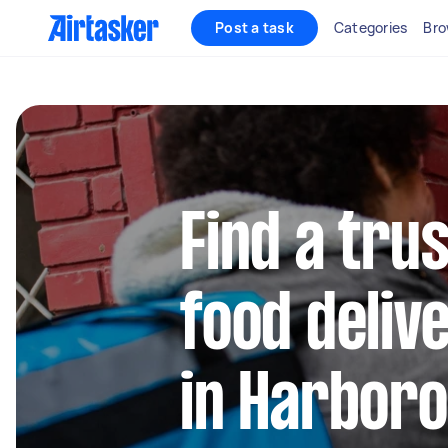
Post a task
Categories
Bro
Find a trus
food deliv
in Harboro