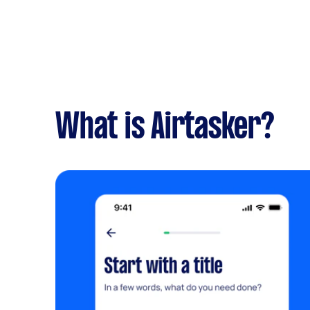
What is Airtasker?