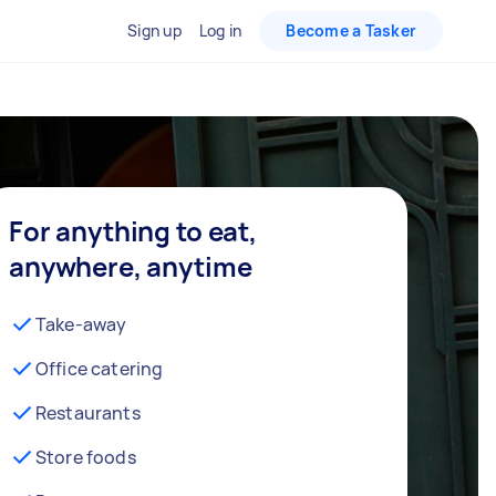
Sign up
Log in
Become a Tasker
For anything to eat,
anywhere, anytime
Take-away
Office catering
Restaurants
Store foods