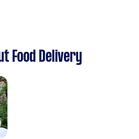
t Food Delivery