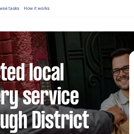
wse tasks
How it works
ted local
ery service
ugh District