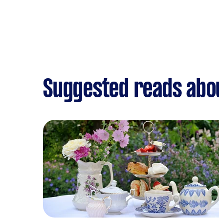
Suggested reads abou