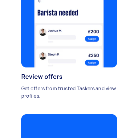
Review offers
Get offers from trusted Taskers and view
profiles.