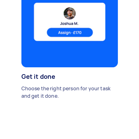
Get it done
Choose the right person for your task
and get it done.