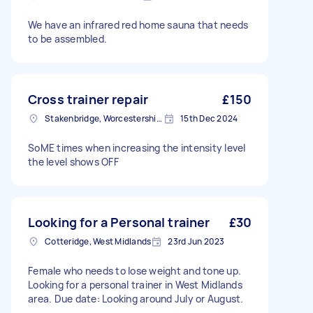
We have an infrared red home sauna that needs
to be assembled.
Cross trainer repair
£150
Stakenbridge, Worcestershire
15th Dec 2024
SoME times when increasing the intensity level
the level shows OFF
Looking for a Personal trainer
£30
Cotteridge, West Midlands
23rd Jun 2023
Female who needs to lose weight and tone up.
Looking for a personal trainer in West Midlands
area. Due date: Looking around July or August.