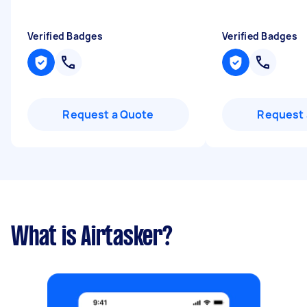
Verified Badges
Verified Badges
Request a Quote
Request 
What is Airtasker?