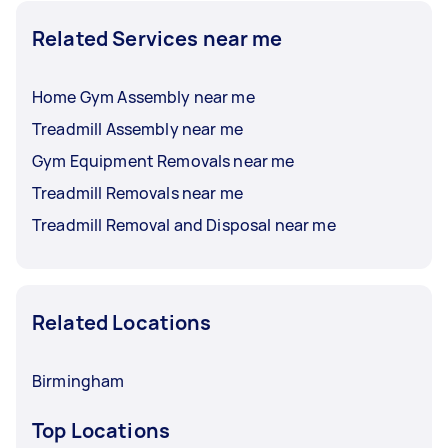
Related Services near me
Home Gym Assembly near me
Treadmill Assembly near me
Gym Equipment Removals near me
Treadmill Removals near me
Treadmill Removal and Disposal near me
Related Locations
Birmingham
Top Locations