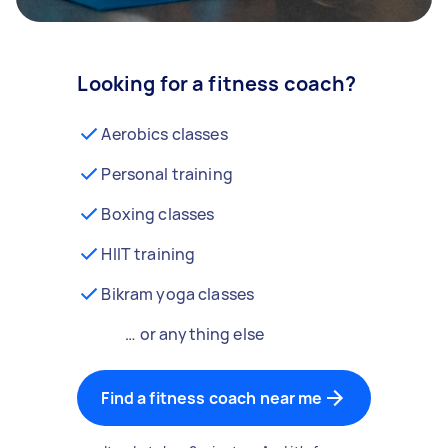
Looking for a fitness coach?
Aerobics classes
Personal training
Boxing classes
HIIT training
Bikram yoga classes
… or anything else
Find a fitness coach near me