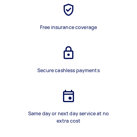
Free insurance coverage
Secure cashless payments
Same day or next day service at no
extra cost