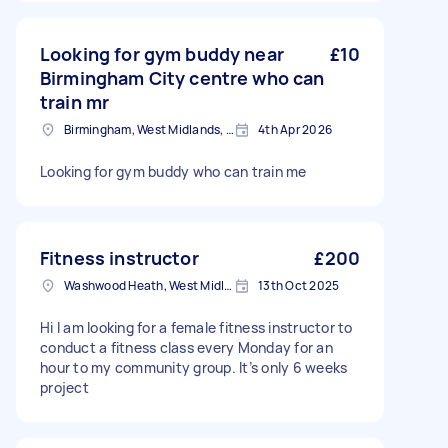
Looking for gym buddy near
£10
Birmingham City centre who can
train mr
Birmingham, West Midlands, B1
4th Apr 2026
Looking for gym buddy who can train me
Fitness instructor
£200
Washwood Heath, West Midlands
13th Oct 2025
Hi I am looking for a female fitness instructor to
conduct a fitness class every Monday for an
hour to my community group. It’s only 6 weeks
project