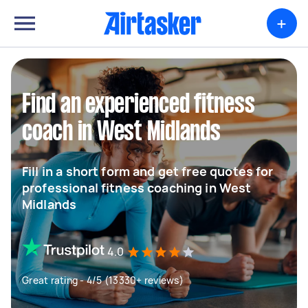
+
Find an experienced fitness
coach in West Midlands
Fill in a short form and get free quotes for
professional fitness coaching in West
Midlands
4.0
Great rating - 4/5 (13330+ reviews)