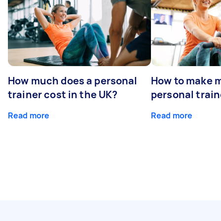
How much does a personal
How to make m
trainer cost in the UK?
personal train
Read more
Read more