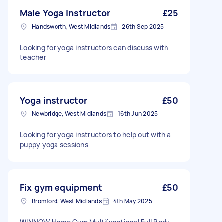
Male Yoga instructor
£25
Handsworth, West Midlands
26th Sep 2025
Looking for yoga instructors can discuss with
teacher
Yoga instructor
£50
Newbridge, West Midlands
16th Jun 2025
Looking for yoga instructors to help out with a
puppy yoga sessions
Fix gym equipment
£50
Bromford, West Midlands
4th May 2025
WINNOW Home Gym Multifunctional Full Body