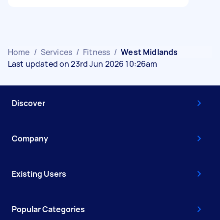
Home
/
Services
/
Fitness
/
West Midlands
Last updated on 23rd Jun 2026 10:26am
Discover
Company
Existing Users
Popular Categories