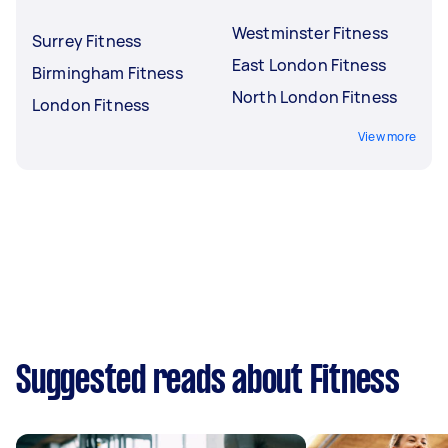
Westminster Fitness
Surrey Fitness
East London Fitness
Birmingham Fitness
North London Fitness
London Fitness
View more
Suggested reads about Fitness