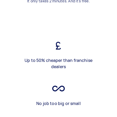
It only takes 2 minutes. And it's free.
Up to 50% cheaper than franchise
dealers
No job too big or small