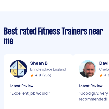
Best rated Fitness Trainers near
me
Shean B
Davi
Brindleyplace England
Chelt
4.9
(265)
4.
Latest Review
Latest Review
"
Excellent job would
"
"
Good guy, very 
recommended!!