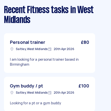
Recent Fitness tasks
in West
Midlands
Personal trainer
£80
Saltley, West Midlands
20th Apr 2026
I am looking for a personal trainer based in
Birmingham
Gym buddy / pt
£100
Saltley, West Midlands
20th Apr 2026
Looking for a pt or a gym buddy