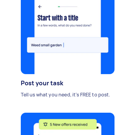
Post your task
Tell us what you need, it's FREE to post.