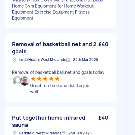
Home Gym Equipment for Home Workout
Equipment Exercise Equipment Fitness
Equipment
Removal of basketball net and 2
£40
goals
Lode Heath, West Midlands
26th Mar 2025
Removal of basketball ball.net and goals today
Great, on time and did the job
well
Put together home infrared
£40
sauna
Parkfield, West Midlands
2nd Feb 2025