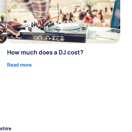
How much does a DJ cost?
Read more
shire