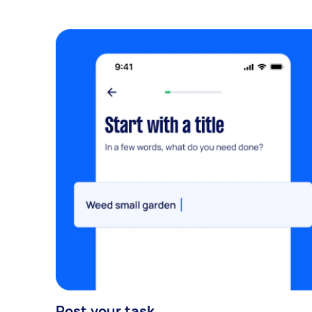
Post your task