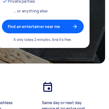
Private parties
… or anything else
Find an entertainer near me
It only takes 2 minutes. And it's free.
ashless
Same day or next day
s
service at no extra cost