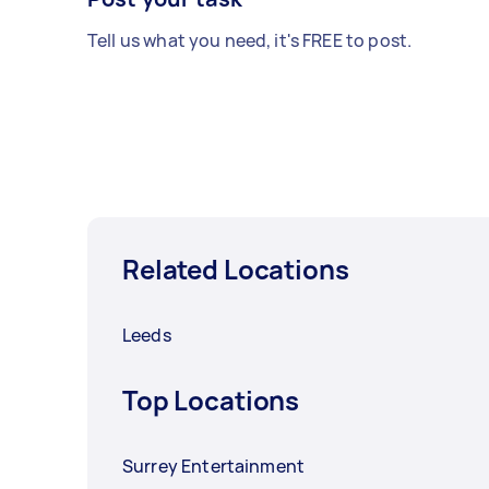
Tell us what you need, it's FREE to post.
Related Locations
Leeds
Top Locations
Surrey Entertainment