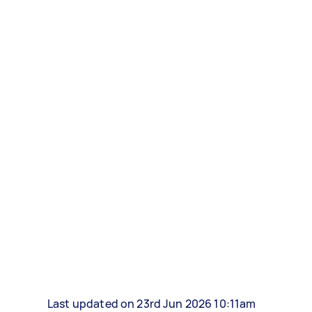
Last updated on 23rd Jun 2026 10:11am