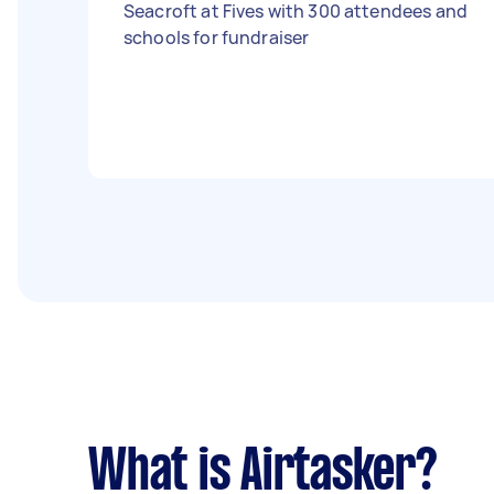
Seacroft at Fives with 300 attendees and
schools for fundraiser
What is Airtasker?