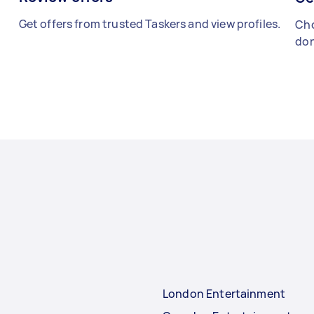
Get offers from trusted Taskers and view profiles.
Cho
don
London Entertainment