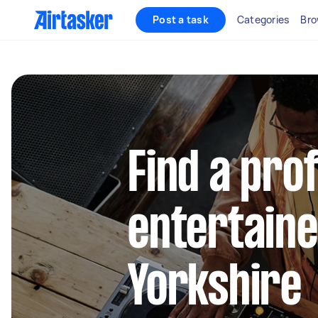
Post a task
Categories
Bro
Find a pro
entertaine
Yorkshire