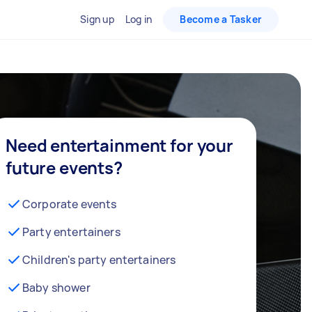
Sign up
Log in
Become a Tasker
Need entertainment for your
future events?
Corporate events
Party entertainers
Children's party entertainers
Baby shower