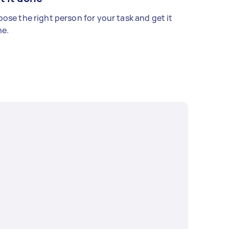
ose the right person for your task and get it
e.