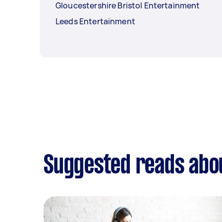
Gloucestershire Bristol Entertainment
Leeds Entertainment
Suggested reads abo