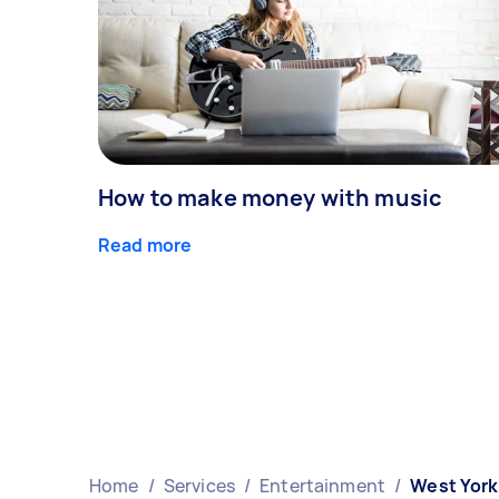
How to make money with music
Read more
Home
/
Services
/
Entertainment
/
West York