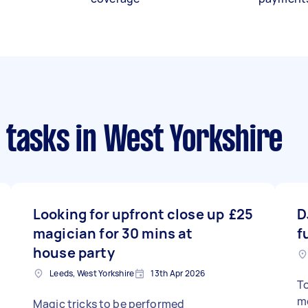
 tasks
in West Yorkshire
Looking for upfront close up
£25
D
magician for 30 mins at
f
house party
Leeds, West Yorkshire
13th Apr 2026
To
mo
Magic tricks to be performed