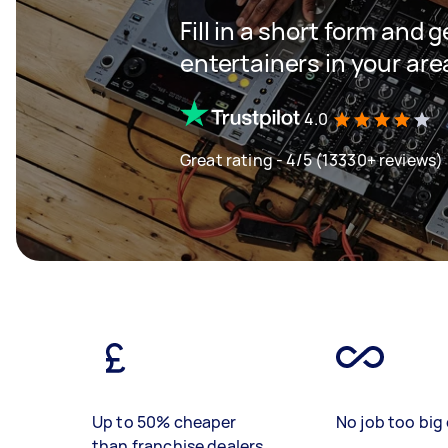
Fill in a short form and 
entertainers in your are
4.0
Great rating - 4/5 (13330+ reviews)
Up to 50% cheaper
No job too big 
than franchise dealers