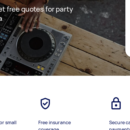
get free quotes for party
a
or small
Free insurance
Secure c
coverage
payment