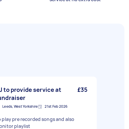
J to provide service at
£35
undraiser
Leeds, West Yorkshire
21st Feb 2026
 play pre recorded songs and also
nitor playlist