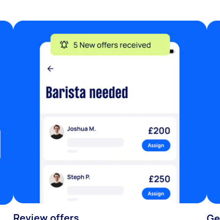
Review offers
Ge