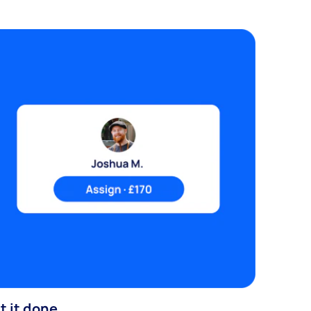
t it done