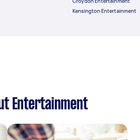
Croydon Entertainment
Kensington Entertainment
ut Entertainment