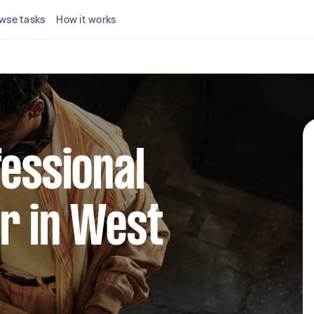
wse tasks
How it works
fessional
r in West