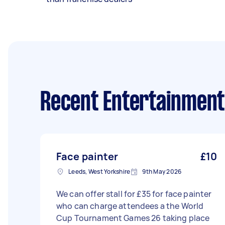
Recent Entertainment
Face painter
£10
Leeds, West Yorkshire
9th May 2026
We can offer stall for £35 for face painter
who can charge attendees a the World
Cup Tournament Games 26 taking place