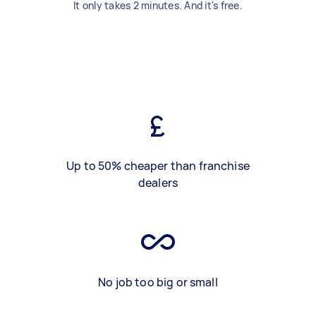
It only takes 2 minutes. And it's free.
Up to 50% cheaper than franchise
dealers
No job too big or small