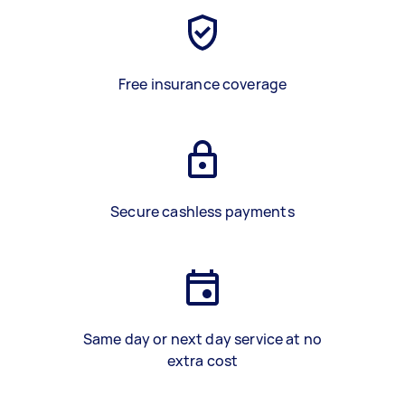
Free insurance coverage
Secure cashless payments
Same day or next day service at no
extra cost