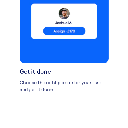
Get it done
Choose the right person for your task
and get it done.