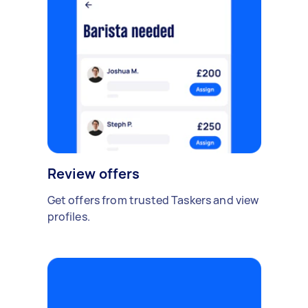
Review offers
Get offers from trusted Taskers and view
profiles.