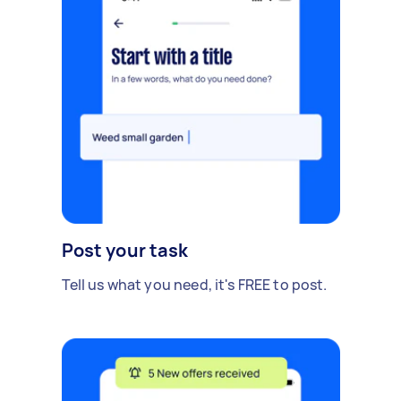
Post your task
Tell us what you need, it's FREE to post.