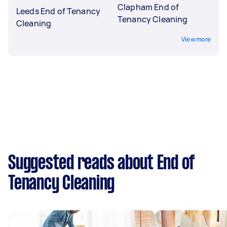
Clapham End of
Leeds End of Tenancy
Tenancy Cleaning
Cleaning
View more
Suggested reads about End of
Tenancy Cleaning