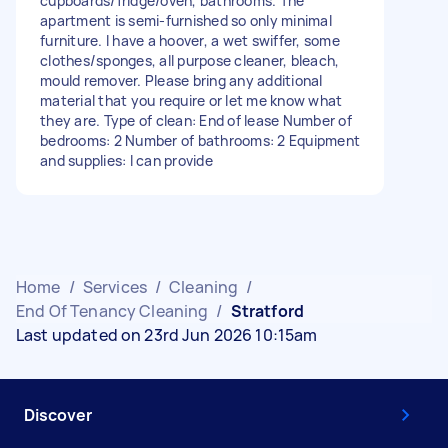
cupboards/fridge/oven, bathrooms. The
apartment is semi-furnished so only minimal
furniture. I have a hoover, a wet swiffer, some
clothes/sponges, all purpose cleaner, bleach,
mould remover. Please bring any additional
material that you require or let me know what
they are. Type of clean: End of lease Number of
bedrooms: 2 Number of bathrooms: 2 Equipment
and supplies: I can provide
Home
/
Services
/
Cleaning
/
End Of Tenancy Cleaning
/
Stratford
Last updated on 23rd Jun 2026 10:15am
Discover