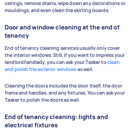
ceilings, remove stains, wipe down any decorations or
mouldings, and even clean the skirting boards.
Door and window cleaning at the end of
tenancy
End of tenancy cleaning services usually only cover
the interior windows. Still, if you want to impress your
landlord/landlady, you can ask your Tasker to
clean
and polish the exterior windows
as well.
Cleaning the doors includes the door itself, the door
frame and handles, and any fixtures. You can ask your
Tasker to polish the doors as well.
End of tenancy cleaning: lights and
electrical fixtures