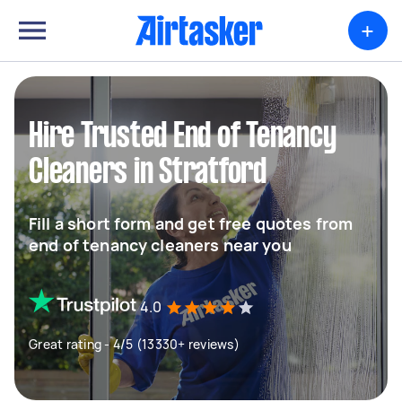
+
Hire Trusted End of Tenancy
Cleaners in Stratford
Fill a short form and get free quotes from
end of tenancy cleaners near you
4.0
Great rating - 4/5 (13330+ reviews)