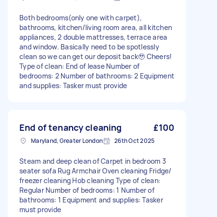
Both bedrooms(only one with carpet),
bathrooms, kitchen/living room area, all kitchen
appliances, 2 double mattresses, terrace area
and window. Basically need to be spotlessly
clean so we can get our deposit back🥹 Cheers!
Type of clean: End of lease Number of
bedrooms: 2 Number of bathrooms: 2 Equipment
and supplies: Tasker must provide
End of tenancy cleaning
£100
Maryland, Greater London
26th Oct 2025
Steam and deep clean of Carpet in bedroom 3
seater sofa Rug Armchair Oven cleaning Fridge/
freezer cleaning Hob cleaning Type of clean:
Regular Number of bedrooms: 1 Number of
bathrooms: 1 Equipment and supplies: Tasker
must provide