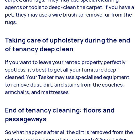
agents or tools to deep-clean the carpet. If you have a
pet, they may use a wire brush to remove fur from the
rugs.
Taking care of upholstery during the end
of tenancy deep clean
If you want to leave your rented property perfectly
spotless, it’s best to get all your furniture deep-
cleaned. Your Tasker may use specialised equipment
to remove dust, dirt, and stains from the couches,
armchairs, and mattresses.
End of tenancy cleaning: floors and
passageways
So what happens after all the dirt is removed from the
ceilings and surfaces of your property? Your Tasker