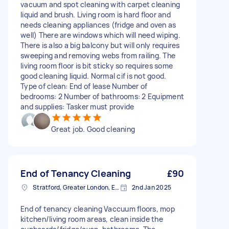
vacuum and spot cleaning with carpet cleaning
liquid and brush. Living room is hard floor and
needs cleaning appliances (fridge and oven as
well) There are windows which will need wiping.
There is also a big balcony but will only requires
sweeping and removing webs from railing. The
living room floor is bit sticky so requires some
good cleaning liquid. Normal cif is not good.
Type of clean: End of lease Number of
bedrooms: 2 Number of bathrooms: 2 Equipment
and supplies: Tasker must provide
Great job. Good cleaning
End of Tenancy Cleaning
£90
Stratford, Greater London, E15
2nd Jan 2025
End of tenancy cleaning Vaccuum floors, mop
kitchen/living room areas, clean inside the