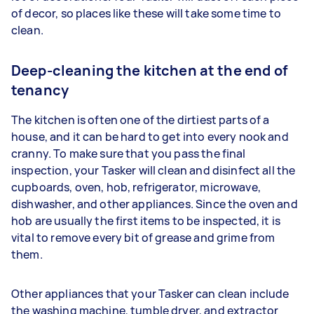
of decor, so places like these will take some time to
clean.
Deep-cleaning the kitchen at the end of
tenancy
The kitchen is often one of the dirtiest parts of a
house, and it can be hard to get into every nook and
cranny. To make sure that you pass the final
inspection, your Tasker will clean and disinfect all the
cupboards, oven, hob, refrigerator, microwave,
dishwasher, and other appliances. Since the oven and
hob are usually the first items to be inspected, it is
vital to remove every bit of grease and grime from
them.
Other appliances that your Tasker can clean include
the washing machine, tumble dryer, and extractor