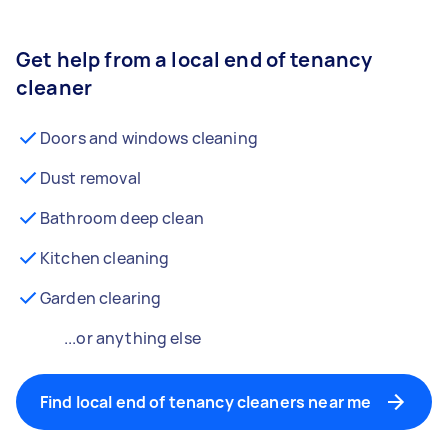
Get help from a local end of tenancy
cleaner
Doors and windows cleaning
Dust removal
Bathroom deep clean
Kitchen cleaning
Garden clearing
...or anything else
Find local end of tenancy cleaners near me