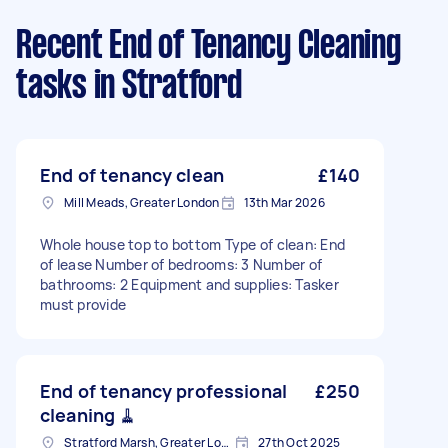
Recent End of Tenancy Cleaning
tasks
in Stratford
End of tenancy clean
£140
Mill Meads, Greater London
13th Mar 2026
Whole house top to bottom Type of clean: End
of lease Number of bedrooms: 3 Number of
bathrooms: 2 Equipment and supplies: Tasker
must provide
End of tenancy professional
£250
cleaning 🧹
Stratford Marsh, Greater London
27th Oct 2025