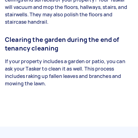
will vacuum and mop the floors, hallways, stairs, and
stairwells. They may also polish the floors and
staircase handrail.
Clearing the garden during the end of
tenancy cleaning
If your property includes a garden or patio, you can
ask your Tasker to clean it as well. This process
includes raking up fallen leaves and branches and
mowing the lawn.