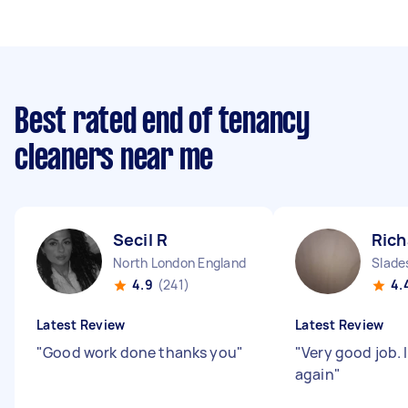
Best rated end of tenancy
cleaners near me
Secil R
Rich
North London England
Slade
4.9
(241)
4.
Latest Review
Latest Review
"
Good work done thanks you
"
"
Very good job. I
again
"