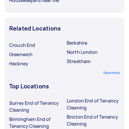
Housekeepers near me
Related Locations
Berkshire
Crouch End
North London
Greenwich
Streatham
Hackney
View more
Top Locations
London End of Tenancy
Surrey End of Tenancy
Cleaning
Cleaning
Brixton End of Tenancy
Birmingham End of
Cleaning
Tenancy Cleaning