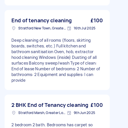
End of tenancy cleaning
£100
Stratford New Town, Greater London
16th Jul 2025
Deep cleaning of all rooms (floors, skirting
boards, switches, etc.) Full kitchen and
bathroom sanitisation Oven, hob, extractor
hood cleaning Windows (inside) Dusting of all
surfaces Balcony sweep/wash Type of clean:
End of lease Number of bedrooms: 2 Number of
bathrooms: 2 Equipment and supplies: I can
provide
2 BHK End of Tenancy cleaning
£100
Stratford Marsh, Greater London
9th Jun 2025
2 bedroom 2 bath. Bedrooms has carpet so