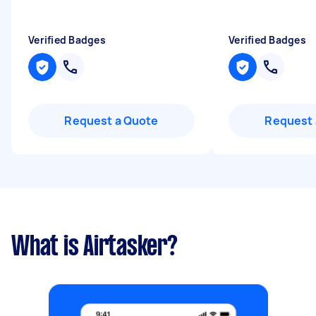
Verified Badges
Verified Badges
Request a Quote
Request 
What is Airtasker?