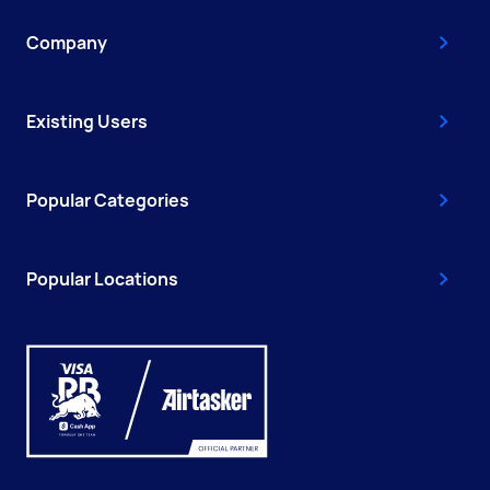
Company
Existing Users
Popular Categories
Popular Locations