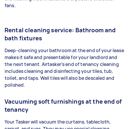
fans.
Rental cleaning service: Bathroom and
bath fixtures
Deep-cleaning your bathroom at the end of your lease
makes it safe and presentable for your landlord and
the next tenant. Airtasker’s end of tenancy cleaning
includes cleaning and disinfecting your tiles, tub,
toilet, and taps. Wall tiles will also be descaled and
polished.
Vacuuming soft furnishings at the end of
tenancy
Your Tasker will vacuum the curtains, tablecloth,
carpet, and rugs. They may use special cleaning