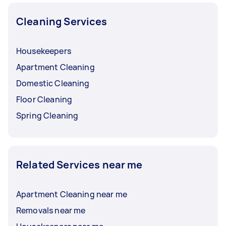
Cleaning Services
Housekeepers
Apartment Cleaning
Domestic Cleaning
Floor Cleaning
Spring Cleaning
Related Services near me
Apartment Cleaning near me
Removals near me