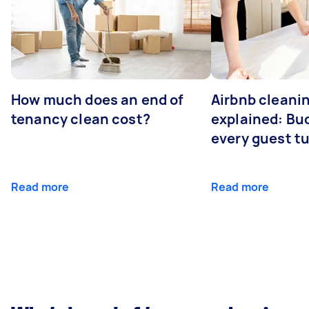
How much does an end of
Airbnb cleanin
tenancy clean cost?
explained: Bu
every guest t
Read more
Read more