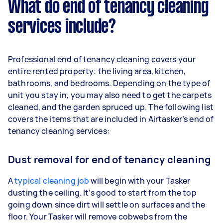
What do end of tenancy cleaning
services include?
Professional end of tenancy cleaning covers your
entire rented property: the living area, kitchen,
bathrooms, and bedrooms. Depending on the type of
unit you stay in, you may also need to get the carpets
cleaned, and the garden spruced up. The following list
covers the items that are included in Airtasker’s end of
tenancy cleaning services:
Dust removal for end of tenancy cleaning
A
typical cleaning job
will begin with your Tasker
dusting the ceiling. It’s good to start from the top
going down since dirt will settle on surfaces and the
floor. Your Tasker will remove cobwebs from the