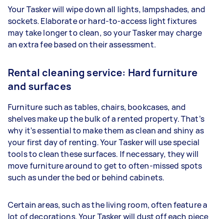
Your Tasker will wipe down all lights, lampshades, and
sockets. Elaborate or hard-to-access light fixtures
may take longer to clean, so your Tasker may charge
an extra fee based on their assessment.
Rental cleaning service: Hard furniture
and surfaces
Furniture such as tables, chairs, bookcases, and
shelves make up the bulk of a rented property. That’s
why it’s essential to make them as clean and shiny as
your first day of renting. Your Tasker will use special
tools to clean these surfaces. If necessary, they will
move furniture around to get to often-missed spots
such as under the bed or behind cabinets.
Certain areas, such as the living room, often feature a
lot of decorations. Your Tasker will dust off each piece