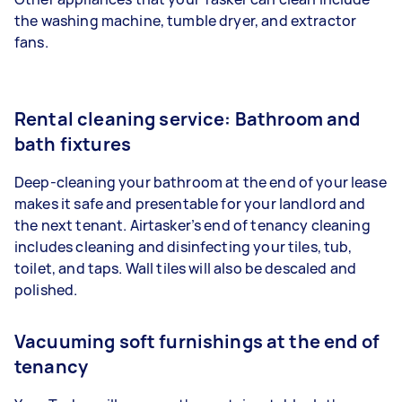
the washing machine, tumble dryer, and extractor
fans.
Rental cleaning service: Bathroom and
bath fixtures
Deep-cleaning your bathroom at the end of your lease
makes it safe and presentable for your landlord and
the next tenant. Airtasker’s end of tenancy cleaning
includes cleaning and disinfecting your tiles, tub,
toilet, and taps. Wall tiles will also be descaled and
polished.
Vacuuming soft furnishings at the end of
tenancy