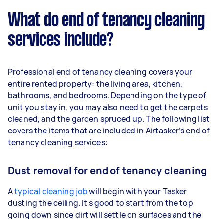
What do end of tenancy cleaning
services include?
Professional end of tenancy cleaning covers your
entire rented property: the living area, kitchen,
bathrooms, and bedrooms. Depending on the type of
unit you stay in, you may also need to get the carpets
cleaned, and the garden spruced up. The following list
covers the items that are included in Airtasker’s end of
tenancy cleaning services:
Dust removal for end of tenancy cleaning
A
typical cleaning job
will begin with your Tasker
dusting the ceiling. It’s good to start from the top
going down since dirt will settle on surfaces and the