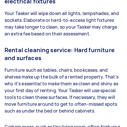
electrical fixtures
Your Tasker will wipe down all lights, lampshades, and
sockets. Elaborate or hard-to-access light fixtures
may take longer to clean, so your Tasker may charge
an extra fee based on their assessment.
Rental cleaning service: Hard furniture
and surfaces
Furniture such as tables, chairs, bookcases, and
shelves make up the bulk of a rented property. That’s
why it’s essential to make them as clean and shiny as
your first day of renting. Your Tasker will use special
tools to clean these surfaces. If necessary, they will
move furniture around to get to often-missed spots
such as under the bed or behind cabinets.
Certain areas, such as the living room, often feature a