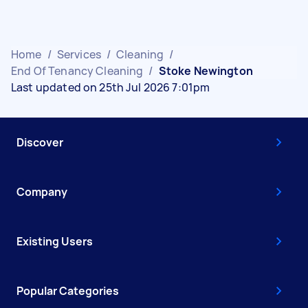
Home
/
Services
/
Cleaning
/
End Of Tenancy Cleaning
/
Stoke Newington
Last updated on 25th Jul 2026 7:01pm
Discover
Company
Existing Users
Popular Categories