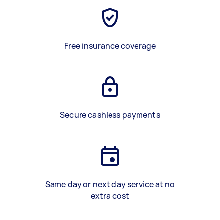
Free insurance coverage
Secure cashless payments
Same day or next day service at no
extra cost