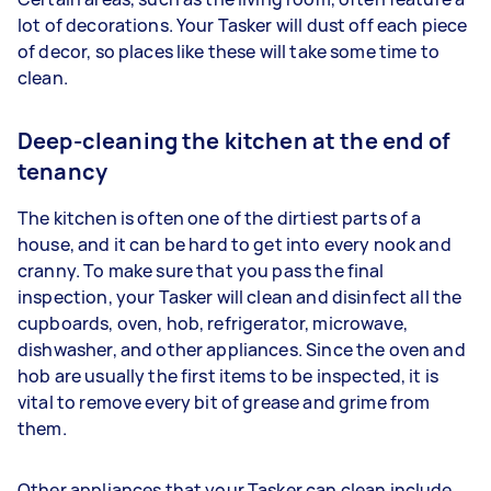
lot of decorations. Your Tasker will dust off each piece
of decor, so places like these will take some time to
clean.
Deep-cleaning the kitchen at the end of
tenancy
The kitchen is often one of the dirtiest parts of a
house, and it can be hard to get into every nook and
cranny. To make sure that you pass the final
inspection, your Tasker will clean and disinfect all the
cupboards, oven, hob, refrigerator, microwave,
dishwasher, and other appliances. Since the oven and
hob are usually the first items to be inspected, it is
vital to remove every bit of grease and grime from
them.
Other appliances that your Tasker can clean include