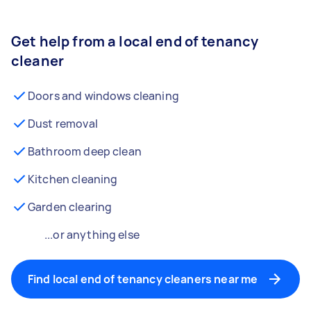
Get help from a local end of tenancy
cleaner
Doors and windows cleaning
Dust removal
Bathroom deep clean
Kitchen cleaning
Garden clearing
...or anything else
Find local end of tenancy cleaners near me