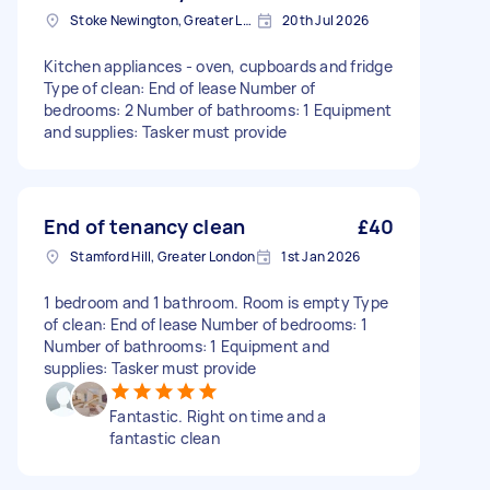
Stoke Newington, Greater London, N16
20th Jul 2026
Kitchen appliances - oven, cupboards and fridge
Type of clean: End of lease Number of
bedrooms: 2 Number of bathrooms: 1 Equipment
and supplies: Tasker must provide
End of tenancy clean
£40
Stamford Hill, Greater London
1st Jan 2026
1 bedroom and 1 bathroom. Room is empty Type
of clean: End of lease Number of bedrooms: 1
Number of bathrooms: 1 Equipment and
supplies: Tasker must provide
Fantastic. Right on time and a
fantastic clean