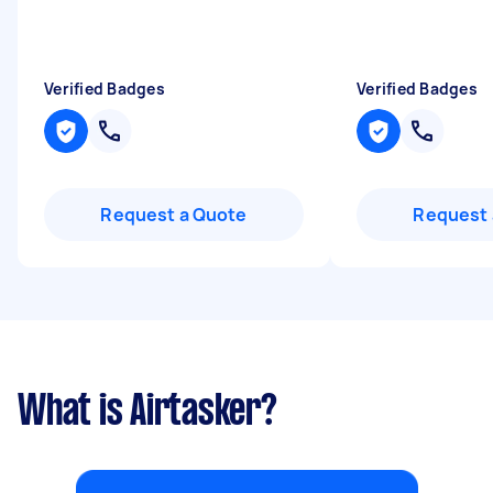
Verified Badges
Verified Badges
Request a Quote
Request 
What is Airtasker?