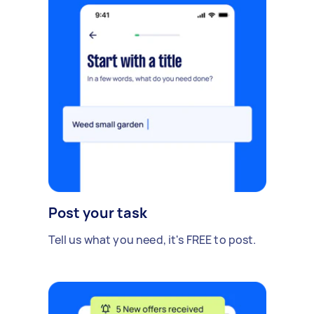
Post your task
Tell us what you need, it's FREE to post.