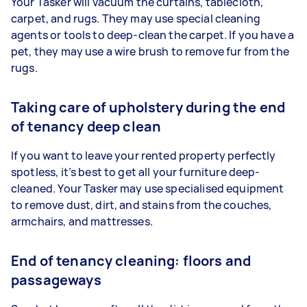
Your Tasker will vacuum the curtains, tablecloth,
carpet, and rugs. They may use special cleaning
agents or tools to deep-clean the carpet. If you have a
pet, they may use a wire brush to remove fur from the
rugs.
Taking care of upholstery during the end
of tenancy deep clean
If you want to leave your rented property perfectly
spotless, it’s best to get all your furniture deep-
cleaned. Your Tasker may use specialised equipment
to remove dust, dirt, and stains from the couches,
armchairs, and mattresses.
End of tenancy cleaning: floors and
passageways