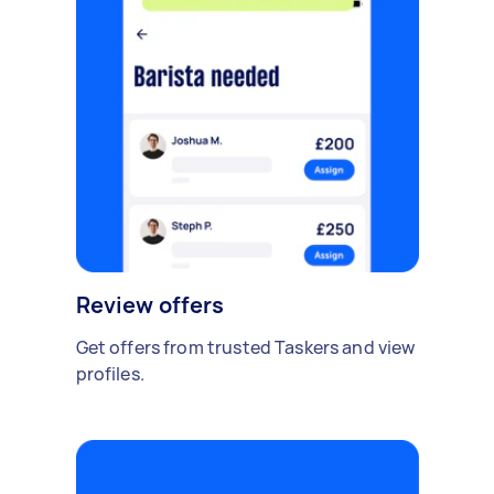
Review offers
Get offers from trusted Taskers and view
profiles.