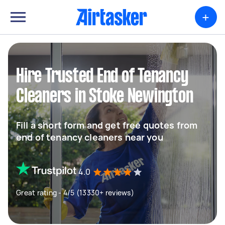
+
Hire Trusted End of Tenancy
Cleaners in Stoke Newington
Fill a short form and get free quotes from
end of tenancy cleaners near you
4.0
Great rating - 4/5 (13330+ reviews)