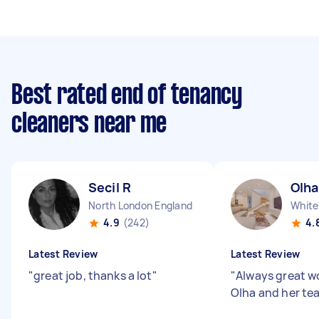
Best rated end of tenancy
cleaners near me
Secil R
Olha
North London England
White
4.9
(242)
4.
Latest Review
Latest Review
"
great job, thanks a lot
"
"
Always great w
Olha and her te