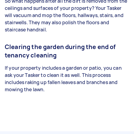
So what happens after all the dirt is removed from the
ceilings and surfaces of your property? Your Tasker
will vacuum and mop the floors, hallways, stairs, and
stairwells. They may also polish the floors and
staircase handrail.
Clearing the garden during the end of
tenancy cleaning
If your property includes a garden or patio, you can
ask your Tasker to clean it as well. This process
includes raking up fallen leaves and branches and
mowing the lawn.