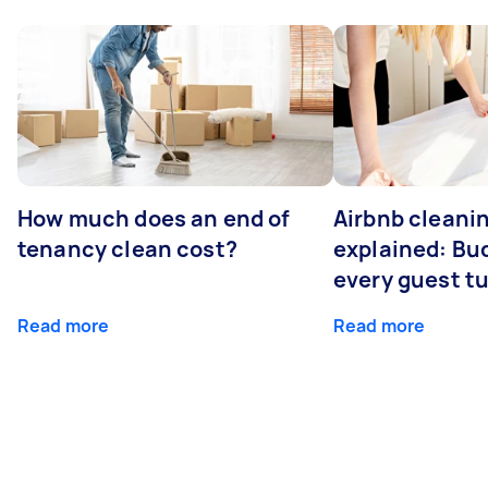
How much does an end of
Airbnb cleanin
tenancy clean cost?
explained: Bu
every guest t
Read more
Read more