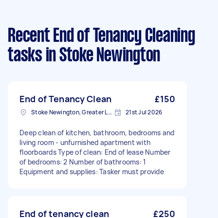
Recent End of Tenancy Cleaning
tasks
in Stoke Newington
End of Tenancy Clean
£150
Stoke Newington, Greater London, N16
21st Jul 2026
Deep clean of kitchen, bathroom, bedrooms and
living room - unfurnished apartment with
floorboards Type of clean: End of lease Number
of bedrooms: 2 Number of bathrooms: 1
Equipment and supplies: Tasker must provide
End of tenancy clean
£250