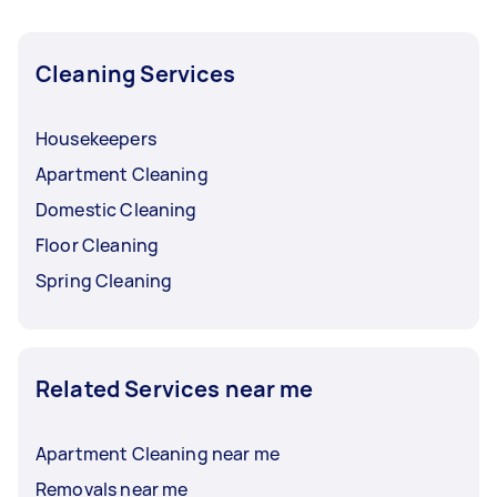
Cleaning Services
Housekeepers
Apartment Cleaning
Domestic Cleaning
Floor Cleaning
Spring Cleaning
Related Services near me
Apartment Cleaning near me
Removals near me