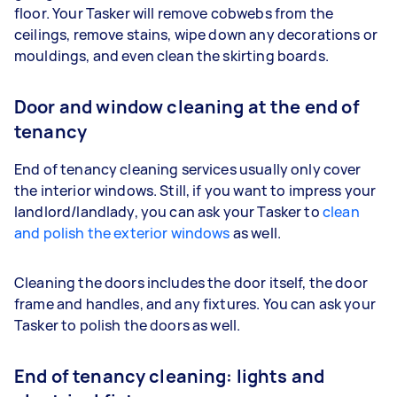
floor. Your Tasker will remove cobwebs from the
ceilings, remove stains, wipe down any decorations or
mouldings, and even clean the skirting boards.
Door and window cleaning at the end of
tenancy
End of tenancy cleaning services usually only cover
the interior windows. Still, if you want to impress your
landlord/landlady, you can ask your Tasker to
clean
and polish the exterior windows
as well.
Cleaning the doors includes the door itself, the door
frame and handles, and any fixtures. You can ask your
Tasker to polish the doors as well.
End of tenancy cleaning: lights and