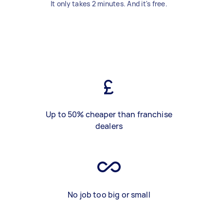
It only takes 2 minutes. And it's free.
Up to 50% cheaper than franchise
dealers
No job too big or small