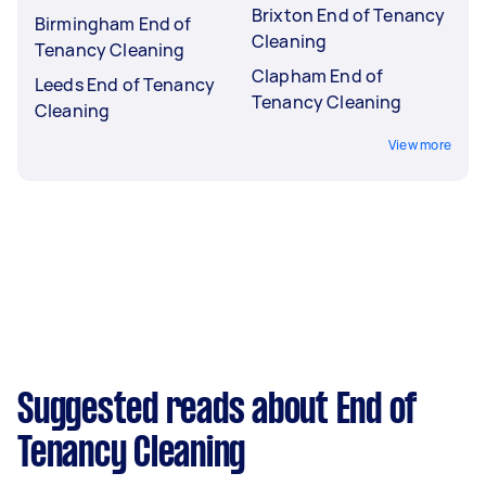
Brixton End of Tenancy
Birmingham End of
Cleaning
Tenancy Cleaning
Clapham End of
Leeds End of Tenancy
Tenancy Cleaning
Cleaning
View more
Suggested reads about End of
Tenancy Cleaning