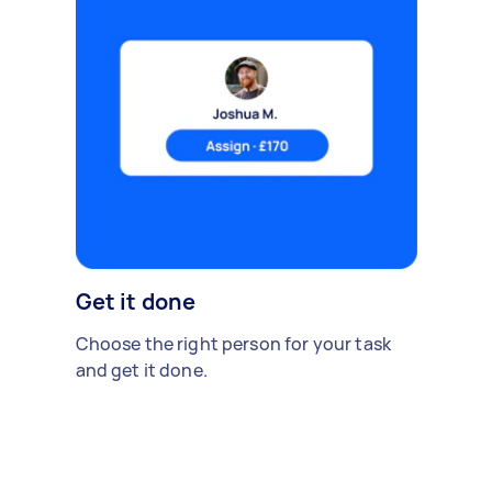
Get it done
Choose the right person for your task
and get it done.