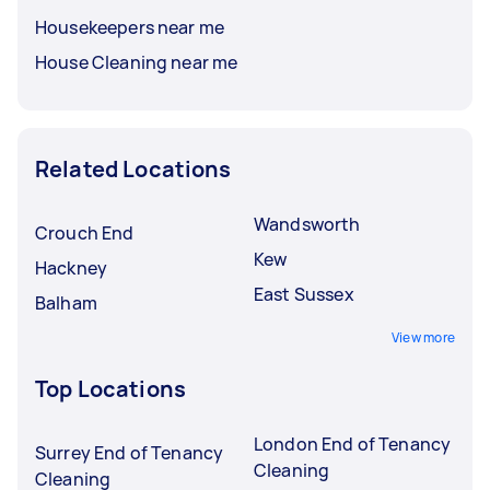
Housekeepers near me
House Cleaning near me
Related Locations
Wandsworth
Crouch End
Kew
Hackney
East Sussex
Balham
View more
Top Locations
London End of Tenancy
Surrey End of Tenancy
Cleaning
Cleaning