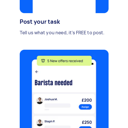
Post your task
Tell us what you need, it's FREE to post.