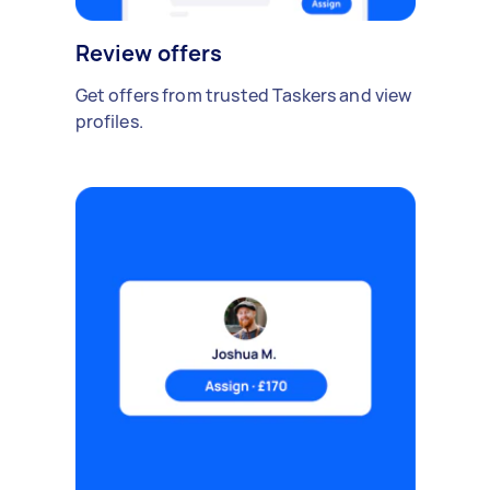
Review offers
Get offers from trusted Taskers and view
profiles.