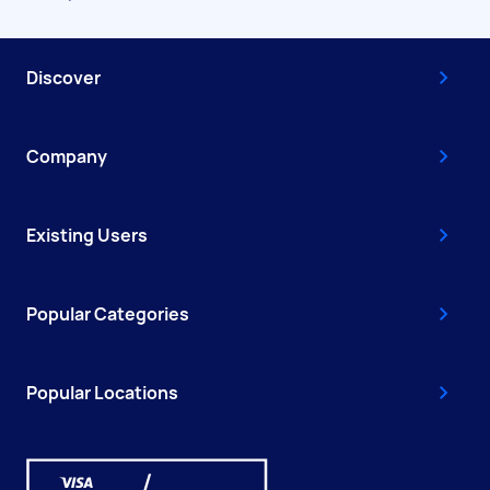
Discover
Company
Existing Users
Popular Categories
Popular Locations