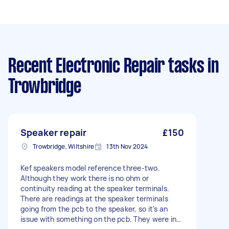
Recent Electronic Repair tasks
in
Trowbridge
Speaker repair
£150
Trowbridge, Wiltshire
13th Nov 2024
Kef speakers model reference three-two.
Although they work there is no ohm or
continuity reading at the speaker terminals.
There are readings at the speaker terminals
going from the pcb to the speaker, so it's an
issue with something on the pcb. They were in