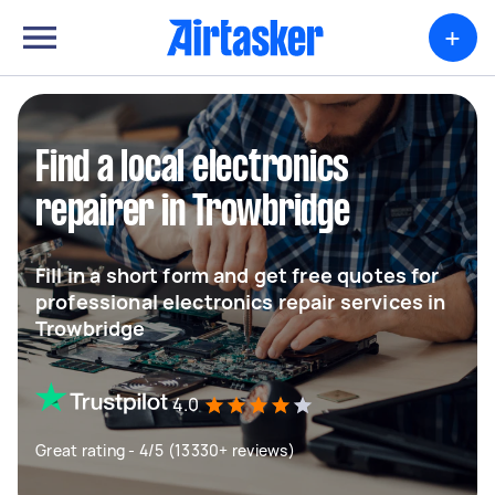
+
Find a local electronics
repairer in Trowbridge
Fill in a short form and get free quotes for
professional electronics repair services in
Trowbridge
4.0
Great rating - 4/5 (13330+ reviews)