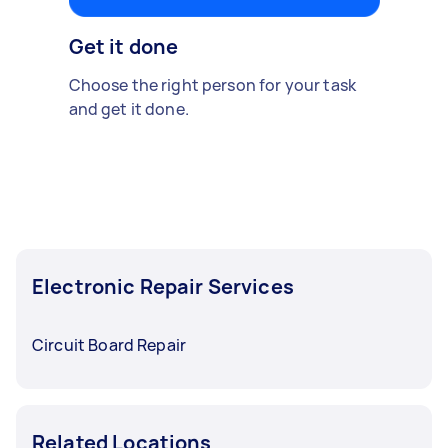
Get it done
Choose the right person for your task
and get it done.
Electronic Repair Services
Circuit Board Repair
Related Locations