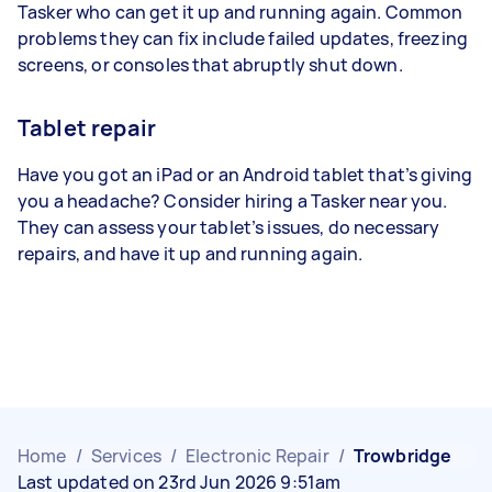
Tasker who can get it up and running again. Common
problems they can fix include failed updates, freezing
screens, or consoles that abruptly shut down.
Tablet repair
Have you got an iPad or an Android tablet that’s giving
you a headache? Consider hiring a Tasker near you.
They can assess your tablet’s issues, do necessary
repairs, and have it up and running again.
Home
/
Services
/
Electronic Repair
/
Trowbridge
Last updated on 23rd Jun 2026 9:51am