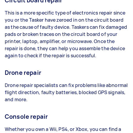
Circuit board repair
This is a more specific type of electronics repair since
you or the Tasker have zeroed in on the circuit board
as the cause of faulty device. Taskers can fix damaged
pads or broken traces on the circuit board of your
printer, laptop, amplifier, or microwave. Once the
repair is done, they can help you assemble the device
again to check if the repair is successful.
Drone repair
Drone repair specialists can fix problems like abnormal
flight direction, faulty batteries, blocked GPS signals,
and more.
Console repair
Whether you own a Wii, PS4, or Xbox, you can find a