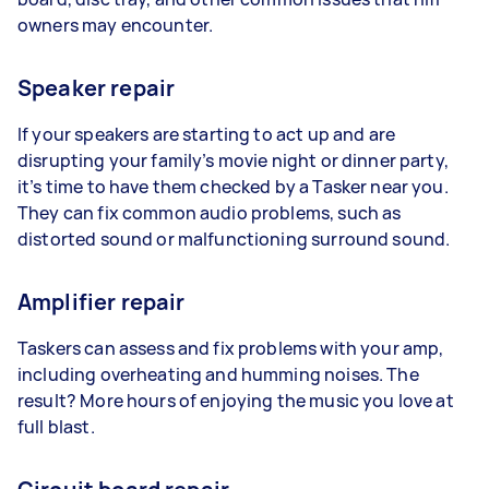
owners may encounter.
Speaker repair
If your speakers are starting to act up and are
disrupting your family’s movie night or dinner party,
it’s time to have them checked by a Tasker near you.
They can fix common audio problems, such as
distorted sound or malfunctioning surround sound.
Amplifier repair
Taskers can assess and fix problems with your amp,
including overheating and humming noises. The
result? More hours of enjoying the music you love at
full blast.