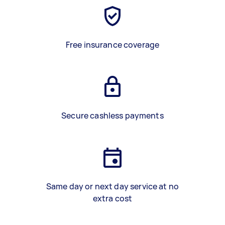
Free insurance coverage
Secure cashless payments
Same day or next day service at no
extra cost