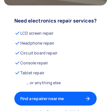
Need electronics repair services?
LCD screen repair
Headphone repair
Circuit board repair
Console repair
Tablet repair
… or anything else
Find a repairer near me