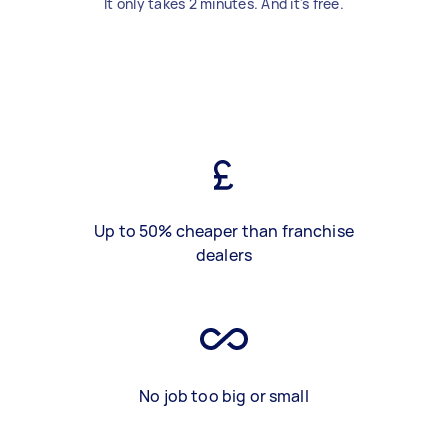
It only takes 2 minutes. And it's free.
Up to 50% cheaper than franchise
dealers
No job too big or small