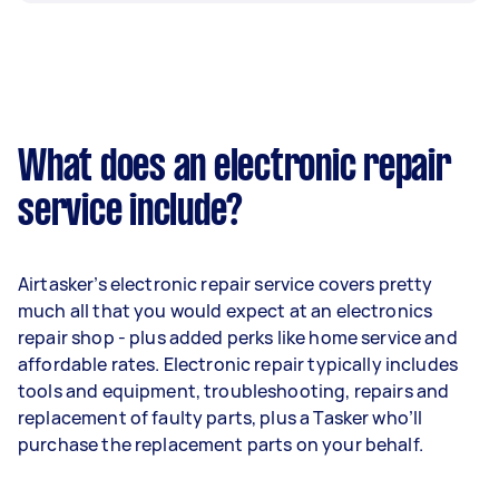
What does an electronic repair
service include?
Airtasker’s electronic repair service covers pretty
much all that you would expect at an electronics
repair shop - plus added perks like home service and
affordable rates. Electronic repair typically includes
tools and equipment, troubleshooting, repairs and
replacement of faulty parts, plus a Tasker who’ll
purchase the replacement parts on your behalf.