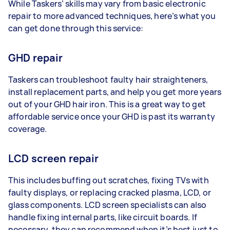
While Taskers’ skills may vary from basic electronic
repair to more advanced techniques, here’s what you
can get done through this service:
GHD repair
Taskers can troubleshoot faulty hair straighteners,
install replacement parts, and help you get more years
out of your GHD hair iron. This is a great way to get
affordable service once your GHD is past its warranty
coverage.
LCD screen repair
This includes buffing out scratches, fixing TVs with
faulty displays, or replacing cracked plasma, LCD, or
glass components. LCD screen specialists can also
handle fixing internal parts, like circuit boards. If
necessary, they can recommend when it’s best just to