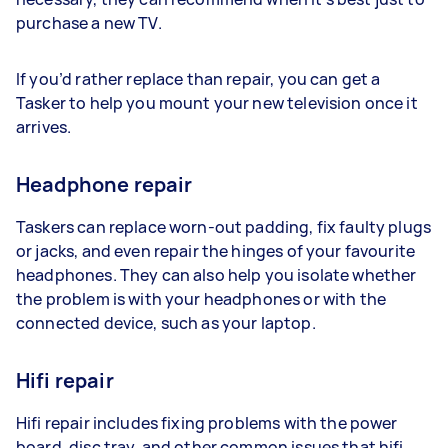
purchase a new TV.
If you’d rather replace than repair, you can get a
Tasker to help you mount your new television once it
arrives.
Headphone repair
Taskers can replace worn-out padding, fix faulty plugs
or jacks, and even repair the hinges of your favourite
headphones. They can also help you isolate whether
the problem is with your headphones or with the
connected device, such as your laptop.
Hifi repair
Hifi repair includes fixing problems with the power
board, disc tray, and other common issues that hifi