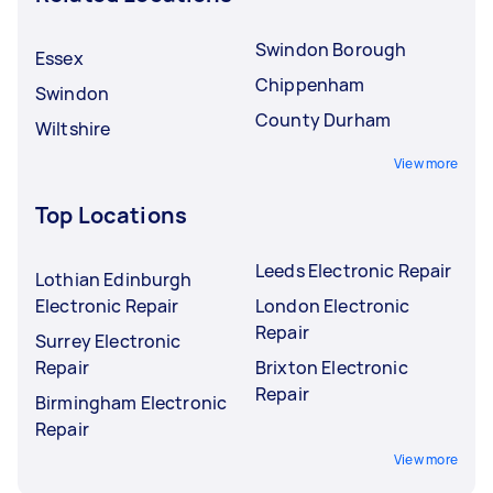
Swindon Borough
Essex
Chippenham
Swindon
County Durham
Wiltshire
View more
Top Locations
Leeds Electronic Repair
Lothian Edinburgh
Electronic Repair
London Electronic
Repair
Surrey Electronic
Repair
Brixton Electronic
Repair
Birmingham Electronic
Repair
View more