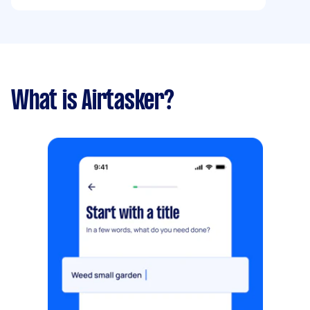
storage in a garage so I believe the damp has
got to them.
What is Airtasker?