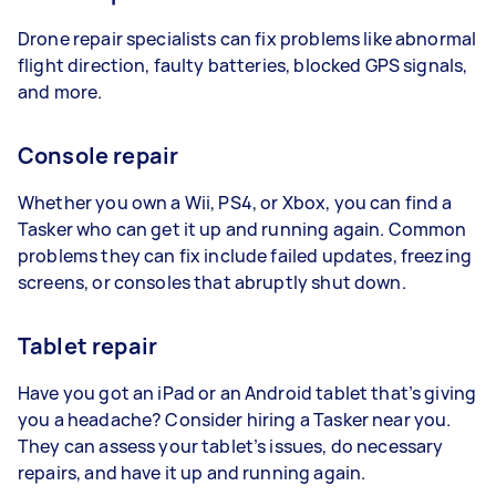
Drone repair specialists can fix problems like abnormal
flight direction, faulty batteries, blocked GPS signals,
and more.
Console repair
Whether you own a Wii, PS4, or Xbox, you can find a
Tasker who can get it up and running again. Common
problems they can fix include failed updates, freezing
screens, or consoles that abruptly shut down.
Tablet repair
Have you got an iPad or an Android tablet that’s giving
you a headache? Consider hiring a Tasker near you.
They can assess your tablet’s issues, do necessary
repairs, and have it up and running again.