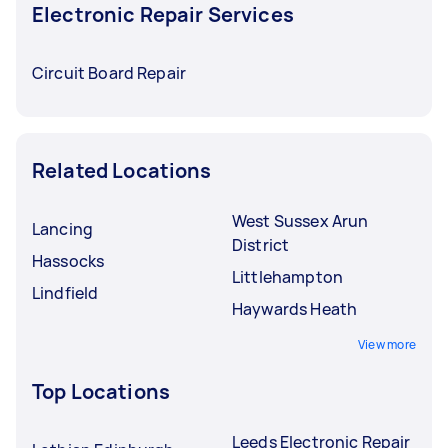
Electronic Repair Services
Circuit Board Repair
Related Locations
West Sussex Arun
Lancing
District
Hassocks
Littlehampton
Lindfield
Haywards Heath
View more
Top Locations
Leeds Electronic Repair