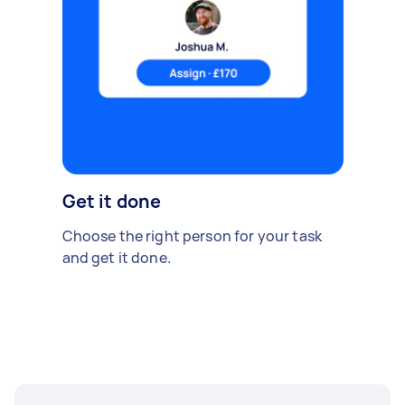
Get it done
Choose the right person for your task
and get it done.