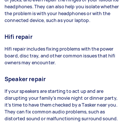
headphones. They can also help you isolate whether
the problem is with your headphones or with the
connected device, such as your laptop.
Hifi repair
Hifi repair includes fixing problems with the power
board, disc tray, and other common issues that hifi
owners may encounter.
Speaker repair
If your speakers are starting to act up and are
disrupting your family’s movie night or dinner party,
it’s time to have them checked by a Tasker near you.
They can fix common audio problems, such as
distorted sound or malfunctioning surround sound.