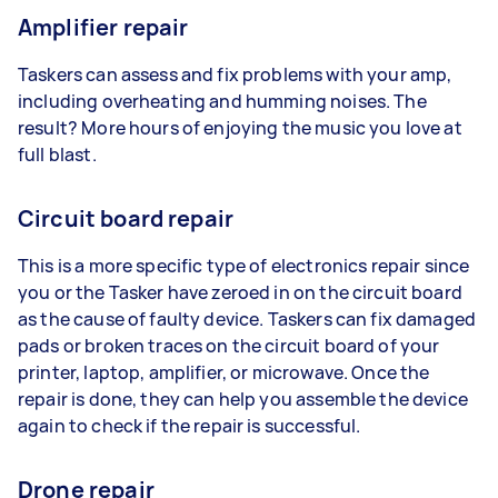
Amplifier repair
Taskers can assess and fix problems with your amp,
including overheating and humming noises. The
result? More hours of enjoying the music you love at
full blast.
Circuit board repair
This is a more specific type of electronics repair since
you or the Tasker have zeroed in on the circuit board
as the cause of faulty device. Taskers can fix damaged
pads or broken traces on the circuit board of your
printer, laptop, amplifier, or microwave. Once the
repair is done, they can help you assemble the device
again to check if the repair is successful.
Drone repair