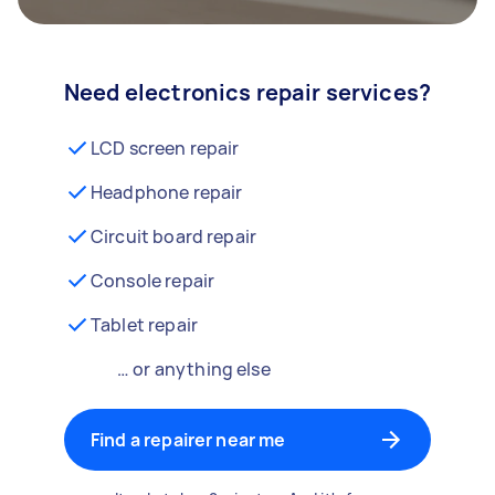
Need electronics repair services?
LCD screen repair
Headphone repair
Circuit board repair
Console repair
Tablet repair
… or anything else
Find a repairer near me