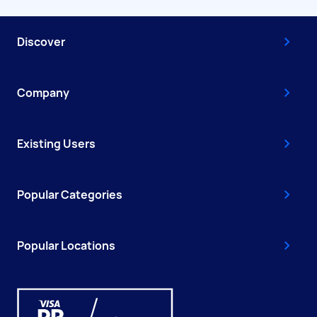
Discover
Company
Existing Users
Popular Categories
Popular Locations