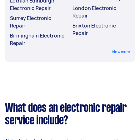
Lothian Edinburgh
Electronic Repair
London Electronic
Repair
Surrey Electronic
Repair
Brixton Electronic
Repair
Birmingham Electronic
Repair
View more
What does an electronic repair
service include?