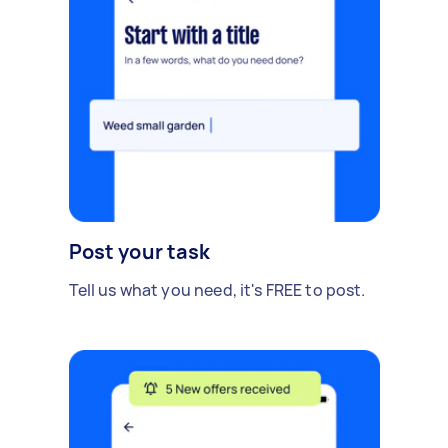
Post your task
Tell us what you need, it's FREE to post.