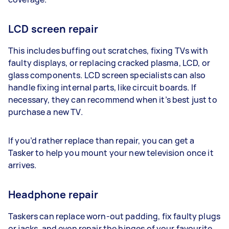
LCD screen repair
This includes buffing out scratches, fixing TVs with
faulty displays, or replacing cracked plasma, LCD, or
glass components. LCD screen specialists can also
handle fixing internal parts, like circuit boards. If
necessary, they can recommend when it’s best just to
purchase a new TV.
If you’d rather replace than repair, you can get a
Tasker to help you mount your new television once it
arrives.
Headphone repair
Taskers can replace worn-out padding, fix faulty plugs
or jacks, and even repair the hinges of your favourite