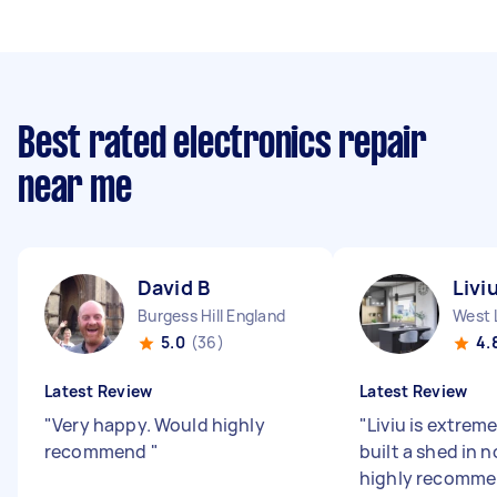
Best rated electronics repair
near me
David B
Livi
Burgess Hill England
West 
5.0
(36)
4.
Latest Review
Latest Review
"
Very happy. Would highly
"
Liviu is extreme
recommend
"
built a shed in n
highly recomme