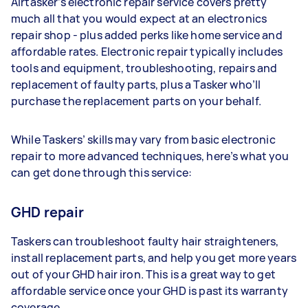
Airtasker’s electronic repair service covers pretty
much all that you would expect at an electronics
repair shop - plus added perks like home service and
affordable rates. Electronic repair typically includes
tools and equipment, troubleshooting, repairs and
replacement of faulty parts, plus a Tasker who’ll
purchase the replacement parts on your behalf.
While Taskers’ skills may vary from basic electronic
repair to more advanced techniques, here’s what you
can get done through this service:
GHD repair
Taskers can troubleshoot faulty hair straighteners,
install replacement parts, and help you get more years
out of your GHD hair iron. This is a great way to get
affordable service once your GHD is past its warranty
coverage.