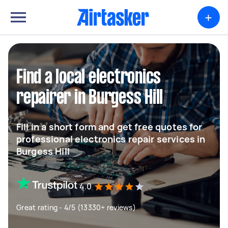
+
Find a local electronics
repairer in Burgess Hill
Fill in a short form and get free quotes for
professional electronics repair services in
Burgess Hill
4.0
Great rating - 4/5 (13330+ reviews)