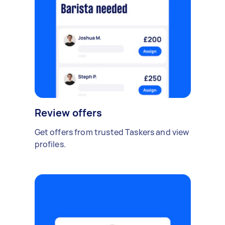
Review offers
Get offers from trusted Taskers and view
profiles.