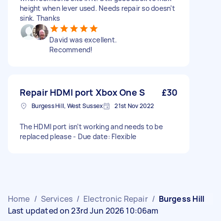
height when lever used. Needs repair so doesn’t
sink. Thanks
David was excellent.
Recommend!
Repair HDMI port Xbox One S
£30
Burgess Hill, West Sussex
21st Nov 2022
The HDMI port isn’t working and needs to be
replaced please - Due date: Flexible
Home
/
Services
/
Electronic Repair
/
Burgess Hill
Last updated on 23rd Jun 2026 10:06am