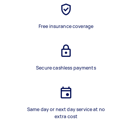
Free insurance coverage
Secure cashless payments
Same day or next day service at no
extra cost