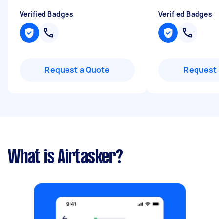
Verified Badges
Verified Badges
Request a Quote
Request 
What is Airtasker?