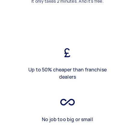
It only takes 2 minutes. And it's free.
Up to 50% cheaper than franchise
dealers
No job too big or small