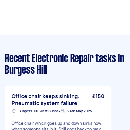
Recent Electronic Repair tasks
in
Burgess Hill
Office chair keeps sinking.
£150
Pneumatic system failure
Burgess Hill, West Sussex
24th May 2025
Office chair which goes up and down sinks now
when someone sits in it. Still goes back to max