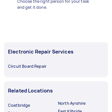
Choose the right person for your task
and get it done.
Electronic Repair Services
Circuit Board Repair
Related Locations
North Ayrshire
Coatbridge
East Kilbride