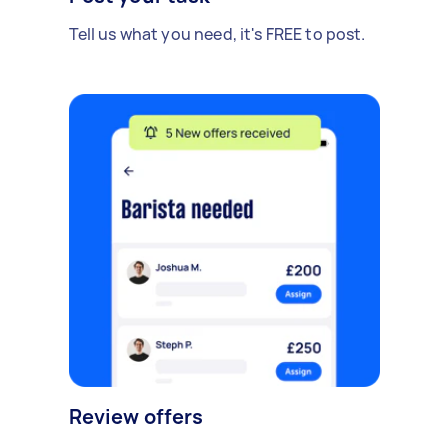
Tell us what you need, it's FREE to post.
Review offers