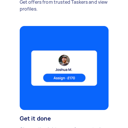
Get offers from trusted Taskers and view
profiles.
Get it done