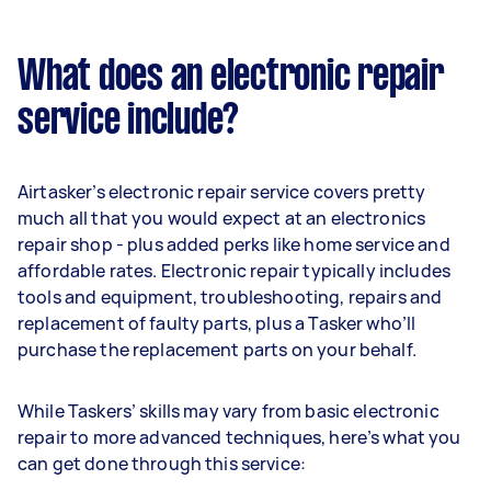
What does an electronic repair
service include?
Airtasker’s electronic repair service covers pretty
much all that you would expect at an electronics
repair shop - plus added perks like home service and
affordable rates. Electronic repair typically includes
tools and equipment, troubleshooting, repairs and
replacement of faulty parts, plus a Tasker who’ll
purchase the replacement parts on your behalf.
While Taskers’ skills may vary from basic electronic
repair to more advanced techniques, here’s what you
can get done through this service: