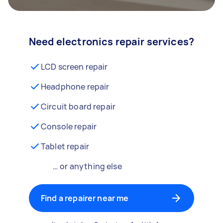
Need electronics repair services?
LCD screen repair
Headphone repair
Circuit board repair
Console repair
Tablet repair
… or anything else
Find a repairer near me