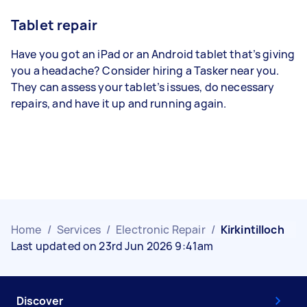
Tablet repair
Have you got an iPad or an Android tablet that’s giving
you a headache? Consider hiring a Tasker near you.
They can assess your tablet’s issues, do necessary
repairs, and have it up and running again.
Home
/
Services
/
Electronic Repair
/
Kirkintilloch
Last updated on 23rd Jun 2026 9:41am
Discover