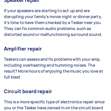
Speaker repair
If your speakers are starting to act up and are
disrupting your family’s movie night or dinner party,
it’s time to have them checked by a Tasker near you.
They can fix common audio problems, such as
distorted sound or malfunctioning surround sound.
Amplifier repair
Taskers can assess and fix problems with your amp,
including overheating and humming noises. The
result? More hours of enjoying the music you love at
full blast.
Circuit board repair
This is a more specific type of electronics repair since
you or the Tasker have zeroed in on the circuit board