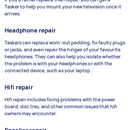
Tasker to help you mount your new television once it
arrives.
Headphone repair
Taskers can replace worn-out padding, fix faulty plugs
or jacks, and even repair the hinges of your favourite
headphones. They can also help you isolate whether
the problem is with your headphones or with the
connected device, such as your laptop.
Hifi repair
Hifi repair includes fixing problems with the power
board, disc tray, and other common issues that hifi
owners may encounter.