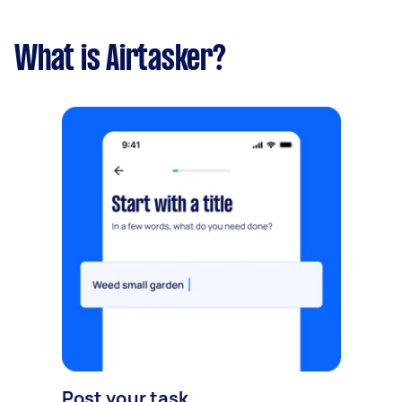
What is Airtasker?
Post your task