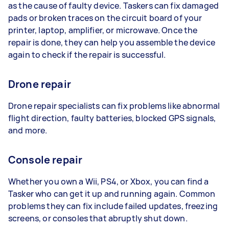
as the cause of faulty device. Taskers can fix damaged
pads or broken traces on the circuit board of your
printer, laptop, amplifier, or microwave. Once the
repair is done, they can help you assemble the device
again to check if the repair is successful.
Drone repair
Drone repair specialists can fix problems like abnormal
flight direction, faulty batteries, blocked GPS signals,
and more.
Console repair
Whether you own a Wii, PS4, or Xbox, you can find a
Tasker who can get it up and running again. Common
problems they can fix include failed updates, freezing
screens, or consoles that abruptly shut down.