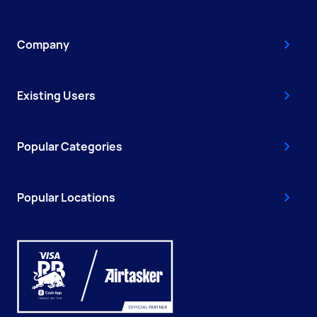
Company
Existing Users
Popular Categories
Popular Locations