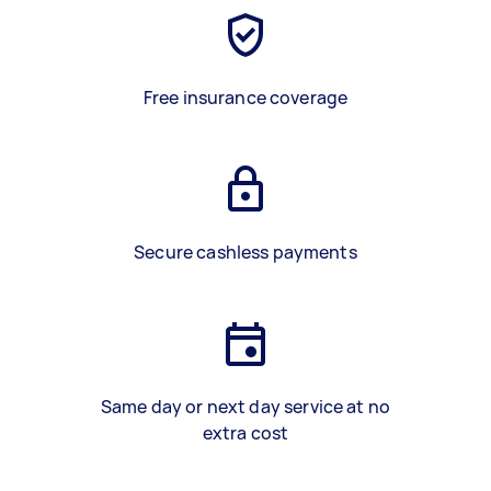
Free insurance coverage
Secure cashless payments
Same day or next day service at no
extra cost