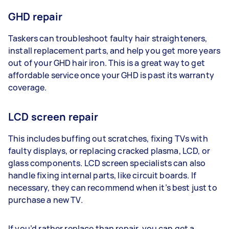
GHD repair
Taskers can troubleshoot faulty hair straighteners,
install replacement parts, and help you get more years
out of your GHD hair iron. This is a great way to get
affordable service once your GHD is past its warranty
coverage.
LCD screen repair
This includes buffing out scratches, fixing TVs with
faulty displays, or replacing cracked plasma, LCD, or
glass components. LCD screen specialists can also
handle fixing internal parts, like circuit boards. If
necessary, they can recommend when it’s best just to
purchase a new TV.
If you’d rather replace than repair, you can get a