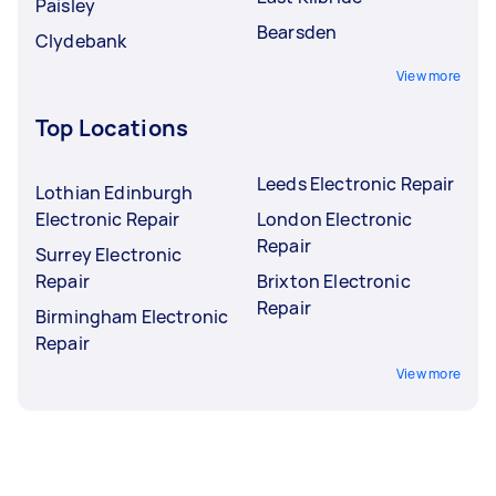
Paisley
Bearsden
Clydebank
View more
Top Locations
Leeds Electronic Repair
Lothian Edinburgh
Electronic Repair
London Electronic
Repair
Surrey Electronic
Repair
Brixton Electronic
Repair
Birmingham Electronic
Repair
View more