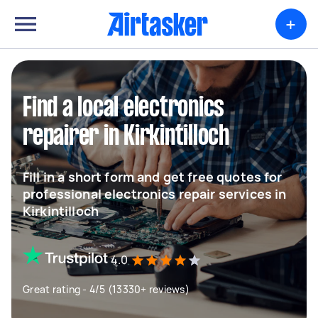
+
Find a local electronics
repairer in Kirkintilloch
Fill in a short form and get free quotes for
professional electronics repair services in
Kirkintilloch
4.0
Great rating - 4/5 (13330+ reviews)