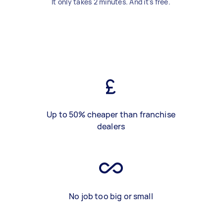
It only takes 2 minutes. And it's free.
Up to 50% cheaper than franchise
dealers
No job too big or small