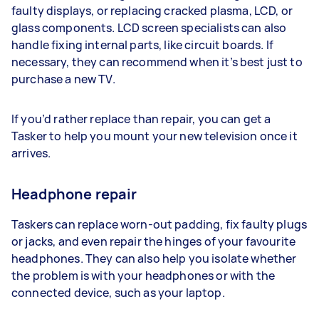
faulty displays, or replacing cracked plasma, LCD, or
glass components. LCD screen specialists can also
handle fixing internal parts, like circuit boards. If
necessary, they can recommend when it’s best just to
purchase a new TV.
If you’d rather replace than repair, you can get a
Tasker to help you mount your new television once it
arrives.
Headphone repair
Taskers can replace worn-out padding, fix faulty plugs
or jacks, and even repair the hinges of your favourite
headphones. They can also help you isolate whether
the problem is with your headphones or with the
connected device, such as your laptop.