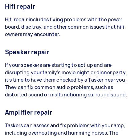
Hifi repair
Hifi repair includes fixing problems with the power
board, disc tray, and other common issues that hifi
owners may encounter.
Speaker repair
If your speakers are starting to act up and are
disrupting your family’s movie night or dinner party,
it’s time to have them checked by a Tasker near you.
They can fix common audio problems, such as
distorted sound or malfunctioning surround sound.
Amplifier repair
Taskers can assess and fix problems with your amp,
including overheating and humming noises. The