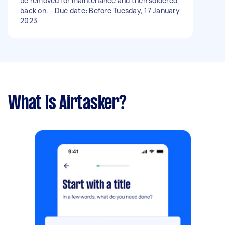
be removed for maintenance and then soldered
back on. - Due date: Before Tuesday, 17 January
2023
What is Airtasker?