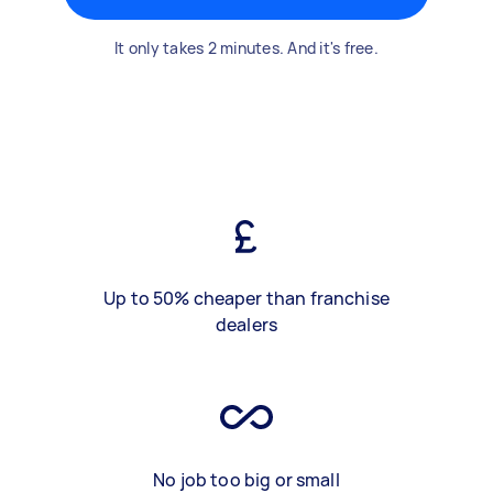
It only takes 2 minutes. And it's free.
Up to 50% cheaper than franchise
dealers
No job too big or small