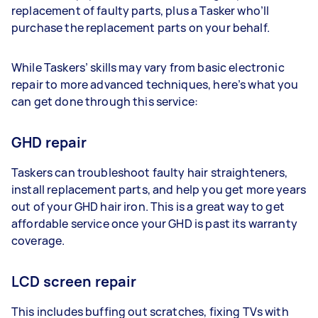
replacement of faulty parts, plus a Tasker who’ll
purchase the replacement parts on your behalf.
While Taskers’ skills may vary from basic electronic
repair to more advanced techniques, here’s what you
can get done through this service:
GHD repair
Taskers can troubleshoot faulty hair straighteners,
install replacement parts, and help you get more years
out of your GHD hair iron. This is a great way to get
affordable service once your GHD is past its warranty
coverage.
LCD screen repair
This includes buffing out scratches, fixing TVs with