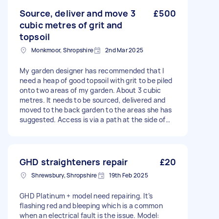
Source, deliver and move 3
£500
cubic metres of grit and
topsoil
Monkmoor, Shropshire
2nd Mar 2025
My garden designer has recommended that I
need a heap of good topsoil with grit to be piled
onto two areas of my garden. About 3 cubic
metres. It needs to be sourced, delivered and
moved to the back garden to the areas she has
suggested. Access is via a path at the side of
the house. Thank you
GHD straighteners repair
£20
Shrewsbury, Shropshire
19th Feb 2025
GHD Platinum + model need repairing. It’s
flashing red and bleeping which is a common
when an electrical fault is the issue. Model: