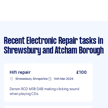
Recent Electronic Repair tasks
in
Shrewsbury and Atcham Borough
Hifi repair
£100
Shrewsbury, Shropshire
14th Mar 2026
Denon RCD M38 DAB making clicking sound
when playing CDs.