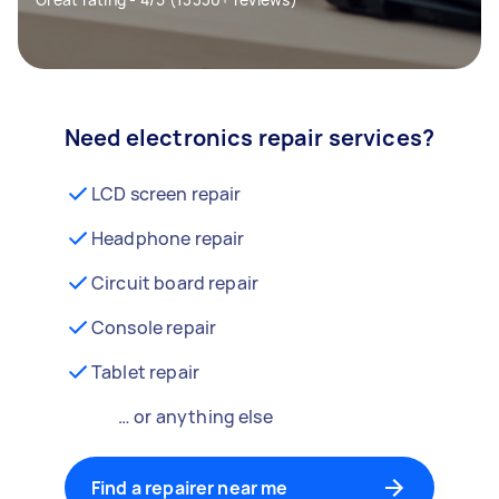
Need electronics repair services?
LCD screen repair
Headphone repair
Circuit board repair
Console repair
Tablet repair
… or anything else
Find a repairer near me