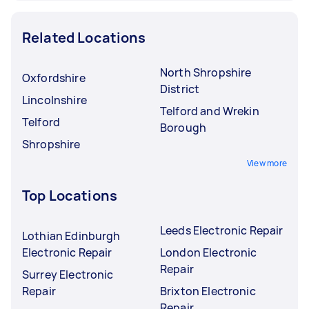
Related Locations
North Shropshire
Oxfordshire
District
Lincolnshire
Telford and Wrekin
Telford
Borough
Shropshire
View more
Top Locations
Leeds Electronic Repair
Lothian Edinburgh
Electronic Repair
London Electronic
Repair
Surrey Electronic
Repair
Brixton Electronic
Repair