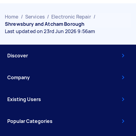
Home
/
Services
/
Electronic Repair
/
Shrewsbury and Atcham Borough
Last updated on 23rd Jun 2026 9:56am
Discover
Company
Existing Users
Popular Categories