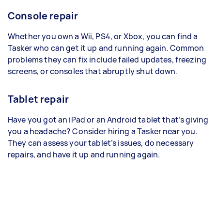
Console repair
Whether you own a Wii, PS4, or Xbox, you can find a
Tasker who can get it up and running again. Common
problems they can fix include failed updates, freezing
screens, or consoles that abruptly shut down.
Tablet repair
Have you got an iPad or an Android tablet that’s giving
you a headache? Consider hiring a Tasker near you.
They can assess your tablet’s issues, do necessary
repairs, and have it up and running again.