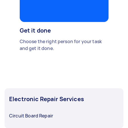
Get it done
Choose the right person for your task
and get it done.
Electronic Repair Services
Circuit Board Repair