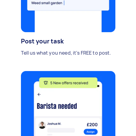
Post your task
Tell us what you need, it's FREE to post.