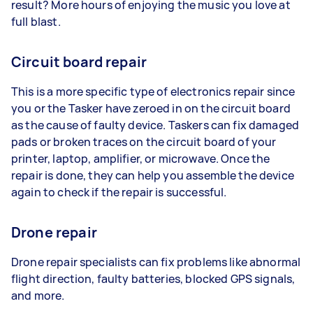
result? More hours of enjoying the music you love at
full blast.
Circuit board repair
This is a more specific type of electronics repair since
you or the Tasker have zeroed in on the circuit board
as the cause of faulty device. Taskers can fix damaged
pads or broken traces on the circuit board of your
printer, laptop, amplifier, or microwave. Once the
repair is done, they can help you assemble the device
again to check if the repair is successful.
Drone repair
Drone repair specialists can fix problems like abnormal
flight direction, faulty batteries, blocked GPS signals,
and more.