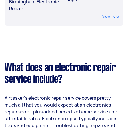
Birmingham Electronic
Repair
View more
What does an electronic repair
service include?
Airtasker’s electronic repair service covers pretty
much all that you would expect at an electronics
repair shop - plus added perks like home service and
affordable rates. Electronic repair typically includes
tools and equipment, troubleshooting, repairs and