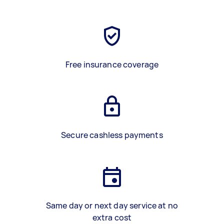
Free insurance coverage
Secure cashless payments
Same day or next day service at no
extra cost