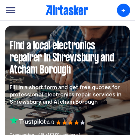
+
Find a local electronics
repairer in Shrewsbury and
Atcham Borough
Fill in a short form and get free quotes for
professional electronics repair services in
Shrewsbury and Atcham Borough
4.0
Great rating - 4/5 (13330+ reviews)