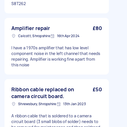
S8T262
Amplifier repair
£80
Calcott, Shropshire
16th Apr 2024
I have a 1970s amplifier that has low level
component noise in the left channel that needs
repairing. Amplifier is working fine apart from
this noise
Ribbon cable replaced on
£50
camera circuit board.
Shrewsbury, Shropshire
13th Jan 2023
A ribbon cable that is soldered to a camera
circuit board (3 small blobs of solder) needs to