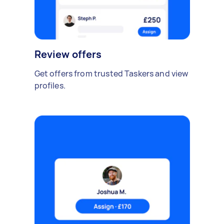
Review offers
Get offers from trusted Taskers and view
profiles.