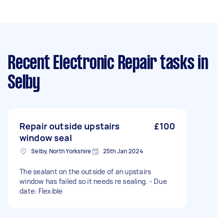
Recent Electronic Repair tasks
in
Selby
Repair outside upstairs
£100
window seal
Selby, North Yorkshire
25th Jan 2024
The sealant on the outside of an upstairs
window has failed so it needs re sealing. - Due
date: Flexible