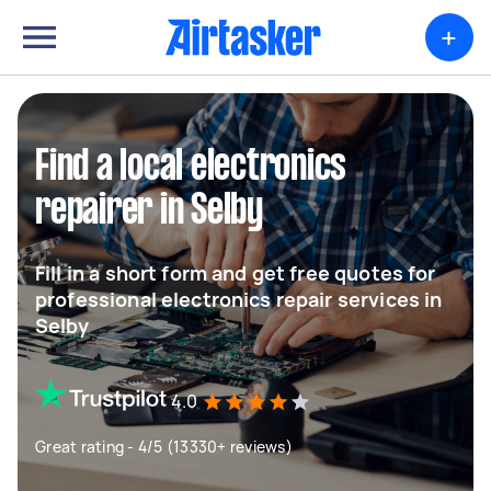
+
Find a local electronics
repairer in Selby
Fill in a short form and get free quotes for
professional electronics repair services in
Selby
4.0
Great rating - 4/5 (13330+ reviews)