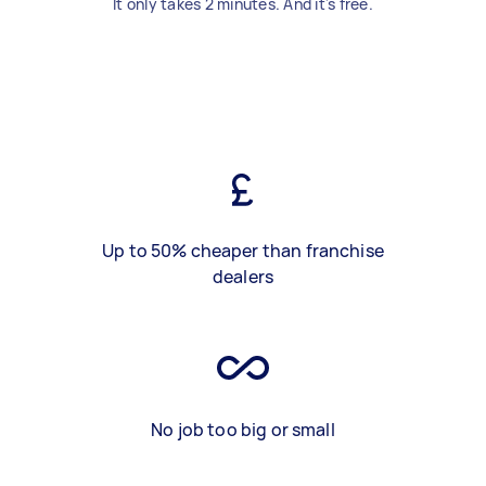
It only takes 2 minutes. And it's free.
Up to 50% cheaper than franchise
dealers
No job too big or small