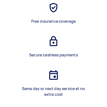
Free insurance coverage
Secure cashless payments
Same day or next day service at no
extra cost