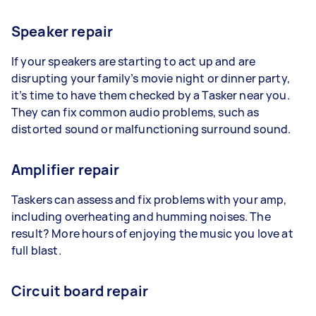
Speaker repair
If your speakers are starting to act up and are
disrupting your family’s movie night or dinner party,
it’s time to have them checked by a Tasker near you.
They can fix common audio problems, such as
distorted sound or malfunctioning surround sound.
Amplifier repair
Taskers can assess and fix problems with your amp,
including overheating and humming noises. The
result? More hours of enjoying the music you love at
full blast.
Circuit board repair