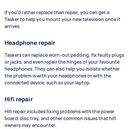
If you’d rather replace than repair, you can get a
Tasker to help you mount your new television once it
arrives.
Headphone repair
Taskers can replace worn-out padding, fix faulty plugs
or jacks, and even repair the hinges of your favourite
headphones. They can also help you isolate whether
the problem is with your headphones or with the
connected device, such as your laptop.
Hifi repair
Hifi repair includes fixing problems with the power
board, disc tray, and other common issues that hifi
owners may encounter.