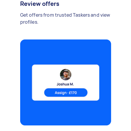
Review offers
Get offers from trusted Taskers and view
profiles.