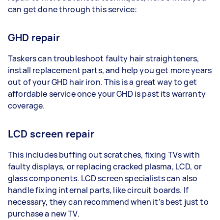
can get done through this service:
GHD repair
Taskers can troubleshoot faulty hair straighteners,
install replacement parts, and help you get more years
out of your GHD hair iron. This is a great way to get
affordable service once your GHD is past its warranty
coverage.
LCD screen repair
This includes buffing out scratches, fixing TVs with
faulty displays, or replacing cracked plasma, LCD, or
glass components. LCD screen specialists can also
handle fixing internal parts, like circuit boards. If
necessary, they can recommend when it’s best just to
purchase a new TV.