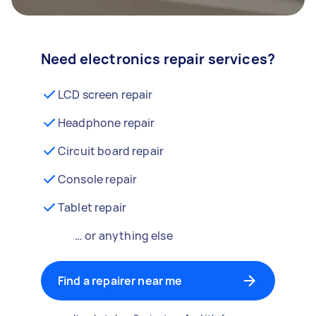
Need electronics repair services?
LCD screen repair
Headphone repair
Circuit board repair
Console repair
Tablet repair
… or anything else
Find a repairer near me