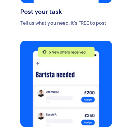
Post your task
Tell us what you need, it's FREE to post.