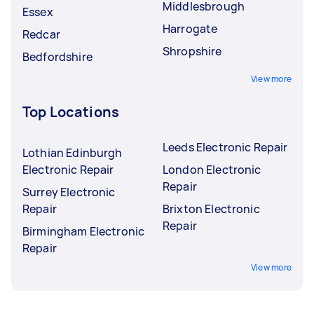
Middlesbrough
Essex
Harrogate
Redcar
Shropshire
Bedfordshire
View more
Top Locations
Leeds Electronic Repair
Lothian Edinburgh
Electronic Repair
London Electronic
Repair
Surrey Electronic
Repair
Brixton Electronic
Repair
Birmingham Electronic
Repair
View more