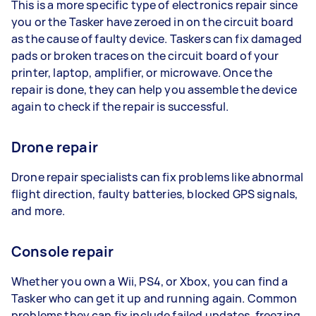
This is a more specific type of electronics repair since
you or the Tasker have zeroed in on the circuit board
as the cause of faulty device. Taskers can fix damaged
pads or broken traces on the circuit board of your
printer, laptop, amplifier, or microwave. Once the
repair is done, they can help you assemble the device
again to check if the repair is successful.
Drone repair
Drone repair specialists can fix problems like abnormal
flight direction, faulty batteries, blocked GPS signals,
and more.
Console repair
Whether you own a Wii, PS4, or Xbox, you can find a
Tasker who can get it up and running again. Common
problems they can fix include failed updates, freezing