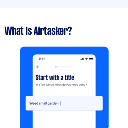
What is Airtasker?