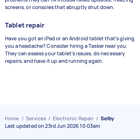
screens, or consoles that abruptly shut down.
Tablet repair
Have you got an iPad or an Android tablet that’s giving
you a headache? Consider hiring a Tasker near you.
They can assess your tablet’s issues, do necessary
repairs, and have it up and running again.
Home
/
Services
/
Electronic Repair
/
Selby
Last updated on 23rd Jun 2026 10:03am