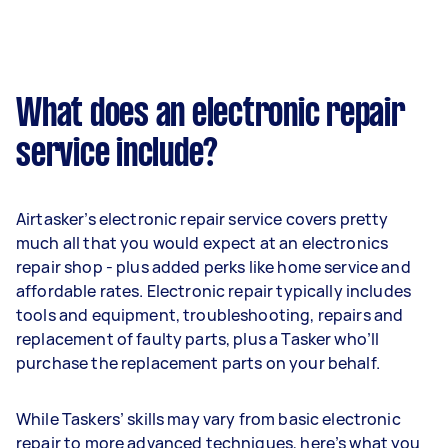
What does an electronic repair
service include?
Airtasker’s electronic repair service covers pretty
much all that you would expect at an electronics
repair shop - plus added perks like home service and
affordable rates. Electronic repair typically includes
tools and equipment, troubleshooting, repairs and
replacement of faulty parts, plus a Tasker who’ll
purchase the replacement parts on your behalf.
While Taskers’ skills may vary from basic electronic
repair to more advanced techniques, here’s what you