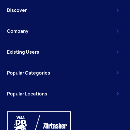
Discover
Company
Existing Users
Popular Categories
Popular Locations