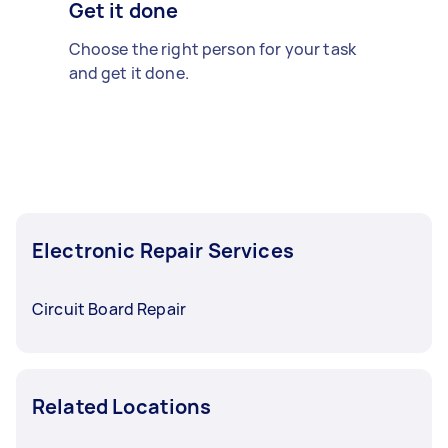
Get it done
Choose the right person for your task
and get it done.
Electronic Repair Services
Circuit Board Repair
Related Locations