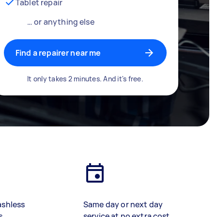
Tablet repair
… or anything else
Find a repairer near me
It only takes 2 minutes. And it's free.
ashless
Same day or next day
s
service at no extra cost