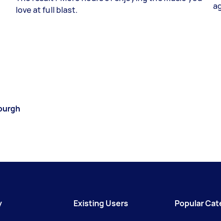
a
love at full blast.
burgh
y
Existing Users
Popular Cat