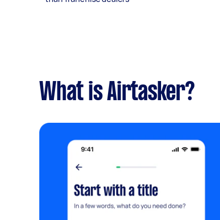
What is Airtasker?