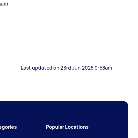
gain.
Last updated on 23rd Jun 2026 9:58am
egories
Popular Locations