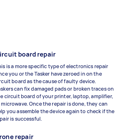
ircuit board repair
is is a more specific type of electronics repair
nce you or the Tasker have zeroed in on the
rcuit board as the cause of faulty device.
skers can fix damaged pads or broken traces on
e circuit board of your printer, laptop, amplifier,
 microwave. Once the repair is done, they can
lp you assemble the device again to check if the
pair is successful.
rone repair