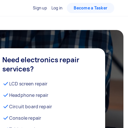
Sign up
Log in
Become a Tasker
Need electronics repair
services?
LCD screen repair
Headphone repair
Circuit board repair
Console repair