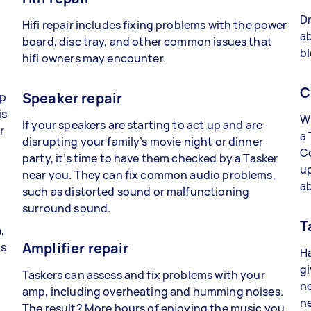
Dr
Hifi repair includes fixing problems with the power
ab
board, disc tray, and other common issues that
bl
hifi owners may encounter.
C
Speaker repair
lp
is
Wh
If your speakers are starting to act up and are
r
a 
disrupting your family’s movie night or dinner
C
party, it’s time to have them checked by a Tasker
up
near you. They can fix common audio problems,
a
such as distorted sound or malfunctioning
surround sound.
T
,
Amplifier repair
ts
Ha
gi
Taskers can assess and fix problems with your
ne
amp, including overheating and humming noises.
ne
The result? More hours of enjoying the music you