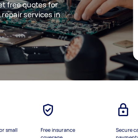
get free quotes for
 repair services in
or small
Free insurance
Secure c
coverage
payment