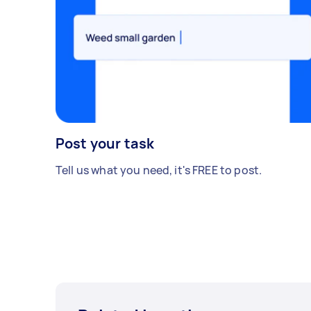
Post your task
Tell us what you need, it's FREE to post.