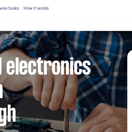
wse tasks
How it works
l electronics
n
gh