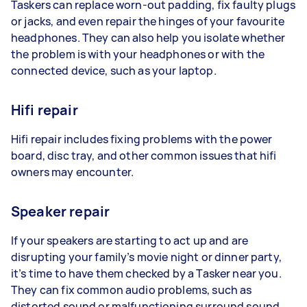
Taskers can replace worn-out padding, fix faulty plugs
or jacks, and even repair the hinges of your favourite
headphones. They can also help you isolate whether
the problem is with your headphones or with the
connected device, such as your laptop.
Hifi repair
Hifi repair includes fixing problems with the power
board, disc tray, and other common issues that hifi
owners may encounter.
Speaker repair
If your speakers are starting to act up and are
disrupting your family’s movie night or dinner party,
it’s time to have them checked by a Tasker near you.
They can fix common audio problems, such as
distorted sound or malfunctioning surround sound.