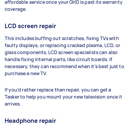
affordable service once your GHD is past its warranty
coverage.
LCD screen repair
This includes buffing out scratches, fixing TVs with
faulty displays, or replacing cracked plasma, LCD, or
glass components. LCD screen specialists can also
handle fixing internal parts, like circuit boards. If
necessary, they can recommend when it’s best just to
purchase a new TV.
If you’d rather replace than repair, you can get a
Tasker to help you mount your new television once it
arrives.
Headphone repair