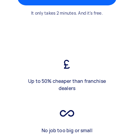
It only takes 2 minutes. And it's free.
Up to 50% cheaper than franchise
dealers
No job too big or small