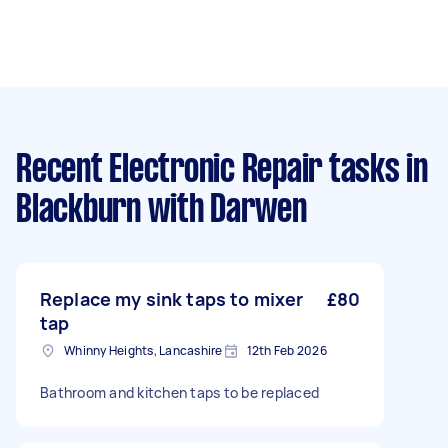
Recent Electronic Repair tasks
in
Blackburn with Darwen
Replace my sink taps to mixer
£80
tap
Whinny Heights, Lancashire
12th Feb 2026
Bathroom and kitchen taps to be replaced