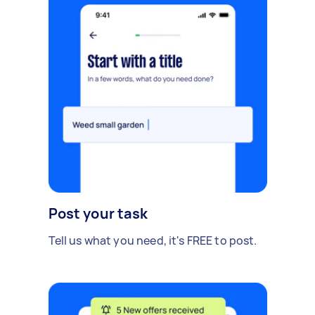
Post your task
Tell us what you need, it's FREE to post.