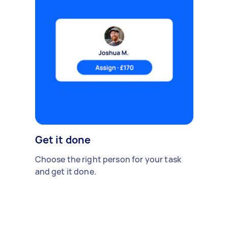
Get it done
Choose the right person for your task
and get it done.