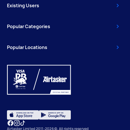
Existing Users
Popular Categories
Popular Locations
Airtasker Limited 2011-2026 ©, All rights reserved