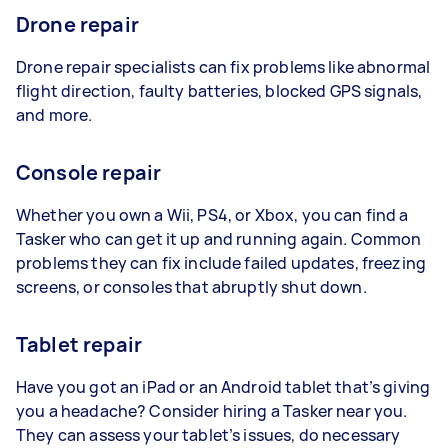
Drone repair
Drone repair specialists can fix problems like abnormal
flight direction, faulty batteries, blocked GPS signals,
and more.
Console repair
Whether you own a Wii, PS4, or Xbox, you can find a
Tasker who can get it up and running again. Common
problems they can fix include failed updates, freezing
screens, or consoles that abruptly shut down.
Tablet repair
Have you got an iPad or an Android tablet that’s giving
you a headache? Consider hiring a Tasker near you.
They can assess your tablet’s issues, do necessary