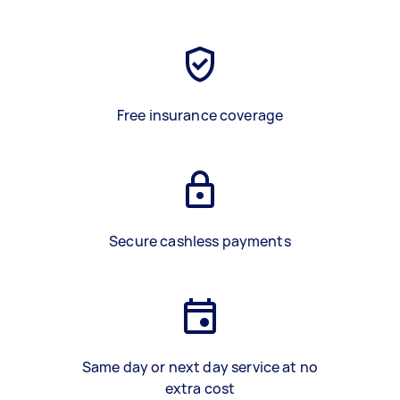
Free insurance coverage
Secure cashless payments
Same day or next day service at no
extra cost