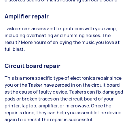
Amplifier repair
Taskers can assess and fix problems with your amp,
including overheating and humming noises. The
result? More hours of enjoying the music you love at
full blast.
Circuit board repair
This is a more specific type of electronics repair since
you or the Tasker have zeroed in on the circuit board
as the cause of faulty device. Taskers can fix damaged
pads or broken traces on the circuit board of your
printer, laptop, amplifier, or microwave. Once the
repair is done, they can help you assemble the device
again to check if the repair is successful.