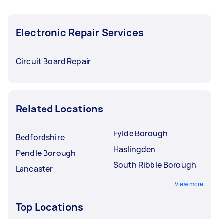
Electronic Repair Services
Circuit Board Repair
Related Locations
Fylde Borough
Bedfordshire
Haslingden
Pendle Borough
South Ribble Borough
Lancaster
View more
Top Locations