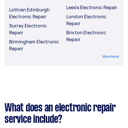
Leeds Electronic Repair
Lothian Edinburgh
Electronic Repair
London Electronic
Repair
Surrey Electronic
Repair
Brixton Electronic
Repair
Birmingham Electronic
Repair
View more
What does an electronic repair
service include?