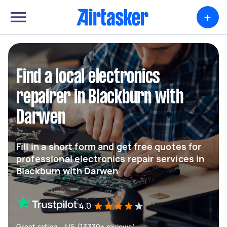
+
Find a local electronics
repairer in Blackburn with
Darwen
Fill in a short form and get free quotes for
professional electronics repair services in
Blackburn with Darwen
4.0
Great rating - 4/5 (13330+ reviews)