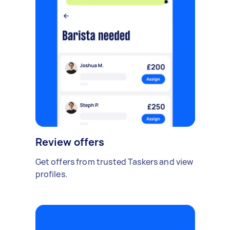
Review offers
Get offers from trusted Taskers and view
profiles.