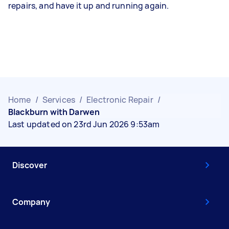
repairs, and have it up and running again.
Home
/
Services
/
Electronic Repair
/
Blackburn with Darwen
Last updated on 23rd Jun 2026 9:53am
Discover
Company