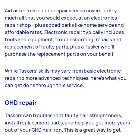
Airtasker’s electronic repair service covers pretty
much all that you would expect at an electronics
repair shop - plus added perks like home service and
affordable rates. Electronic repair typically includes
tools and equipment, troubleshooting, repairs and
replacement of faulty parts, plus a Tasker who’ll
purchase the replacement parts on your behalf.
While Taskers’ skills may vary from basic electronic
repair to more advanced techniques, here’s what you
can get done through this service:
GHD repair
Taskers can troubleshoot faulty hair straighteners,
install replacement parts, and help you get more years
out of your GHD hair iron. This is a great way to get