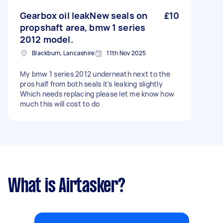
Gearbox oil leakNew seals on
£10
propshaft area, bmw 1 series
2012 model.
Blackburn, Lancashire
11th Nov 2025
My bmw 1 series 2012 underneath next to the
pros half from both seals it’s leaking slightly
Which needs replacing please let me know how
much this will cost to do
What is Airtasker?