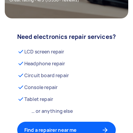
Need electronics repair services?
LCD screen repair
Headphone repair
Circuit board repair
Console repair
Tablet repair
… or anything else
Find a repairer near me