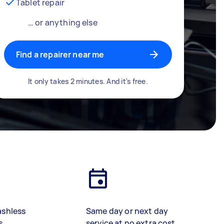
Tablet repair
… or anything else
Find a repairer near me
It only takes 2 minutes. And it's free.
ashless
Same day or next day
s
service at no extra cost