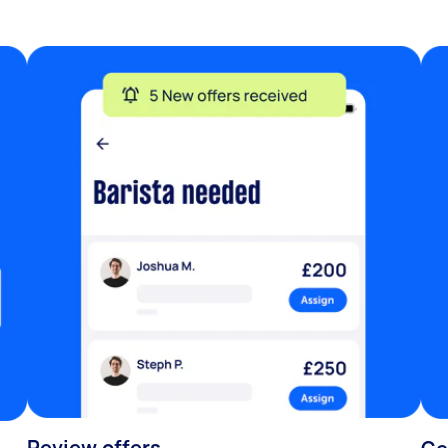
Review offers