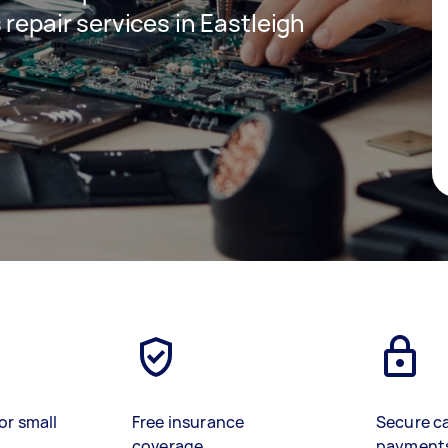
 repair services in Eastleigh
or small
Free insurance
Secure c
coverage
payment