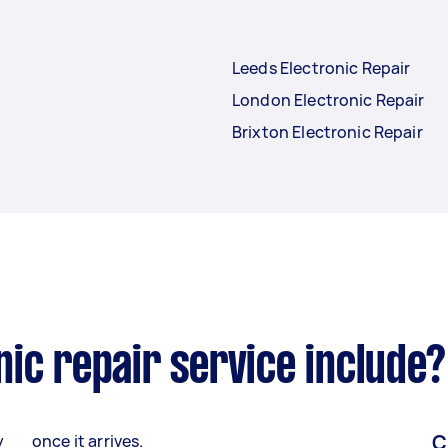
Leeds Electronic Repair
London Electronic Repair
Brixton Electronic Repair
ic repair service include?
C
y
once it arrives.