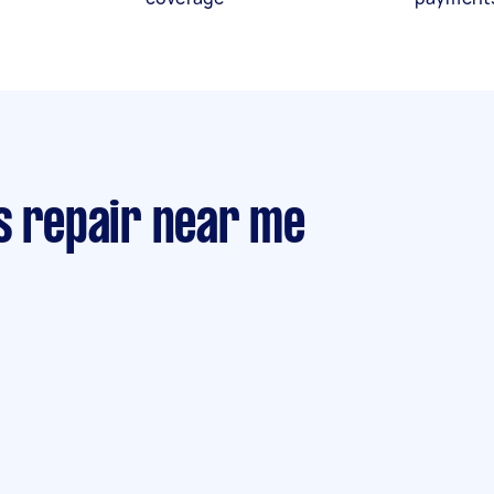
s repair near me