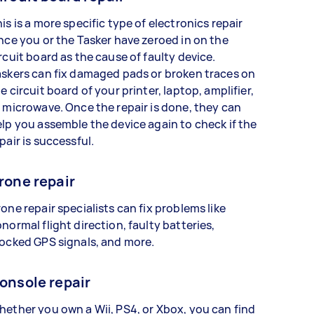
is is a more specific type of electronics repair
nce you or the Tasker have zeroed in on the
rcuit board as the cause of faulty device.
skers can fix damaged pads or broken traces on
e circuit board of your printer, laptop, amplifier,
 microwave. Once the repair is done, they can
lp you assemble the device again to check if the
pair is successful.
rone repair
one repair specialists can fix problems like
normal flight direction, faulty batteries,
ocked GPS signals, and more.
onsole repair
ether you own a Wii, PS4, or Xbox, you can find