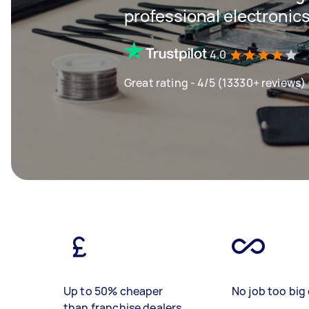
professional electronics
4.0
Great rating - 4/5 (13330+ reviews)
Up to 50% cheaper
No job too big 
than franchise dealers