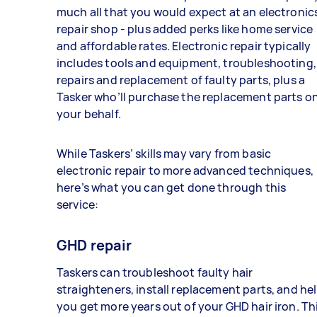
much all that you would expect at an electronic
repair shop - plus added perks like home service
and affordable rates. Electronic repair typically
includes tools and equipment, troubleshooting,
repairs and replacement of faulty parts, plus a
Tasker who’ll purchase the replacement parts o
your behalf.
While Taskers’ skills may vary from basic
electronic repair to more advanced techniques,
here’s what you can get done through this
service:
GHD repair
Taskers can troubleshoot faulty hair
straighteners, install replacement parts, and he
you get more years out of your GHD hair iron. Th