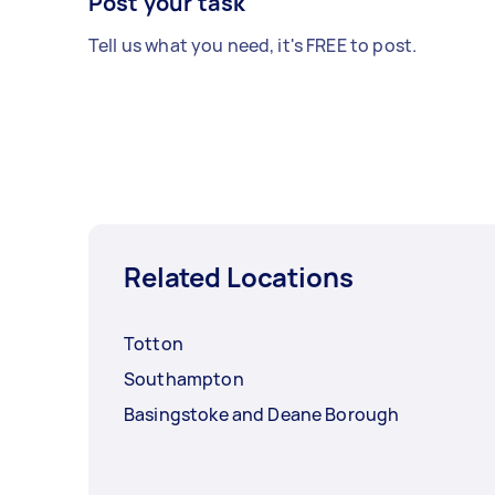
Post your task
Tell us what you need, it's FREE to post.
Related Locations
Totton
Southampton
Basingstoke and Deane Borough