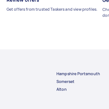
Ge
Get offers from trusted Taskers and view profiles.
Cho
don
Hampshire Portsmouth
Somerset
Alton