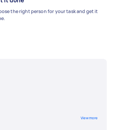
t it done
ose the right person for your task and get it
e.
View more