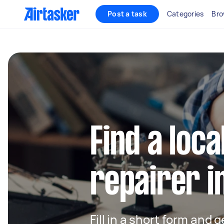
Post a task
Categories
Bro
Find a loca
repairer i
Fill in a short form and 