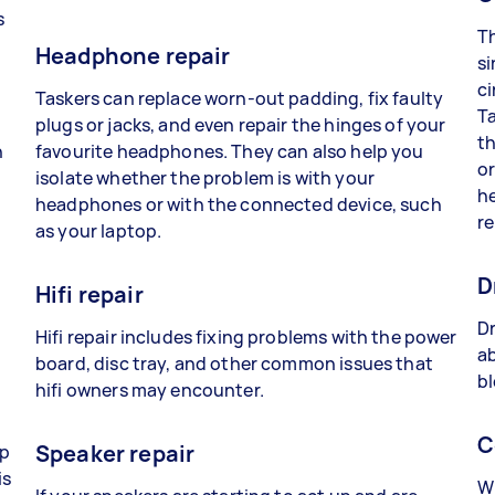
s
Th
Headphone repair
si
ci
Taskers can replace worn-out padding, fix faulty
Ta
plugs or jacks, and even repair the hinges of your
th
n
favourite headphones. They can also help you
or
isolate whether the problem is with your
he
headphones or with the connected device, such
re
as your laptop.
D
Hifi repair
Dr
Hifi repair includes fixing problems with the power
ab
board, disc tray, and other common issues that
bl
hifi owners may encounter.
C
Speaker repair
lp
is
Wh