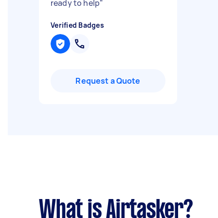
ready to help
"
Verified Badges
Request a Quote
What is Airtasker?