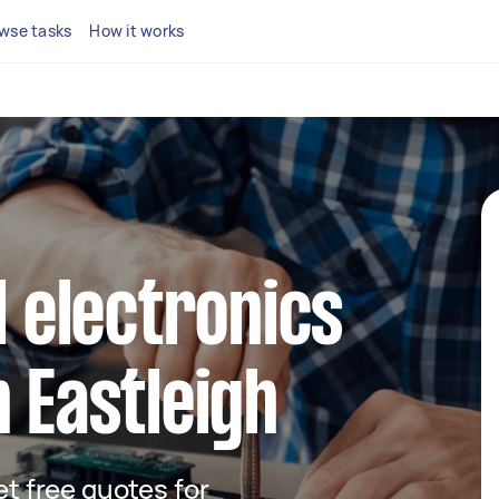
wse tasks
How it works
l electronics
n Eastleigh
get free quotes for