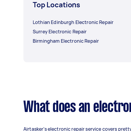
Top Locations
Lothian Edinburgh Electronic Repair
Surrey Electronic Repair
Birmingham Electronic Repair
What does an electron
Airtasker’s electronic repair service covers prett