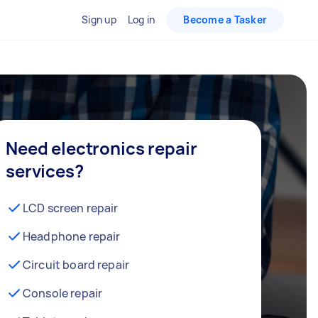
Sign up
Log in
Become a Tasker
Need electronics repair
services?
LCD screen repair
Headphone repair
Circuit board repair
Console repair