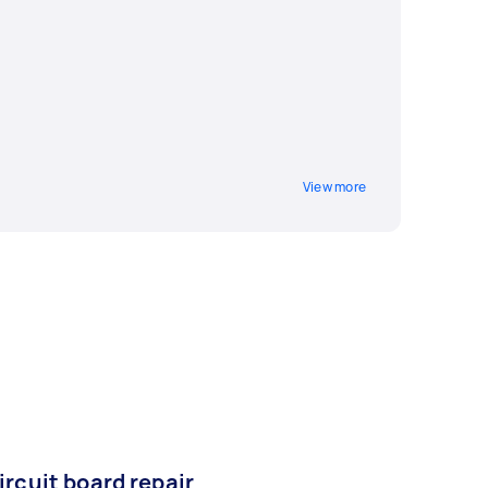
View more
ircuit board repair