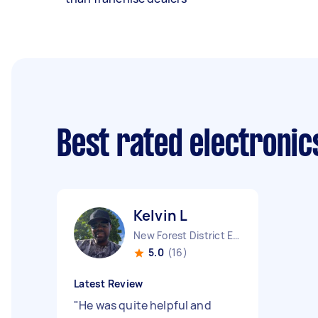
Best rated electronic
Kelvin L
New Forest District England
5.0
(16)
Latest Review
"
He was quite helpful and