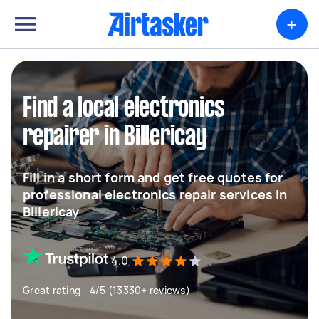
+
Find a local electronics
repairer in Billericay
Fill in a short form and get free quotes for
professional electronics repair services in
Billericay
4.0
Great rating - 4/5 (13330+ reviews)