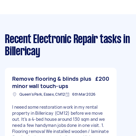
Recent Electronic Repair tasks
in
Billericay
Remove flooring & blinds plus
£200
minor wall touch-ups
Queen's Park, Essex, CM12
6th Mar 2026
I neeed some restoration work in my rental
property in Billericay (CM12) before we move
out. It’s a 4-bed house around 130 sqm and we
need a few handyman jobs done in one visit. 1.
Flooring removal We installed wooden / laminate