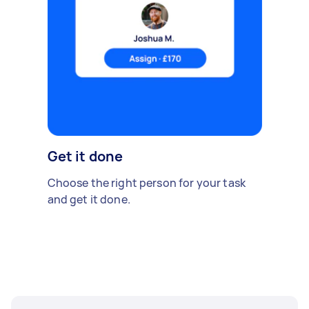
Get it done
Choose the right person for your task
and get it done.