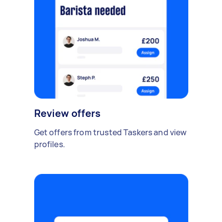
Review offers
Get offers from trusted Taskers and view
profiles.