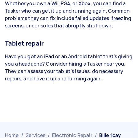
Whether you own a Wii, PS4, or Xbox, you can find a
Tasker who can get it up and running again. Common
problems they can fix include failed updates, freezing
screens, or consoles that abruptly shut down.
Tablet repair
Have you got an iPad or an Android tablet that’s giving
you a headache? Consider hiring a Tasker near you.
They can assess your tablet’s issues, do necessary
repairs, and have it up and running again.
Home
/
Services
/
Electronic Repair
/
Billericay