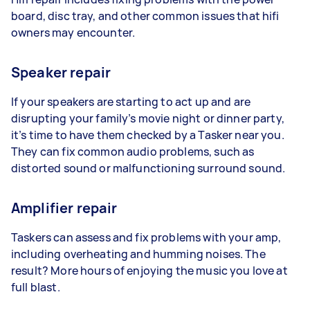
board, disc tray, and other common issues that hifi
owners may encounter.
Speaker repair
If your speakers are starting to act up and are
disrupting your family’s movie night or dinner party,
it’s time to have them checked by a Tasker near you.
They can fix common audio problems, such as
distorted sound or malfunctioning surround sound.
Amplifier repair
Taskers can assess and fix problems with your amp,
including overheating and humming noises. The
result? More hours of enjoying the music you love at
full blast.