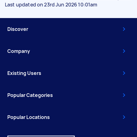
Last updated on 23rd Jun 2026 10:01am
Discover
Company
Existing Users
Popular Categories
Popular Locations