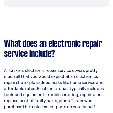
What does an electronic repair
service include?
Airtasker’s electronic repair service covers pretty
much all that you would expect at an electronics
repair shop - plus added perks like home service and
affordable rates. Electronic repair typically includes
tools and equipment, troubleshooting, repairs and
replacement of faulty parts, plus a Tasker who’ll
purchase the replacement parts on your behalf.