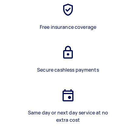
Free insurance coverage
Secure cashless payments
Same day or next day service at no
extra cost