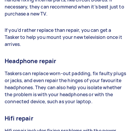
necessary, they can recommend when it’s best just to
purchase a new TV.
If you’d rather replace than repair, you can get a
Tasker to help you mount your new television once it
arrives.
Headphone repair
Taskers can replace worn-out padding, fix faulty plugs
or jacks, and even repair the hinges of your favourite
headphones. They can also help you isolate whether
the problem is with your headphones or with the
connected device, such as your laptop.
Hifi repair
Hifi repair includes fixing problems with the power