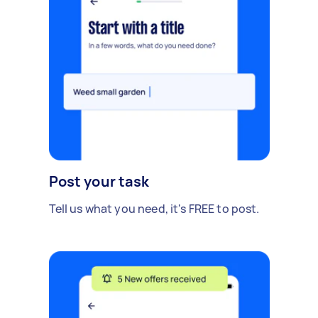
Post your task
Tell us what you need, it's FREE to post.