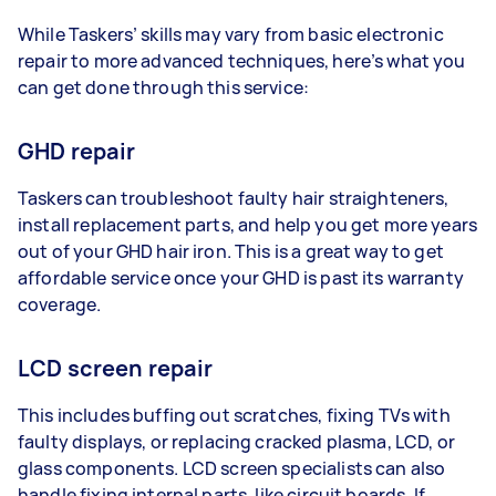
While Taskers’ skills may vary from basic electronic
repair to more advanced techniques, here’s what you
can get done through this service:
GHD repair
Taskers can troubleshoot faulty hair straighteners,
install replacement parts, and help you get more years
out of your GHD hair iron. This is a great way to get
affordable service once your GHD is past its warranty
coverage.
LCD screen repair
This includes buffing out scratches, fixing TVs with
faulty displays, or replacing cracked plasma, LCD, or
glass components. LCD screen specialists can also
handle fixing internal parts, like circuit boards. If