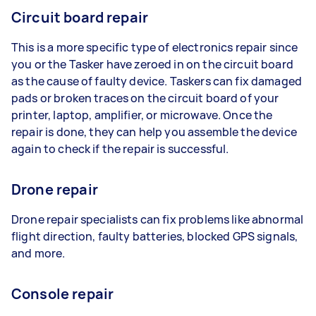
Circuit board repair
This is a more specific type of electronics repair since
you or the Tasker have zeroed in on the circuit board
as the cause of faulty device. Taskers can fix damaged
pads or broken traces on the circuit board of your
printer, laptop, amplifier, or microwave. Once the
repair is done, they can help you assemble the device
again to check if the repair is successful.
Drone repair
Drone repair specialists can fix problems like abnormal
flight direction, faulty batteries, blocked GPS signals,
and more.
Console repair