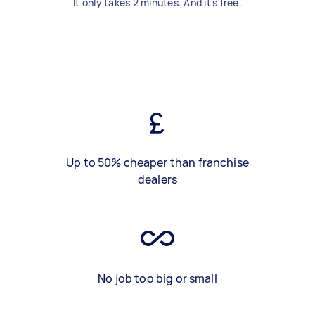
It only takes 2 minutes. And it's free.
Up to 50% cheaper than franchise
dealers
No job too big or small