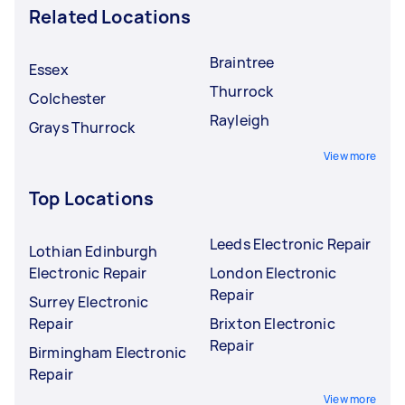
Related Locations
Braintree
Essex
Thurrock
Colchester
Rayleigh
Grays Thurrock
View more
Top Locations
Leeds Electronic Repair
Lothian Edinburgh
Electronic Repair
London Electronic
Repair
Surrey Electronic
Repair
Brixton Electronic
Repair
Birmingham Electronic
Repair
View more