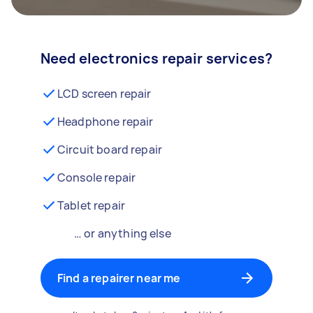
Need electronics repair services?
LCD screen repair
Headphone repair
Circuit board repair
Console repair
Tablet repair
… or anything else
Find a repairer near me