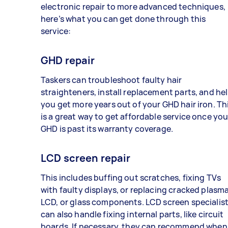
electronic repair to more advanced techniques,
here’s what you can get done through this
service:
GHD repair
Taskers can troubleshoot faulty hair
straighteners, install replacement parts, and he
you get more years out of your GHD hair iron. Th
is a great way to get affordable service once you
GHD is past its warranty coverage.
LCD screen repair
This includes buffing out scratches, fixing TVs
with faulty displays, or replacing cracked plasma
LCD, or glass components. LCD screen specialis
can also handle fixing internal parts, like circuit
boards. If necessary, they can recommend when