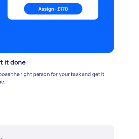
t it done
ose the right person for your task and get it
e.