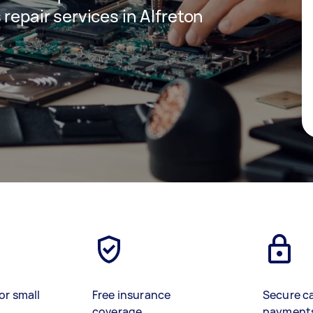
 repair services in Alfreton
or small
Free insurance
Secure c
coverage
payment