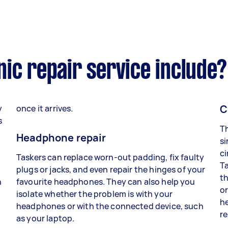
ic repair service include?
C
y
once it arrives.
s
Th
Headphone repair
si
ci
Taskers can replace worn-out padding, fix faulty
Ta
plugs or jacks, and even repair the hinges of your
th
n
favourite headphones. They can also help you
or
isolate whether the problem is with your
he
headphones or with the connected device, such
re
as your laptop.