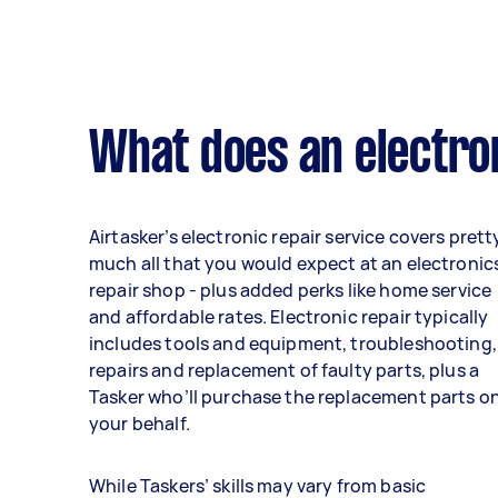
What does an electron
Airtasker’s electronic repair service covers prett
much all that you would expect at an electronic
repair shop - plus added perks like home service
and affordable rates. Electronic repair typically
includes tools and equipment, troubleshooting,
repairs and replacement of faulty parts, plus a
Tasker who’ll purchase the replacement parts o
your behalf.
While Taskers’ skills may vary from basic