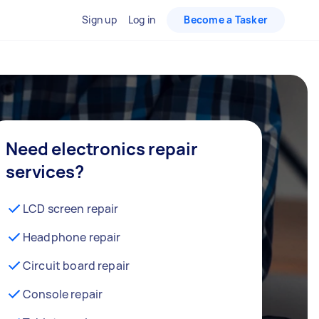
Sign up
Log in
Become a Tasker
Need electronics repair
services?
LCD screen repair
Headphone repair
Circuit board repair
Console repair