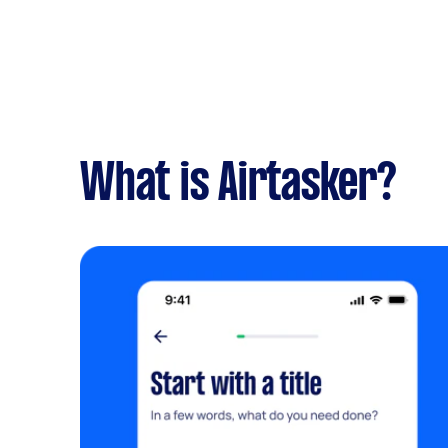
What is Airtasker?