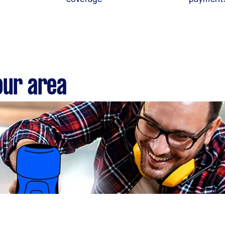
our area