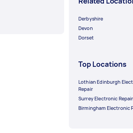
Related Locatio
Derbyshire
Devon
Dorset
Top Locations
Lothian Edinburgh Elec
Repair
Surrey Electronic Repai
Birmingham Electronic 