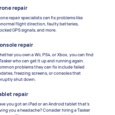
rone repair
one repair specialists can fix problems like
normal flight direction, faulty batteries,
ocked GPS signals, and more.
onsole repair
ether you own a Wii, PS4, or Xbox, you can find
Tasker who can get it up and running again.
ommon problems they can fix include failed
dates, freezing screens, or consoles that
bruptly shut down.
ablet repair
ve you got an iPad or an Android tablet that’s
ving you a headache? Consider hiring a Tasker