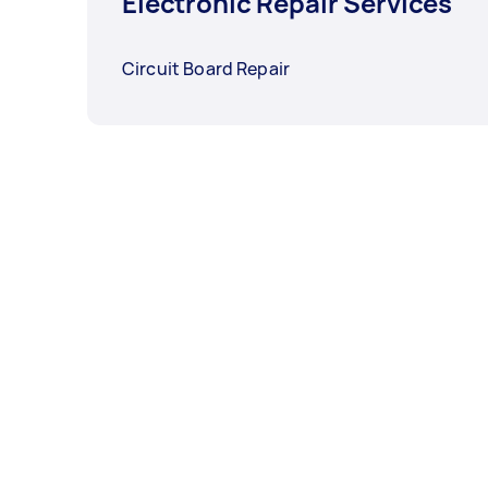
Electronic Repair Services
Circuit Board Repair