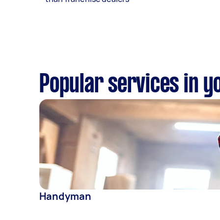
Popular services in y
Handyman