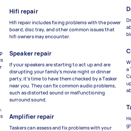
D
Hifi repair
Dr
Hifi repair includes fixing problems with the power
ab
board, disc tray, and other common issues that
bl
hifi owners may encounter.
C
Speaker repair
lp
is
Wh
If your speakers are starting to act up and are
r
a 
disrupting your family’s movie night or dinner
C
party, it’s time to have them checked by a Tasker
up
near you. They can fix common audio problems,
a
such as distorted sound or malfunctioning
surround sound.
T
,
Amplifier repair
ts
Ha
gi
Taskers can assess and fix problems with your