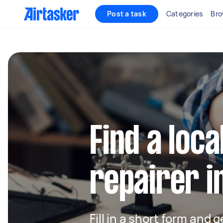
Post a task
Categories
Bro
Find a loca
repairer i
Fill in a short form and 