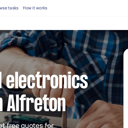
wse tasks
How it works
l electronics
n Alfreton
get free quotes for