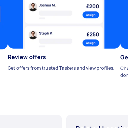
Review offers
Ge
Get offers from trusted Taskers and view profiles.
Cho
don