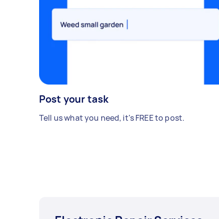
Post your task
Tell us what you need, it's FREE to post.