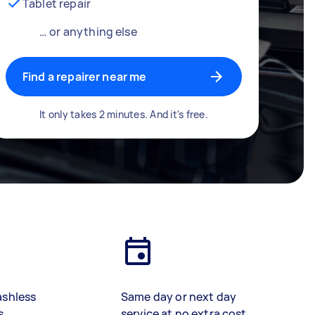
Tablet repair
… or anything else
Find a repairer near me
It only takes 2 minutes. And it's free.
ashless
Same day or next day
s
service at no extra cost