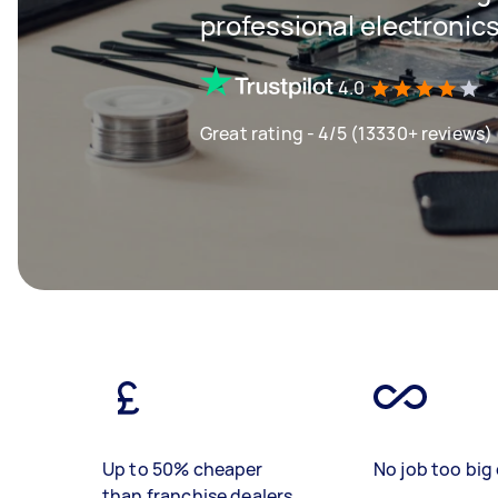
professional electronics
4.0
Great rating - 4/5 (13330+ reviews)
Up to 50% cheaper
No job too big 
than franchise dealers