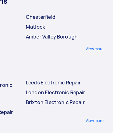
ns
Chesterfield
Matlock
Amber Valley Borough
View more
Leeds Electronic Repair
tronic
London Electronic Repair
r
Brixton Electronic Repair
Repair
View more