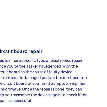
ircuit board repair
is is a more specific type of electronics repair
nce you or the Tasker have zeroed in on the
rcuit board as the cause of faulty device.
skers can fix damaged pads or broken traces on
e circuit board of your printer, laptop, amplifier,
 microwave. Once the repair is done, they can
lp you assemble the device again to check if the
pair is successful.