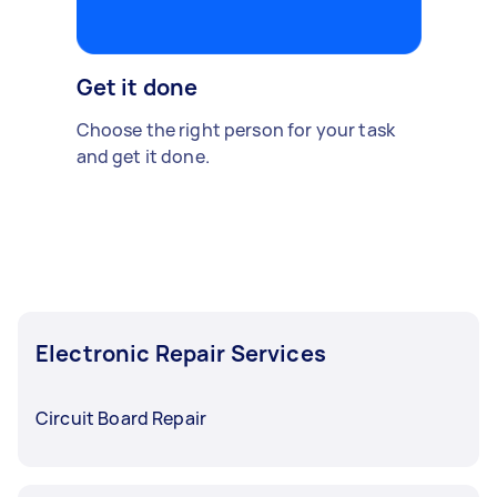
Get it done
Choose the right person for your task
and get it done.
Electronic Repair Services
Circuit Board Repair