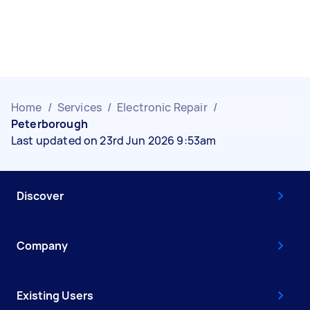
Home
/
Services
/
Electronic Repair
/
Peterborough
Last updated on 23rd Jun 2026 9:53am
Discover
Company
Existing Users