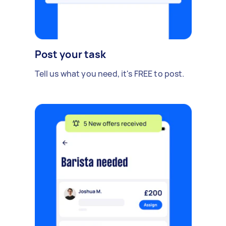
Post your task
Tell us what you need, it's FREE to post.