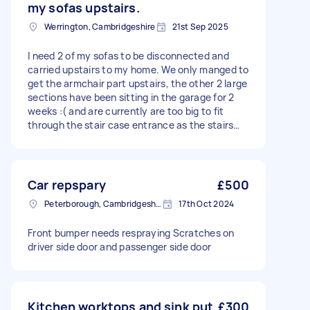
my sofas upstairs.
Werrington, Cambridgeshire
21st Sep 2025
I need 2 of my sofas to be disconnected and
carried upstairs to my home. We only manged to
get the armchair part upstairs, the other 2 large
sections have been sitting in the garage for 2
weeks :( and are currently are too big to fit
through the stair case entrance as the stairs
and ceiling height are too narrow/low. Please
can an experienced carpenter with the relevant
tools help to remove the wooden frame of the
sofa via the screws. It would be a 2 man job to
Car repspary
£500
bring the sofa upstairs and then also it needs to
Peterborough, Cambridgeshire, PE1
17th Oct 2024
be re-assembled. Thanks for your time,
message me if you need any further info.
Front bumper needs respraying Scratches on
driver side door and passenger side door
Kitchen worktops and sink put
£300