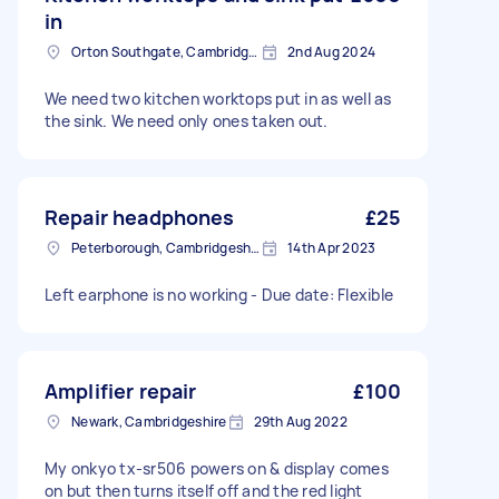
in
Orton Southgate, Cambridgeshire
2nd Aug 2024
We need two kitchen worktops put in as well as
the sink. We need only ones taken out.
Repair headphones
£25
Peterborough, Cambridgeshire, PE1
14th Apr 2023
Left earphone is no working - Due date: Flexible
Amplifier repair
£100
Newark, Cambridgeshire
29th Aug 2022
My onkyo tx-sr506 powers on & display comes
on but then turns itself off and the red light