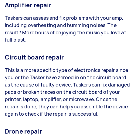
Amplifier repair
Taskers can assess and fix problems with your amp,
including overheating and humming noises. The
result? More hours of enjoying the music you love at
full blast.
Circuit board repair
This is a more specific type of electronics repair since
you or the Tasker have zeroed in on the circuit board
as the cause of faulty device. Taskers can fix damaged
pads or broken traces on the circuit board of your
printer, laptop, amplifier, or microwave. Once the
repair is done, they can help you assemble the device
again to check if the repair is successful.
Drone repair