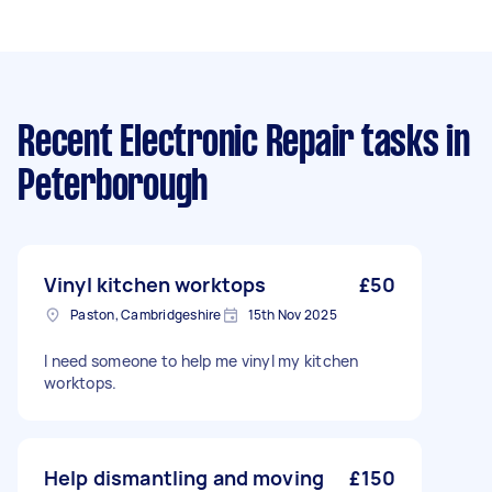
Recent Electronic Repair tasks
in
Peterborough
Vinyl kitchen worktops
£50
Paston, Cambridgeshire
15th Nov 2025
I need someone to help me vinyl my kitchen
worktops.
Help dismantling and moving
£150