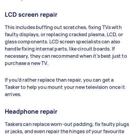
LCD screen repair
This includes buffing out scratches, fixing TVs with
faulty displays, or replacing cracked plasma, LCD, or
glass components. LCD screen specialists can also
handle fixing internal parts, like circuit boards. If
necessary, they can recommend when it’s best just to
purchase a new TV.
If you’d rather replace than repair, you can get a
Tasker to help you mount your new television once it
arrives.
Headphone repair
Taskers can replace worn-out padding, fix faulty plugs
or jacks, and even repair the hinges of your favourite