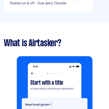
flashes on & off - Due date: Flexible
What is Airtasker?