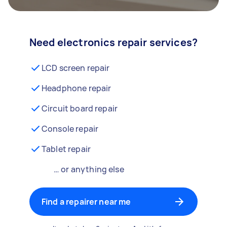
Need electronics repair services?
LCD screen repair
Headphone repair
Circuit board repair
Console repair
Tablet repair
… or anything else
Find a repairer near me