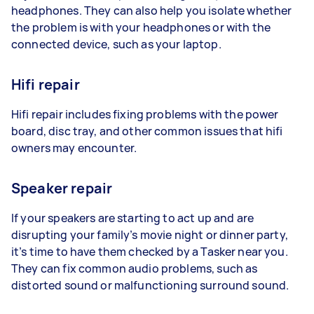
headphones. They can also help you isolate whether
the problem is with your headphones or with the
connected device, such as your laptop.
Hifi repair
Hifi repair includes fixing problems with the power
board, disc tray, and other common issues that hifi
owners may encounter.
Speaker repair
If your speakers are starting to act up and are
disrupting your family’s movie night or dinner party,
it’s time to have them checked by a Tasker near you.
They can fix common audio problems, such as
distorted sound or malfunctioning surround sound.