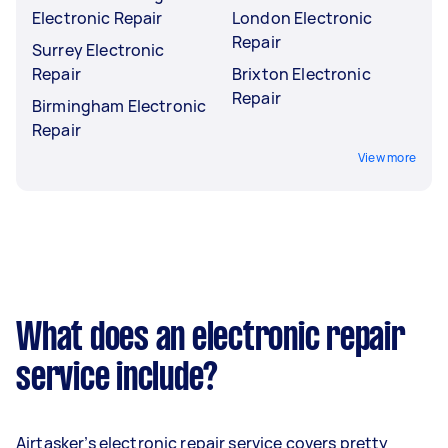
Electronic Repair
London Electronic
Repair
Surrey Electronic
Repair
Brixton Electronic
Repair
Birmingham Electronic
Repair
View more
What does an electronic repair
service include?
Airtasker’s electronic repair service covers pretty