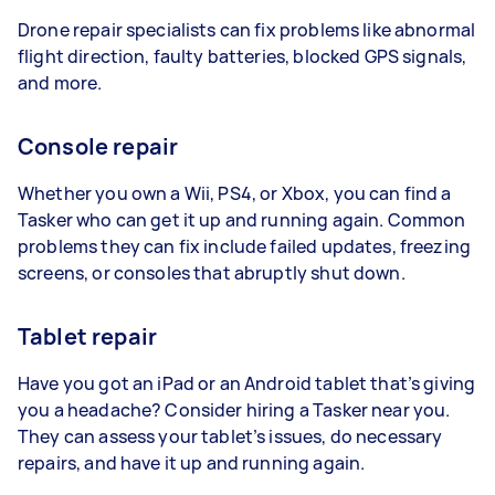
Drone repair specialists can fix problems like abnormal
flight direction, faulty batteries, blocked GPS signals,
and more.
Console repair
Whether you own a Wii, PS4, or Xbox, you can find a
Tasker who can get it up and running again. Common
problems they can fix include failed updates, freezing
screens, or consoles that abruptly shut down.
Tablet repair
Have you got an iPad or an Android tablet that’s giving
you a headache? Consider hiring a Tasker near you.
They can assess your tablet’s issues, do necessary
repairs, and have it up and running again.