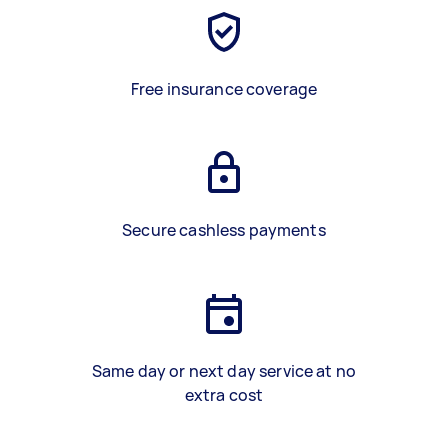
Free insurance coverage
Secure cashless payments
Same day or next day service at no
extra cost