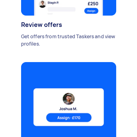
Review offers
Get offers from trusted Taskers and view
profiles.