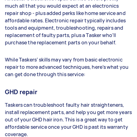
much all that you would expect at an electronics
repair shop - plus added perks like home service and
affordable rates. Electronic repair typically includes
tools and equipment, troubleshooting, repairs and
replacement of faulty parts, plus a Tasker who’ll
purchase the replacement parts on your behalf.
While Taskers’ skills may vary from basic electronic
repair to more advanced techniques, here’s what you
can get done through this service:
GHD repair
Taskers can troubleshoot faulty hair straighteners,
install replacement parts, and help you get more years
out of your GHD hair iron. This is a great way to get
affordable service once your GHD is past its warranty
coverage.