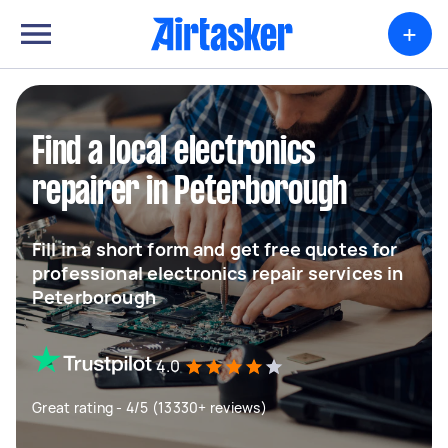
+
Find a local electronics
repairer in Peterborough
Fill in a short form and get free quotes for
professional electronics repair services in
Peterborough
4.0
Great rating - 4/5 (13330+ reviews)