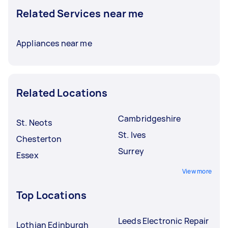
Related Services near me
Appliances near me
Related Locations
Cambridgeshire
St. Neots
St. Ives
Chesterton
Surrey
Essex
View more
Top Locations
Leeds Electronic Repair
Lothian Edinburgh