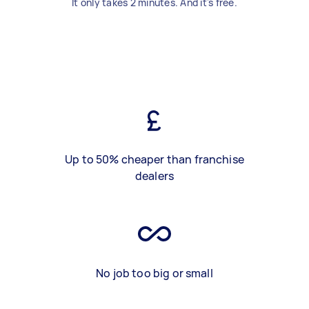
It only takes 2 minutes. And it's free.
Up to 50% cheaper than franchise
dealers
No job too big or small