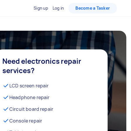
Sign up
Log in
Become a Tasker
Need electronics repair
services?
LCD screen repair
Headphone repair
Circuit board repair
Console repair