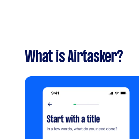
What is Airtasker?