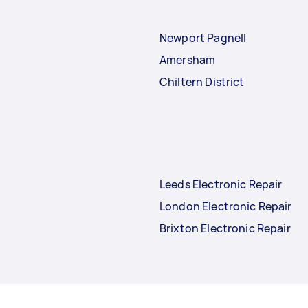
Newport Pagnell
Amersham
Chiltern District
Leeds Electronic Repair
London Electronic Repair
Brixton Electronic Repair