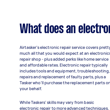
What does an electron
Airtasker’s electronic repair service covers prett
much all that you would expect at an electronic
repair shop - plus added perks like home service
and affordable rates. Electronic repair typically
includes tools and equipment, troubleshooting,
repairs and replacement of faulty parts, plus a
Tasker who’ll purchase the replacement parts o
your behalf.
While Taskers’ skills may vary from basic
electronic repair to more advanced techniques,