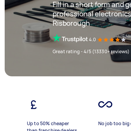
Fill in a short form and 
professional electronics
Risborough
4.0
Great rating - 4/5 (13330+ reviews)
Up to 50% cheaper
No job too big 
than franchise dealers