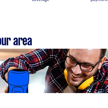
our area