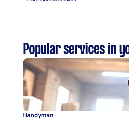
Popular services in y
Handyman