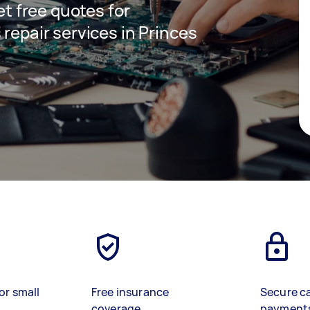
get free quotes for
 repair services in Princes
or small
Free insurance
Secure c
coverage
payment