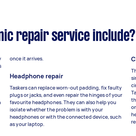
ic repair service include?
C
y
once it arrives.
s
Th
Headphone repair
si
ci
Taskers can replace worn-out padding, fix faulty
Ta
plugs or jacks, and even repair the hinges of your
th
n
favourite headphones. They can also help you
or
isolate whether the problem is with your
he
headphones or with the connected device, such
re
as your laptop.