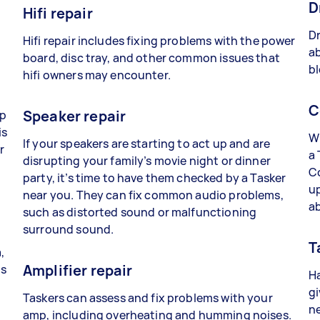
D
Hifi repair
Dr
Hifi repair includes fixing problems with the power
ab
board, disc tray, and other common issues that
bl
hifi owners may encounter.
C
Speaker repair
lp
is
Wh
If your speakers are starting to act up and are
r
a 
disrupting your family’s movie night or dinner
C
party, it’s time to have them checked by a Tasker
up
near you. They can fix common audio problems,
a
such as distorted sound or malfunctioning
surround sound.
T
,
Amplifier repair
ts
Ha
gi
Taskers can assess and fix problems with your
ne
amp, including overheating and humming noises.