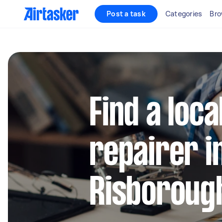
Post a task
Categories
Bro
Find a loca
repairer i
Risboroug