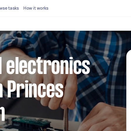
wse tasks
How it works
l electronics
n Princes
h