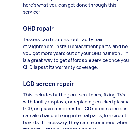
here’s what you can get done through this
service:
GHD repair
Taskers can troubleshoot faulty hair
straighteners, install replacement parts, and he
you get more years out of your GHD hair iron. Th
is a great way to get affordable service once you
GHD is past its warranty coverage.
LCD screen repair
This includes buffing out scratches, fixing TVs
with faulty displays, or replacing cracked plasma
LCD, or glass components. LCD screen specialis
can also handle fixing internal parts, like circuit
boards. If necessary, they can recommend when