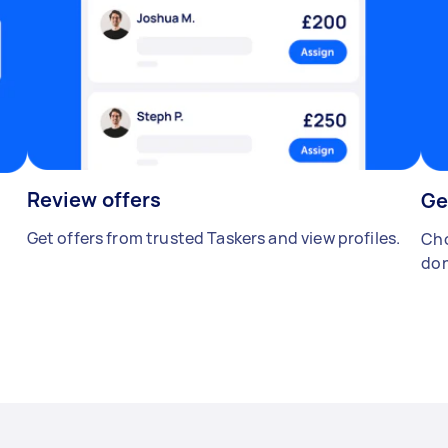
Review offers
Ge
Get offers from trusted Taskers and view profiles.
Cho
don