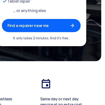
Tablet repair
… or anything else
Find a repairer near me
It only takes 2 minutes. And it's free.
ashless
Same day or next day
s
service at no extra cost