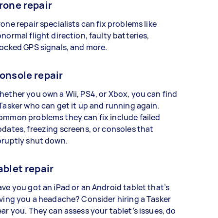
rone repair
one repair specialists can fix problems like
normal flight direction, faulty batteries,
ocked GPS signals, and more.
onsole repair
ether you own a Wii, PS4, or Xbox, you can find
Tasker who can get it up and running again.
ommon problems they can fix include failed
dates, freezing screens, or consoles that
bruptly shut down.
ablet repair
ve you got an iPad or an Android tablet that’s
ving you a headache? Consider hiring a Tasker
ar you. They can assess your tablet’s issues, do