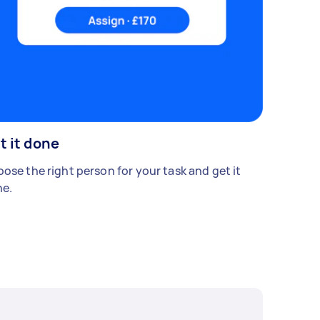
t it done
ose the right person for your task and get it
e.