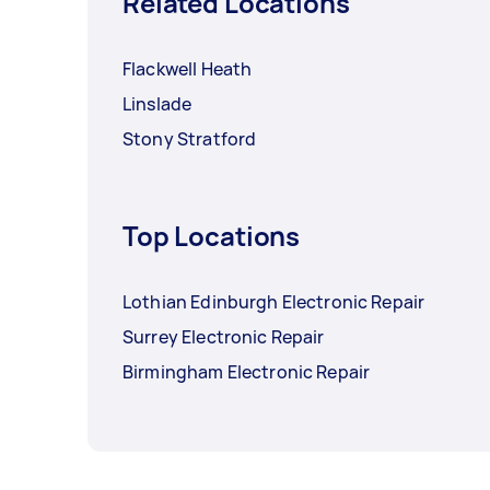
Related Locations
Flackwell Heath
Linslade
Stony Stratford
Top Locations
Lothian Edinburgh Electronic Repair
Surrey Electronic Repair
Birmingham Electronic Repair