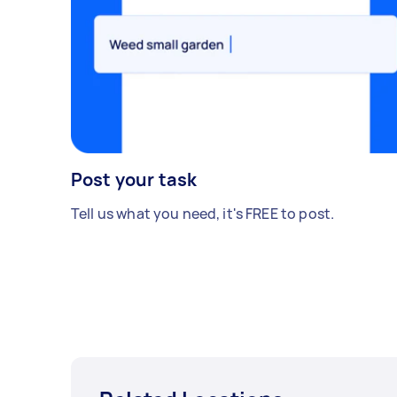
Post your task
Tell us what you need, it's FREE to post.