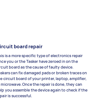
ircuit board repair
is is a more specific type of electronics repair
nce you or the Tasker have zeroed in on the
rcuit board as the cause of faulty device.
skers can fix damaged pads or broken traces on
e circuit board of your printer, laptop, amplifier,
 microwave. Once the repair is done, they can
lp you assemble the device again to check if the
pair is successful.