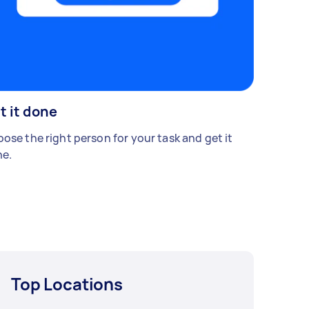
t it done
ose the right person for your task and get it
e.
Top Locations