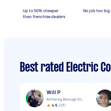
Up to 50% cheaper
No job too big 
than franchise dealers
Best rated Electric C
Will P
Kettering Borough England
4.6
(23)