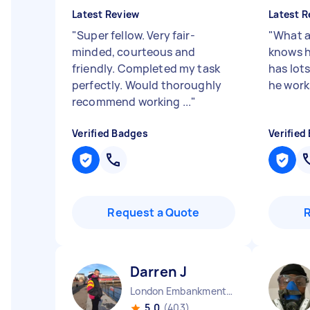
Latest Review
Latest R
"
Super fellow. Very fair-
"
What a
minded, courteous and
knows h
friendly. Completed my task
has lots 
perfectly. Would thoroughly
he works
recommend working ...
"
Verified Badges
Verified
Request a Quote
Darren J
London Embankment England
5.0
(403)