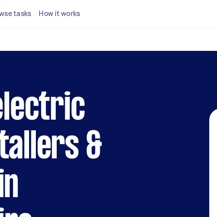
wse tasks
How it works
electric
tallers &
in