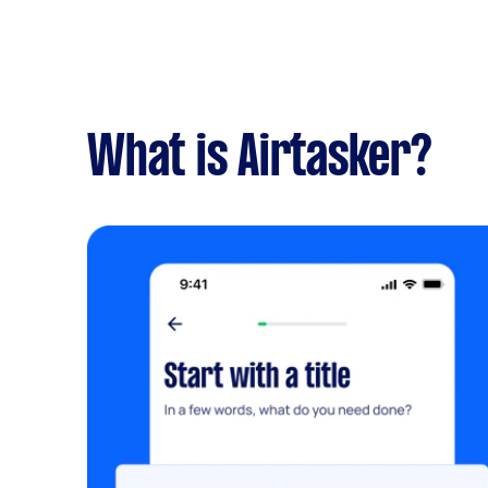
What is Airtasker?