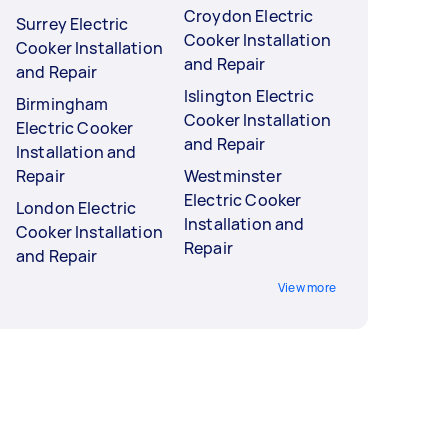
Croydon Electric
Surrey Electric
Cooker Installation
Cooker Installation
and Repair
and Repair
Islington Electric
Birmingham
Cooker Installation
Electric Cooker
and Repair
Installation and
Repair
Westminster
Electric Cooker
London Electric
Installation and
Cooker Installation
Repair
and Repair
View more