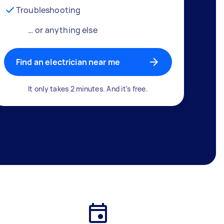
Troubleshooting
… or anything else
Find an electrician near me
It only takes 2 minutes. And it's free.