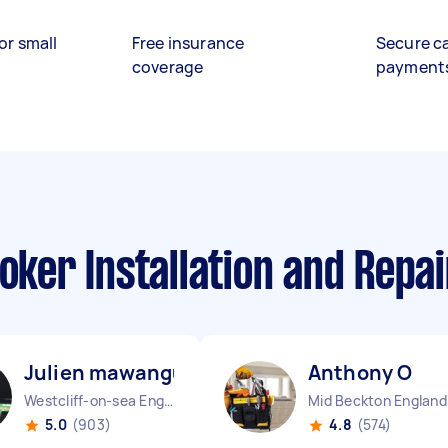
or small
Free insurance
Secure c
coverage
payment
ooker Installation and Repa
Julien mawangu M
Anthony O
Westcliff-on-sea England
Mid Beckton England
5.0
(903)
4.8
(574)