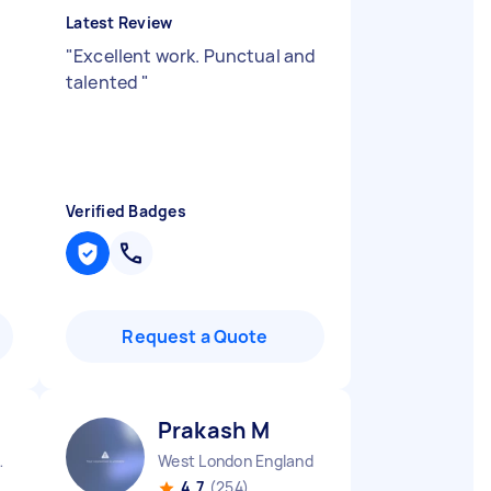
Latest Review
"
Excellent work. Punctual and
talented
"
Verified Badges
Request a Quote
Prakash M
 England
West London England
4.7
(254)