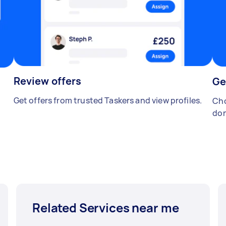
Review offers
Ge
Get offers from trusted Taskers and view profiles.
Cho
don
Related Services near me