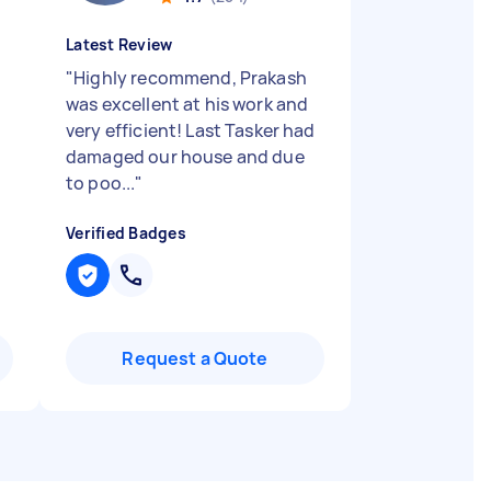
Latest Review
"
Highly recommend, Prakash
was excellent at his work and
very efficient! Last Tasker had
damaged our house and due
to poo...
"
Verified Badges
Request a Quote