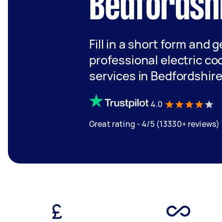
Bedfordsh
Fill in a short form and 
professional electric coo
services in Bedfordshir
4.0
Great rating - 4/5 (13330+ reviews)