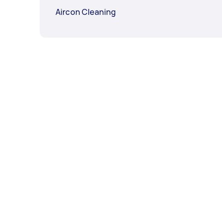
Aircon Cleaning