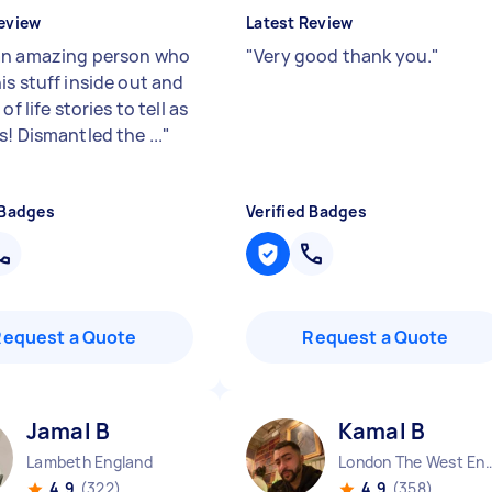
eview
Latest Review
n amazing person who
"
Very good thank you.
"
is stuff inside out and
of life stories to tell as
! Dismantled the ...
"
 Badges
Verified Badges
Request a Quote
Request a Quote
Jamal B
Kamal B
Lambeth England
London The West End
4.9
(322)
4.9
(358)