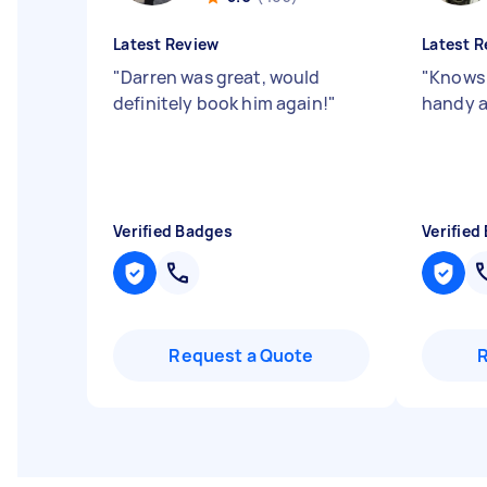
Latest Review
Latest R
"
Darren was great, would
"
Knows 
definitely book him again!
"
handy a
Verified Badges
Verified
Request a Quote