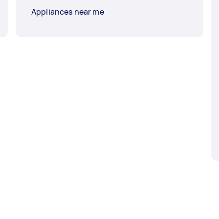
Appliances near me