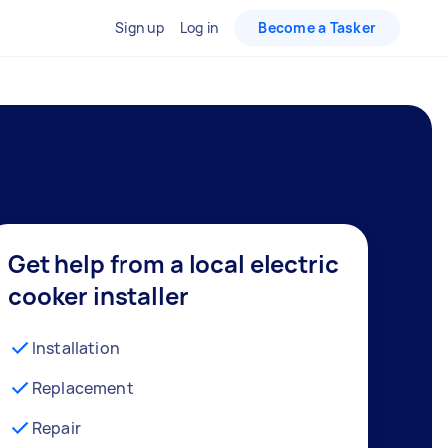
Sign up
Log in
Become a Tasker
Get help from a local electric
cooker installer
Installation
Replacement
Repair