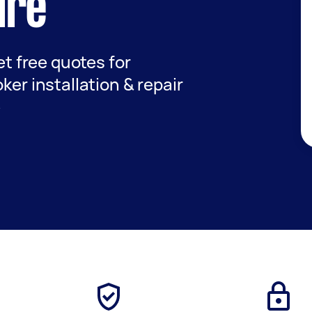
ire
get free quotes for
ker installation & repair
e