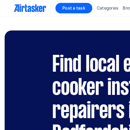
Post a task
Categories
Bro
Find local 
cooker ins
repairers 