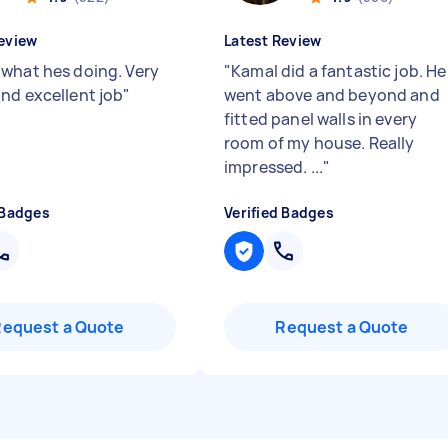
eview
Latest Review
what hes doing. Very
"
Kamal did a fantastic job. He
nd excellent job
"
went above and beyond and
fitted panel walls in every
room of my house. Really
impressed. ...
"
 Badges
Verified Badges
Request a Quote
Request a Quote