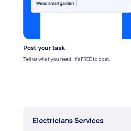
Post your task
Tell us what you need, it's FREE to post.
Electricians Services