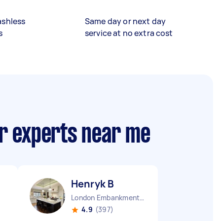
ashless
Same day or next day
s
service at no extra cost
ir experts near me
Henryk B
London Embankment England
4.9
(397)