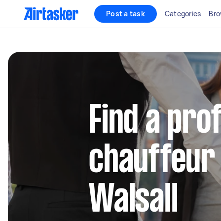
Post a task
Categories
Bro
Find a pro
chauffeur 
Walsall