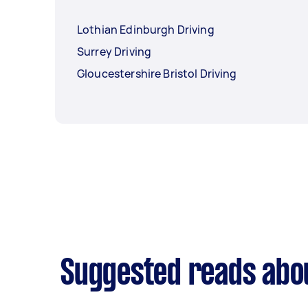
Lothian Edinburgh Driving
Surrey Driving
Gloucestershire Bristol Driving
Suggested reads abou