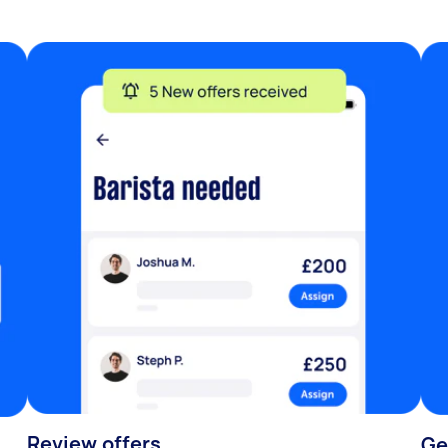
Review offers
Ge