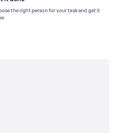
ose the right person for your task and get it
e.