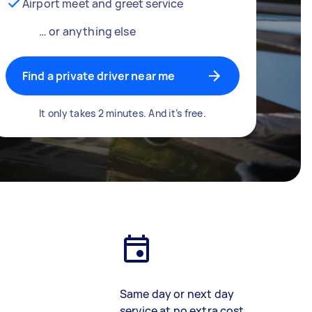
Airport meet and greet service
… or anything else
Find a private driver near me
It only takes 2 minutes. And it’s free.
Same day or next day
service at no extra cost