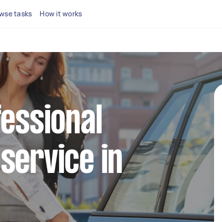
wse tasks
How it works
fessional
service in