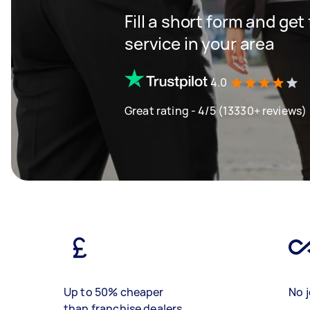
Fill a short form and ge
service in your area
4.0
Great rating - 4/5 (13330+ reviews)
Up to 50% cheaper
No j
than franchise dealers