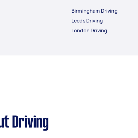
Birmingham Driving
Leeds Driving
London Driving
t Driving