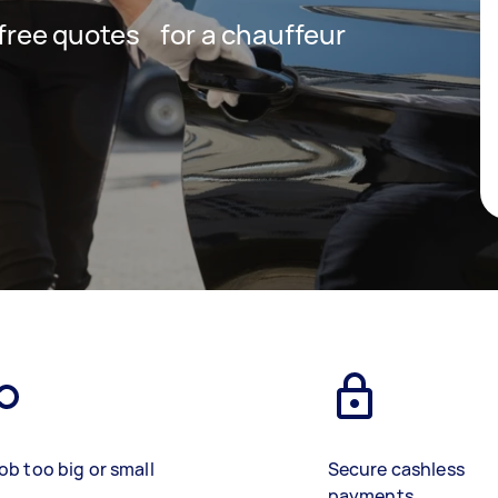
t free quotes for a chauffeur
ob too big or small
Secure cashless
payments