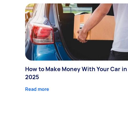
How to Make Money With Your Car in
2025
Read more