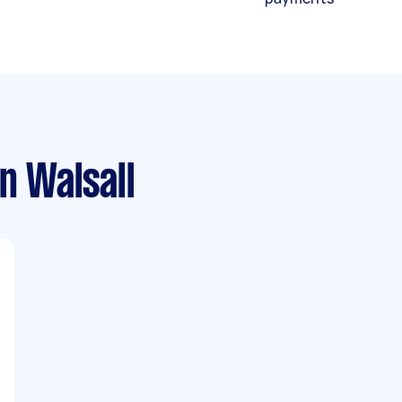
n Walsall