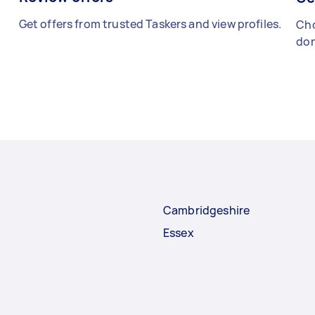
Get offers from trusted Taskers and view profiles.
Cho
don
Cambridgeshire
Essex