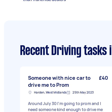
Recent Driving tasks
i
Someone with nice car to
£40
drive me to Prom
Harden, West Midlands
25th May 2023
Around July 30 I'm going to prom and I
need someone kind enough to drive me