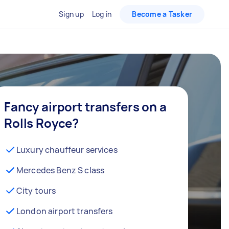
Sign up
Log in
Become a Tasker
Fancy airport transfers on a
Rolls Royce?
Luxury chauffeur services
Mercedes Benz S class
City tours
London airport transfers