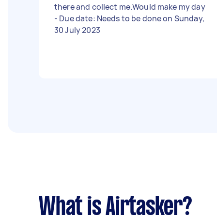
there and collect me.Would make my day
- Due date: Needs to be done on Sunday,
30 July 2023
What is Airtasker?