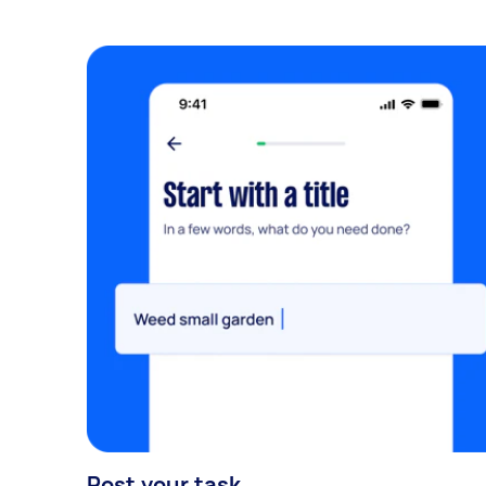
Post your task