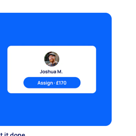
t it done