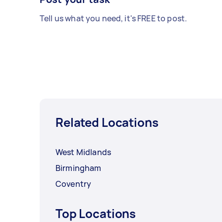
Tell us what you need, it's FREE to post.
Related Locations
West Midlands
Birmingham
Coventry
Top Locations