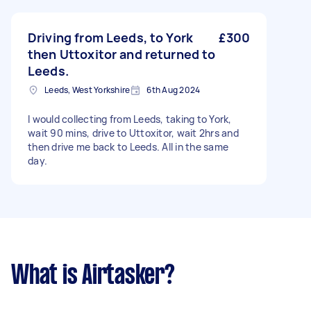
Driving from Leeds, to York
£300
then Uttoxitor and returned to
Leeds.
Leeds, West Yorkshire
6th Aug 2024
I would collecting from Leeds, taking to York,
wait 90 mins, drive to Uttoxitor, wait 2hrs and
then drive me back to Leeds. All in the same
day.
What is Airtasker?