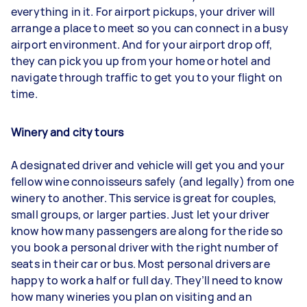
everything in it. For airport pickups, your driver will
arrange a place to meet so you can connect in a busy
airport environment. And for your airport drop off,
they can pick you up from your home or hotel and
navigate through traffic to get you to your flight on
time.
Winery and city tours
A designated driver and vehicle will get you and your
fellow wine connoisseurs safely (and legally) from one
winery to another. This service is great for couples,
small groups, or larger parties. Just let your driver
know how many passengers are along for the ride so
you book a personal driver with the right number of
seats in their car or bus. Most personal drivers are
happy to work a half or full day. They’ll need to know
how many wineries you plan on visiting and an