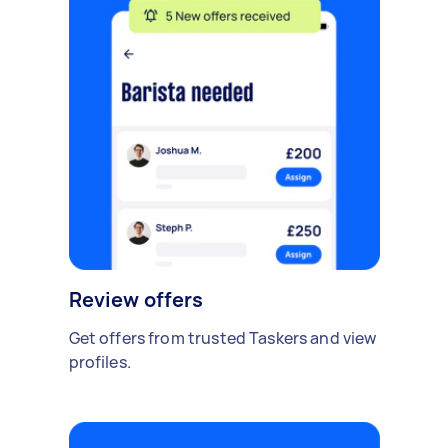
Review offers
Get offers from trusted Taskers and view
profiles.