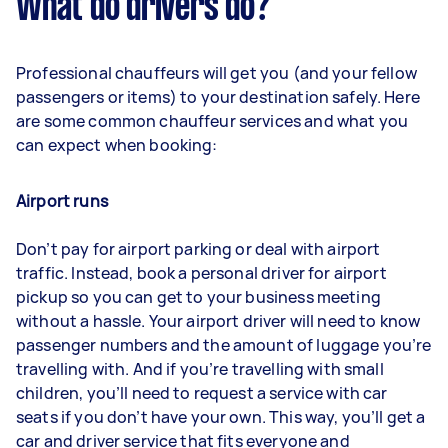
What do drivers do?
Professional chauffeurs will get you (and your fellow
passengers or items) to your destination safely. Here
are some common chauffeur services and what you
can expect when booking:
Airport runs
Don’t pay for airport parking or deal with airport
traffic. Instead, book a personal driver for airport
pickup so you can get to your business meeting
without a hassle. Your airport driver will need to know
passenger numbers and the amount of luggage you’re
travelling with. And if you’re travelling with small
children, you’ll need to request a service with car
seats if you don’t have your own. This way, you’ll get a
car and driver service that fits everyone and