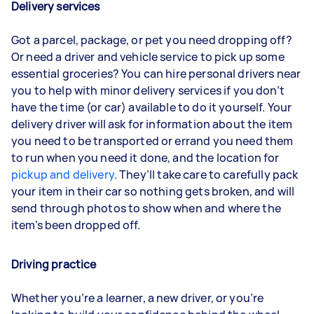
Delivery services
Got a parcel, package, or pet you need dropping off?
Or need a driver and vehicle service to pick up some
essential groceries? You can hire personal drivers near
you to help with minor delivery services if you don’t
have the time (or car) available to do it yourself. Your
delivery driver will ask for information about the item
you need to be transported or errand you need them
to run when you need it done, and the location for
pickup and delivery
. They’ll take care to carefully pack
your item in their car so nothing gets broken, and will
send through photos to show when and where the
item’s been dropped off.
Driving practice
Whether you’re a learner, a new driver, or you’re