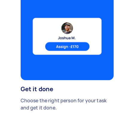
Get it done
Choose the right person for your task
and get it done.