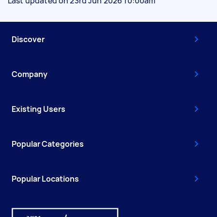
Last updated on 23rd Jun 2026 10:00am
Discover
Company
Existing Users
Popular Categories
Popular Locations