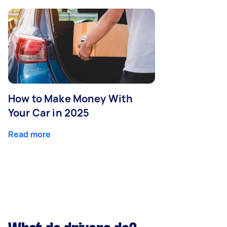
How to Make Money With
Your Car in 2025
Read more