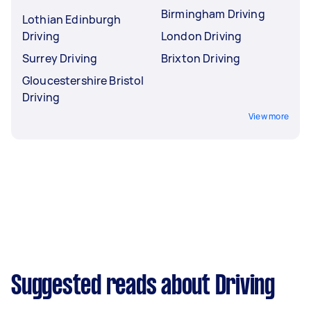
Birmingham Driving
Lothian Edinburgh
Driving
London Driving
Surrey Driving
Brixton Driving
Gloucestershire Bristol
Driving
View more
Suggested reads about Driving