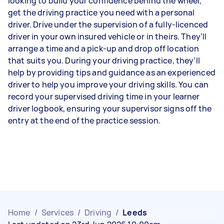
looking to build your confidence behind the wheel,
get the driving practice you need with a personal
driver. Drive under the supervision of a fully-licenced
driver in your own insured vehicle or in theirs. They’ll
arrange a time and a pick-up and drop off location
that suits you. During your driving practice, they’ll
help by providing tips and guidance as an experienced
driver to help you improve your driving skills. You can
record your supervised driving time in your learner
driver logbook, ensuring your supervisor signs off the
entry at the end of the practice session.
Home
/
Services
/
Driving
/
Leeds