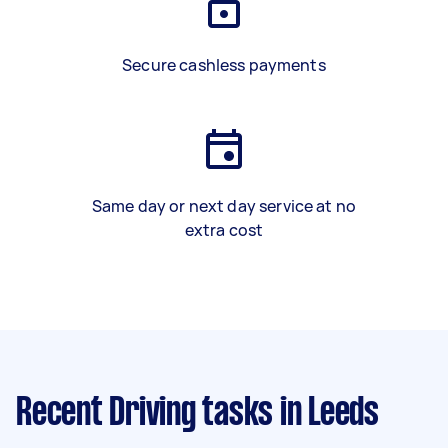
Secure cashless payments
Same day or next day service at no
extra cost
Recent Driving tasks
in Leeds