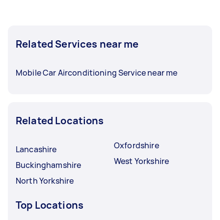
Related Services near me
Mobile Car Airconditioning Service near me
Related Locations
Oxfordshire
Lancashire
West Yorkshire
Buckinghamshire
North Yorkshire
Top Locations