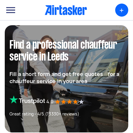
+
Find a professional chauffeur
service in Leeds
Fill a short form and get free quotes for a
chauffeur service in your area
4.0
Great rating - 4/5 (13330+ reviews)