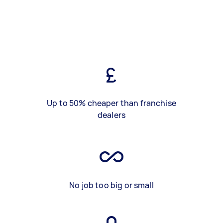
Up to 50% cheaper than franchise
dealers
No job too big or small