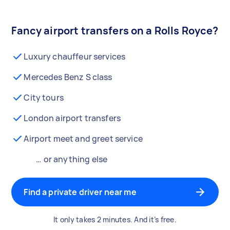
Fancy airport transfers on a Rolls Royce?
Luxury chauffeur services
Mercedes Benz S class
City tours
London airport transfers
Airport meet and greet service
… or anything else
Find a private driver near me
It only takes 2 minutes. And it’s free.