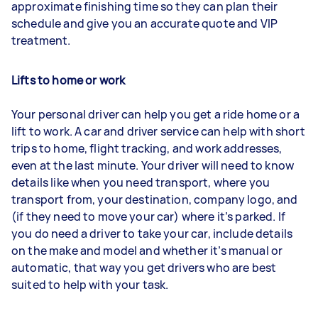
approximate finishing time so they can plan their
schedule and give you an accurate quote and VIP
treatment.
Lifts to home or work
Your personal driver can help you get a ride home or a
lift to work. A car and driver service can help with short
trips to home, flight tracking, and work addresses,
even at the last minute. Your driver will need to know
details like when you need transport, where you
transport from, your destination, company logo, and
(if they need to move your car) where it’s parked. If
you do need a driver to take your car, include details
on the make and model and whether it’s manual or
automatic, that way you get drivers who are best
suited to help with your task.