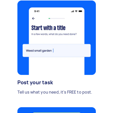
Post your task
Tell us what you need, it's FREE to post.