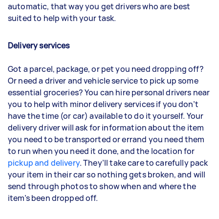
automatic, that way you get drivers who are best
suited to help with your task.
Delivery services
Got a parcel, package, or pet you need dropping off?
Or need a driver and vehicle service to pick up some
essential groceries? You can hire personal drivers near
you to help with minor delivery services if you don’t
have the time (or car) available to do it yourself. Your
delivery driver will ask for information about the item
you need to be transported or errand you need them
to run when you need it done, and the location for
pickup and delivery
. They’ll take care to carefully pack
your item in their car so nothing gets broken, and will
send through photos to show when and where the
item’s been dropped off.