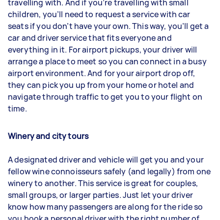
travelling with. And if you’re travelling with small
children, you’ll need to request a service with car
seats if you don’t have your own. This way, you’ll get a
car and driver service that fits everyone and
everything in it. For airport pickups, your driver will
arrange a place to meet so you can connect in a busy
airport environment. And for your airport drop off,
they can pick you up from your home or hotel and
navigate through traffic to get you to your flight on
time.
Winery and city tours
A designated driver and vehicle will get you and your
fellow wine connoisseurs safely (and legally) from one
winery to another. This service is great for couples,
small groups, or larger parties. Just let your driver
know how many passengers are along for the ride so
you book a personal driver with the right number of