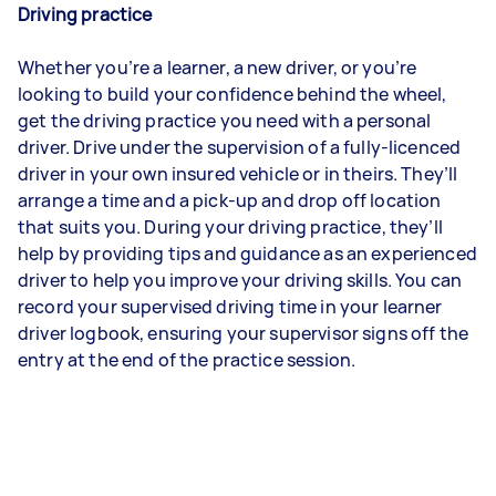
Driving practice
Whether you’re a learner, a new driver, or you’re
looking to build your confidence behind the wheel,
get the driving practice you need with a personal
driver. Drive under the supervision of a fully-licenced
driver in your own insured vehicle or in theirs. They’ll
arrange a time and a pick-up and drop off location
that suits you. During your driving practice, they’ll
help by providing tips and guidance as an experienced
driver to help you improve your driving skills. You can
record your supervised driving time in your learner
driver logbook, ensuring your supervisor signs off the
entry at the end of the practice session.