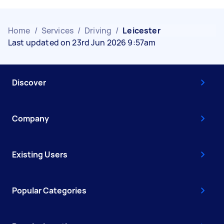
Home
/
Services
/
Driving
/
Leicester
Last updated on 23rd Jun 2026 9:57am
Discover
Company
Existing Users
Popular Categories