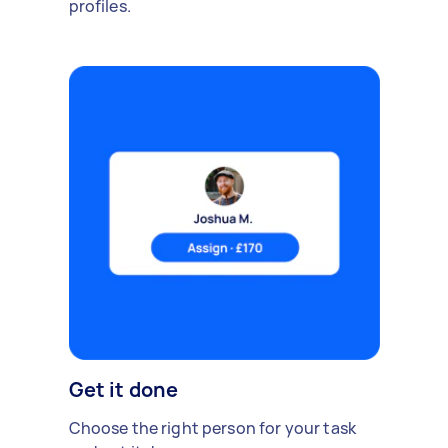
profiles.
Get it done
Choose the right person for your task