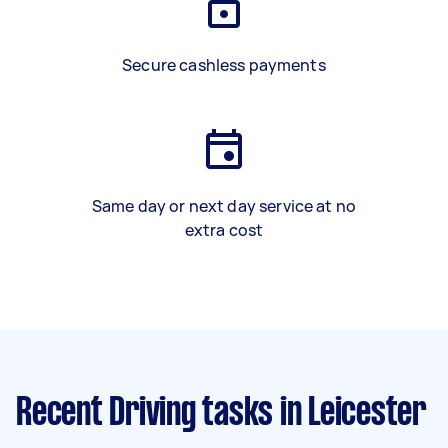
Secure cashless payments
Same day or next day service at no
extra cost
Recent Driving tasks
in Leicester