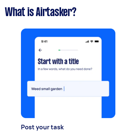
What is Airtasker?
Post your task