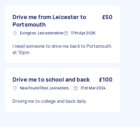
Drive me from Leicester to
£50
Portsmouth
Evington, Leicestershire
17th Apr 2026
I need someone to drive me back to Portsmouth
at 10pm
Drive me to school and back
£100
New Found Pool, Leicestershire
31st Mar 2024
Driving me to college and back daily