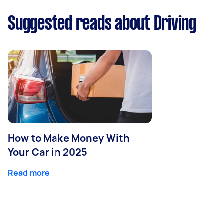
Suggested reads about Driving
How to Make Money With
Your Car in 2025
Read more