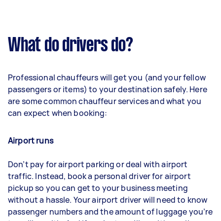
What do drivers do?
Professional chauffeurs will get you (and your fellow
passengers or items) to your destination safely. Here
are some common chauffeur services and what you
can expect when booking:
Airport runs
Don’t pay for airport parking or deal with airport
traffic. Instead, book a personal driver for airport
pickup so you can get to your business meeting
without a hassle. Your airport driver will need to know
passenger numbers and the amount of luggage you’re