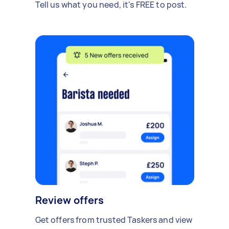
Tell us what you need, it's FREE to post.
Review offers
Get offers from trusted Taskers and view