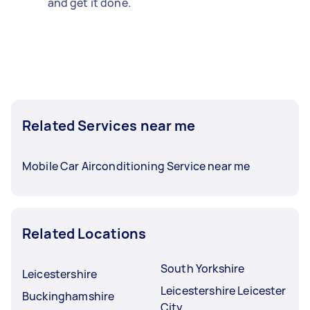
and get it done.
Related Services near me
Mobile Car Airconditioning Service near me
Related Locations
South Yorkshire
Leicestershire
Leicestershire Leicester
Buckinghamshire
City