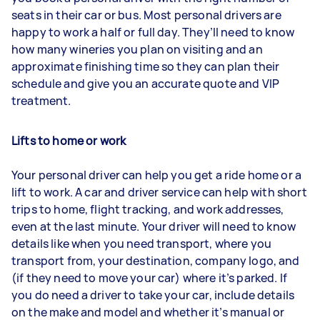
seats in their car or bus. Most personal drivers are
happy to work a half or full day. They’ll need to know
how many wineries you plan on visiting and an
approximate finishing time so they can plan their
schedule and give you an accurate quote and VIP
treatment.
Lifts to home or work
Your personal driver can help you get a ride home or a
lift to work. A car and driver service can help with short
trips to home, flight tracking, and work addresses,
even at the last minute. Your driver will need to know
details like when you need transport, where you
transport from, your destination, company logo, and
(if they need to move your car) where it’s parked. If
you do need a driver to take your car, include details
on the make and model and whether it’s manual or