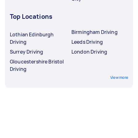
Top Locations
Birmingham Driving
Lothian Edinburgh
Driving
Leeds Driving
Surrey Driving
London Driving
Gloucestershire Bristol
Driving
View more