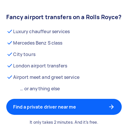
Fancy airport transfers on a Rolls Royce?
Luxury chauffeur services
Mercedes Benz S class
City tours
London airport transfers
Airport meet and greet service
… or anything else
Find a private driver near me
It only takes 2 minutes. And it’s free.