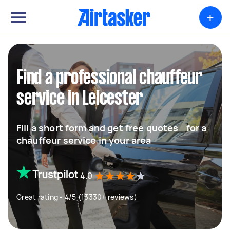
+
Find a professional chauffeur
service in Leicester
Fill a short form and get free quotes for a
chauffeur service in your area
4.0
Great rating - 4/5 (13330+ reviews)