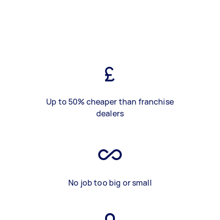
Up to 50% cheaper than franchise
dealers
No job too big or small