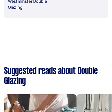
Westminster Double
Glazing
Suggested reads about Double
Glazing