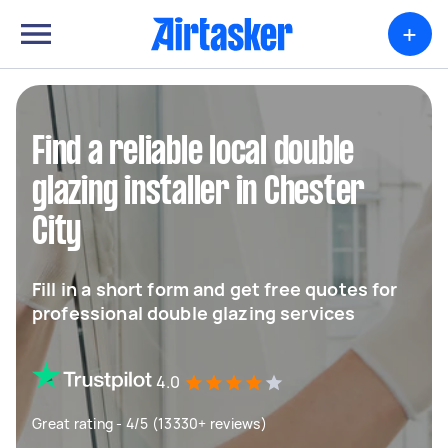
+
Find a reliable local double
glazing installer in Chester
City
Fill in a short form and get free quotes for
professional double glazing services
4.0
Great rating - 4/5 (13330+ reviews)