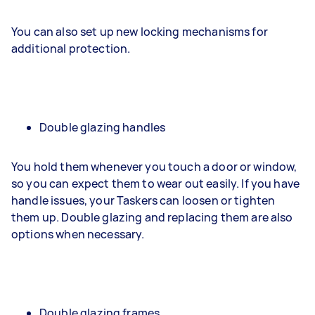
You can also set up new locking mechanisms for
additional protection.
Double glazing handles
You hold them whenever you touch a door or window,
so you can expect them to wear out easily. If you have
handle issues, your Taskers can loosen or tighten
them up. Double glazing and replacing them are also
options when necessary.
Double glazing frames