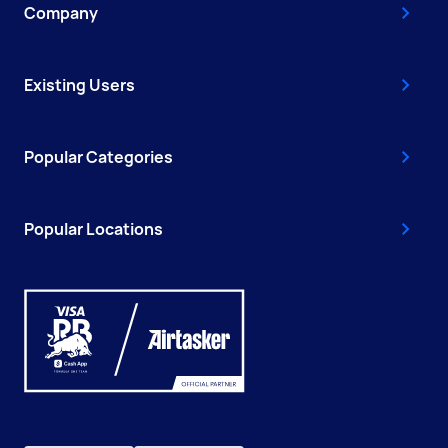
Company
Existing Users
Popular Categories
Popular Locations