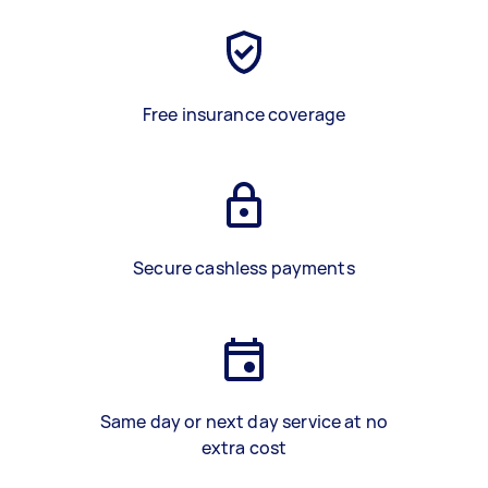
Free insurance coverage
Secure cashless payments
Same day or next day service at no
extra cost