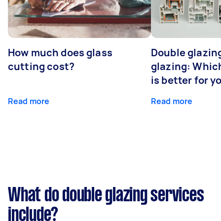
How much does glass
Double glazing
cutting cost?
glazing: Whic
is better for 
Read more
Read more
What do double glazing services
include?