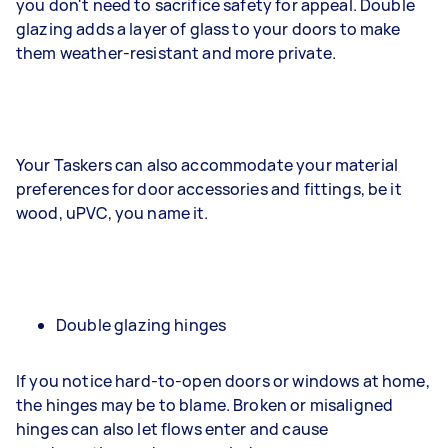
you don't need to sacrifice safety for appeal. Double
glazing adds a layer of glass to your doors to make
them weather-resistant and more private.
Your Taskers can also accommodate your material
preferences for door accessories and fittings, be it
wood, uPVC, you name it.
Double glazing hinges
If you notice hard-to-open doors or windows at home,
the hinges may be to blame. Broken or misaligned
hinges can also let flows enter and cause