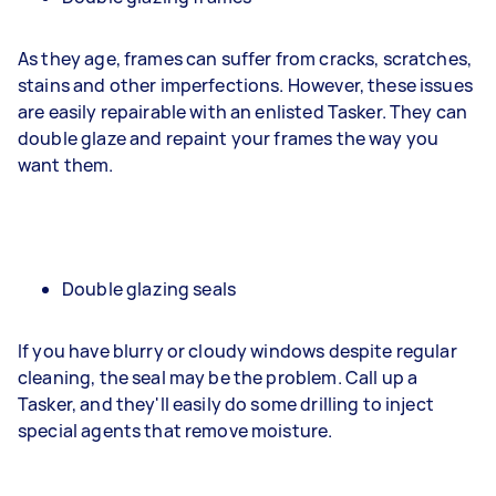
As they age, frames can suffer from cracks, scratches,
stains and other imperfections. However, these issues
are easily repairable with an enlisted Tasker. They can
double glaze and repaint your frames the way you
want them.
Double glazing seals
If you have blurry or cloudy windows despite regular
cleaning, the seal may be the problem. Call up a
Tasker, and they'll easily do some drilling to inject
special agents that remove moisture.