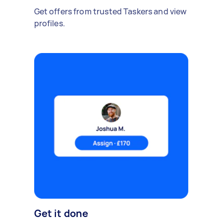
Get offers from trusted Taskers and view
profiles.
Get it done