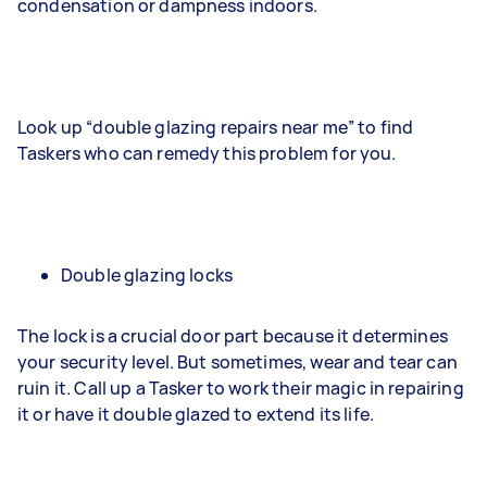
condensation or dampness indoors.
Look up “double glazing repairs near me” to find
Taskers who can remedy this problem for you.
Double glazing locks
The lock is a crucial door part because it determines
your security level. But sometimes, wear and tear can
ruin it. Call up a Tasker to work their magic in repairing
it or have it double glazed to extend its life.