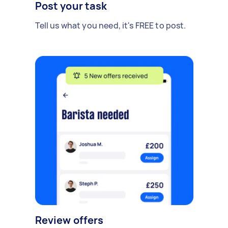
Post your task
Tell us what you need, it's FREE to post.
Review offers