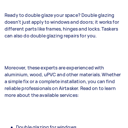
Ready to double glaze your space? Double glazing
doesn't just apply to windows and doors; it works for
different parts like frames, hinges and locks. Taskers
can also do double glazing repairs for you.
Moreover, these experts are experienced with
aluminium, wood, uPVC and other materials. Whether
a simple fix or a complete installation, you can find
reliable professionals on Airtasker. Read on to learn
more about the available services:
Double glazing for windows