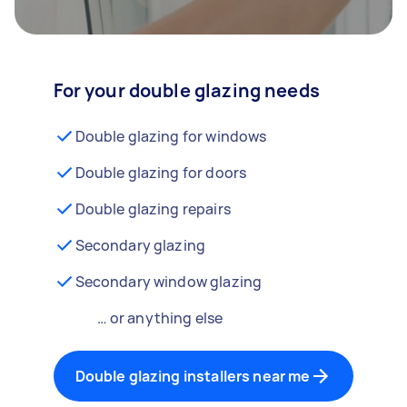
For your double glazing needs
Double glazing for windows
Double glazing for doors
Double glazing repairs
Secondary glazing
Secondary window glazing
… or anything else
Double glazing installers near me