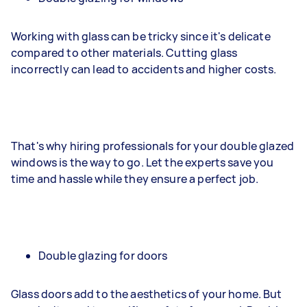
Working with glass can be tricky since it's delicate
compared to other materials. Cutting glass
incorrectly can lead to accidents and higher costs.
That's why hiring professionals for your double glazed
windows is the way to go. Let the experts save you
time and hassle while they ensure a perfect job.
Double glazing for doors
Glass doors add to the aesthetics of your home. But