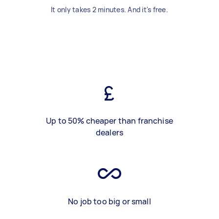
It only takes 2 minutes. And it's free.
Up to 50% cheaper than franchise
dealers
No job too big or small