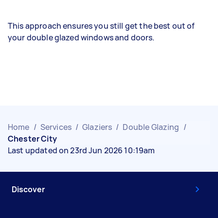
This approach ensures you still get the best out of
your double glazed windows and doors.
Home
/
Services
/
Glaziers
/
Double Glazing
/
Chester City
Last updated on 23rd Jun 2026 10:19am
Discover