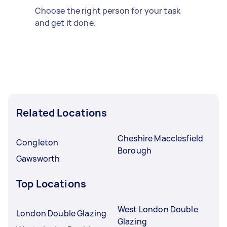
Choose the right person for your task
and get it done.
Related Locations
Cheshire Macclesfield
Congleton
Borough
Gawsworth
Top Locations
West London Double
London Double Glazing
Glazing