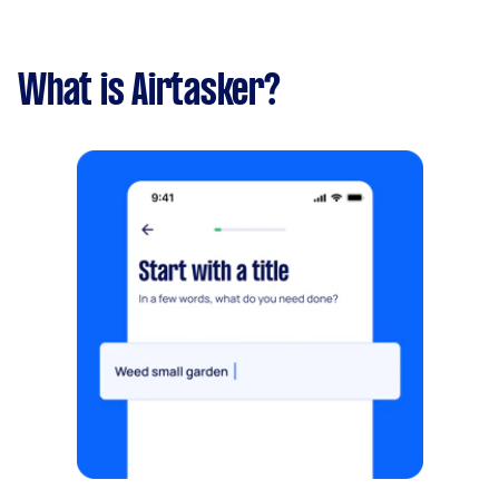
What is Airtasker?