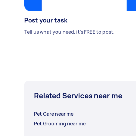
Post your task
Tell us what you need, it's FREE to post.
Related Services near me
Pet Care near me
Pet Grooming near me