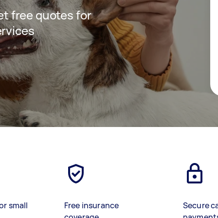
get free quotes for
ervices
or small
Free insurance
Secure c
coverage
payment