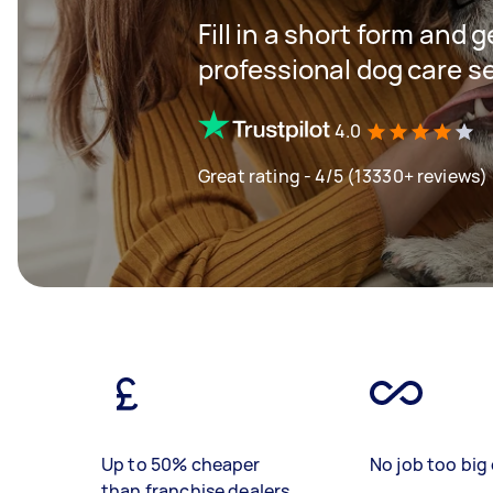
Fill in a short form and 
professional dog care s
4.0
Great rating - 4/5 (13330+ reviews)
Up to 50% cheaper
No job too big 
than franchise dealers