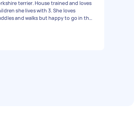
rkshire terrier. House trained and loves
ldren she lives with 3. She loves
ddles and walks but happy to go in the
rden and relax with you too. Price is
gotiable from 10 a day. She would need
 stay at your home as she would be
nely home alone for so long. But can be
ft whilst you go to work.. she’ll nap and
 happy to see you when you get back..
good time for her to go and do her
siness. Very good girl.