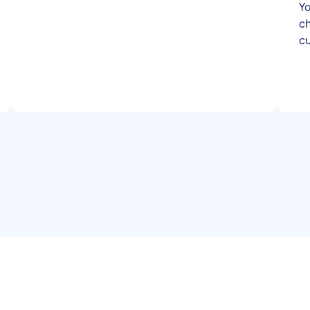
Yo
chi
cu
ga
ne
to
lo
le
be
a 
bu