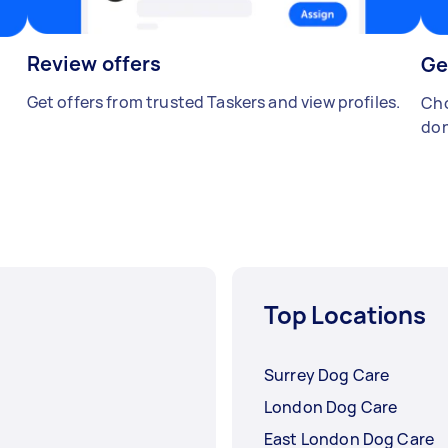
Review offers
Ge
Get offers from trusted Taskers and view profiles.
Cho
don
Top Locations
Surrey Dog Care
London Dog Care
East London Dog Care