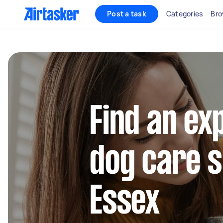
Post a task
Categories
Bro
Find an ex
dog care s
Essex