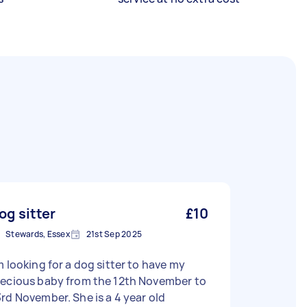
og sitter
£10
Stewards, Essex
21st Sep 2025
m looking for a dog sitter to have my
recious baby from the 12th November to
 November. She is a 4 year old