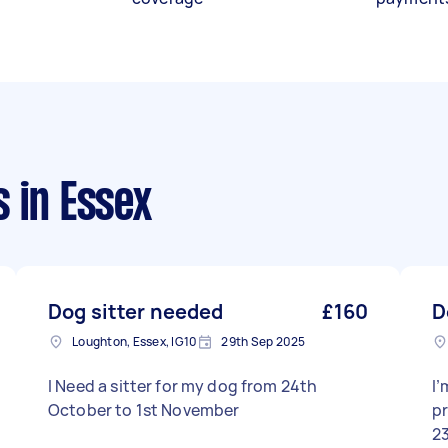
s
in Essex
Dog sitter needed
£160
D
Loughton, Essex, IG10
29th Sep 2025
I Need a sitter for my dog from 24th
I’
October to 1st November
p
23rd