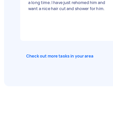
a long time. I have just rehomed him and
want a nice hair cut and shower for him.
Check out more tasks in your area