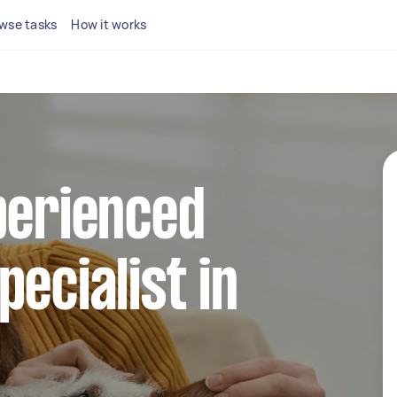
wse tasks
How it works
perienced
pecialist in