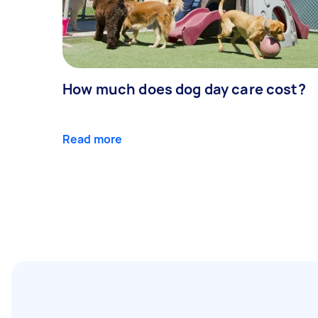
How much does dog day care cost?
Read more