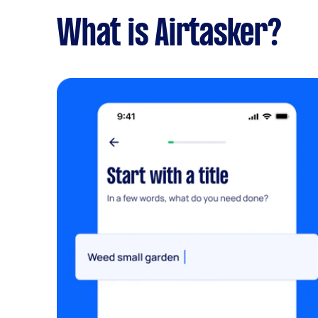
What is Airtasker?