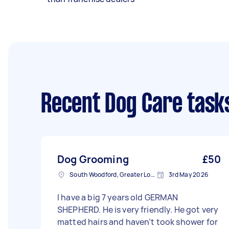
Recent Dog Care task
Dog Grooming
£50
South Woodford, Greater London, E18
3rd May 2026
I have a big 7 years old GERMAN
SHEPHERD. He is very friendly. He got very
matted hairs and haven’t took shower for