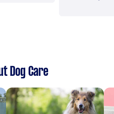
ut Dog Care