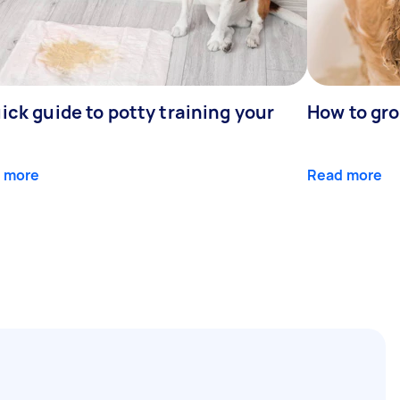
ick guide to potty training your
How to gr
 more
Read more