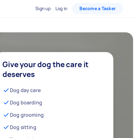
Sign up
Log in
Become a Tasker
Give your dog the care it
deserves
Dog day care
Dog boarding
Dog grooming
Dog sitting