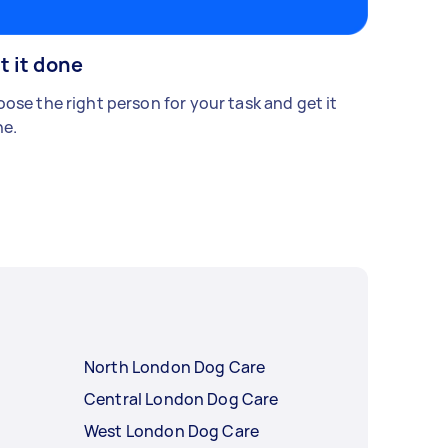
t it done
ose the right person for your task and get it
e.
North London Dog Care
Central London Dog Care
West London Dog Care