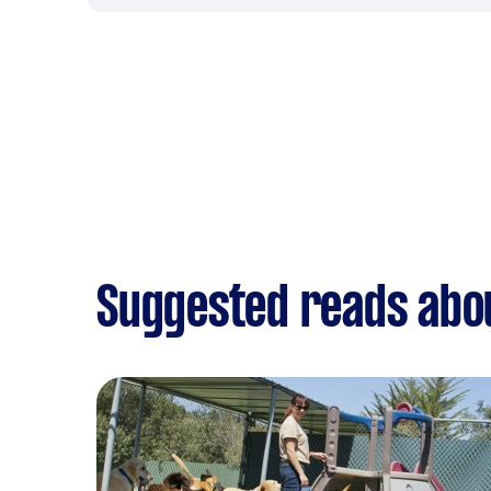
Suggested reads abo