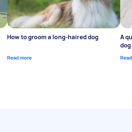
How to groom a long-haired dog
A qu
dog
Read more
Read