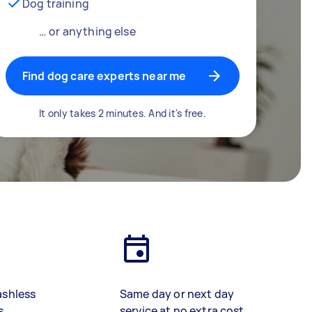
Dog training
… or anything else
Find dog care experts near me
It only takes 2 minutes. And it's free.
ashless
Same day or next day
s
service at no extra cost