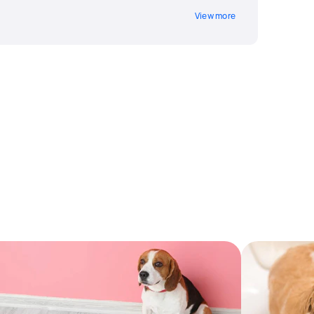
View more