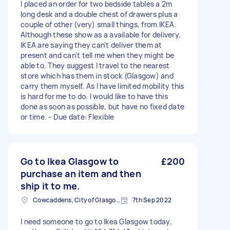
I placed an order for two bedside tables a 2m
long desk and a double chest of drawers plus a
couple of other (very) small things, from IKEA.
Although these show as a available for delivery,
IKEA are saying they can't deliver them at
present and can't tell me when they might be
able to. They suggest I travel to the nearest
store which has them in stock (Glasgow) and
carry them myself. As I have limited mobility this
is hard for me to do. I would like to have this
done as soon as possible, but have no fixed date
or time. - Due date: Flexible
Go to Ikea Glasgow to
£200
purchase an item and then
ship it to me.
Cowcaddens, City of Glasgow
7th Sep 2022
I need someone to go to Ikea Glasgow today,