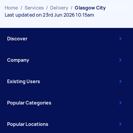
Home
/
Services
/
Delivery
/
Glasgow City
Last updated on 23rd Jun 2026 10:15am
Discover
Company
Existing Users
Popular Categories
Popular Locations