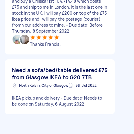
and buy a Grillskar kit 104.714.48 which costs
£75 and ship to me in London. It is the last one in
stock in the UK. I will pay £200 on top of the £75
Ikea price and I will pay the postage (courier)
from your address to mine. - Due date: Before
Thursday, 8 September 2022
Thanks Francis.
Need a sofa/bed/table delivered
£75
from Glasgow IKEA to G20 7TB
North Kelvin, City of Glasgow
9th Jul 2022
IKEA pickup and delivery - Due date: Needs to
be done on Saturday, 6 August 2022