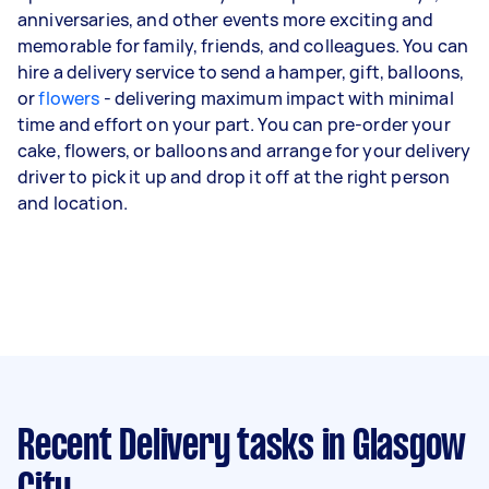
anniversaries, and other events more exciting and
memorable for family, friends, and colleagues. You can
hire a delivery service to send a hamper, gift, balloons,
or
flowers
- delivering maximum impact with minimal
time and effort on your part. You can pre-order your
cake, flowers, or balloons and arrange for your delivery
driver to pick it up and drop it off at the right person
and location.
Recent Delivery tasks
in Glasgow