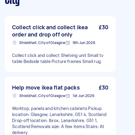
City
Collect click and collect ikea
£30
order and drop off only
Shieldhall, City of Glasgow
9th Jun 2026
Collect click and collect Shelving unit Small tv
table Bedside table Picture frames Small rug
Help move ikea flat packs
£30
Shieldhall, City of Glasgow
1st Jun 2026
Worktop, panels and kitchen cabinets Pickup
location: Glasgow, Lanarkshire, G51 4, Scotland
Drop-off location: Ibrox, Lanarkshire, G51 1,
Scotland Removals size: A few items Stairs: At
delivery