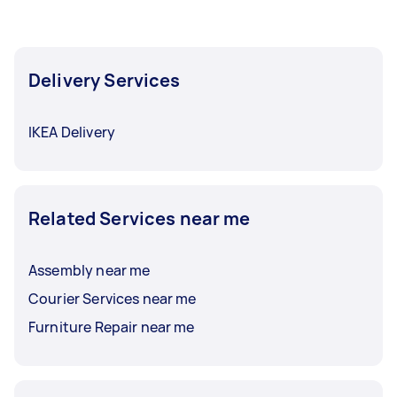
Delivery Services
IKEA Delivery
Related Services near me
Assembly near me
Courier Services near me
Furniture Repair near me