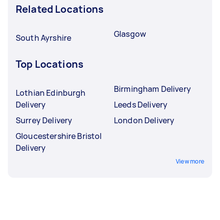
Related Locations
Glasgow
South Ayrshire
Top Locations
Birmingham Delivery
Lothian Edinburgh
Delivery
Leeds Delivery
Surrey Delivery
London Delivery
Gloucestershire Bristol
Delivery
View more