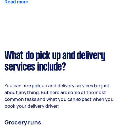
Read more
What do pick up and delivery
services include?
You can hire pick up and delivery services for just
about anything. But here are some of the most
common tasks and what you can expect when you
book your delivery driver:
Grocery runs