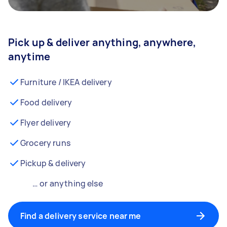
Pick up & deliver anything, anywhere,
anytime
Furniture / IKEA delivery
Food delivery
Flyer delivery
Grocery runs
Pickup & delivery
… or anything else
Find a delivery service near me