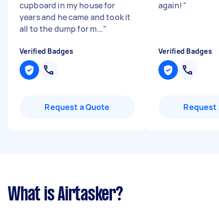
cupboard in my house for
again!
"
years and he came and took it
all to the dump for m...
"
Verified Badges
Verified Badges
Request a Quote
Request 
What is Airtasker?