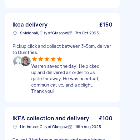
Ikea delivery
£150
Shieldhall, City of Glasgow
7th Oct 2025
Pickup click and collect between 3-5pm, deliver
to Dumfries.
Warren saved the day! He picked
up and delivered an order to us
quite far away. He was punctual,
communicative, and a delight.
Thank you!!
IKEA collection and delivery
£100
Linthouse, City of Glasgow
16th Aug 2025
Collect 2 bathroom cabinet and some hinges