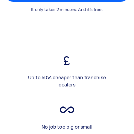
It only takes 2 minutes. And it’s free.
Up to 50% cheaper than franchise
dealers
No job too big or small