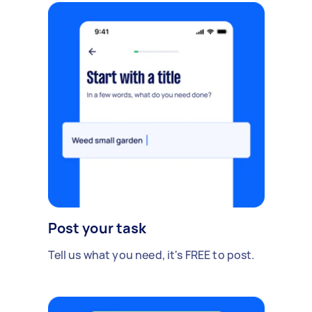
Post your task
Tell us what you need, it's FREE to post.