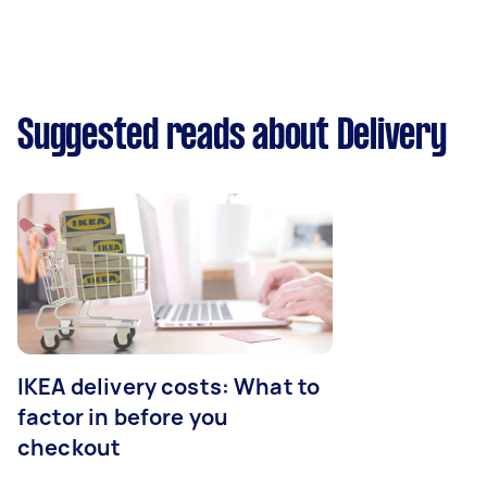
Suggested reads about Delivery
IKEA delivery costs: What to
factor in before you
checkout