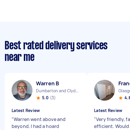
Best rated delivery services
near me
Warren B
Fran
Dumbarton and Clydebank Scotland
5.0
(3)
4.
Latest Review
Latest Review
"
Warren went above and
"
Very friendly, f
beyond. I had a hoard
efficient. Would 