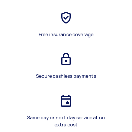
Free insurance coverage
Secure cashless payments
Same day or next day service at no
extra cost