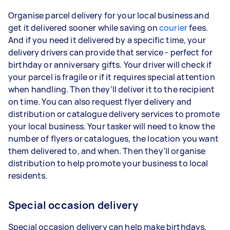
Organise parcel delivery for your local business and
get it delivered sooner while saving on
courier
fees.
And if you need it delivered by a specific time, your
delivery drivers can provide that service - perfect for
birthday or anniversary gifts. Your driver will check if
your parcel is fragile or if it requires special attention
when handling. Then they’ll deliver it to the recipient
on time. You can also request flyer delivery and
distribution or catalogue delivery services to promote
your local business. Your tasker will need to know the
number of flyers or catalogues, the location you want
them delivered to, and when. Then they’ll organise
distribution to help promote your business to local
residents.
Special occasion delivery
Special occasion delivery can help make birthdays,