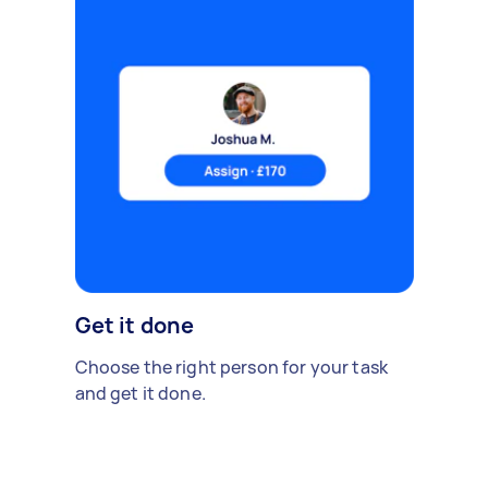
Get it done
Choose the right person for your task
and get it done.