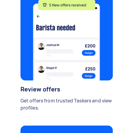
Review offers
Get offers from trusted Taskers and view
profiles.