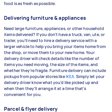
food is as fresh as possible.
Delivering furniture & appliances
Need large furniture, appliances, or other household
items delivered? If you don’t have a truck, van, ute, or
trailer, you’ll need to hire a delivery service with a
larger vehicle to help you bring your items home from
the shop, or move them to your new home. Your
delivery driver will check details like the number of
items you need moving, the size of the items, and
whether they’re fragile. Furniture delivery can include
pickups from popular stores like
IKEA
. Simply let your
delivery driver know what you’d like picked up and
when then they’ll arrange it at a time that’s
convenient for you.
Parcel & flyer delivery