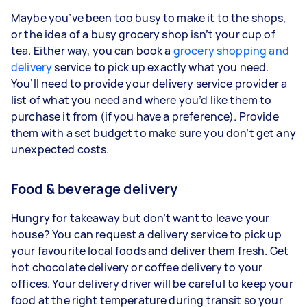
Maybe you’ve been too busy to make it to the shops,
or the idea of a busy grocery shop isn’t your cup of
tea. Either way, you can book a
grocery shopping and
delivery
service to pick up exactly what you need.
You’ll need to provide your delivery service provider a
list of what you need and where you’d like them to
purchase it from (if you have a preference). Provide
them with a set budget to make sure you don’t get any
unexpected costs.
Food & beverage delivery
Hungry for takeaway but don’t want to leave your
house? You can request a delivery service to pick up
your favourite local foods and deliver them fresh. Get
hot chocolate delivery or coffee delivery to your
offices. Your delivery driver will be careful to keep your
food at the right temperature during transit so your