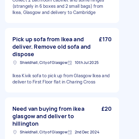
(strangely in 6 boxes and 2 small bags) from
Ikea, Glasgow and delivery to Cambridge
Pick up sofa from Ikea and
£170
deliver. Remove old sofa and
dispose
Shieldhall, City of Glasgow
10th Jul 2025
Ikea Kivik sofa to pick up from Glasgow Ikea and
deliver to First Floor flat in Charing Cross
Need van buying from ikea
£20
glasgow and deliver to
hillington
Shieldhall, City of Glasgow
2nd Dec 2024