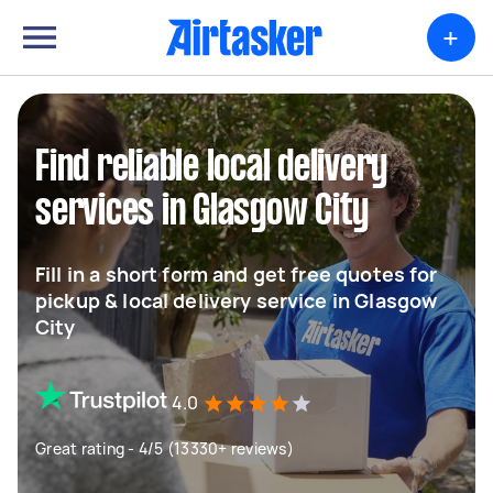
+
Find reliable local delivery
services in Glasgow City
Fill in a short form and get free quotes for
pickup & local delivery service in Glasgow
City
4.0
Great rating - 4/5 (13330+ reviews)