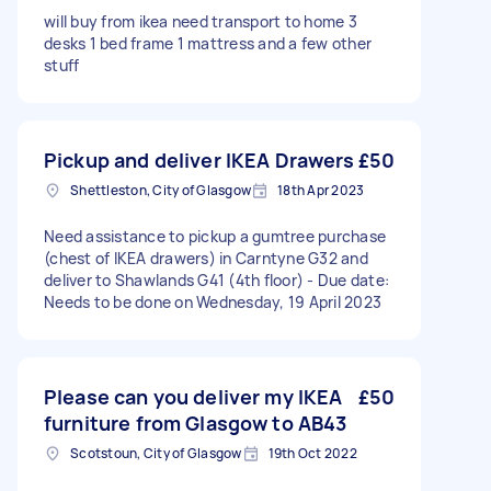
will buy from ikea need transport to home 3
desks 1 bed frame 1 mattress and a few other
stuff
Pickup and deliver IKEA Drawers
£50
Shettleston, City of Glasgow
18th Apr 2023
Need assistance to pickup a gumtree purchase
(chest of IKEA drawers) in Carntyne G32 and
deliver to Shawlands G41 (4th floor) - Due date:
Needs to be done on Wednesday, 19 April 2023
Please can you deliver my IKEA
£50
furniture from Glasgow to AB43
Scotstoun, City of Glasgow
19th Oct 2022