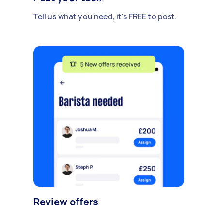
Tell us what you need, it's FREE to post.
Review offers