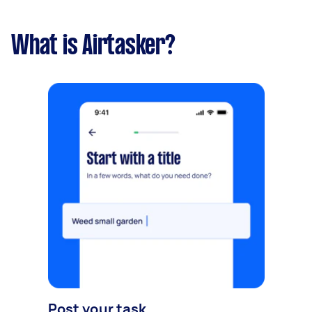
What is Airtasker?
Post your task