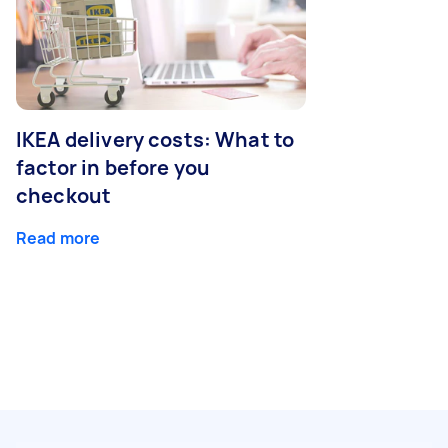
IKEA delivery costs: What to
factor in before you
checkout
Read more