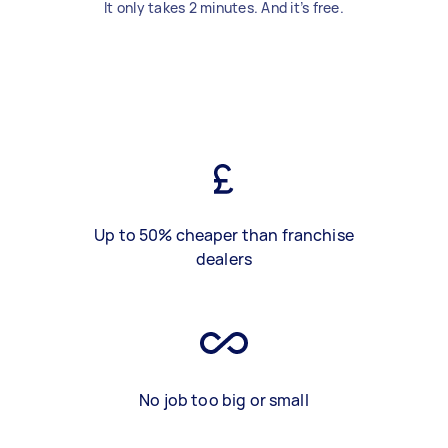
It only takes 2 minutes. And it’s free.
Up to 50% cheaper than franchise
dealers
No job too big or small