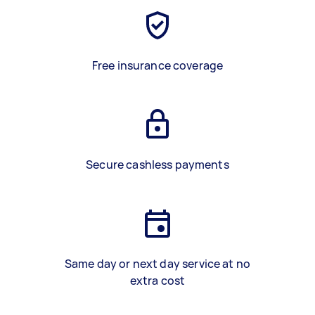
Free insurance coverage
Secure cashless payments
Same day or next day service at no
extra cost