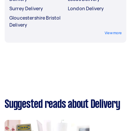
Surrey Delivery
London Delivery
Gloucestershire Bristol
Delivery
View more
Suggested reads about Delivery