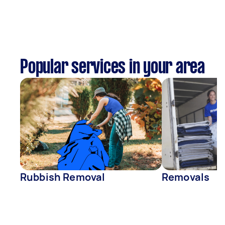
Popular services in your area
Rubbish Removal
Removals