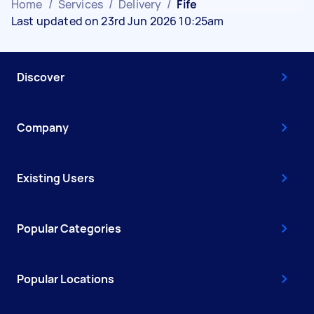
Home
/
Services
/
Delivery
/
Fife
Last updated on 23rd Jun 2026 10:25am
Discover
Company
Existing Users
Popular Categories
Popular Locations