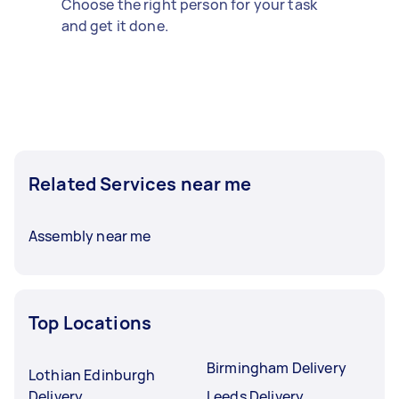
Choose the right person for your task
and get it done.
Related Services near me
Assembly near me
Top Locations
Birmingham Delivery
Lothian Edinburgh
Delivery
Leeds Delivery