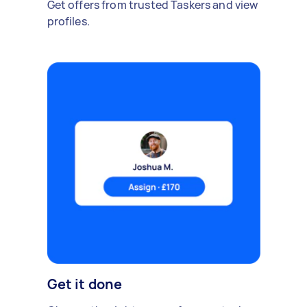
Get offers from trusted Taskers and view
profiles.
Get it done