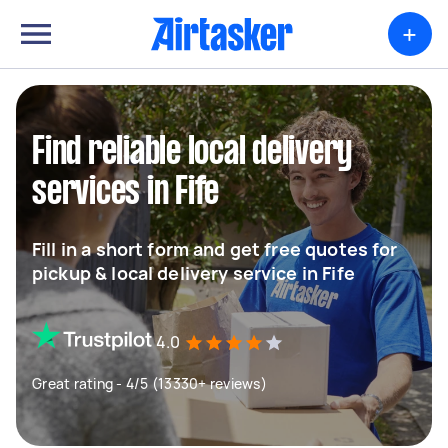
+
Find reliable local delivery
services in Fife
Fill in a short form and get free quotes for
pickup & local delivery service in Fife
4.0
Great rating - 4/5 (13330+ reviews)