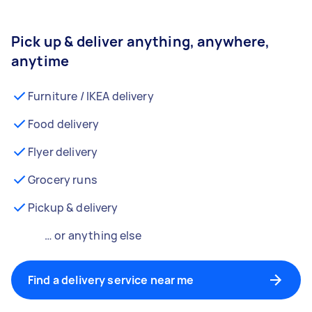
Pick up & deliver anything, anywhere,
anytime
Furniture / IKEA delivery
Food delivery
Flyer delivery
Grocery runs
Pickup & delivery
… or anything else
Find a delivery service near me