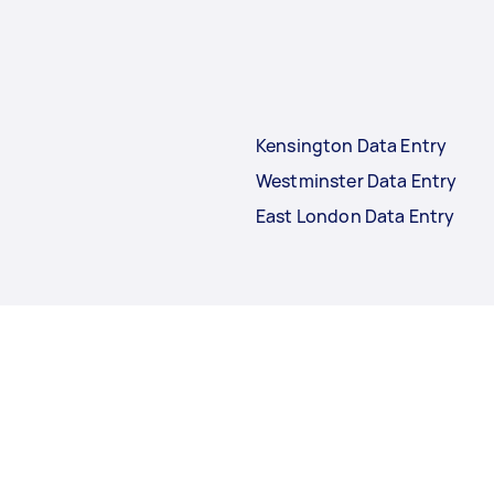
Kensington Data Entry
Westminster Data Entry
East London Data Entry