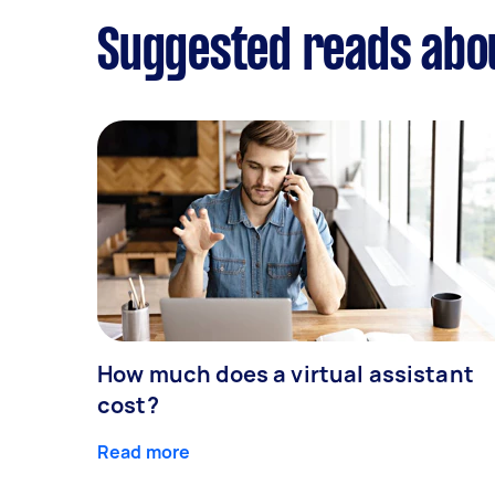
Suggested reads abou
How much does a virtual assistant
cost?
Read more