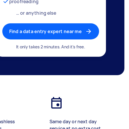
proofreading
… or anything else
Find a data entry expert near me
It only takes 2 minutes. And it's free.
ashless
Same day or next day
s
service at no extra cost