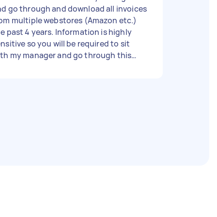
d go through and download all invoices
rom multiple webstores (Amazon etc.)
past 4 years. Information is highly
nsitive so you will be required to sit
ith my manager and go through this
r. Need someone experienced
th admin tasks to support. Should take
3 hours.