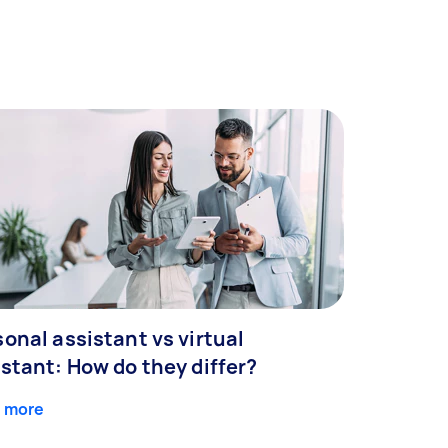
onal assistant vs virtual
stant: How do they differ?
 more