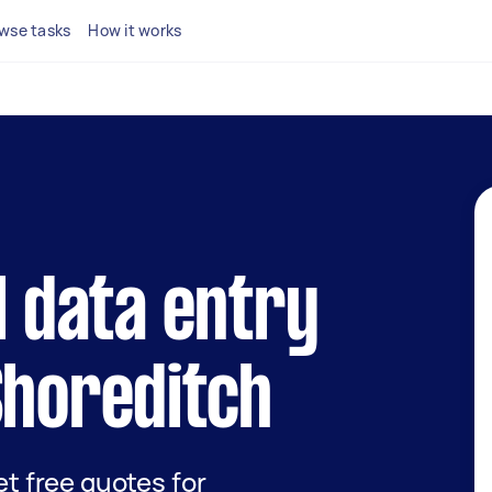
wse tasks
How it works
l data entry
Shoreditch
get free quotes for