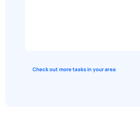
Check out more tasks in your area