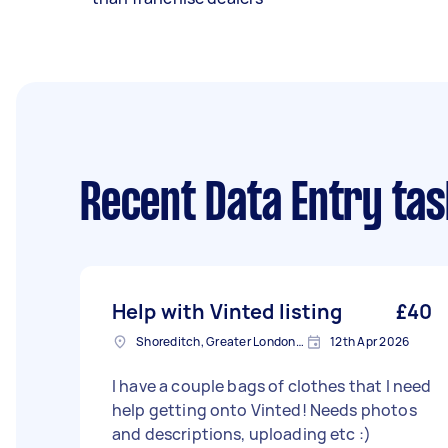
Recent Data Entry ta
Help with Vinted listing
£40
Shoreditch, Greater London, EC2A
12th Apr 2026
I have a couple bags of clothes that I need
help getting onto Vinted! Needs photos
and descriptions, uploading etc :)