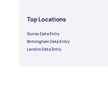
Top Locations
Surrey Data Entry
Birmingham Data Entry
London Data Entry