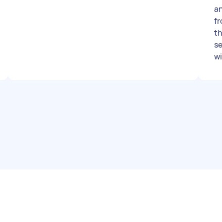
an
f
the 
se
w
togethe
wi
2-