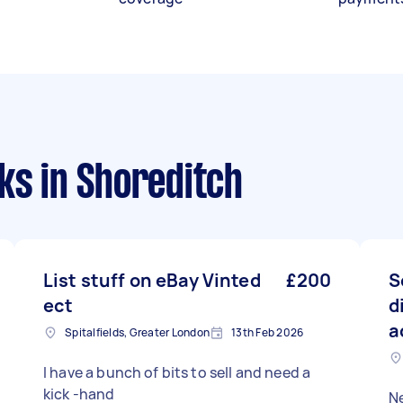
sks
in Shoreditch
List stuff on eBay Vinted
£200
S
ect
d
a
Spitalfields, Greater London
13th Feb 2026
I have a bunch of bits to sell and need a
kick -hand
N