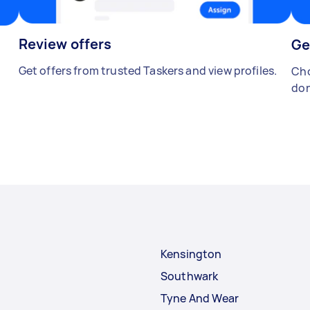
Review offers
Ge
Get offers from trusted Taskers and view profiles.
Cho
don
Kensington
Southwark
Tyne And Wear