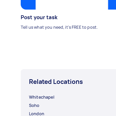
Post your task
Tell us what you need, it's FREE to post.
Related Locations
Whitechapel
Soho
London