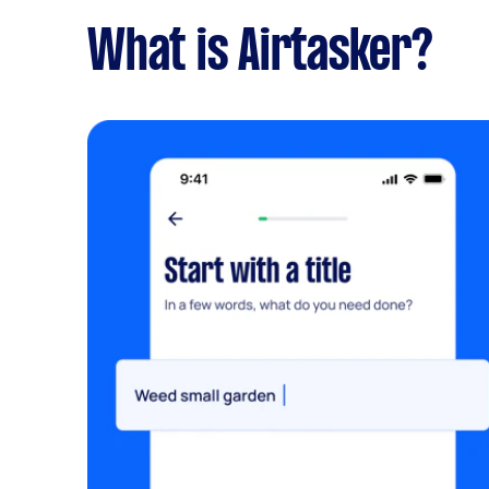
What is Airtasker?