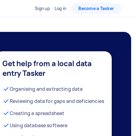
Sign up
Log in
Become a Tasker
Get help from a local data
entry Tasker
Organising and extracting data
Reviewing data for gaps and deficiencies
Creating a spreadsheet
Using database software