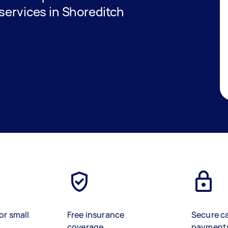
services in Shoreditch
or small
Free insurance
Secure c
coverage
payment