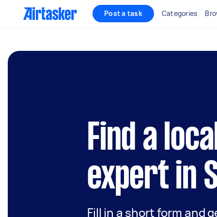
Post a task
Categories
Bro
Find a loca
expert in 
Fill in a short form and 