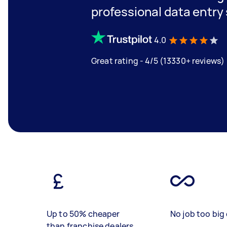
professional data entry 
4.0
Great rating - 4/5 (13330+ reviews)
Up to 50% cheaper
No job too big 
than franchise dealers