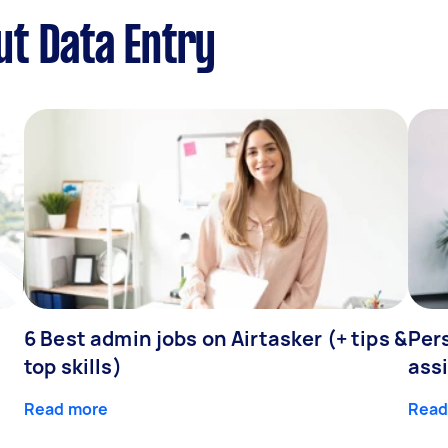
t Data Entry
6 Best admin jobs on Airtasker (+ tips &
Pers
top skills)
assi
Read more
Read