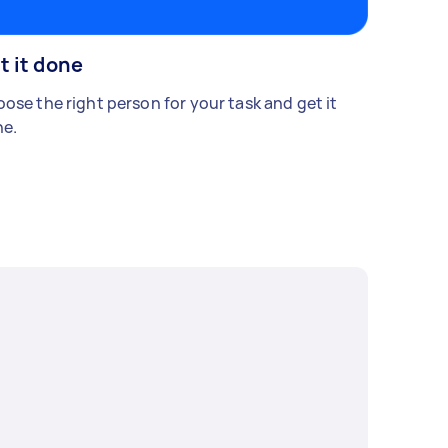
t it done
ose the right person for your task and get it
e.