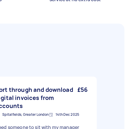
ort through and download
£56
igital invoices from
ccounts
Spitalfields, Greater London
14th Dec 2025
eed someone to sit with my manager