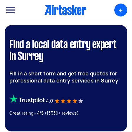
+
Find a local data entry expert
in Surrey
Fill in a short form and get free quotes for
professional data entry services in Surrey
4.0
Great rating - 4/5 (13330+ reviews)