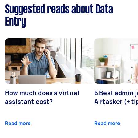
Suggested reads about Data
Entry
How much does a virtual
6 Best admin 
assistant cost?
Airtasker (+ ti
Read more
Read more