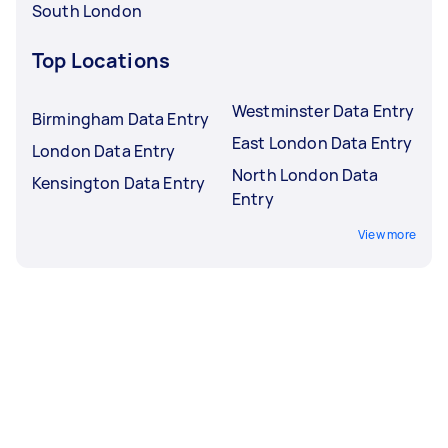
South London
Top Locations
Westminster Data Entry
Birmingham Data Entry
East London Data Entry
London Data Entry
North London Data
Kensington Data Entry
Entry
View more