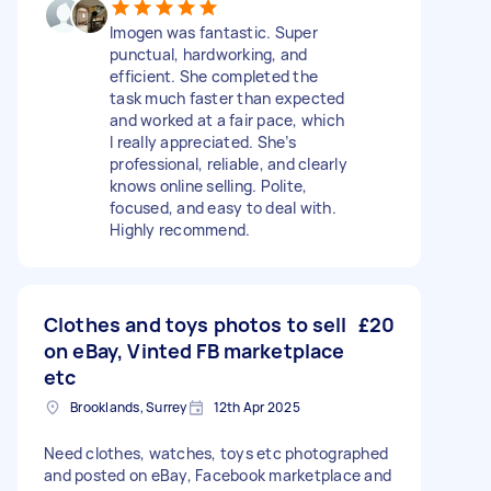
Imogen was fantastic. Super
punctual, hardworking, and
efficient. She completed the
task much faster than expected
and worked at a fair pace, which
I really appreciated. She’s
professional, reliable, and clearly
knows online selling. Polite,
focused, and easy to deal with.
Highly recommend.
Clothes and toys photos to sell
£20
on eBay, Vinted FB marketplace
etc
Brooklands, Surrey
12th Apr 2025
Need clothes, watches, toys etc photographed
and posted on eBay, Facebook marketplace and