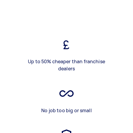
Up to 50% cheaper than franchise
dealers
No job too big or small