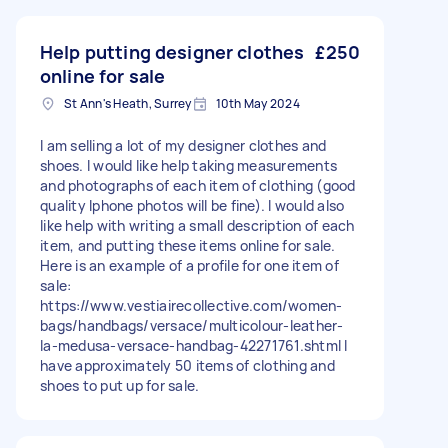
Help putting designer clothes
£250
online for sale
St Ann's Heath, Surrey
10th May 2024
I am selling a lot of my designer clothes and
shoes. I would like help taking measurements
and photographs of each item of clothing (good
quality Iphone photos will be fine). I would also
like help with writing a small description of each
item, and putting these items online for sale.
Here is an example of a profile for one item of
sale:
https://www.vestiairecollective.com/women-
bags/handbags/versace/multicolour-leather-
la-medusa-versace-handbag-42271761.shtml I
have approximately 50 items of clothing and
shoes to put up for sale.