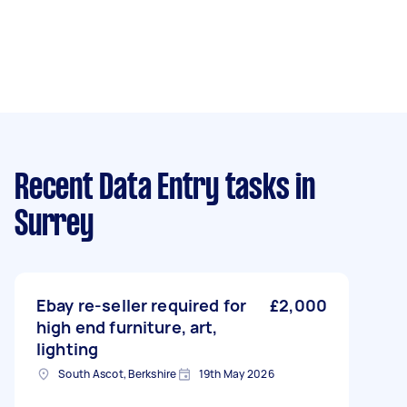
Recent Data Entry tasks
in
Surrey
Ebay re-seller required for
£2,000
high end furniture, art,
lighting
South Ascot, Berkshire
19th May 2026