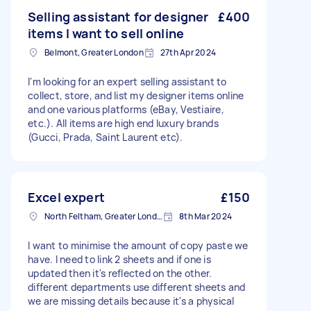
Selling assistant for designer
£400
items I want to sell online
Belmont, Greater London
27th Apr 2024
I'm looking for an expert selling assistant to
collect, store, and list my designer items online
and one various platforms (eBay, Vestiaire,
etc.). All items are high end luxury brands
(Gucci, Prada, Saint Laurent etc).
Excel expert
£150
North Feltham, Greater London
8th Mar 2024
I want to minimise the amount of copy paste we
have. I need to link 2 sheets and if one is
updated then it's reflected on the other.
different departments use different sheets and
we are missing details because it's a physical