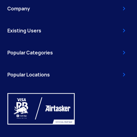
Company
Existing Users
Popular Categories
Popular Locations