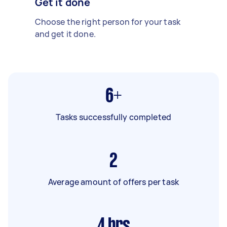
Get it done
Choose the right person for your task
and get it done.
6+
Tasks successfully completed
2
Average amount of offers per task
4
hrs