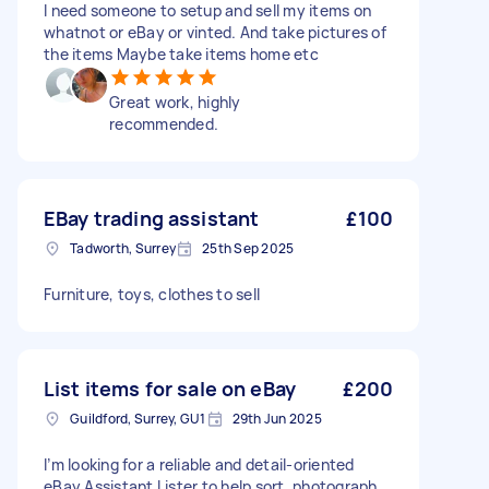
I need someone to setup and sell my items on
whatnot or eBay or vinted. And take pictures of
the items Maybe take items home etc
Great work, highly
recommended.
EBay trading assistant
£100
Tadworth, Surrey
25th Sep 2025
Furniture, toys, clothes to sell
List items for sale on eBay
£200
Guildford, Surrey, GU1
29th Jun 2025
I’m looking for a reliable and detail-oriented
eBay Assistant Lister to help sort, photograph,