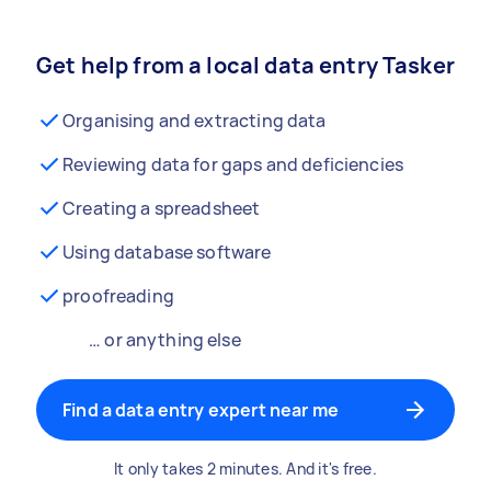
Get help from a local data entry Tasker
Organising and extracting data
Reviewing data for gaps and deficiencies
Creating a spreadsheet
Using database software
proofreading
… or anything else
Find a data entry expert near me
It only takes 2 minutes. And it's free.