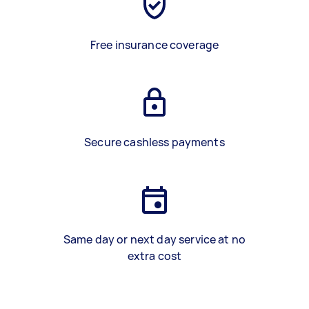
Free insurance coverage
Secure cashless payments
Same day or next day service at no
extra cost