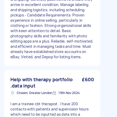
arrive in excellent condition. Manage labeling
and shipping logistics, including scheduling
pickups - Candidate Requirements: Proven
experience in online selling, particularly in
clothing or fashion. Strong organizational skills
with keen attention to detail. Basic
photography skills and familiarity with photo
editing apps are a plus. Reliable, self-motivated,
and efficient in managing tasks and time. Must
already have established store accounts on
eBay, Vinted, and Depop for listing items.
Help with therapy portfolio
£600
.data input
Cheam, Greater London
19th Nov 2024
I am a trainee cbt therapist . I have 200
contacts with patients and supervision hours
which need to be inputted as data into a