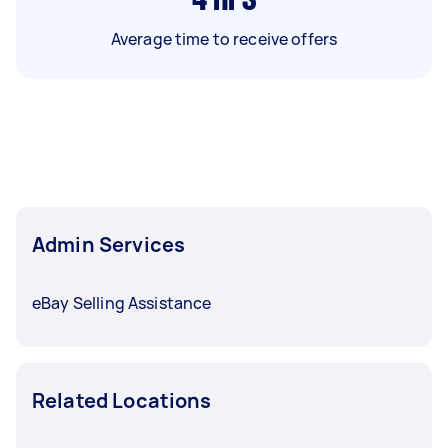
Average time to receive offers
Admin Services
eBay Selling Assistance
Related Locations