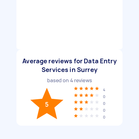
Average reviews for Data Entry
Services in Surrey
based on
4
reviews
4
0
5
0
0
0