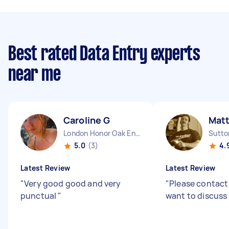
Best rated Data Entry experts
near me
Caroline G
Matt
London Honor Oak England
Sutto
5.0
(3)
4.
Latest Review
Latest Review
"
Very good good and very
"
Please contact
punctual
"
want to discuss