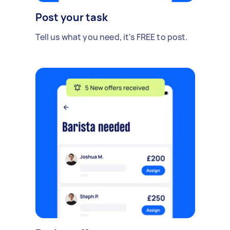
Post your task
Tell us what you need, it's FREE to post.