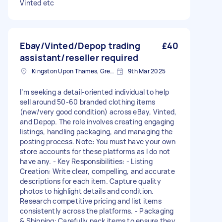
Vinted etc
Ebay/Vinted/Depop trading
£40
assistant/reseller required
Kingston Upon Thames, Greater London, KT1
9th Mar 2025
I’m seeking a detail-oriented individual to help
sell around 50-60 branded clothing items
(new/very good condition) across eBay, Vinted,
and Depop. The role involves creating engaging
listings, handling packaging, and managing the
posting process. Note: You must have your own
store accounts for these platforms as I do not
have any. - Key Responsibilities: - Listing
Creation: Write clear, compelling, and accurate
descriptions for each item. Capture quality
photos to highlight details and condition.
Research competitive pricing and list items
consistently across the platforms. - Packaging
& Shipping: Carefully pack items to ensure they