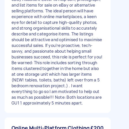
and list items for sale on eBay or alternative
selling platforms. The ideal person will have
experience with online marketplaces, a keen
eye for detail to capture high-quality photos,
and strong organisational skills to accurately
describe and categorise items. The listings
should be attractive and optimised to maximise
successful sales. If you’re proactive, tech-
savvy, and passionate about helping small
businesses succeed, this role is perfect for you!
Be warned: This role includes sorting through
items clustered together in the home but also
at one storage unit which has larger items
(NEW! tables, toilets, baths) left over from a 5
bedroom renovation project.) . I want
everything to go so I am motivated to help out
as much as possible!!! Note: Both locations are
GU1 1 approximately 5 minutes apart.
Online Multi-Platform Clothing
£200