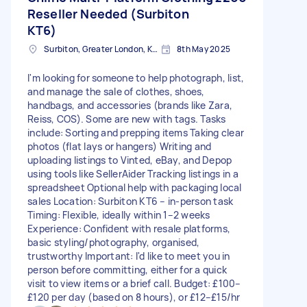
Reseller Needed (Surbiton
KT6)
Surbiton, Greater London, KT6
8th May 2025
I'm looking for someone to help photograph, list,
and manage the sale of clothes, shoes,
handbags, and accessories (brands like Zara,
Reiss, COS). Some are new with tags. Tasks
include: Sorting and prepping items Taking clear
photos (flat lays or hangers) Writing and
uploading listings to Vinted, eBay, and Depop
using tools like SellerAider Tracking listings in a
spreadsheet Optional help with packaging local
sales Location: Surbiton KT6 – in-person task
Timing: Flexible, ideally within 1–2 weeks
Experience: Confident with resale platforms,
basic styling/photography, organised,
trustworthy Important: I'd like to meet you in
person before committing, either for a quick
visit to view items or a brief call. Budget: £100–
£120 per day (based on 8 hours), or £12–£15/hr