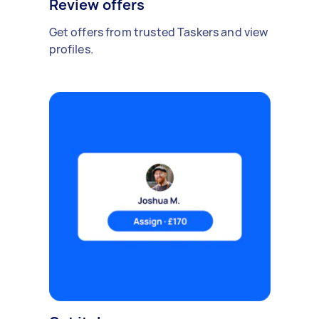
Review offers
Get offers from trusted Taskers and view
profiles.