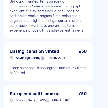
Sell our unwanted items on ebay on
commission. Come to our house, photograph
excellent quality items including Super King
bed, sofas, chaise longues & matching chair,
large pendant light, paintings, curtains etc. on
commission. Must have proven long term
experience of doing this and excellent reviews.
Listing items on Vinted
£30
Weybridge, Surrey
11th Nov 2025
I need someone to photograph and list my items
on Vinted.
Setup and sell items on
£50
Sunbury, Surrey, TW16
28th Oct 2025