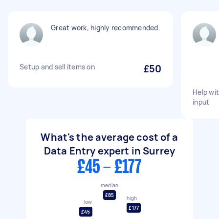
Great work, highly recommended.
Setup and sell items on
£50
Help wit
input
What's the average cost of a
Data Entry expert in Surrey
£45 - £177
median
£85
high
low
£177
£45