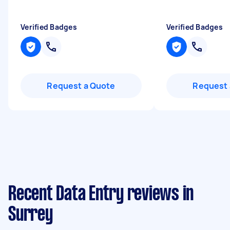
Verified Badges
Verified Badges
Request a Quote
Request 
Recent Data Entry reviews in
Surrey