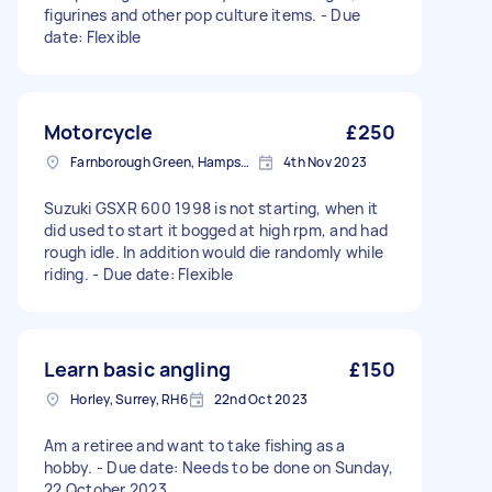
figurines and other pop culture items. - Due
date: Flexible
Motorcycle
£250
Farnborough Green, Hampshire
4th Nov 2023
Suzuki GSXR 600 1998 is not starting, when it
did used to start it bogged at high rpm, and had
rough idle. In addition would die randomly while
riding. - Due date: Flexible
Learn basic angling
£150
Horley, Surrey, RH6
22nd Oct 2023
Am a retiree and want to take fishing as a
hobby. - Due date: Needs to be done on Sunday,
22 October 2023