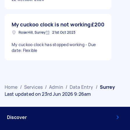
My cuckoo clock is not working
£200
Rose Hill, Surrey
21st Oct 2023
My cuckoo clock has stopped working - Due
date: Flexible
Home
/
Services
/
Admin
/
Data Entry
/
Surrey
Last updated on 23rd Jun 2026 9:26am
Discover