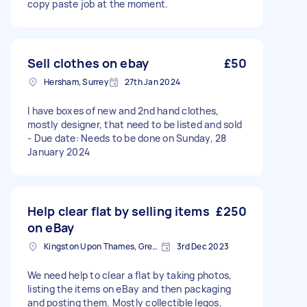
copy paste job at the moment.
Sell clothes on ebay
£50
Hersham, Surrey
27th Jan 2024
I have boxes of new and 2nd hand clothes,
mostly designer, that need to be listed and sold
- Due date: Needs to be done on Sunday, 28
January 2024
Help clear flat by selling items
£250
on eBay
Kingston Upon Thames, Greater London, KT1
3rd Dec 2023
We need help to clear a flat by taking photos,
listing the items on eBay and then packaging
and posting them. Mostly collectible legos,