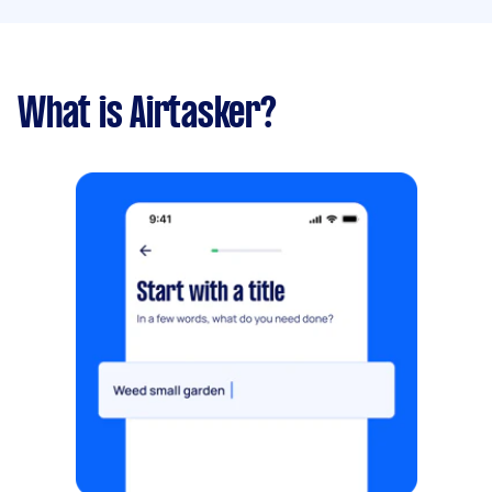
What is Airtasker?