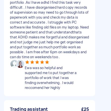
portfolio .As I have adhd I find this task very
difficult . I have disorganised hard copy records
of supervision so may need to go through lots of
paperwork with you and check my data is
correct and accurate . I struggle with PC
software like finding old files on my laptop. Need
someone patient and that understandthats
that ADHD makes me forgetful and disorganised
and not judge me just help me get organised
and put together as much portfolio work as
possible . I am free after 6pm on weekdays and
can do time on weekends too .
Ewa was so helpful and
supported me to put together a
portfolio of work that I was
finding overwhelming . I would
reccomend her highly
Trading assistant
£25