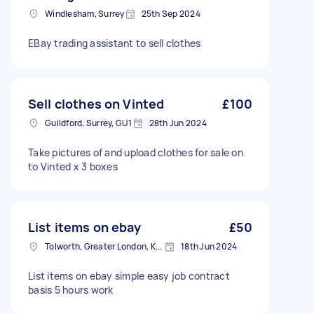
Windlesham, Surrey
25th Sep 2024
EBay trading assistant to sell clothes
Sell clothes on Vinted
£100
Guildford, Surrey, GU1
28th Jun 2024
Take pictures of and upload clothes for sale on
to Vinted x 3 boxes
List items on ebay
£50
Tolworth, Greater London, KT5
18th Jun 2024
List items on ebay simple easy job contract
basis 5 hours work