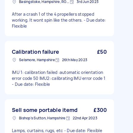
Basingstoke, Hampshire, RG21
3rd Jun 2023
After a crash 1 of the 4 propellers stopped
working. It wont spin like the others. - Due date:
Flexible
Calibration failure
£50
Selsmore, Hampshire
26th May 2023
IMU 1: calibration failed :automatic orientation
error code 50 IMU2: calibrating IMU error code 1
- Due date: Flexible
Sell some portable itemd
£300
Bishop's Sutton, Hampshire
22nd Apr 2023
Lamps, curtains, rugs, etc - Due date: Flexible