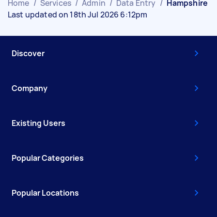
Home
/
Services
/
Admin
/
Data Entry
/
Hampshire
Last updated on 18th Jul 2026 6:12pm
Discover
Company
Existing Users
Popular Categories
Popular Locations