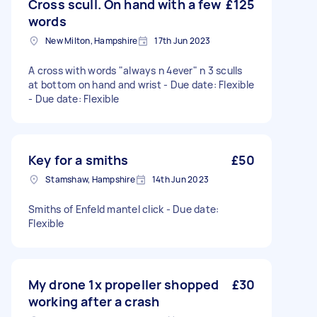
Cross scull. On hand with a few
£125
words
New Milton, Hampshire
17th Jun 2023
A cross with words "always n 4ever" n 3 sculls
at bottom on hand and wrist - Due date: Flexible
- Due date: Flexible
Key for a smiths
£50
Stamshaw, Hampshire
14th Jun 2023
Smiths of Enfeld mantel click - Due date:
Flexible
My drone 1x propeller shopped
£30
working after a crash