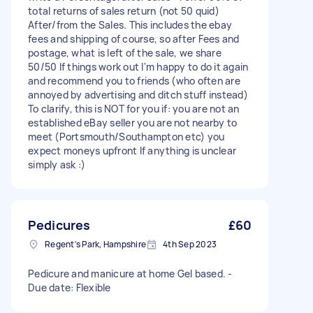
total returns of sales return (not 50 quid)
After/from the Sales. This includes the ebay
fees and shipping of course, so after Fees and
postage, what is left of the sale, we share
50/50 If things work out I'm happy to do it again
and recommend you to friends (who often are
annoyed by advertising and ditch stuff instead)
To clarify, this is NOT for you if: you are not an
established eBay seller you are not nearby to
meet (Portsmouth/Southampton etc) you
expect moneys upfront If anything is unclear
simply ask :)
Pedicures
£60
Regent's Park, Hampshire
4th Sep 2023
Pedicure and manicure at home Gel based. -
Due date: Flexible