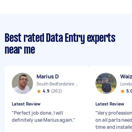
Best rated Data Entry experts
near me
Marius D
Wai
South Bedfordshire District England
4.9
(262)
5.
Latest Review
Latest Review
"
Perfect job done, I will
"
Very profession
definitely use Marius again.
"
on all parts nee
time and install