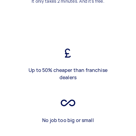
It only takes 2 minutes. And it's free.
Up to 50% cheaper than franchise
dealers
No job too big or small