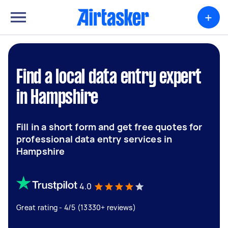
+
Find a local data entry expert
in Hampshire
Fill in a short form and get free quotes for
professional data entry services in
Hampshire
4.0
Great rating - 4/5 (13330+ reviews)