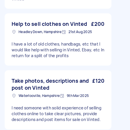
Help to sell clothes on Vinted
£200
Headley Down, Hampshire
21st Aug 2025
I have a lot of old clothes, handbags, etc that I
would like help with selling in Vinted, Ebay, etc In
return for a split of the profits
Take photos, descriptions and
£120
post on Vinted
Waterlooville, Hampshire
9th Mar 2025
I need someone with solid experience of selling
clothes online to take clear pictures, provide
descriptions and post items for sale on Vinted.