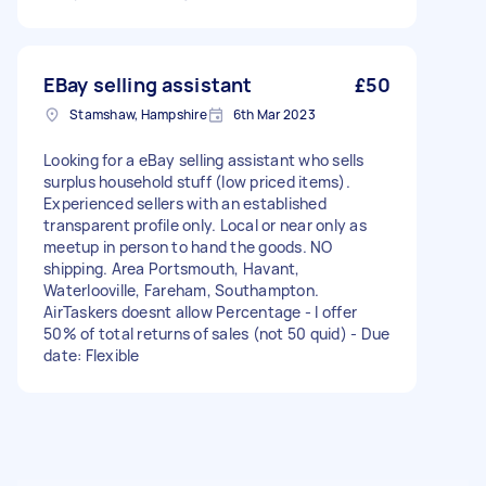
EBay selling assistant
£50
Stamshaw, Hampshire
6th Mar 2023
Looking for a eBay selling assistant who sells
surplus household stuff (low priced items).
Experienced sellers with an established
transparent profile only. Local or near only as
meetup in person to hand the goods. NO
shipping. Area Portsmouth, Havant,
Waterlooville, Fareham, Southampton.
AirTaskers doesnt allow Percentage - I offer
50% of total returns of sales (not 50 quid) - Due
date: Flexible