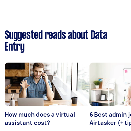
Suggested reads about Data
Entry
How much does a virtual
6 Best admin 
assistant cost?
Airtasker (+ ti