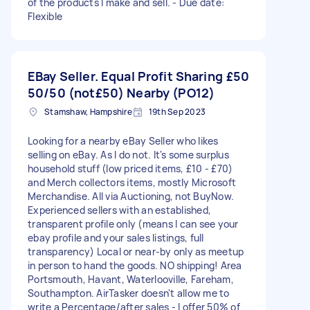
of the products I make and sell. - Due date:
Flexible
EBay Seller. Equal Profit Sharing
£50
50/50 (not£50) Nearby (PO12)
Stamshaw, Hampshire
19th Sep 2023
Looking for a nearby eBay Seller who likes
selling on eBay. As I do not. It's some surplus
household stuff (low priced items, £10 - £70)
and Merch collectors items, mostly Microsoft
Merchandise. All via Auctioning, not BuyNow.
Experienced sellers with an established,
transparent profile only (means I can see your
ebay profile and your sales listings, full
transparency) Local or near-by only as meetup
in person to hand the goods. NO shipping! Area
Portsmouth, Havant, Waterlooville, Fareham,
Southampton. AirTasker doesn't allow me to
write a Percentage/after sales - I offer 50% of