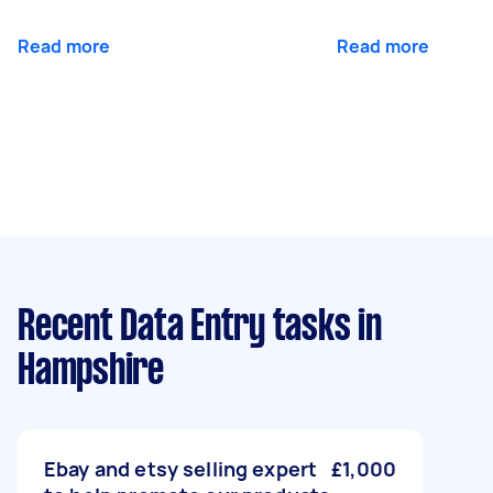
Read more
Read more
Recent Data Entry tasks
in
Hampshire
Ebay and etsy selling expert
£1,000