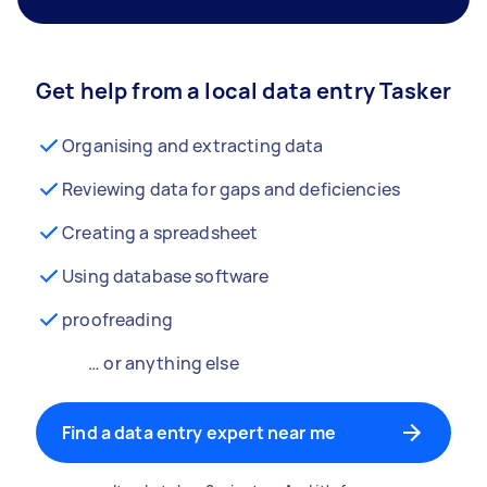
Get help from a local data entry Tasker
Organising and extracting data
Reviewing data for gaps and deficiencies
Creating a spreadsheet
Using database software
proofreading
… or anything else
Find a data entry expert near me