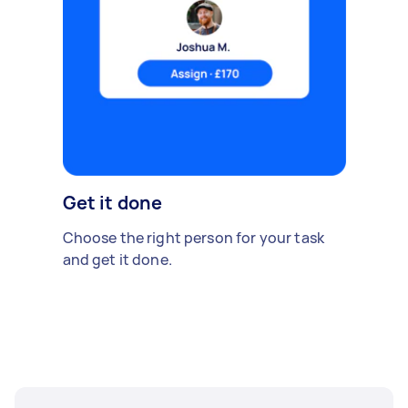
Get it done
Choose the right person for your task
and get it done.