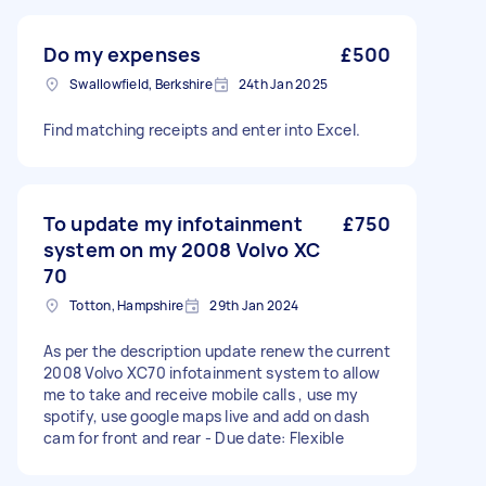
Do my expenses
£500
Swallowfield, Berkshire
24th Jan 2025
Find matching receipts and enter into Excel.
To update my infotainment
£750
system on my 2008 Volvo XC
70
Totton, Hampshire
29th Jan 2024
As per the description update renew the current
2008 Volvo XC70 infotainment system to allow
me to take and receive mobile calls , use my
spotify, use google maps live and add on dash
cam for front and rear - Due date: Flexible