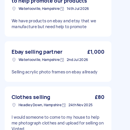
to help promote our products
Waterlooville, Hampshire
14th Jul 2026
We have products on ebay and etsy that we
manufacture but need help to promote
Ebay selling partner
£1,000
Waterlooville, Hampshire
2nd Jul 2026
Selling acrylic photo frames on ebay allready
Clothes selling
£80
Headley Down, Hampshire
24th Nov 2025
I would someone to come to my house to help
me photograph clothes and upload for selling on
Vinted