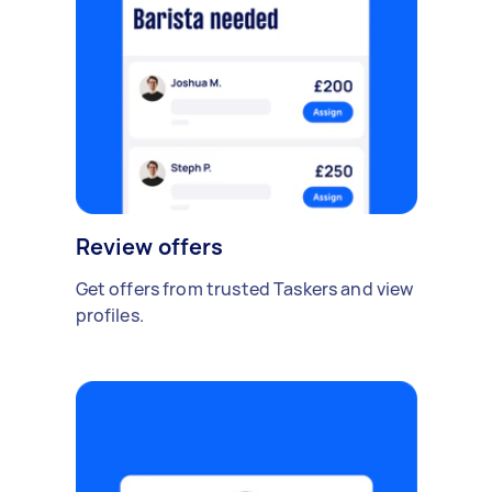
Review offers
Get offers from trusted Taskers and view
profiles.