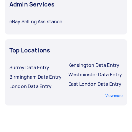
Admin Services
eBay Selling Assistance
Top Locations
Kensington Data Entry
Surrey Data Entry
Westminster Data Entry
Birmingham Data Entry
East London Data Entry
London Data Entry
View more