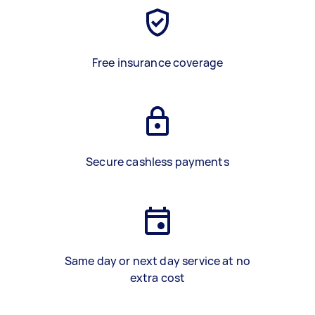
Free insurance coverage
Secure cashless payments
Same day or next day service at no
extra cost