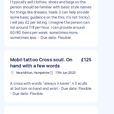
I typically sell clothes, shoes and bags so the
person should be familiar with basic style names
for things like dresses, heels (I can help provide
some basic guidance on the this, it's not tricky).
I will pay £2 per listing, I imagine the person can
list around 7/8 per hour. I can provide around
60/80 items per week, sometimes more,
sometimes less. - Due date: Flexible
Mobil tattoo Cross scull. On
£125
hand with a few words
New Milton, Hampshire
17th Jun 2023
A cross with words "always n 4ever" n 3 sculls
at bottom on hand and wrist - Due date: Flexible
- Due date: Flexible