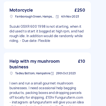
Motorcycle
£250
Farnborough Green, Hampshire
4th Nov 2023
Suzuki GSXR 600 1998 is not starting, when it
did used to start it bogged at high rpm, and had
rough idle. In addition would die randomly while
riding. - Due date: Flexible
Help with my mushroom
£10
business
Tadley Bottom, Hampshire
29th Oct 2023
I own and run a small gourmet mushroom
businesses. I need ocassional help bagging
products, packing boxes and dropping parcels
off locally for shipping. £10hr Fungurufarm.com
- instagram: @fungurufarm will give you an idea