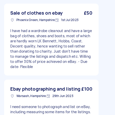
Sale of clothes on ebay
£50
Phoenix Green, Hampshire
1st Jul 2023
I have had a wardrobe cleanout and have a large
bag of clothes, shoes and boots, most of which
are hardly worn LK Bennett, Hobbs, Coast.
Decent quality, hence wanting to sell rather
than donating to charity. Just don't have time
to manage the listings and dispatch etc. Willing
to offer 30% of price achieved on eBay. - Due
date: Flexible
Ebay photographing and listing
£100
Warsash, Hampshire
29th Jun 2023
I need someone to photograph and list on eBay,
including measuring some items for the listings.