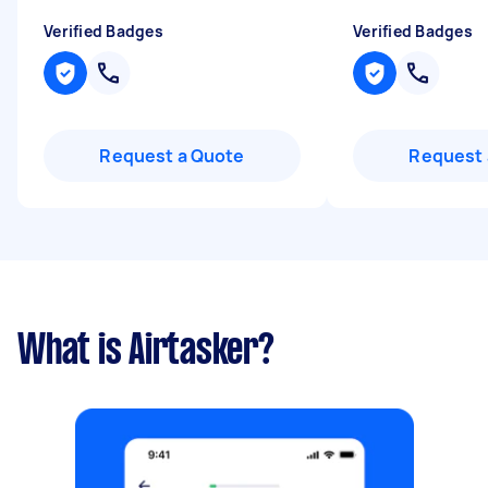
Verified Badges
Verified Badges
Request a Quote
Request 
What is Airtasker?