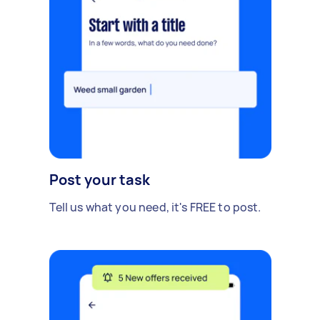
Post your task
Tell us what you need, it's FREE to post.