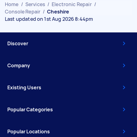
Home
/
Services
/
Electronic Repair
/
Console Repair
/
Cheshire
Last updated on 1st Aug 2026 8:44pm
Discover
Company
Existing Users
Popular Categories
Popular Locations