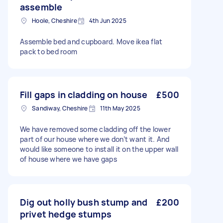
assemble
Hoole, Cheshire
4th Jun 2025
Assemble bed and cupboard. Move ikea flat
pack to bed room
Fill gaps in cladding on house
£500
Sandiway, Cheshire
11th May 2025
We have removed some cladding off the lower
part of our house where we don’t want it. And
would like someone to install it on the upper wall
of house where we have gaps
Dig out holly bush stump and
£200
privet hedge stumps