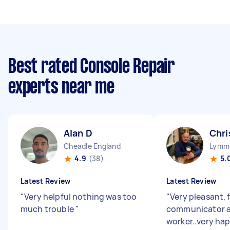
Best rated Console Repair
experts near me
Alan D
Chri
Cheadle England
Lymm 
4.9
(38)
5.
Latest Review
Latest Review
"
Very helpful nothing was too
"
Very pleasant, 
much trouble
"
communicator 
worker..very hap