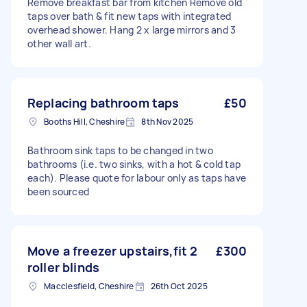
Remove breakfast bar from kitchen Remove old
taps over bath & fit new taps with integrated
overhead shower. Hang 2 x large mirrors and 3
other wall art.
Replacing bathroom taps
£50
Booths Hill, Cheshire
8th Nov 2025
Bathroom sink taps to be changed in two
bathrooms (i.e. two sinks, with a hot & cold tap
each). Please quote for labour only as taps have
been sourced
Move a freezer upstairs,fit 2
£300
roller blinds
Macclesfield, Cheshire
26th Oct 2025