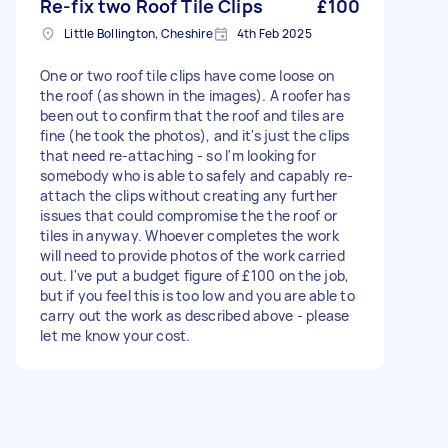
Re-fix two Roof Tile Clips
£100
Little Bollington, Cheshire
4th Feb 2025
One or two roof tile clips have come loose on
the roof (as shown in the images). A roofer has
been out to confirm that the roof and tiles are
fine (he took the photos), and it's just the clips
that need re-attaching - so I'm looking for
somebody who is able to safely and capably re-
attach the clips without creating any further
issues that could compromise the the roof or
tiles in anyway. Whoever completes the work
will need to provide photos of the work carried
out. I've put a budget figure of £100 on the job,
but if you feel this is too low and you are able to
carry out the work as described above - please
let me know your cost.