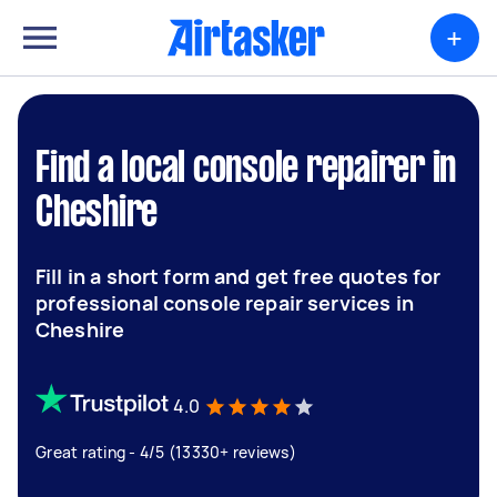
+
Find a local console repairer in
Cheshire
Fill in a short form and get free quotes for
professional console repair services in
Cheshire
4.0
Great rating - 4/5 (13330+ reviews)