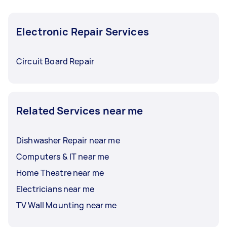
Electronic Repair Services
Circuit Board Repair
Related Services near me
Dishwasher Repair near me
Computers & IT near me
Home Theatre near me
Electricians near me
TV Wall Mounting near me