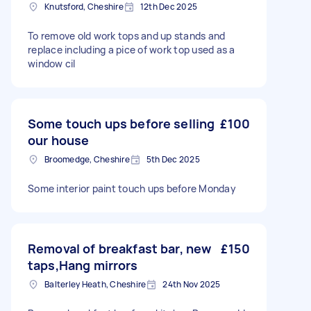
Knutsford, Cheshire
12th Dec 2025
To remove old work tops and up stands and
replace including a pice of work top used as a
window cil
Some touch ups before selling
£100
our house
Broomedge, Cheshire
5th Dec 2025
Some interior paint touch ups before Monday
Removal of breakfast bar, new
£150
taps,Hang mirrors
Balterley Heath, Cheshire
24th Nov 2025