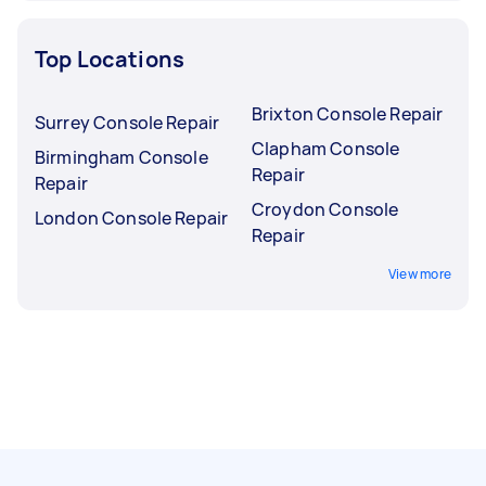
Top Locations
Brixton Console Repair
Surrey Console Repair
Clapham Console
Birmingham Console
Repair
Repair
Croydon Console
London Console Repair
Repair
View more