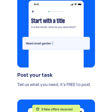
Post your task
Tell us what you need, it's FREE to post.