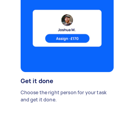
Get it done
Choose the right person for your task
and get it done.