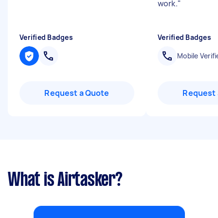
work.
"
Verified Badges
Verified Badges
Mobile Verifi
Request a Quote
Request 
What is Airtasker?