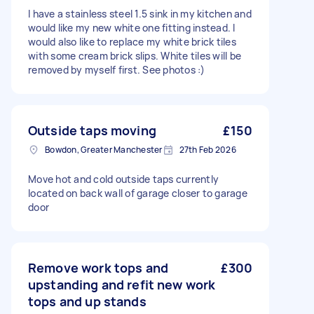
I have a stainless steel 1.5 sink in my kitchen and
would like my new white one fitting instead. I
would also like to replace my white brick tiles
with some cream brick slips. White tiles will be
removed by myself first. See photos :)
Outside taps moving
£150
Bowdon, Greater Manchester
27th Feb 2026
Move hot and cold outside taps currently
located on back wall of garage closer to garage
door
Remove work tops and
£300
upstanding and refit new work
tops and up stands