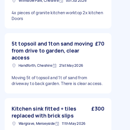
Wilmslow Park, Cheshire
5th Jul 2026
4x pieces of granite kitchen worktop 2x kitchen
Doors
5t topsoil and 1ton sand moving
£70
from drive to garden, clear
access
Handforth, Cheshire
21st May 2026
Moving 5t of topsoil and 1t of sand from
driveway to back garden. There is clear access.
Kitchen sink fitted + tiles
£300
replaced with brick slips
Wargrave, Merseyside
11th May 2026