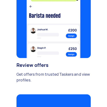
Review offers
Get offers from trusted Taskers and view
profiles.