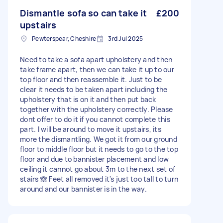
Dismantle sofa so can take it
£200
upstairs
Pewterspear, Cheshire
3rd Jul 2025
Need to take a sofa apart upholstery and then
take frame apart, then we can take it up to our
top floor and then reassemble it. Just to be
clear it needs to be taken apart including the
upholstery that is on it and then put back
together with the upholstery correctly. Please
dont offer to do it if you cannot complete this
part. I will be around to move it upstairs, its
more the dismantling. We got it from our ground
floor to middle floor but it needs to go to the top
floor and due to bannister placement and low
ceiling it cannot go about 3m to the next set of
stairs 🙈 Feet all removed it's just too tall to turn
around and our bannister is in the way.