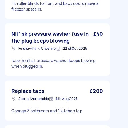
Fit roller blinds to front and back doors,move a
freezer upstairs.
Nilfisk pressure washer fuse in
£40
the plug keeps blowing
Fulshaw Park, Cheshire
22nd Oct 2025
fuse in nilfisk pressure washer keeps blowing
when plugged in.
Replace taps
£200
Speke, Merseyside
8th Aug 2025
Change 3 bathroom and 1 kitchen tap