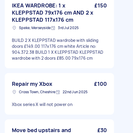
IKEA WARDROBE: 1 x
£150
KLEPPSTAD 79x176 cm AND 2 x
KLEPPSTAD 117x176 cm
Speke, Merseyside
3rd Jul 2025
BUILD 2 X KLEPPSTAD wardrobe with sliding
doors £149.00 117x176 cm white Article no:
904.372.38 BUILD 1 X KLEPPSTAD KLEPPSTAD
wardrobe with 2 doors £85.00 79x176 cm
Repair my Xbox
£100
Cross Town, Cheshire
22nd Jun 2025
Xbox series X will not power on
Move bed upstairs and
£30