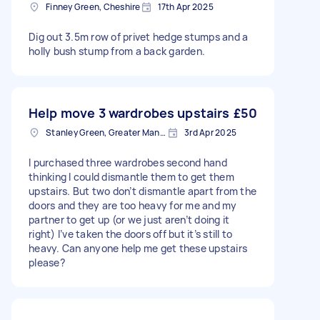
Finney Green, Cheshire
17th Apr 2025
Dig out 3.5m row of privet hedge stumps and a
holly bush stump from a back garden.
Help move 3 wardrobes upstairs
£50
Stanley Green, Greater Manchester
3rd Apr 2025
I purchased three wardrobes second hand
thinking I could dismantle them to get them
upstairs. But two don’t dismantle apart from the
doors and they are too heavy for me and my
partner to get up (or we just aren’t doing it
right) I’ve taken the doors off but it’s still to
heavy. Can anyone help me get these upstairs
please?