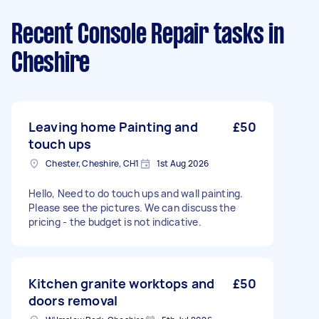
Recent Console Repair tasks
in
Cheshire
Leaving home Painting and
£50
touch ups
Chester, Cheshire, CH1
1st Aug 2026
Hello, Need to do touch ups and wall painting.
Please see the pictures. We can discuss the
pricing - the budget is not indicative.
Kitchen granite worktops and
£50
doors removal