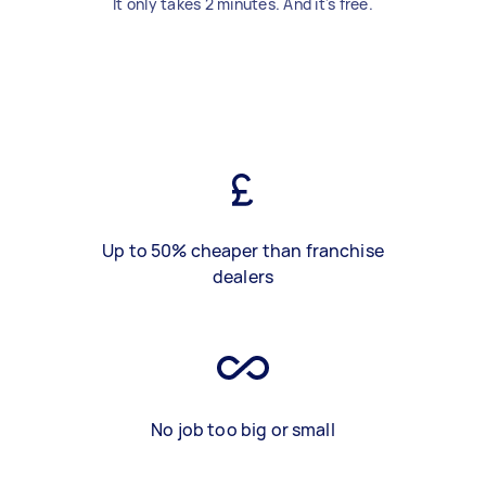
It only takes 2 minutes. And it's free.
Up to 50% cheaper than franchise
dealers
No job too big or small