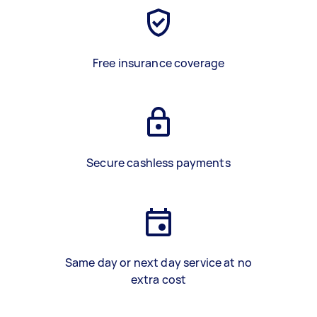
Free insurance coverage
Secure cashless payments
Same day or next day service at no
extra cost