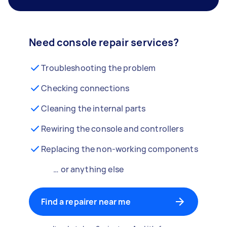
Need console repair services?
Troubleshooting the problem
Checking connections
Cleaning the internal parts
Rewiring the console and controllers
Replacing the non-working components
… or anything else
Find a repairer near me