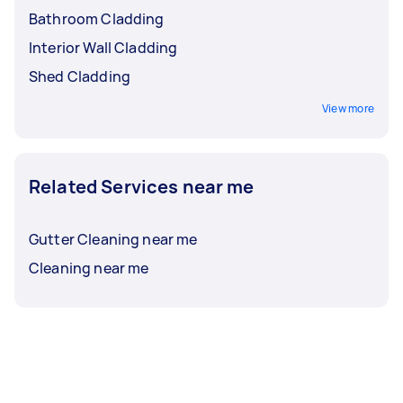
Bathroom Cladding
Interior Wall Cladding
Shed Cladding
View more
Related Services near me
Gutter Cleaning near me
Cleaning near me