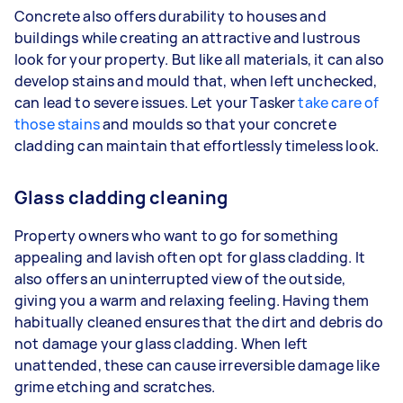
Concrete also offers durability to houses and
buildings while creating an attractive and lustrous
look for your property. But like all materials, it can also
develop stains and mould that, when left unchecked,
can lead to severe issues. Let your Tasker
take care of
those stains
and moulds so that your concrete
cladding can maintain that effortlessly timeless look.
Glass cladding cleaning
Property owners who want to go for something
appealing and lavish often opt for glass cladding. It
also offers an uninterrupted view of the outside,
giving you a warm and relaxing feeling. Having them
habitually cleaned ensures that the dirt and debris do
not damage your glass cladding. When left
unattended, these can cause irreversible damage like
grime etching and scratches.