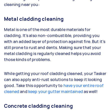
cleaning near you:
Metal cladding cleaning
Metal is one of the most durable materials for
cladding. It’s also non-combustible, providing you
with an added layer of protection against fire. But it’s
still prone to rust and dents. Making sure that your
metal cladding is regularly cleaned helps you avoid
those kinds of problems.
While getting your roof cladding cleaned, your Tasker
can also apply anti-rust solutions to keep it looking
good. Take this opportunity to
have your entire roof
cleaned
and
keep your gutter maintained
as well!
Concrete cladding cleaning