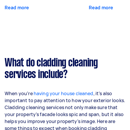
Read more
Read more
What do cladding cleaning
services include?
When you’re
having your house cleaned
, it’s also
important to pay attention to how your exterior looks.
Cladding cleaning services not only make sure that
your property’s facade looks spic and span, but it also
helps you improve your property’s image. Here are
some things to expect when booking cladding