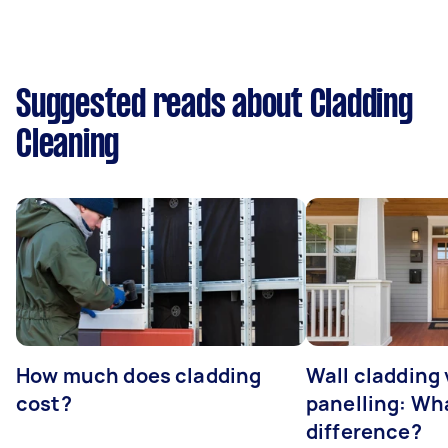
Suggested reads about Cladding
Cleaning
How much does cladding
Wall cladding 
cost?
panelling: Wha
difference?