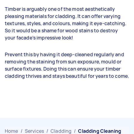
Timber is arguably one of the most aesthetically
pleasing materials for cladding. It can offer varying
textures, styles, and colours, making it eye-catching.
So it would be a shame for wood stains to destroy
your facade’s impressive look!
Prevent this by having it deep-cleaned regularly and
removing the staining from sun exposure, mould or
surface fixtures. Doing this can ensure your timber
cladding thrives and stays beautiful for years to come.
Home
/
Services
/
Cladding
/
Cladding Cleaning