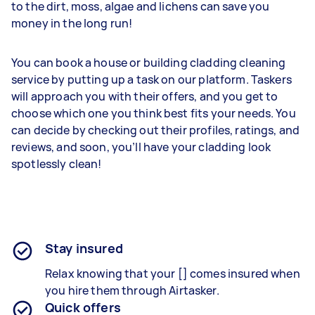
to the dirt, moss, algae and lichens can save you
money in the long run!
You can book a house or building cladding cleaning
service by putting up a task on our platform. Taskers
will approach you with their offers, and you get to
choose which one you think best fits your needs. You
can decide by checking out their profiles, ratings, and
reviews, and soon, you’ll have your cladding look
spotlessly clean!
Stay insured
Relax knowing that your [] comes insured when
you hire them through Airtasker.
Quick offers