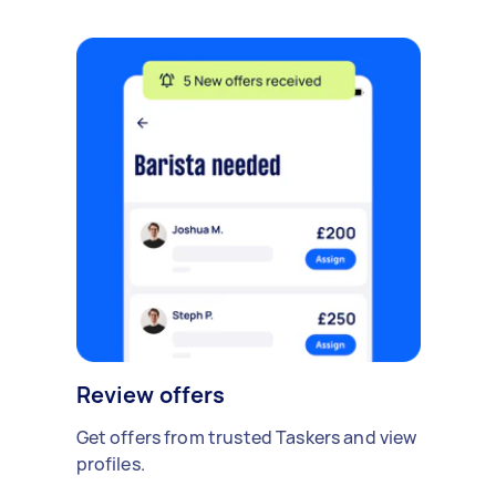
Review offers
Get offers from trusted Taskers and view
profiles.