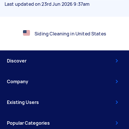
Last updated on 23rd Jun 2026 9:37am
Siding Cleaning in United States
Discover
Company
Existing Users
Popular Categories