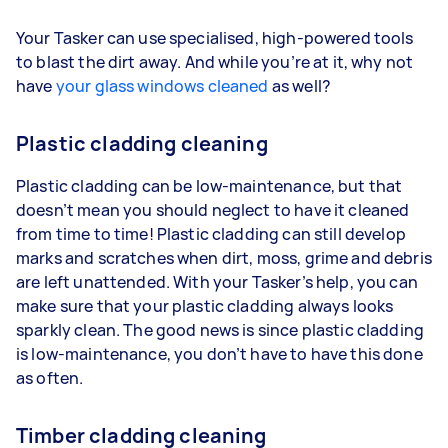
Your Tasker can use specialised, high-powered tools
to blast the dirt away. And while you’re at it, why not
have
your glass windows cleaned
as well?
Plastic cladding cleaning
Plastic cladding can be low-maintenance, but that
doesn’t mean you should neglect to have it cleaned
from time to time! Plastic cladding can still develop
marks and scratches when dirt, moss, grime and debris
are left unattended. With your Tasker’s help, you can
make sure that your plastic cladding always looks
sparkly clean. The good news is since plastic cladding
is low-maintenance, you don’t have to have this done
as often.
Timber cladding cleaning