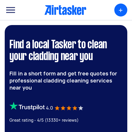
+
Find a local Tasker to clean
your cladding near you
Fill in a short form and get free quotes for
professional cladding cleaning services
near you
4.0
Great rating - 4/5 (13330+ reviews)