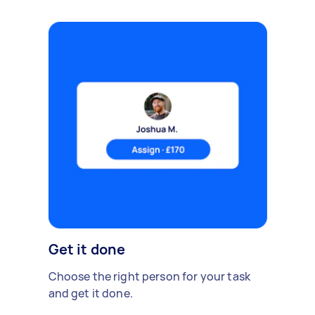
Get it done
Choose the right person for your task
and get it done.