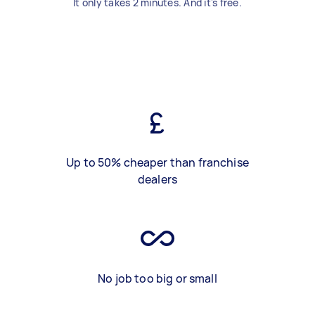
It only takes 2 minutes. And it's free.
Up to 50% cheaper than franchise
dealers
No job too big or small