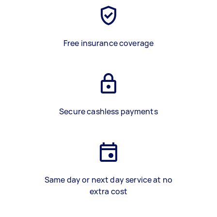
Free insurance coverage
Secure cashless payments
Same day or next day service at no
extra cost