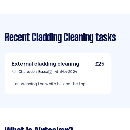
Recent Cladding Cleaning tasks
External cladding cleaning
£25
Chalvedon, Essex
4th Nov 2024
Just washing the white bit and the top