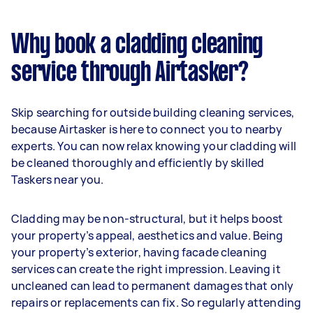
Why book a cladding cleaning
service through Airtasker?
Skip searching for outside building cleaning services,
because Airtasker is here to connect you to nearby
experts. You can now relax knowing your cladding will
be cleaned thoroughly and efficiently by skilled
Taskers near you.
Cladding may be non-structural, but it helps boost
your property’s appeal, aesthetics and value. Being
your property’s exterior, having facade cleaning
services can create the right impression. Leaving it
uncleaned can lead to permanent damages that only
repairs or replacements can fix. So regularly attending