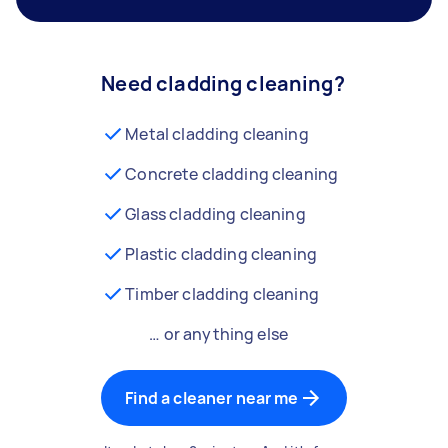
Need cladding cleaning?
Metal cladding cleaning
Concrete cladding cleaning
Glass cladding cleaning
Plastic cladding cleaning
Timber cladding cleaning
… or anything else
Find a cleaner near me