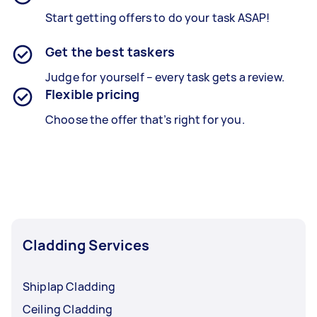
Start getting offers to do your task ASAP!
Get the best taskers
Judge for yourself – every task gets a review.
Flexible pricing
Choose the offer that’s right for you.
Cladding Services
Shiplap Cladding
Ceiling Cladding