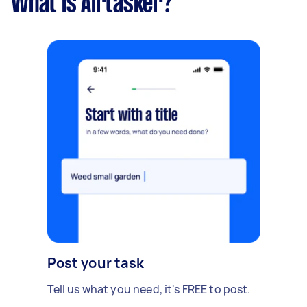
What is Airtasker?
Post your task
Tell us what you need, it's FREE to post.