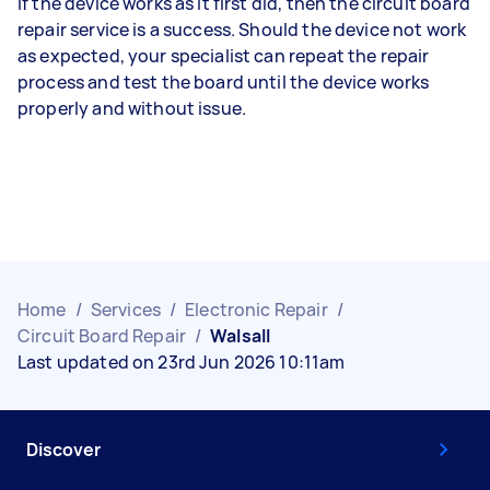
If the device works as it first did, then the circuit board
repair service is a success. Should the device not work
as expected, your specialist can repeat the repair
process and test the board until the device works
properly and without issue.
Home
/
Services
/
Electronic Repair
/
Circuit Board Repair
/
Walsall
Last updated on 23rd Jun 2026 10:11am
Discover