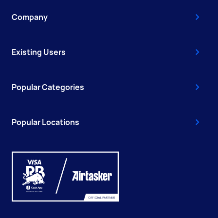
Company
Existing Users
Popular Categories
Popular Locations