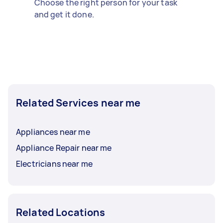
Choose the right person for your task
and get it done.
Related Services near me
Appliances near me
Appliance Repair near me
Electricians near me
Related Locations