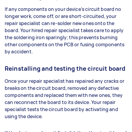
If any components on your device’s circuit board no
longer work, come off, or are short-circuited, your
repair specialist can re-solder new ones onto the
board. Your hired repair specialist takes care to apply
the soldering iron sparingly; this prevents burning
other components on the PCB or fusing components
by accident.
Reinstalling and testing the circuit board
Once your repair specialist has repaired any cracks or
breaks on the circuit board, removed any defective
components and replaced them with new ones, they
can reconnect the board to its device. Your repair
specialist tests the circuit board by activating and
using the device.