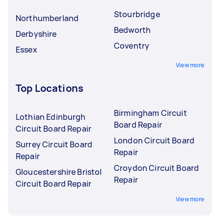
Stourbridge
Northumberland
Bedworth
Derbyshire
Coventry
Essex
View more
Top Locations
Birmingham Circuit
Lothian Edinburgh
Board Repair
Circuit Board Repair
London Circuit Board
Surrey Circuit Board
Repair
Repair
Croydon Circuit Board
Gloucestershire Bristol
Repair
Circuit Board Repair
View more