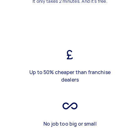
It only takes 2 minutes. And it's free.
Up to 50% cheaper than franchise
dealers
No job too big or small