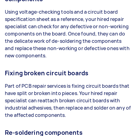
Using voltage-checking tools and a circuit board
specification sheet as a reference, your hired repair
specialist can check for any defective or non-working
components on the board. Once found, they can do
the delicate work of de-soldering the components
and replace these non-working or defective ones with
new components.
Fixing broken circuit boards
Part of PCB repair services is fixing circuit boards that
have split or broken into pieces. Your hired repair
specialist can reattach broken circuit boards with
industrial adhesives, then replace and solder on any of
the affected components.
Re-soldering components