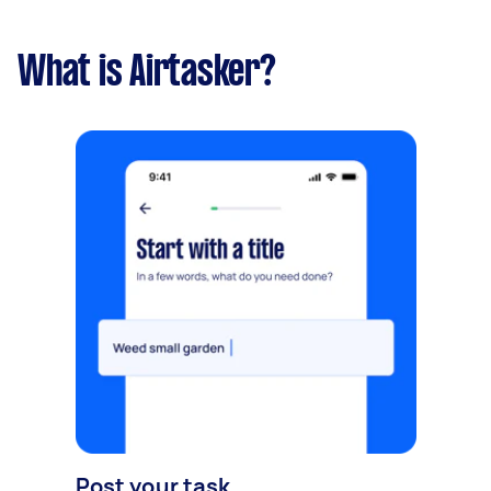
What is Airtasker?
Post your task