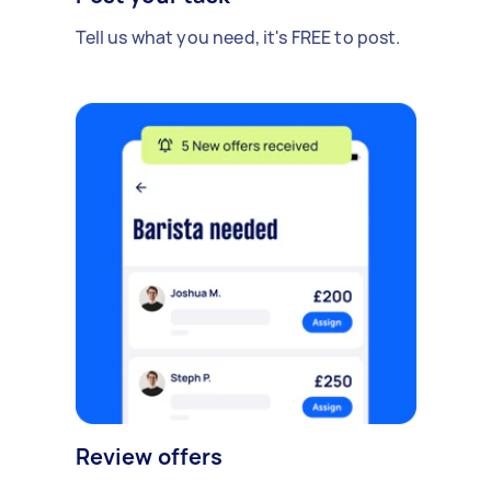
Tell us what you need, it's FREE to post.
Review offers