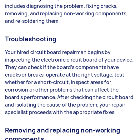
includes diagnosing the problem, fixing cracks,
removing, and replacing non-working components,
and re-soldering them.
Troubleshooting
Your hired circuit board repairman begins by
inspecting the electronic circuit board of your device.
They can check if the board’s components have
cracks or breaks, operate at the right voltage, test
whether for a short-circuit, inspect areas for
corrosion or other problems that can affect the
board’s performance. After checking the circuit board
and isolating the cause of the problem, your repair
specialist proceeds with the appropriate fixes.
Removing and replacing non-working
components