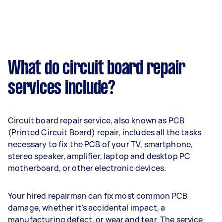
What do circuit board repair
services include?
Circuit board repair service, also known as PCB
(Printed Circuit Board) repair, includes all the tasks
necessary to fix the PCB of your TV, smartphone,
stereo speaker, amplifier, laptop and desktop PC
motherboard, or other electronic devices.
Your hired repairman can fix most common PCB
damage, whether it’s accidental impact, a
manufacturing defect, or wear and tear. The service