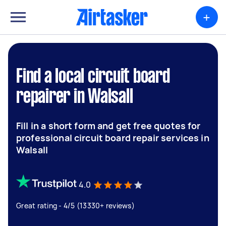
+
Find a local circuit board
repairer in Walsall
Fill in a short form and get free quotes for
professional circuit board repair services in
Walsall
4.0
Great rating - 4/5 (13330+ reviews)