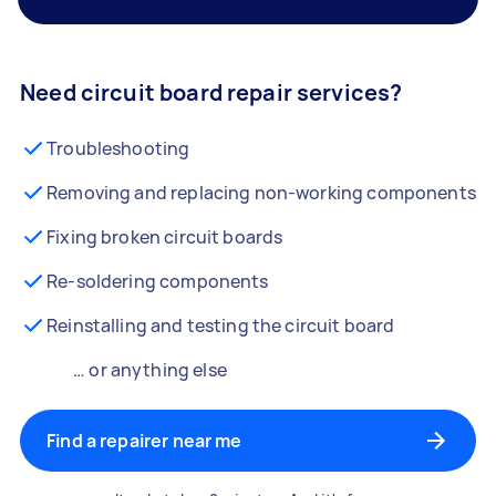
Need circuit board repair services?
Troubleshooting
Removing and replacing non-working components
Fixing broken circuit boards
Re-soldering components
Reinstalling and testing the circuit board
… or anything else
Find a repairer near me