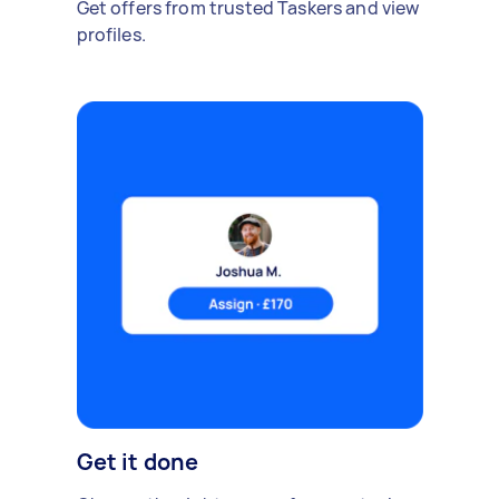
Get offers from trusted Taskers and view
profiles.
Get it done