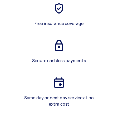
Free insurance coverage
Secure cashless payments
Same day or next day service at no
extra cost