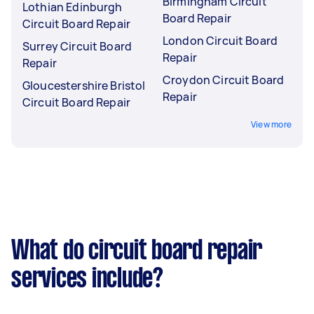
Birmingham Circuit
Lothian Edinburgh
Board Repair
Circuit Board Repair
London Circuit Board
Surrey Circuit Board
Repair
Repair
Croydon Circuit Board
Gloucestershire Bristol
Repair
Circuit Board Repair
View more
What do circuit board repair
services include?