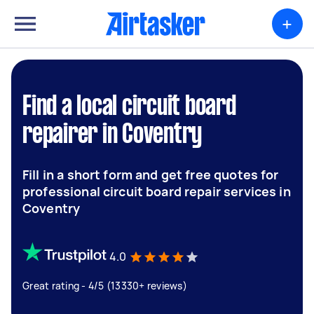
+
Find a local circuit board
repairer in Coventry
Fill in a short form and get free quotes for
professional circuit board repair services in
Coventry
4.0
Great rating - 4/5 (13330+ reviews)