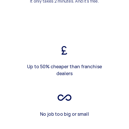
It only takes 2 minutes. And it's free.
Up to 50% cheaper than franchise
dealers
No job too big or small