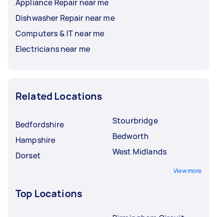
Appliance Repair near me
Dishwasher Repair near me
Computers & IT near me
Electricians near me
Related Locations
Stourbridge
Bedfordshire
Bedworth
Hampshire
West Midlands
Dorset
View more
Top Locations