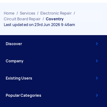
Home
/
Services
/
Electronic Repair
/
Circuit Board Repair
/
Coventry
Last updated on 23rd Jun 2026 9:46am
Discover
Company
Existing Users
Popular Categories