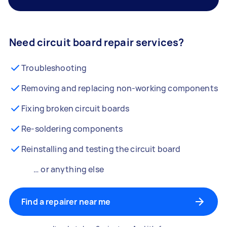
Need circuit board repair services?
Troubleshooting
Removing and replacing non-working components
Fixing broken circuit boards
Re-soldering components
Reinstalling and testing the circuit board
… or anything else
Find a repairer near me