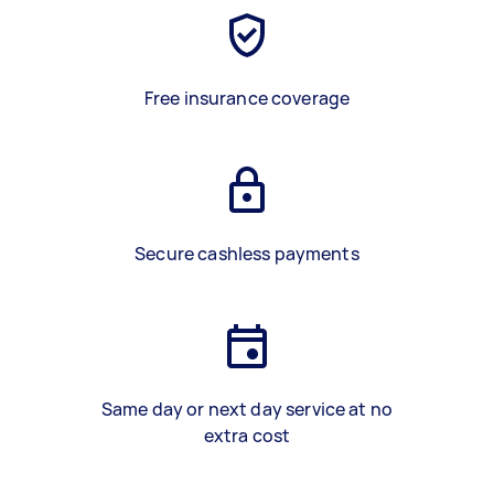
Free insurance coverage
Secure cashless payments
Same day or next day service at no
extra cost