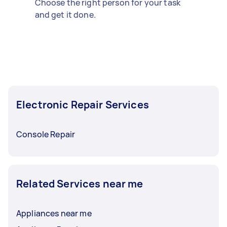
Choose the right person for your task
and get it done.
Electronic Repair Services
Console Repair
Related Services near me
Appliances near me