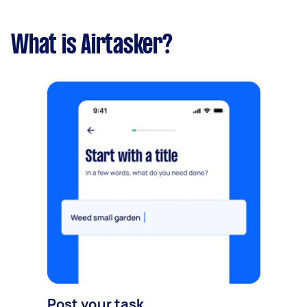
What is Airtasker?
Post your task