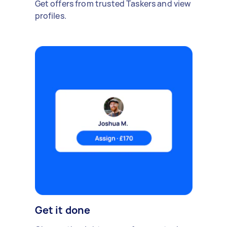
Get offers from trusted Taskers and view
profiles.
Get it done