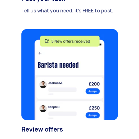
Tell us what you need, it's FREE to post.
Review offers