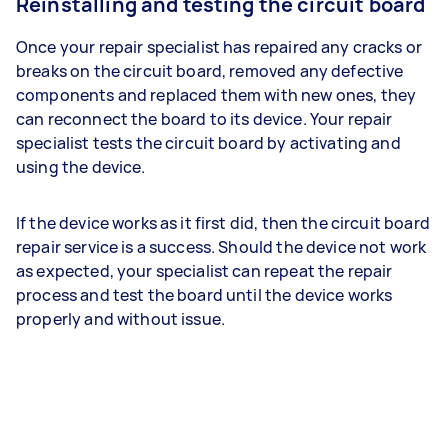
Reinstalling and testing the circuit board
Once your repair specialist has repaired any cracks or
breaks on the circuit board, removed any defective
components and replaced them with new ones, they
can reconnect the board to its device. Your repair
specialist tests the circuit board by activating and
using the device.
If the device works as it first did, then the circuit board
repair service is a success. Should the device not work
as expected, your specialist can repeat the repair
process and test the board until the device works
properly and without issue.