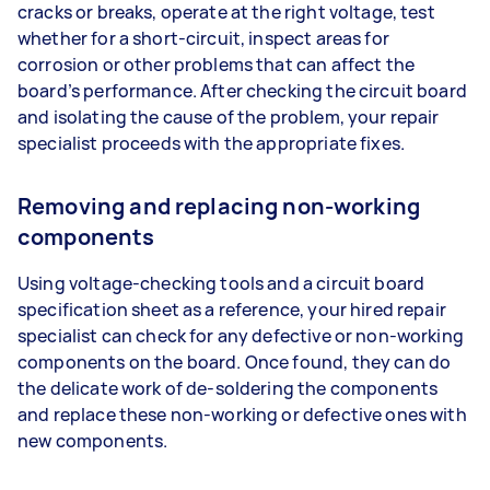
cracks or breaks, operate at the right voltage, test
whether for a short-circuit, inspect areas for
corrosion or other problems that can affect the
board’s performance. After checking the circuit board
and isolating the cause of the problem, your repair
specialist proceeds with the appropriate fixes.
Removing and replacing non-working
components
Using voltage-checking tools and a circuit board
specification sheet as a reference, your hired repair
specialist can check for any defective or non-working
components on the board. Once found, they can do
the delicate work of de-soldering the components
and replace these non-working or defective ones with
new components.