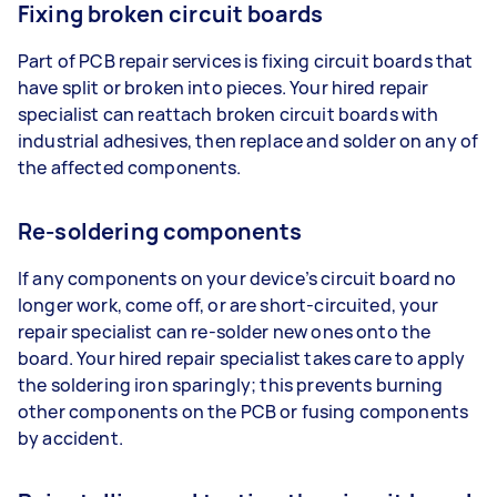
Fixing broken circuit boards
Part of PCB repair services is fixing circuit boards that
have split or broken into pieces. Your hired repair
specialist can reattach broken circuit boards with
industrial adhesives, then replace and solder on any of
the affected components.
Re-soldering components
If any components on your device’s circuit board no
longer work, come off, or are short-circuited, your
repair specialist can re-solder new ones onto the
board. Your hired repair specialist takes care to apply
the soldering iron sparingly; this prevents burning
other components on the PCB or fusing components
by accident.