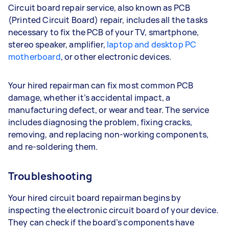
Circuit board repair service, also known as PCB
(Printed Circuit Board) repair, includes all the tasks
necessary to fix the PCB of your TV, smartphone,
stereo speaker, amplifier,
laptop and desktop PC
motherboard
, or other electronic devices.
Your hired repairman can fix most common PCB
damage, whether it’s accidental impact, a
manufacturing defect, or wear and tear. The service
includes diagnosing the problem, fixing cracks,
removing, and replacing non-working components,
and re-soldering them.
Troubleshooting
Your hired circuit board repairman begins by
inspecting the electronic circuit board of your device.
They can check if the board’s components have