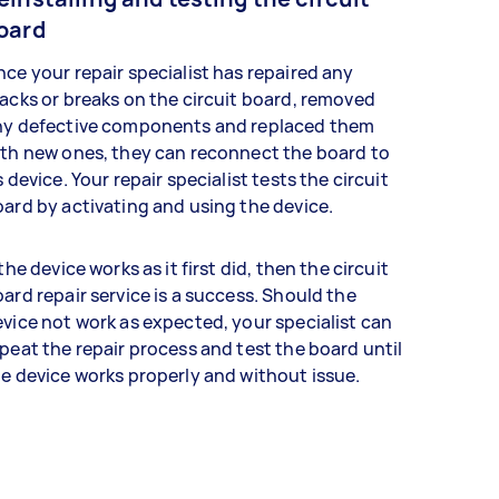
oard
ce your repair specialist has repaired any
acks or breaks on the circuit board, removed
ny defective components and replaced them
th new ones, they can reconnect the board to
s device. Your repair specialist tests the circuit
ard by activating and using the device.
 the device works as it first did, then the circuit
ard repair service is a success. Should the
vice not work as expected, your specialist can
peat the repair process and test the board until
e device works properly and without issue.