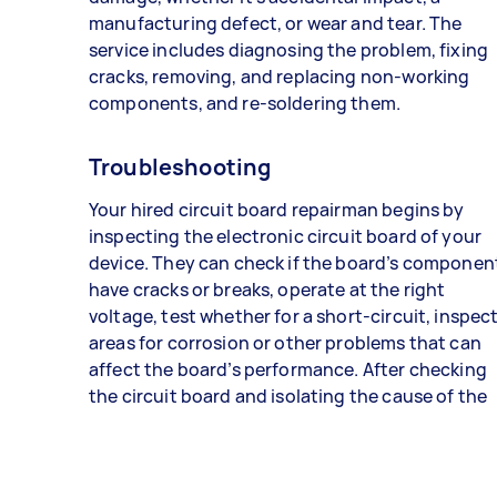
manufacturing defect, or wear and tear. The
service includes diagnosing the problem, fixing
cracks, removing, and replacing non-working
components, and re-soldering them.
Troubleshooting
Your hired circuit board repairman begins by
inspecting the electronic circuit board of your
device. They can check if the board’s componen
have cracks or breaks, operate at the right
voltage, test whether for a short-circuit, inspec
areas for corrosion or other problems that can
affect the board’s performance. After checking
the circuit board and isolating the cause of the