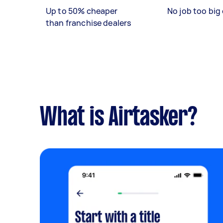
Up to 50% cheaper
No job too big 
than franchise dealers
What is Airtasker?