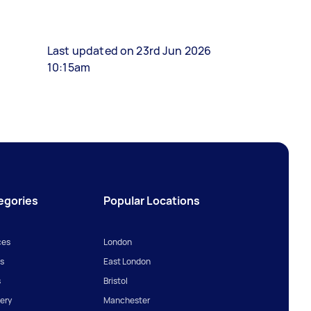
Last updated on 23rd Jun 2026
10:15am
egories
Popular Locations
ces
London
s
East London
s
Bristol
ery
Manchester