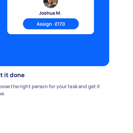
t it done
ose the right person for your task and get it
e.