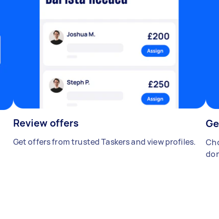
Review offers
Ge
Get offers from trusted Taskers and view profiles.
Cho
don