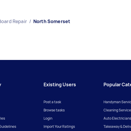
Board Repair
/
North Somerset
y
Existing Users
Popular Cat
Post a task
Handyman Servi
Browse tasks
Cleaning Service
ies
Login
Auto Electrician
uidelines
Import Your Ratings
Takeaway & Deliv