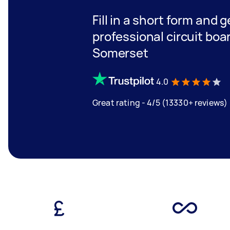
Fill in a short form and 
professional circuit boa
Somerset
4.0
Great rating - 4/5 (13330+ reviews)