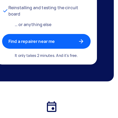
Reinstalling and testing the circuit
board
… or anything else
Find a repairer near me
It only takes 2 minutes. And it's free.