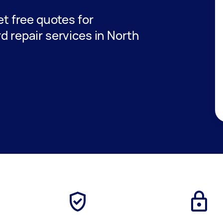
get free quotes for
rd repair services in North