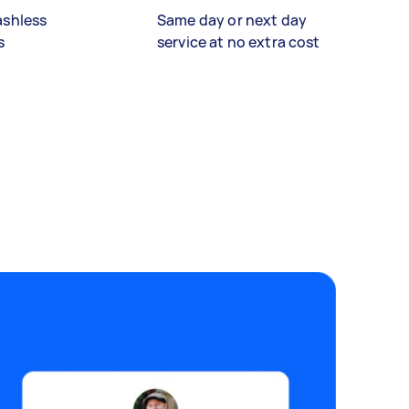
ashless
Same day or next day
s
service at no extra cost