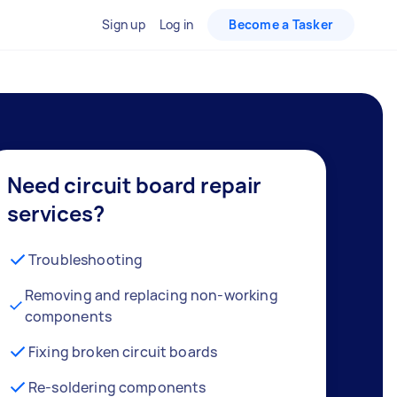
Sign up
Log in
Become a Tasker
Need circuit board repair
services?
Troubleshooting
Removing and replacing non-working
components
Fixing broken circuit boards
Re-soldering components