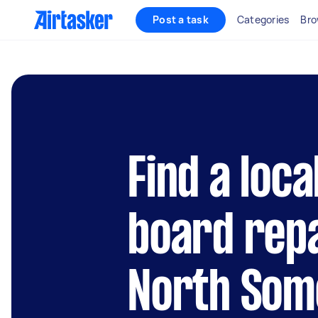
Post a task
Categories
Bro
Find a loca
board repa
North Som