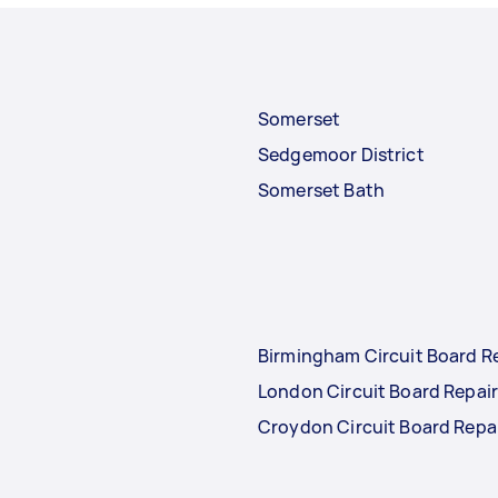
Somerset
Sedgemoor District
Somerset Bath
Birmingham Circuit Board R
London Circuit Board Repai
Croydon Circuit Board Repa