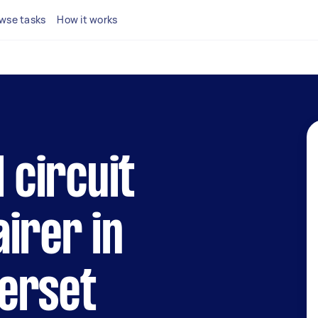
wse tasks
How it works
l circuit
irer in
erset