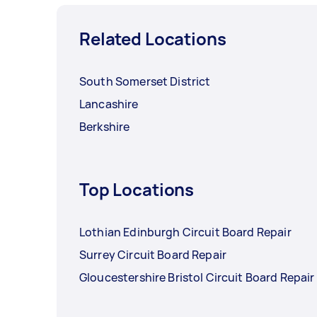
Related Locations
South Somerset District
Lancashire
Berkshire
Top Locations
Lothian Edinburgh Circuit Board Repair
Surrey Circuit Board Repair
Gloucestershire Bristol Circuit Board Repair