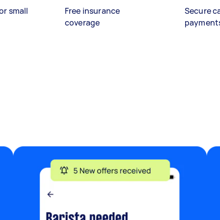
or small
Free insurance
Secure c
coverage
payment