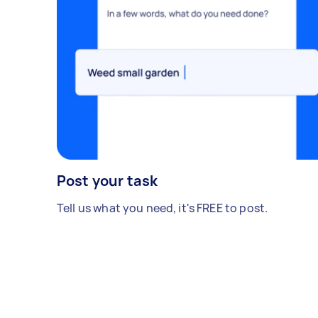
Post your task
Tell us what you need, it's FREE to post.