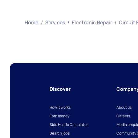
Home
/
Services
/
Electronic Repair
/
Circuit 
Discover
Compan
How it works
About us
Earn money
Careers
Side Hustle Calculator
Media enquir
Search jobs
Community G