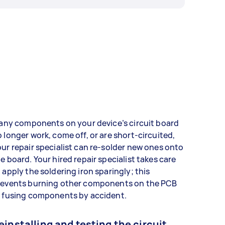
 any components on your device’s circuit board
 longer work, come off, or are short-circuited,
ur repair specialist can re-solder new ones onto
e board. Your hired repair specialist takes care
 apply the soldering iron sparingly; this
revents burning other components on the PCB
r fusing components by accident.
einstalling and testing the circuit