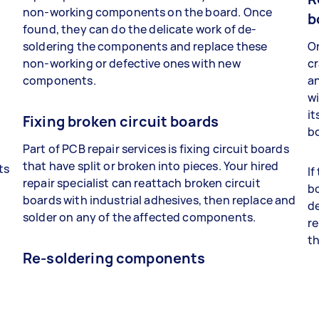
non-working components on the board. Once
b
found, they can do the delicate work of de-
soldering the components and replace these
On
non-working or defective ones with new
cr
components.
a
wi
it
Fixing broken circuit boards
bo
Part of PCB repair services is fixing circuit boards
that have split or broken into pieces. Your hired
ts
If
repair specialist can reattach broken circuit
bo
boards with industrial adhesives, then replace and
t
de
solder on any of the affected components.
re
th
Re-soldering components