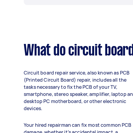
What do circuit board
Circuit board repair service, also known as PCB
(Printed Circuit Board) repair, includes all the
tasks necessary to fix the PCB of your TV,
smartphone, stereo speaker, amplifier, laptop a
desktop PC motherboard, or other electronic
devices.
Your hired repairman can fix most common PCB
damage, whether it’s accidental impact, a