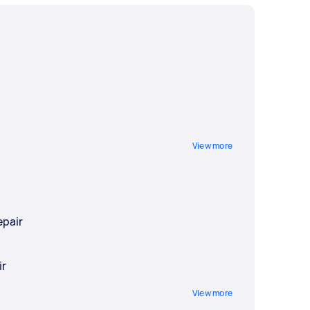
View more
epair
r
ir
View more