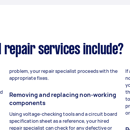
 repair services include?
problem, your repair specialist proceeds with the
If
appropriate fixes.
no
yo
nd
th
Removing and replacing non-working
to
components
p
o
Using voltage-checking tools and a circuit board
specification sheet as a reference, your hired
repair specialist can check for any defective or
R