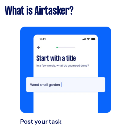
What is Airtasker?
Post your task