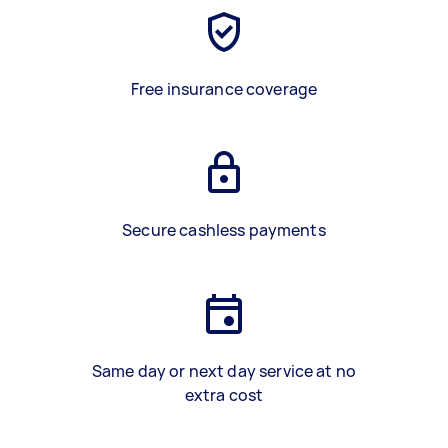
Free insurance coverage
Secure cashless payments
Same day or next day service at no
extra cost