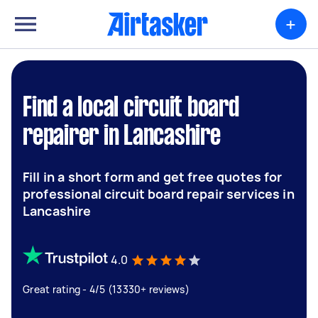
+
Find a local circuit board
repairer in Lancashire
Fill in a short form and get free quotes for
professional circuit board repair services in
Lancashire
4.0
Great rating - 4/5 (13330+ reviews)