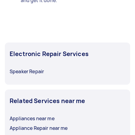
and get it done.
Electronic Repair Services
Speaker Repair
Related Services near me
Appliances near me
Appliance Repair near me