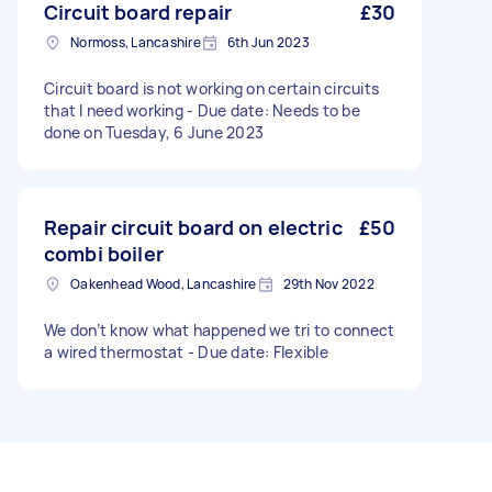
unsure on how much this is meant to cost so
Circuit board repair
£30
ignore the budget for now. - Due date: Before
Normoss, Lancashire
6th Jun 2023
Wednesday, 13 March 2024
Circuit board is not working on certain circuits
that I need working - Due date: Needs to be
done on Tuesday, 6 June 2023
Repair circuit board on electric
£50
combi boiler
Oakenhead Wood, Lancashire
29th Nov 2022
We don’t know what happened we tri to connect
a wired thermostat - Due date: Flexible