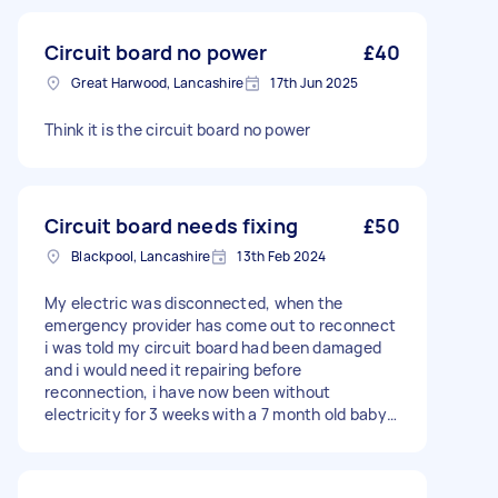
Circuit board no power
£40
Great Harwood, Lancashire
17th Jun 2025
Think it is the circuit board no power
Circuit board needs fixing
£50
Blackpool, Lancashire
13th Feb 2024
My electric was disconnected, when the
emergency provider has come out to reconnect
i was told my circuit board had been damaged
and i would need it repairing before
reconnection, i have now been without
electricity for 3 weeks with a 7 month old baby
so i have now decided to take things into my
own hands instead of being passed back and
forth and find someone able to fix it for me.