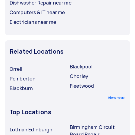
Dishwasher Repair near me
Computers & IT near me
Electricians near me
Related Locations
Blackpool
Orrell
Chorley
Pemberton
Fleetwood
Blackburn
View more
Top Locations
Birmingham Circuit
Lothian Edinburgh
Board Repair