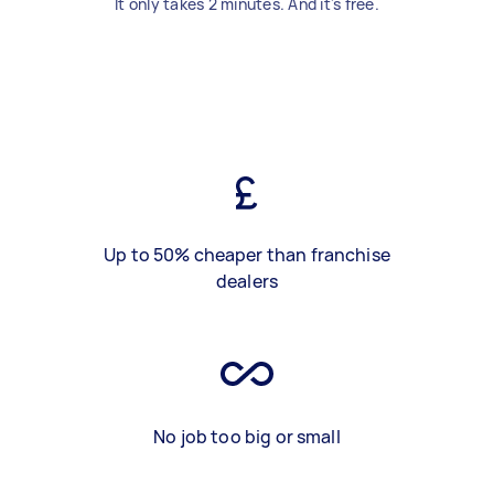
It only takes 2 minutes. And it's free.
Up to 50% cheaper than franchise
dealers
No job too big or small