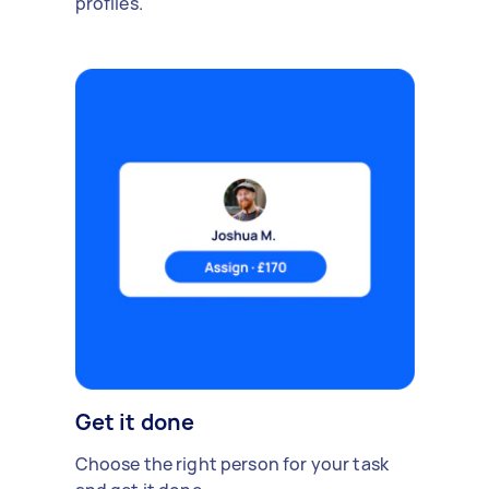
profiles.
Get it done
Choose the right person for your task