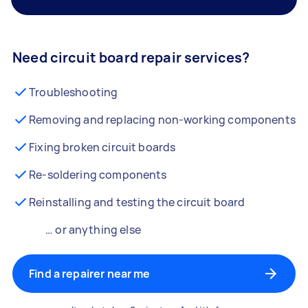
Need circuit board repair services?
Troubleshooting
Removing and replacing non-working components
Fixing broken circuit boards
Re-soldering components
Reinstalling and testing the circuit board
… or anything else
Find a repairer near me