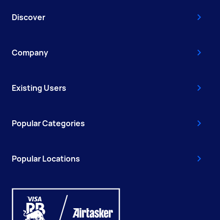
Discover
Company
Existing Users
Popular Categories
Popular Locations