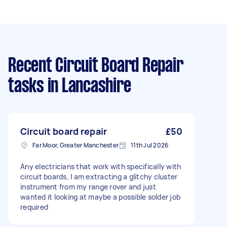
Recent Circuit Board Repair
tasks
in Lancashire
Circuit board repair
£50
Far Moor, Greater Manchester
11th Jul 2026
Any electricians that work with specifically with
circuit boards, I am extracting a glitchy cluster
instrument from my range rover and just
wanted it looking at maybe a possible solder job
required