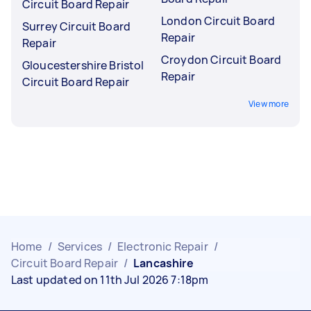
Circuit Board Repair
London Circuit Board
Surrey Circuit Board
Repair
Repair
Croydon Circuit Board
Gloucestershire Bristol
Repair
Circuit Board Repair
View more
Home
/
Services
/
Electronic Repair
/
Circuit Board Repair
/
Lancashire
Last updated on 11th Jul 2026 7:18pm