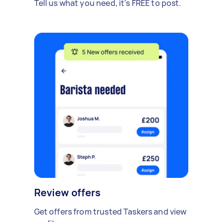
Tell us what you need, it's FREE to post.
Review offers
Get offers from trusted Taskers and view