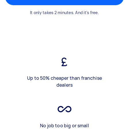
It only takes 2 minutes. And it's free.
Up to 50% cheaper than franchise
dealers
No job too big or small