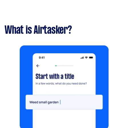
What is Airtasker?