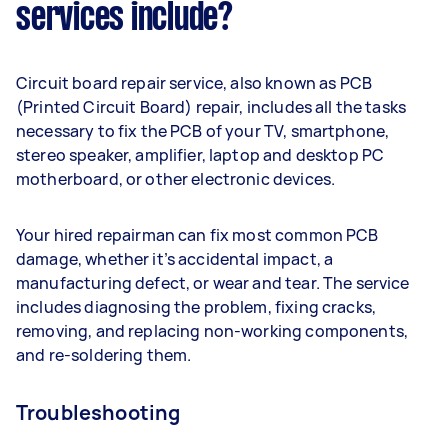
services include?
Circuit board repair service, also known as PCB
(Printed Circuit Board) repair, includes all the tasks
necessary to fix the PCB of your TV, smartphone,
stereo speaker, amplifier, laptop and desktop PC
motherboard, or other electronic devices.
Your hired repairman can fix most common PCB
damage, whether it’s accidental impact, a
manufacturing defect, or wear and tear. The service
includes diagnosing the problem, fixing cracks,
removing, and replacing non-working components,
and re-soldering them.
Troubleshooting