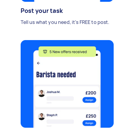
Post your task
Tell us what you need, it's FREE to post.