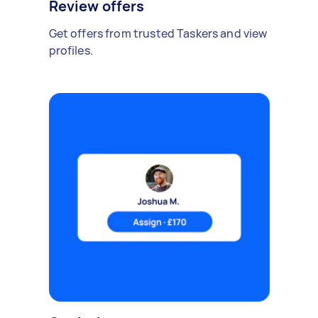
Review offers
Get offers from trusted Taskers and view
profiles.