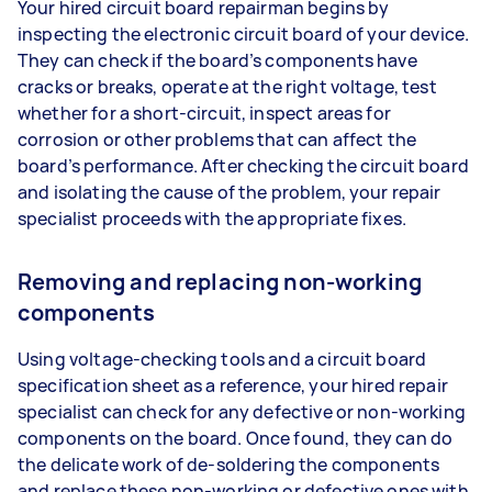
Your hired circuit board repairman begins by
inspecting the electronic circuit board of your device.
They can check if the board’s components have
cracks or breaks, operate at the right voltage, test
whether for a short-circuit, inspect areas for
corrosion or other problems that can affect the
board’s performance. After checking the circuit board
and isolating the cause of the problem, your repair
specialist proceeds with the appropriate fixes.
Removing and replacing non-working
components
Using voltage-checking tools and a circuit board
specification sheet as a reference, your hired repair
specialist can check for any defective or non-working
components on the board. Once found, they can do
the delicate work of de-soldering the components
and replace these non-working or defective ones with