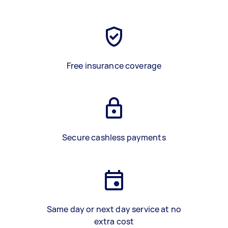
Free insurance coverage
Secure cashless payments
Same day or next day service at no
extra cost