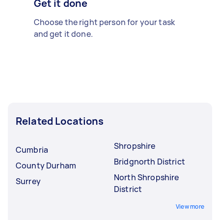
Get it done
Choose the right person for your task
and get it done.
Related Locations
Shropshire
Cumbria
Bridgnorth District
County Durham
North Shropshire
Surrey
District
View more