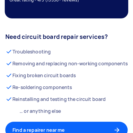
Need circuit board repair services?
Troubleshooting
Removing and replacing non-working components
Fixing broken circuit boards
Re-soldering components
Reinstalling and testing the circuit board
… or anything else
Find a repairer near me