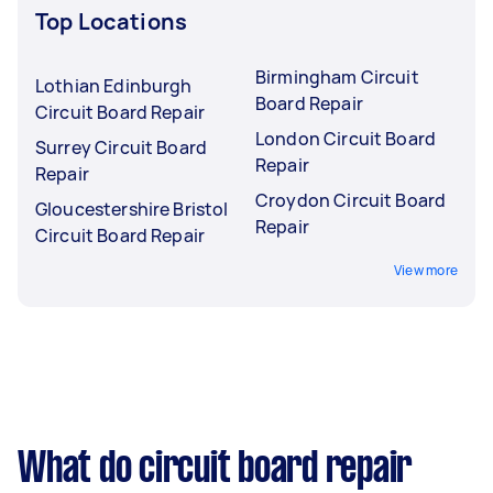
Top Locations
Birmingham Circuit
Lothian Edinburgh
Board Repair
Circuit Board Repair
London Circuit Board
Surrey Circuit Board
Repair
Repair
Croydon Circuit Board
Gloucestershire Bristol
Repair
Circuit Board Repair
View more
What do circuit board repair