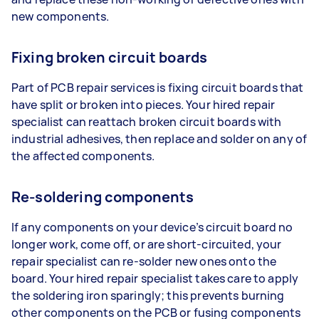
new components.
Fixing broken circuit boards
Part of PCB repair services is fixing circuit boards that
have split or broken into pieces. Your hired repair
specialist can reattach broken circuit boards with
industrial adhesives, then replace and solder on any of
the affected components.
Re-soldering components
If any components on your device’s circuit board no
longer work, come off, or are short-circuited, your
repair specialist can re-solder new ones onto the
board. Your hired repair specialist takes care to apply
the soldering iron sparingly; this prevents burning
other components on the PCB or fusing components