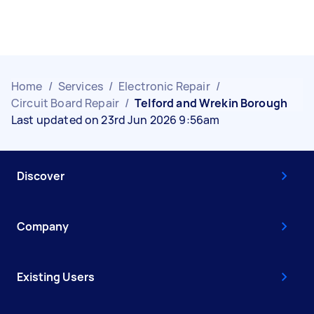
Home
/
Services
/
Electronic Repair
/
Circuit Board Repair
/
Telford and Wrekin Borough
Last updated on 23rd Jun 2026 9:56am
Discover
Company
Existing Users