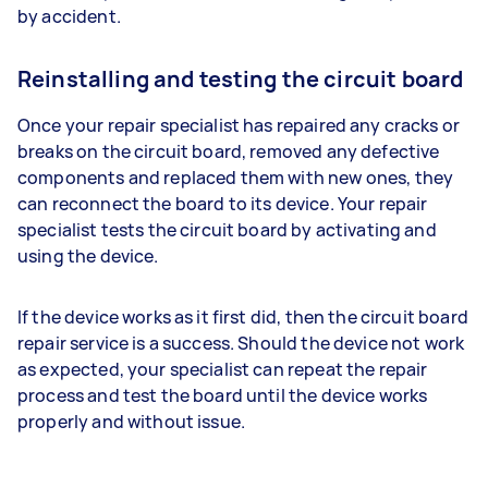
by accident.
Reinstalling and testing the circuit board
Once your repair specialist has repaired any cracks or
breaks on the circuit board, removed any defective
components and replaced them with new ones, they
can reconnect the board to its device. Your repair
specialist tests the circuit board by activating and
using the device.
If the device works as it first did, then the circuit board
repair service is a success. Should the device not work
as expected, your specialist can repeat the repair
process and test the board until the device works
properly and without issue.