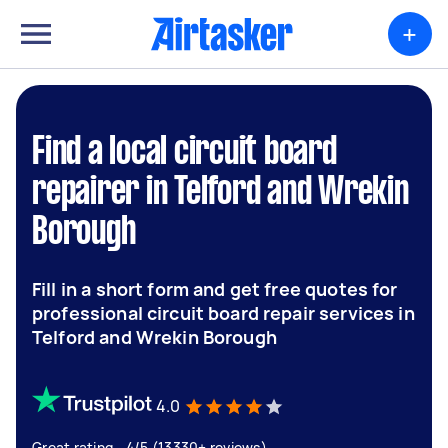
+
Find a local circuit board
repairer in Telford and Wrekin
Borough
Fill in a short form and get free quotes for
professional circuit board repair services in
Telford and Wrekin Borough
4.0
Great rating - 4/5 (13330+ reviews)