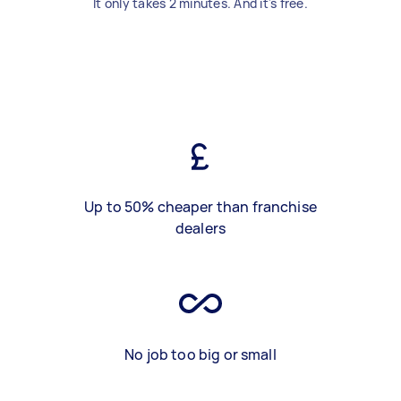
It only takes 2 minutes. And it's free.
Up to 50% cheaper than franchise
dealers
No job too big or small