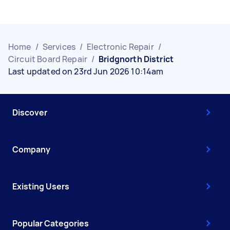
Home
/
Services
/
Electronic Repair
/
Circuit Board Repair
/
Bridgnorth District
Last updated on 23rd Jun 2026 10:14am
Discover
Company
Existing Users
Popular Categories