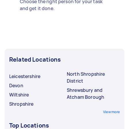
Choose the right person for your task
and get it done.
Related Locations
North Shropshire
Leicestershire
District
Devon
Shrewsbury and
Wiltshire
Atcham Borough
Shropshire
View more
Top Locations