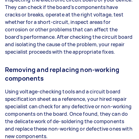
They can check if the board’s components have
cracks or breaks, operate at the right voltage, test
whether for a short-circuit, inspect areas for
corrosion or other problems that can affect the
board’s performance. After checking the circuit board
and isolating the cause of the problem, your repair
specialist proceeds with the appropriate fixes.
Removing and replacing non-working
components
Using voltage-checking tools and a circuit board
specification sheet as a reference, your hired repair
specialist can check for any defective or non-working
components on the board. Once found, they can do
the delicate work of de-soldering the components
and replace these non-working or defective ones with
new components.