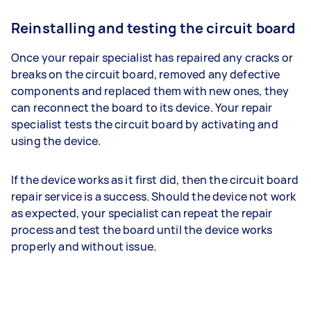
Reinstalling and testing the circuit board
Once your repair specialist has repaired any cracks or
breaks on the circuit board, removed any defective
components and replaced them with new ones, they
can reconnect the board to its device. Your repair
specialist tests the circuit board by activating and
using the device.
If the device works as it first did, then the circuit board
repair service is a success. Should the device not work
as expected, your specialist can repeat the repair
process and test the board until the device works
properly and without issue.