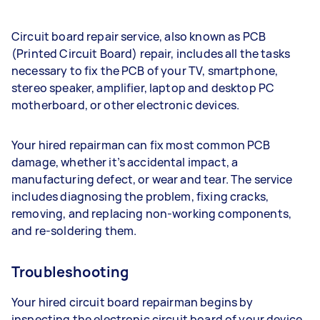
Circuit board repair service, also known as PCB
(Printed Circuit Board) repair, includes all the tasks
necessary to fix the PCB of your TV, smartphone,
stereo speaker, amplifier, laptop and desktop PC
motherboard, or other electronic devices.
Your hired repairman can fix most common PCB
damage, whether it’s accidental impact, a
manufacturing defect, or wear and tear. The service
includes diagnosing the problem, fixing cracks,
removing, and replacing non-working components,
and re-soldering them.
Troubleshooting
Your hired circuit board repairman begins by
inspecting the electronic circuit board of your device.