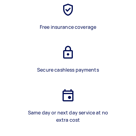
Free insurance coverage
Secure cashless payments
Same day or next day service at no
extra cost