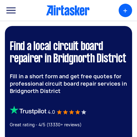
+
Find a local circuit board
repairer in Bridgnorth District
Fill in a short form and get free quotes for
professional circuit board repair services in
Bridgnorth District
4.0
Great rating - 4/5 (13330+ reviews)