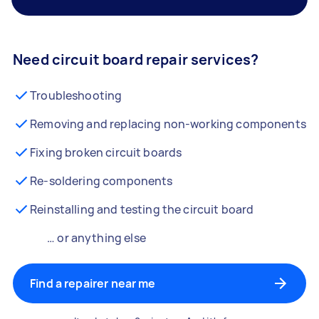
Need circuit board repair services?
Troubleshooting
Removing and replacing non-working components
Fixing broken circuit boards
Re-soldering components
Reinstalling and testing the circuit board
… or anything else
Find a repairer near me