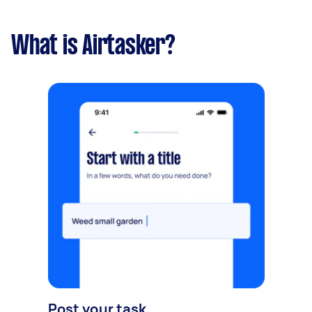
What is Airtasker?
Post your task