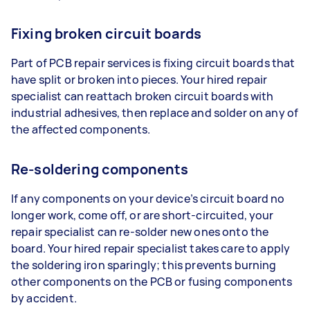
Fixing broken circuit boards
Part of PCB repair services is fixing circuit boards that
have split or broken into pieces. Your hired repair
specialist can reattach broken circuit boards with
industrial adhesives, then replace and solder on any of
the affected components.
Re-soldering components
If any components on your device’s circuit board no
longer work, come off, or are short-circuited, your
repair specialist can re-solder new ones onto the
board. Your hired repair specialist takes care to apply
the soldering iron sparingly; this prevents burning
other components on the PCB or fusing components
by accident.