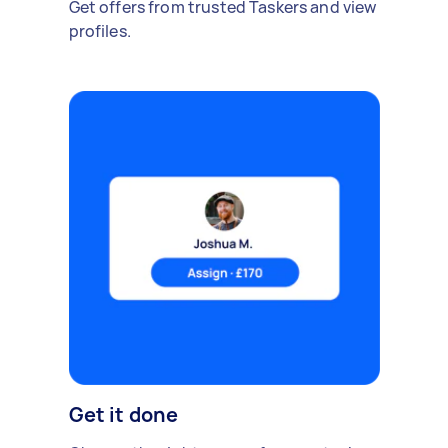
Get offers from trusted Taskers and view
profiles.
Get it done