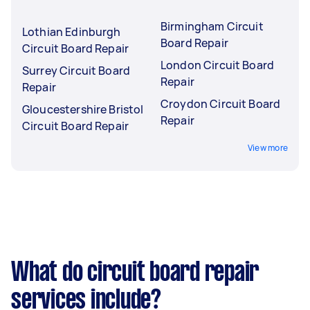
Birmingham Circuit
Lothian Edinburgh
Board Repair
Circuit Board Repair
London Circuit Board
Surrey Circuit Board
Repair
Repair
Croydon Circuit Board
Gloucestershire Bristol
Repair
Circuit Board Repair
View more
What do circuit board repair
services include?