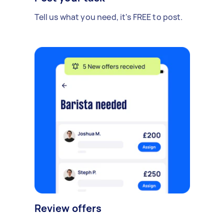
Tell us what you need, it's FREE to post.
Review offers