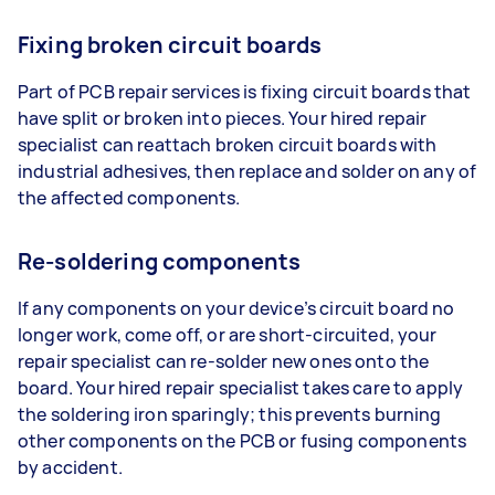
Fixing broken circuit boards
Part of PCB repair services is fixing circuit boards that
have split or broken into pieces. Your hired repair
specialist can reattach broken circuit boards with
industrial adhesives, then replace and solder on any of
the affected components.
Re-soldering components
If any components on your device’s circuit board no
longer work, come off, or are short-circuited, your
repair specialist can re-solder new ones onto the
board. Your hired repair specialist takes care to apply
the soldering iron sparingly; this prevents burning
other components on the PCB or fusing components
by accident.