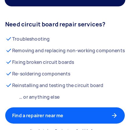
Need circuit board repair services?
Troubleshooting
Removing and replacing non-working components
Fixing broken circuit boards
Re-soldering components
Reinstalling and testing the circuit board
… or anything else
Find a repairer near me