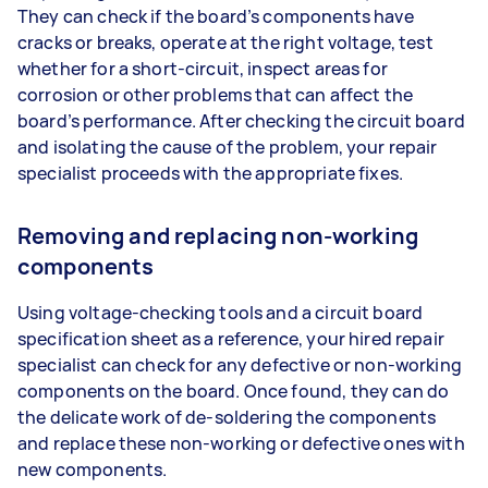
They can check if the board’s components have
cracks or breaks, operate at the right voltage, test
whether for a short-circuit, inspect areas for
corrosion or other problems that can affect the
board’s performance. After checking the circuit board
and isolating the cause of the problem, your repair
specialist proceeds with the appropriate fixes.
Removing and replacing non-working
components
Using voltage-checking tools and a circuit board
specification sheet as a reference, your hired repair
specialist can check for any defective or non-working
components on the board. Once found, they can do
the delicate work of de-soldering the components
and replace these non-working or defective ones with
new components.