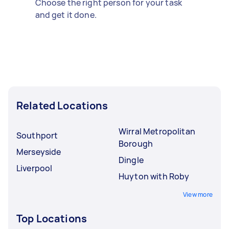
Choose the right person for your task
and get it done.
Related Locations
Wirral Metropolitan
Southport
Borough
Merseyside
Dingle
Liverpool
Huyton with Roby
View more
Top Locations