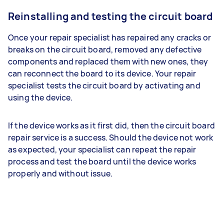
Reinstalling and testing the circuit board
Once your repair specialist has repaired any cracks or
breaks on the circuit board, removed any defective
components and replaced them with new ones, they
can reconnect the board to its device. Your repair
specialist tests the circuit board by activating and
using the device.
If the device works as it first did, then the circuit board
repair service is a success. Should the device not work
as expected, your specialist can repeat the repair
process and test the board until the device works
properly and without issue.