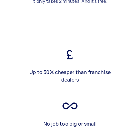
It only takes 2 minutes. And it's free.
Up to 50% cheaper than franchise
dealers
No job too big or small