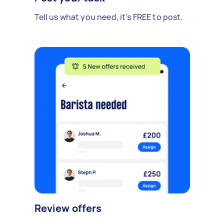
Tell us what you need, it's FREE to post.
Review offers