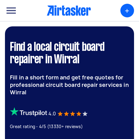
+
Find a local circuit board
repairer in Wirral
Fill in a short form and get free quotes for
professional circuit board repair services in
Wirral
4.0
Great rating - 4/5 (13330+ reviews)