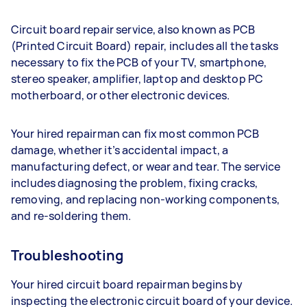
Circuit board repair service, also known as PCB
(Printed Circuit Board) repair, includes all the tasks
necessary to fix the PCB of your TV, smartphone,
stereo speaker, amplifier, laptop and desktop PC
motherboard, or other electronic devices.
Your hired repairman can fix most common PCB
damage, whether it’s accidental impact, a
manufacturing defect, or wear and tear. The service
includes diagnosing the problem, fixing cracks,
removing, and replacing non-working components,
and re-soldering them.
Troubleshooting
Your hired circuit board repairman begins by
inspecting the electronic circuit board of your device.