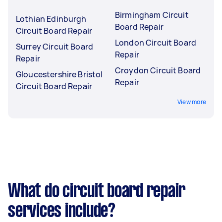
Birmingham Circuit
Lothian Edinburgh
Board Repair
Circuit Board Repair
London Circuit Board
Surrey Circuit Board
Repair
Repair
Croydon Circuit Board
Gloucestershire Bristol
Repair
Circuit Board Repair
View more
What do circuit board repair
services include?