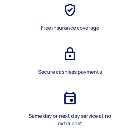
Free insurance coverage
Secure cashless payments
Same day or next day service at no
extra cost