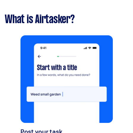
What is Airtasker?
Post your task