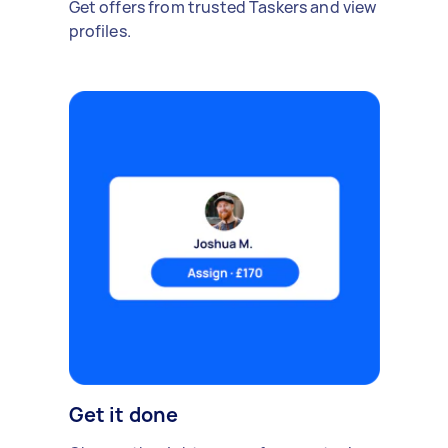
Get offers from trusted Taskers and view
profiles.
Get it done