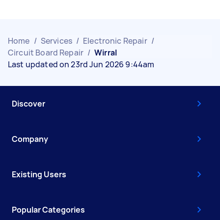
Home
/
Services
/
Electronic Repair
/
Circuit Board Repair
/
Wirral
Last updated on 23rd Jun 2026 9:44am
Discover
Company
Existing Users
Popular Categories