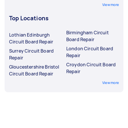
View more
Top Locations
Birmingham Circuit
Lothian Edinburgh
Board Repair
Circuit Board Repair
London Circuit Board
Surrey Circuit Board
Repair
Repair
Croydon Circuit Board
Gloucestershire Bristol
Repair
Circuit Board Repair
View more