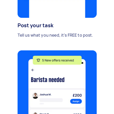
Post your task
Tell us what you need, it's FREE to post.