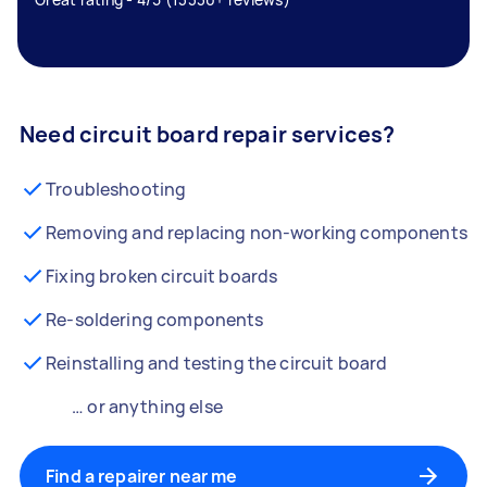
Need circuit board repair services?
Troubleshooting
Removing and replacing non-working components
Fixing broken circuit boards
Re-soldering components
Reinstalling and testing the circuit board
… or anything else
Find a repairer near me