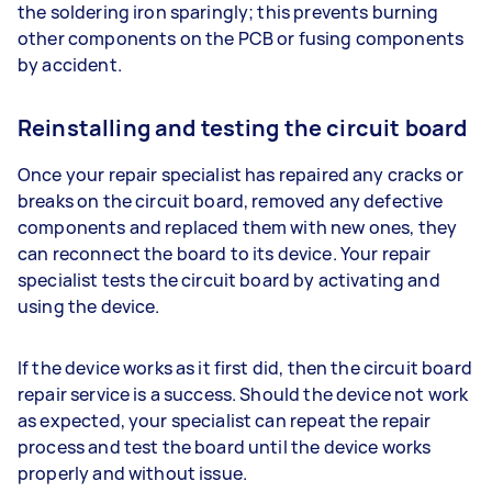
the soldering iron sparingly; this prevents burning
other components on the PCB or fusing components
by accident.
Reinstalling and testing the circuit board
Once your repair specialist has repaired any cracks or
breaks on the circuit board, removed any defective
components and replaced them with new ones, they
can reconnect the board to its device. Your repair
specialist tests the circuit board by activating and
using the device.
If the device works as it first did, then the circuit board
repair service is a success. Should the device not work
as expected, your specialist can repeat the repair
process and test the board until the device works
properly and without issue.