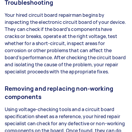
Troubleshooting
Your hired circuit board repairman begins by
inspecting the electronic circuit board of your device.
They can check if the board’s components have
cracks or breaks, operate at the right voltage, test
whether for a short-circuit, inspect areas for
corrosion or other problems that can affect the
board’s performance. After checking the circuit board
and isolating the cause of the problem, your repair
specialist proceeds with the appropriate fixes.
Removing and replacing non-working
components
Using voltage-checking tools and a circuit board
specification sheet as a reference, your hired repair
specialist can check for any defective or non-working
components on the board. Once found, they can do