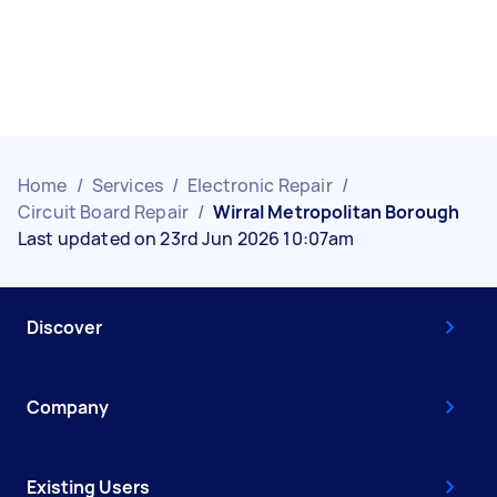
Home
/
Services
/
Electronic Repair
/
Circuit Board Repair
/
Wirral Metropolitan Borough
Last updated on 23rd Jun 2026 10:07am
Discover
Company
Existing Users