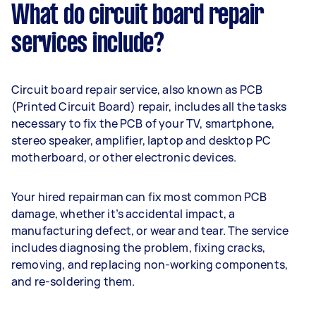
What do circuit board repair
services include?
Circuit board repair service, also known as PCB
(Printed Circuit Board) repair, includes all the tasks
necessary to fix the PCB of your TV, smartphone,
stereo speaker, amplifier, laptop and desktop PC
motherboard, or other electronic devices.
Your hired repairman can fix most common PCB
damage, whether it’s accidental impact, a
manufacturing defect, or wear and tear. The service
includes diagnosing the problem, fixing cracks,
removing, and replacing non-working components,
and re-soldering them.