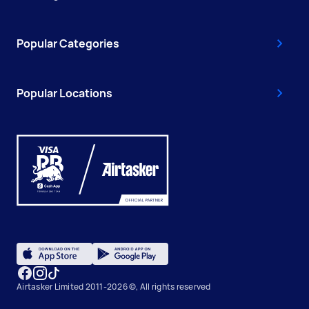
Popular Categories
Popular Locations
Airtasker Limited 2011-2026 ©, All rights reserved