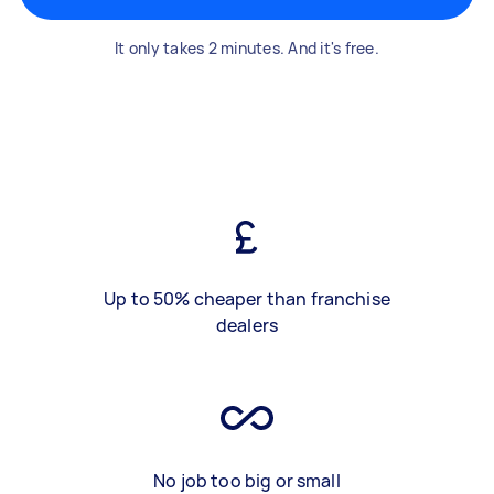
It only takes 2 minutes. And it's free.
Up to 50% cheaper than franchise
dealers
No job too big or small