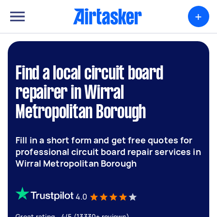
+
Find a local circuit board
repairer in Wirral
Metropolitan Borough
Fill in a short form and get free quotes for
professional circuit board repair services in
Wirral Metropolitan Borough
4.0
Great rating - 4/5 (13330+ reviews)