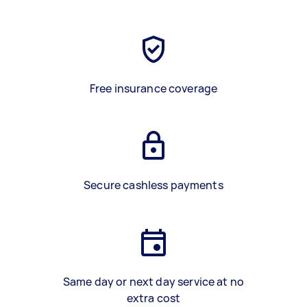
Free insurance coverage
Secure cashless payments
Same day or next day service at no
extra cost