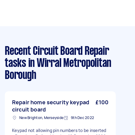
Recent Circuit Board Repair
tasks
in Wirral Metropolitan
Borough
Repair home security keypad
£100
circuit board
New Brighton, Merseyside
9th Dec 2022
Keypad not allowing pin numbers to be inserted