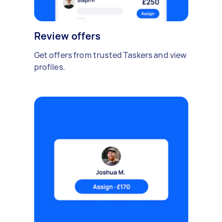
Review offers
Get offers from trusted Taskers and view
profiles.