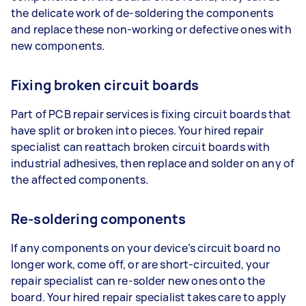
the delicate work of de-soldering the components
and replace these non-working or defective ones with
new components.
Fixing broken circuit boards
Part of PCB repair services is fixing circuit boards that
have split or broken into pieces. Your hired repair
specialist can reattach broken circuit boards with
industrial adhesives, then replace and solder on any of
the affected components.
Re-soldering components
If any components on your device’s circuit board no
longer work, come off, or are short-circuited, your
repair specialist can re-solder new ones onto the
board. Your hired repair specialist takes care to apply