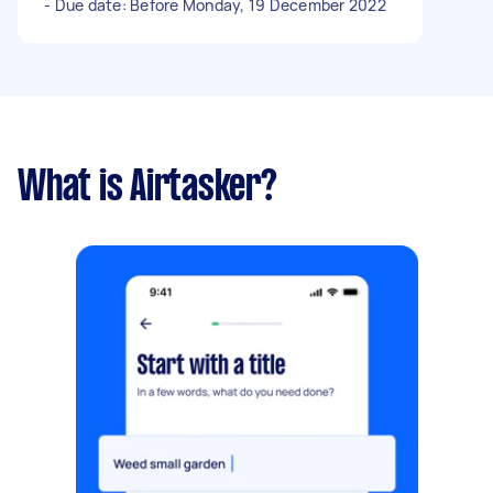
- Due date: Before Monday, 19 December 2022
What is Airtasker?