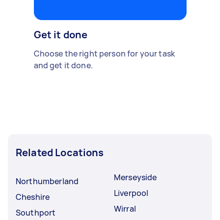
Get it done
Choose the right person for your task
and get it done.
Related Locations
Merseyside
Northumberland
Liverpool
Cheshire
Wirral
Southport