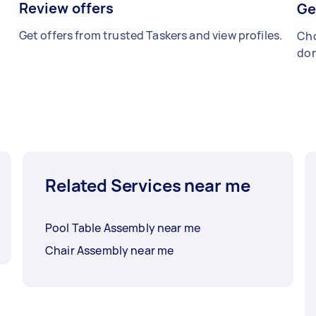
Review offers
Ge
Get offers from trusted Taskers and view profiles.
Cho
don
Related Services near me
Pool Table Assembly near me
Chair Assembly near me