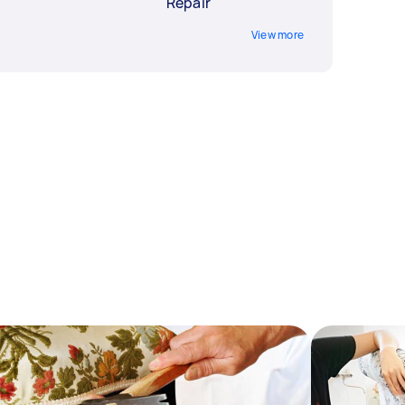
Repair
View more