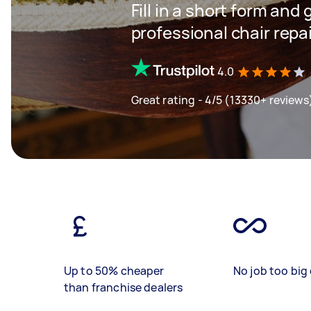
Fill in a short form and 
professional chair repa
4.0
Great rating - 4/5 (13330+ reviews
Up to 50% cheaper
No job too big 
than franchise dealers