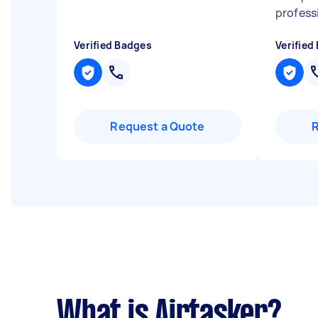
profess
Verified Badges
Verified
Request a Quote
What is Airtasker?