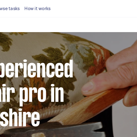
wse tasks
How it works
xperienced
ir pro in
shire