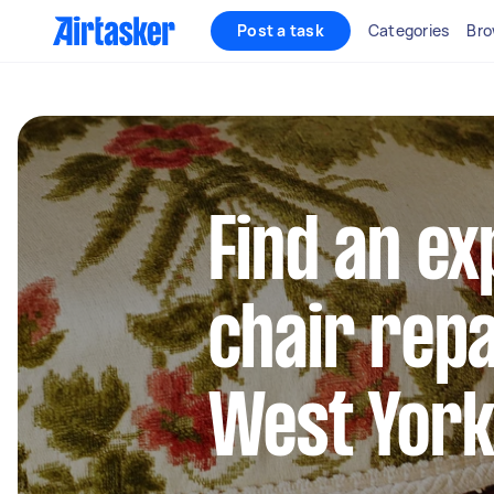
Post a task
Categories
Bro
Find an e
chair repa
West York