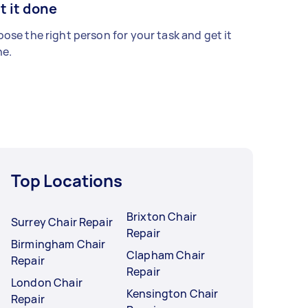
t it done
ose the right person for your task and get it
e.
Top Locations
Brixton Chair
Surrey Chair Repair
Repair
Birmingham Chair
Clapham Chair
Repair
Repair
London Chair
Kensington Chair
Repair