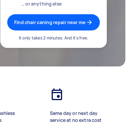
… or anything else
Find chair caning repair near me
It only takes 2 minutes. And it's free.
ashless
Same day or next day
s
service at no extra cost