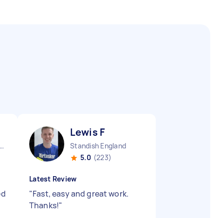
Lewis F
er Manchester Chinatown England
Standish England
5.0
(223)
Latest Review
ed
"
Fast, easy and great work.
Thanks!
"