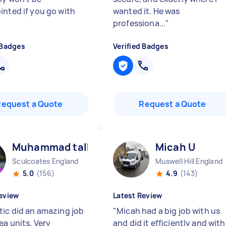
inted if you go with
wanted it. He was
professiona...
"
 Badges
Verified Badges
Request a Quote
Request a Quote
Muhammad talha A
Micah U
Sculcoates England
Muswell Hill England
5.0
(156)
4.9
(143)
eview
Latest Review
tic did an amazing job
"
Micah had a big job with us
ea units. Very
and did it efficiently and with