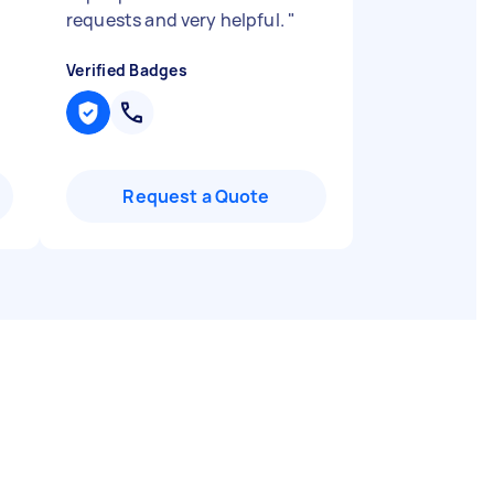
requests and very helpful.
"
Verified Badges
Request a Quote