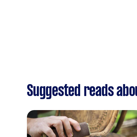
Suggested reads abou