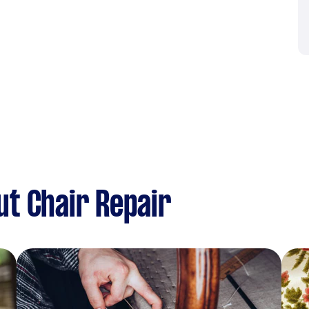
t Chair Repair