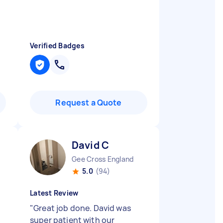
Verified Badges
Request a Quote
David C
Gee Cross England
5.0
(94)
Latest Review
"
Great job done. David was
super patient with our