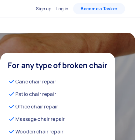
Sign up
Log in
Become a Tasker
For any type of broken chair
Cane chair repair
Patio chair repair
Office chair repair
Massage chair repair
Wooden chair repair