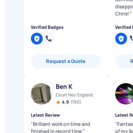
disappo
Chris!
"
Verified Badges
Verified
Request a Quote
Ben K
Court Hey England
4.9
(190)
Latest Review
Latest R
"
Brilliant work on time and
"
Fantas
finished in record time
"
of my Ik