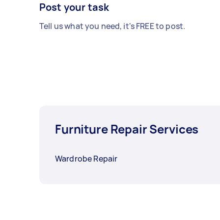
Post your task
Tell us what you need, it's FREE to post.
Furniture Repair Services
Wardrobe Repair