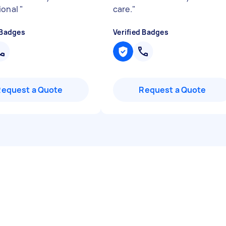
ional
"
care.
"
 Badges
Verified Badges
Request a Quote
Request a Quote