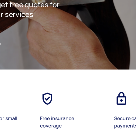
get free quotes for
ir services
)
or small
Free insurance
Secure c
coverage
payment