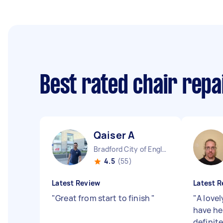
Best rated chair repa
Qaiser A
Bradford City of England
4.5
(55)
Latest Review
Latest R
"
Great from start to finish
"
"
A lovel
have he
definite