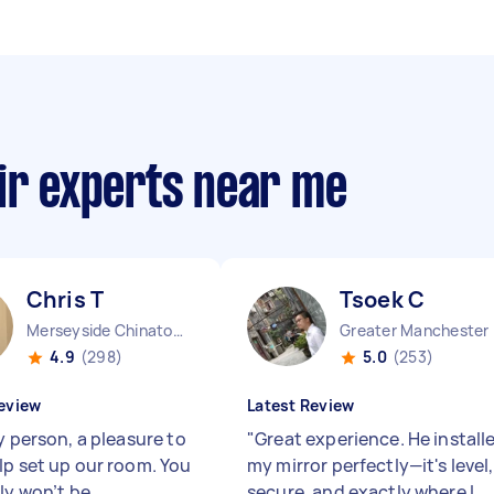
ir experts near me
Chris T
Tsoek C
Merseyside Chinatown England
Great
4.9
(298)
5.0
(253)
eview
Latest Review
y person, a pleasure to
"
Great experience. He install
lp set up our room. You
my mirror perfectly—it's level,
ly won’t be
secure, and exactly where I