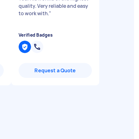
quality. Very reliable and easy
to work with.
"
Verified Badges
Request a Quote