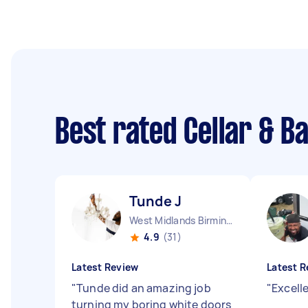
Best rated Cellar & 
Tunde J
West Midlands Birmingham City England
4.9
(31)
Latest Review
Latest R
"
Tunde did an amazing job
"
Excell
turning my boring white doors