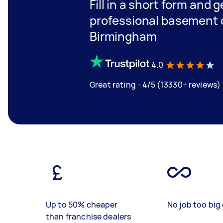
Fill in a short form and 
professional basement c
Birmingham
4.0
Great rating - 4/5 (13330+ reviews)
Up to 50% cheaper
No job too big 
than franchise dealers