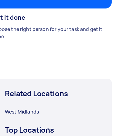
t it done
ose the right person for your task and get it
e.
Related Locations
West Midlands
Top Locations