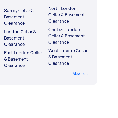
North London
Surrey Cellar &
Cellar & Basement
Basement
Clearance
Clearance
Central London
London Cellar &
Cellar & Basement
Basement
Clearance
Clearance
West London Cellar
East London Cellar
& Basement
& Basement
Clearance
Clearance
View more