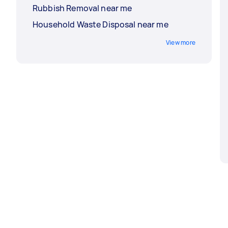
Rubbish Removal near me
Household Waste Disposal near me
View more