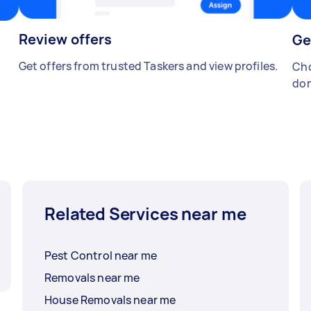
Review offers
Ge
Get offers from trusted Taskers and view profiles.
Cho
don
Related Services near me
Pest Control near me
Removals near me
House Removals near me