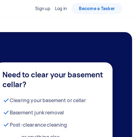
Sign up
Log in
Become a Tasker
Need to clear your basement
cellar?
Clearing your basement or cellar
Basement junk removal
Post-clearance cleaning
… or anything else