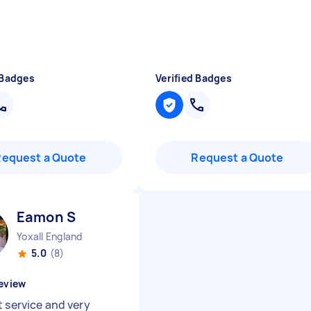
 Badges
Verified Badges
Request a Quote
Request a Quote
Eamon S
Yoxall England
5.0
(8)
eview
t service and very