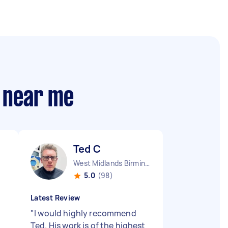
s near me
Ted C
West Midlands Birmingham City England
5.0
(98)
Latest Review
"
I would highly recommend
Ted. His work is of the highest