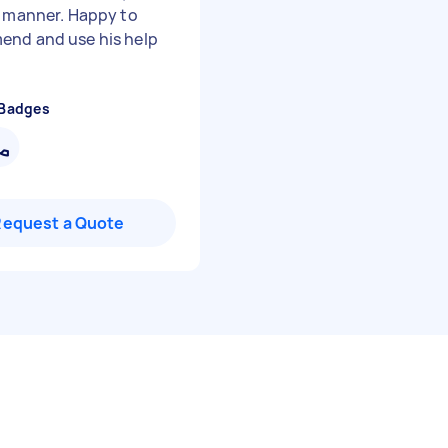
y manner. Happy to
nd and use his help
 Badges
Request a Quote