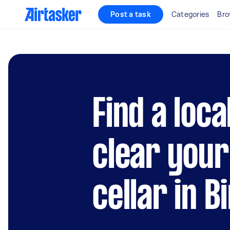
Post a task
Categories
Bro
Find a loca
clear you
cellar in 