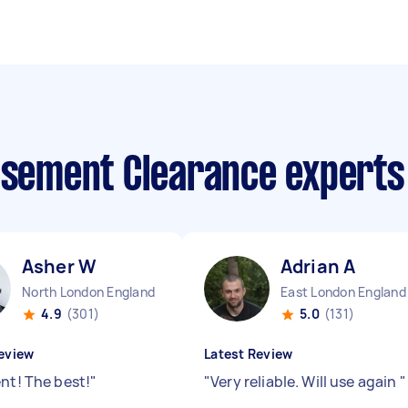
Basement Clearance expert
Asher W
Adrian A
North London England
East London England
4.9
(301)
5.0
(131)
eview
Latest Review
ent! The best!
"
"
Very reliable. Will use again
"