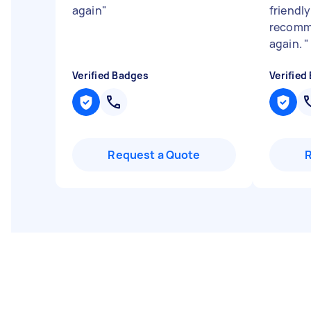
again
"
friendl
recomme
again.
"
Verified Badges
Verified
Request a Quote