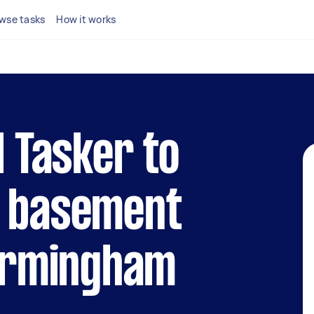
wse tasks
How it works
l Tasker to
r basement
Birmingham