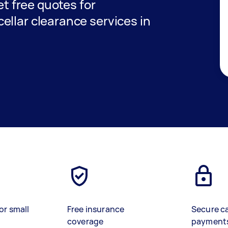
get free quotes for
ellar clearance services in
or small
Free insurance
Secure c
coverage
payment