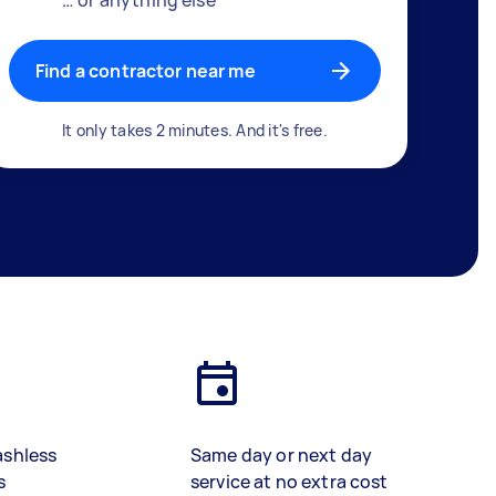
Find a contractor near me
It only takes 2 minutes. And it's free.
ashless
Same day or next day
s
service at no extra cost