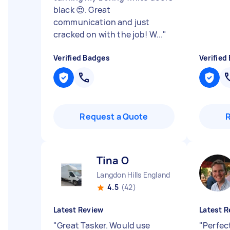
black 😍. Great
communication and just
cracked on with the job! W...
"
Verified Badges
Verified
Request a Quote
Tina O
Langdon Hills England
4.5
(42)
Latest Review
Latest R
"
Great Tasker. Would use
"
Perfec