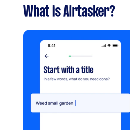
What is Airtasker?