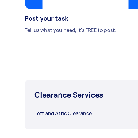
Post your task
Tell us what you need, it's FREE to post.
Clearance Services
Loft and Attic Clearance